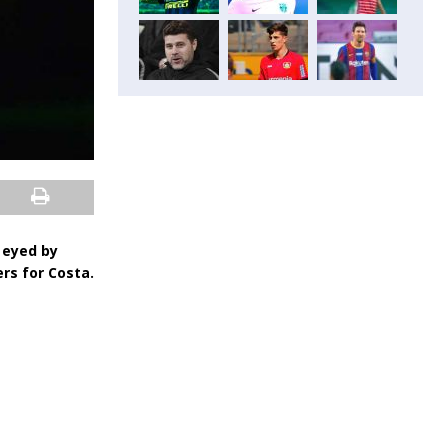
 eyed by
ers for Costa.