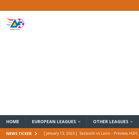
HOME
EUROPEAN LEAGUES
OTHER LEAGUES
[ January 13, 2023 ]
Sassuolo vs Lazio – Preview, H2H,
NEWS TICKER