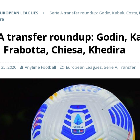
review, H2H, Line-ups, Odds, Prediction | EPL 2022-23
PREMIER
UROPEAN LEAGUES
Serie A transfer roundup: Godin, Kabak, Costa, 
ra
ew, H2H, Line-ups, Odds, Prediction | EPL 2022/23
PREMIER LEAGUE
 A transfer roundup: Godin, K
, H2H, Line-ups, Odds, Prediction | Serie A 2022/23
PREVIEW/ANALYSIS
 Frabotta, Chiesa, Khedira
, H2H, Line-ups, Odds, Prediction | EPL 2022-23
PREMIER LEAGUE
ne-ups, Prediction | UCL 2022-23
PREVIEW/ANALYSIS
25, 2020
Anytime Football
European Leagues
,
Serie A
,
Transfer