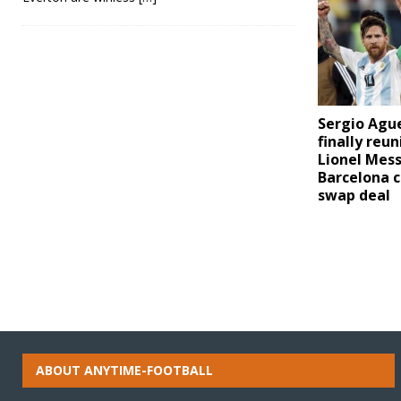
Sergio Agu
finally reun
Lionel Mess
Barcelona c
swap deal
ABOUT ANYTIME-FOOTBALL