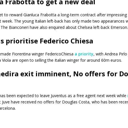
a Frabotta to get a new deal
et to reward Gianluca Frabotta a long-term contract after impressing
 week. The young Italian left-back has only made two appearances wit
. The Bianconeri have also enquired about Chelsea left-back Emerson.
s prioritise Federico Chiesa
 made Fiorentina winger FedericoChiesa
a priority
, with Andrea Pirlo
a Viola are open to selling the Italian winger for around 60m euros.
edira exit imminent, No offers for D
has been expected to leave Juventus as a free agent next week while
 Juve have received no offers for Douglas Costa, who has been recent
rcelona.