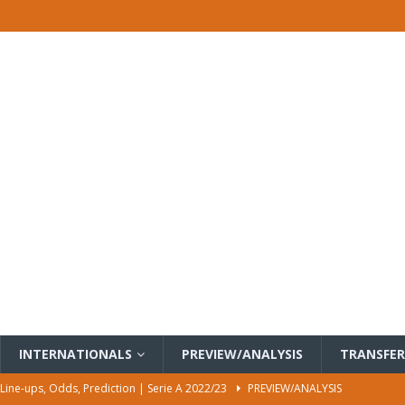
INTERNATIONALS
PREVIEW/ANALYSIS
TRANSFER
 Line-ups, Odds, Prediction | Serie A 2022/23
PREVIEW/ANALYSIS