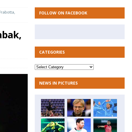
Frabotta,
FOLLOW ON FACEBOOK
abak,
CATEGORIES
NEWS IN PICTURES