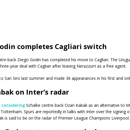
odin completes Cagliari switch
entre-back Diego Godin has completed his move to Cagliari. The Urug
hree-year deal with Cagliari after leaving Nerazzurri as a free agent.
o San Siro last summer and made 36 appearances in his first and onl
bak on Inter’s radar
e
considering
Schalke centre-back Ozan Kabak as an alternative to Mil
 Tottenham. Spurs are reportedly in talks with Inter over the signing o
ak is said to be on the radar of Premier League Champions Liverpool.