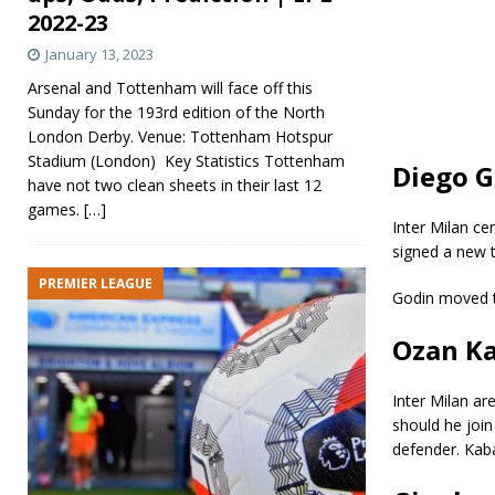
2022-23
January 13, 2023
Arsenal and Tottenham will face off this
Sunday for the 193rd edition of the North
London Derby. Venue: Tottenham Hotspur
Stadium (London) Key Statistics Tottenham
Diego
G
have not two clean sheets in their last 12
games.
[…]
Inter Milan c
signed a new t
PREMIER LEAGUE
Godin moved t
Ozan
Ka
Inter Milan ar
should he join
defender. Kab