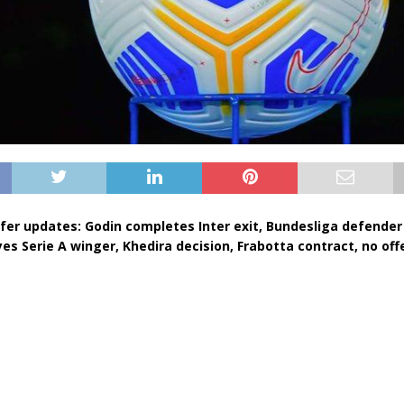
sfer updates: Godin completes Inter exit, Bundesliga defender
eyes Serie A winger, Khedira decision, Frabotta contract, no off