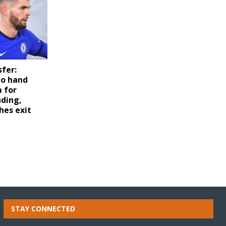
fer:
to hand
 for
ding,
shes exit
STAY CONNECTED