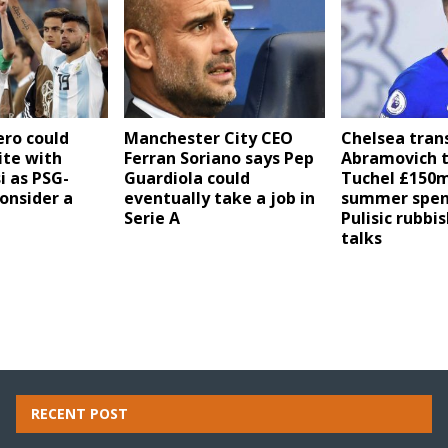
ero could
Manchester City CEO
Chelsea trans
ite with
Ferran Soriano says Pep
Abramovich 
i as PSG-
Guardiola could
Tuchel £150m
onsider a
eventually take a job in
summer spen
Serie A
Pulisic rubbi
talks
RECENT POST