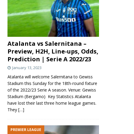
Atalanta vs Salernitana –
Preview, H2H, Line-ups, Odds,
Prediction | Serie A 2022/23
January 13, 2023
Atalanta will welcome Salernitana to Gewiss
Stadium this Sunday for the 18th-round fixture
of the 2022/23 Serie A season. Venue: Gewiss
Stadium (Bergamo) Key Statistics Atalanta
have lost their last three home league games.
They
[…]
PREMIER LEAGUE