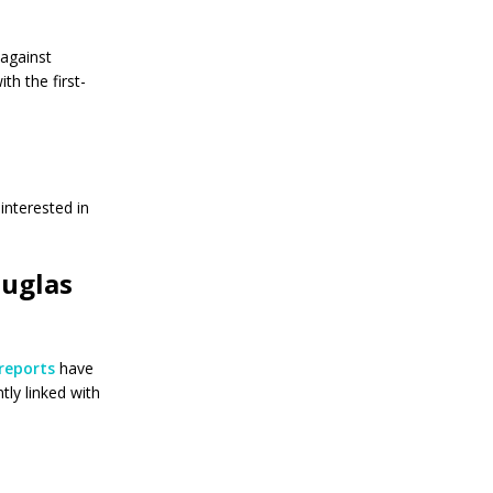
 against
h the first-
 interested in
ouglas
reports
have
ly linked with