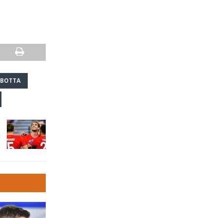
ABOTTA