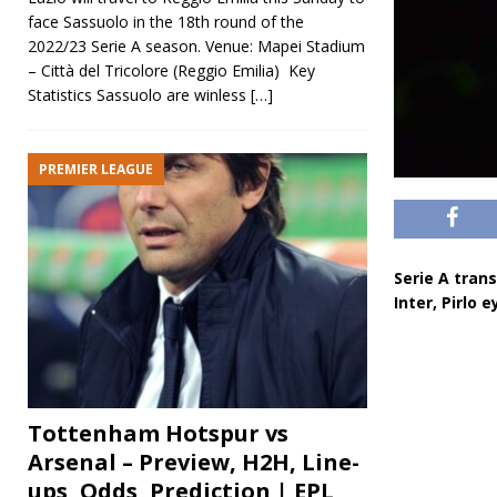
face Sassuolo in the 18th round of the
2022/23 Serie A season. Venue: Mapei Stadium
– Città del Tricolore (Reggio Emilia) Key
Statistics Sassuolo are winless
[…]
PREMIER LEAGUE
Serie A tran
Inter, Pirlo 
Tottenham Hotspur vs
Arsenal – Preview, H2H, Line-
ups, Odds, Prediction | EPL