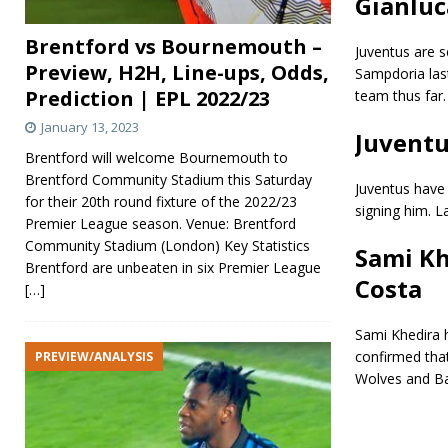
Gianluc
Brentford vs Bournemouth –
Juventus are s
Preview, H2H, Line-ups, Odds,
Sampdoria last
Prediction | EPL 2022/23
team thus far
January 13, 2023
Juventu
Brentford will welcome Bournemouth to
Brentford Community Stadium this Saturday
Juventus have
for their 20th round fixture of the 2022/23
signing him. L
Premier League season. Venue: Brentford
Community Stadium (London) Key Statistics
Sami Kh
Brentford are unbeaten in six Premier League
Costa
[…]
Sami Khedira 
confirmed that
PREVIEW/ANALYSIS
Wolves and Ba