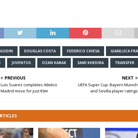
 GODIN
DOUGLAS COSTA
FEDERICO CHIESA
GIANLUCA FR
N
JUVENTUS
OZAN KABAK
SAMI KHEDIRA
TRANSFER
PREVIOUS
NEXT
Luis Suarez completes Atletico
UEFA Super Cup: Bayern Munich
Madrid move for just €6m
and Sevilla player ratings
RTICLES