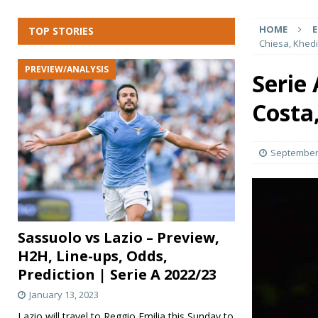
[ January 13, 2023 ]
Tottenham Hotspur vs Arsenal – P
HOME
E
TOP STORIES
LEAGUE
Chiesa, Khedi
[ January 13, 2023 ]
Brentford vs Bournemouth – Previ
PREVIEW/ANALYSIS
Serie
[ January 13, 2023 ]
Atalanta vs Salernitana – Preview
Costa,
[ January 13, 2023 ]
Everton vs Southampton – Preview
[ October 4, 2022 ]
Benfica vs PSG – Preview, H2H, Li
September 
Sassuolo vs Lazio – Preview,
H2H, Line-ups, Odds,
Prediction | Serie A 2022/23
January 13, 2023
Lazio will travel to Reggio Emilia this Sunday to