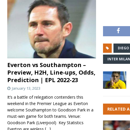
DIEGO
INTER MILA
Everton vs Southampton –
Preview, H2H, Line-ups, Odds,
Prediction | EPL 2022-23
January 13, 2023
It’s a battle of relegation contenders this
weekend in the Premier League as Everton
RELATED A
welcome Southampton to Goodison Park in a
must-win game for both teams. Venue:
Goodison Park (Liverpool) Key Statistics
Everton are winless
[…]