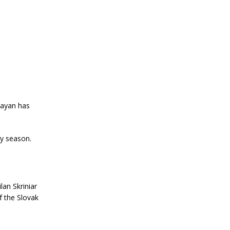
uayan has
y season.
an Skriniar
f the Slovak