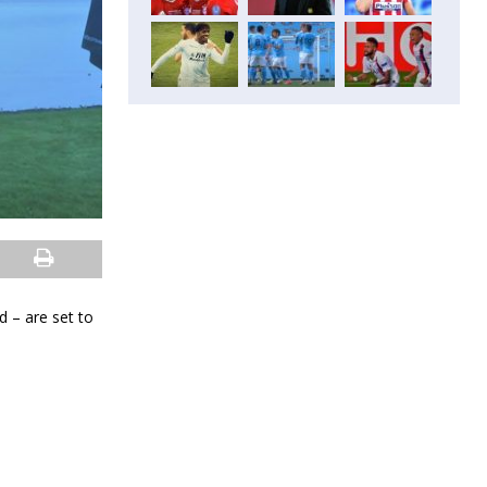
 – are set to