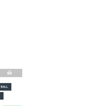
TBALL