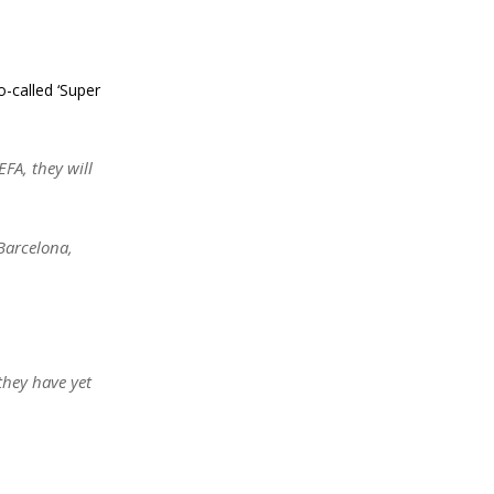
o-called ‘Super
FA, they will
Barcelona,
they have yet