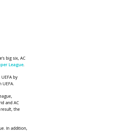
s big six, AC
uper League
.
st UEFA by
om UEFA.
League,
rid and AC
result, the
e. In addition,