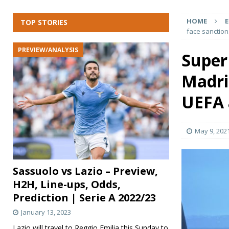
[ January 13, 2023 ]
Tottenham Hotspur vs Arsenal – P
HOME
E
TOP STORIES
LEAGUE
face sanction
[ January 13, 2023 ]
Brentford vs Bournemouth – Previ
PREVIEW/ANALYSIS
Super
[ January 13, 2023 ]
Atalanta vs Salernitana – Preview
Madri
[ January 13, 2023 ]
Everton vs Southampton – Preview
[ October 4, 2022 ]
Benfica vs PSG – Preview, H2H, Li
UEFA 
May 9, 202
Sassuolo vs Lazio – Preview,
H2H, Line-ups, Odds,
Prediction | Serie A 2022/23
January 13, 2023
Lazio will travel to Reggio Emilia this Sunday to