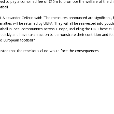
eed to pay a combined fee of €15m to promote the welfare of the chi
tball.
t Aleksander Ceferin said: “The measures announced are significant, 
enalties will be retained by UEFA. They will all be reinvested into yout
tball in local communities across Europe, including the UK. These cl
 quickly and have taken action to demonstrate their contrition and fu
 European football.”
sisted that the rebellious clubs would face the consequences.