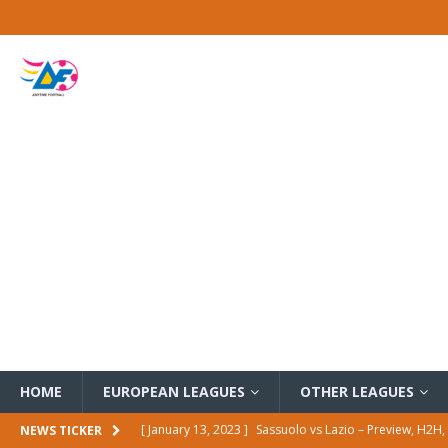
HOME
EUROPEAN LEAGUES
OTHER LEAGUES
[ January 13, 2023 ]
Sassuolo vs Lazio – Preview, H2H,
NEWS TICKER