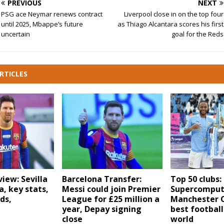
PREVIOUS
NEXT
PSG ace Neymar renews contract
Liverpool close in on the top four
until 2025, Mbappe’s future
as Thiago Alcantara scores his first
uncertain
goal for the Reds
RTICLES
view: Sevilla
Barcelona Transfer:
Top 50 clubs:
a, key stats,
Messi could join Premier
Supercomput
ds,
League for £25 million a
Manchester C
year, Depay signing
best football
close
world