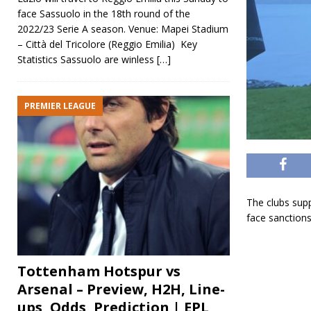
face Sassuolo in the 18th round of the
2022/23 Serie A season. Venue: Mapei Stadium
– Città del Tricolore (Reggio Emilia) Key
Statistics Sassuolo are winless
[…]
PREMIER LEAGUE
The clubs sup
face sanction
Tottenham Hotspur vs
Arsenal – Preview, H2H, Line-
ups, Odds, Prediction | EPL