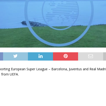
porting European Super League – Barcelona, Juventus and Real Madrid
s from UEFA.