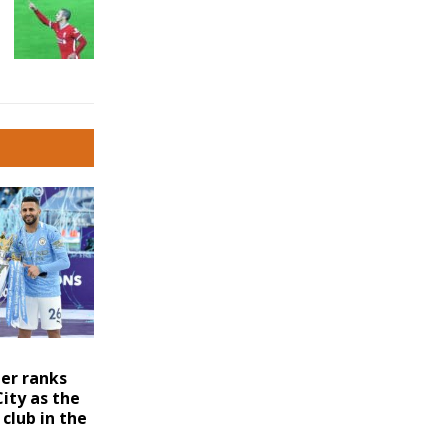
er ranks
ity as the
 club in the