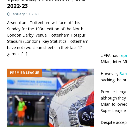
2022-23
January 13, 2023
Arsenal and Tottenham will face off this
Sunday for the 193rd edition of the North
London Derby. Venue: Tottenham Hotspur
Stadium (London) Key Statistics Tottenham
have not two clean sheets in their last 12
games.
[…]
UEFA has
rep
Milan, Inter M
PREMIER LEAGUE
However,
Bar
backing the br
Premier League
although they 
Milan followed
Super League 
Despite accept