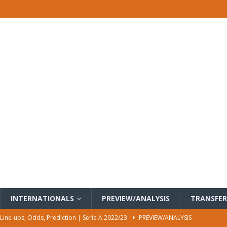
INTERNATIONALS
PREVIEW/ANALYSIS
TRANSFER
 Line-ups, Odds, Prediction | Serie A 2022/23
PREVIEW/ANALYSIS