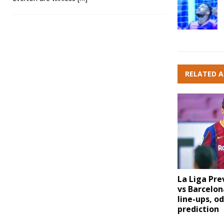
RELATED A
La Liga Pre
vs Barcelon
line-ups, od
prediction