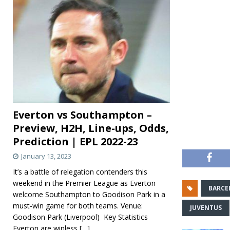
Everton vs Southampton –
Preview, H2H, Line-ups, Odds,
Prediction | EPL 2022-23
January 13, 2023
It’s a battle of relegation contenders this
weekend in the Premier League as Everton
BARCE
welcome Southampton to Goodison Park in a
must-win game for both teams. Venue:
JUVENTUS
Goodison Park (Liverpool) Key Statistics
Everton are winless
[…]