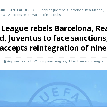
review, H2H, Line-ups, Odds, Prediction | EPL 2022-23
PREMIER
UROPEAN LEAGUES
Super League rebels Barcelona, Real Madrid, Ju
s; UEFA accepts reintegration of nine clubs
ew, H2H, Line-ups, Odds, Prediction | EPL 2022/23
PREMIER LEAGUE
 League rebels Barcelona, Re
, H2H, Line-ups, Odds, Prediction | Serie A 2022/23
PREVIEW/ANALYSIS
d, Juventus to face sanctions
, H2H, Line-ups, Odds, Prediction | EPL 2022-23
PREMIER LEAGUE
ne-ups, Prediction | UCL 2022-23
PREVIEW/ANALYSIS
accepts reintegration of nine
1
Anytime Football
European Leagues
,
UEFA Champions League