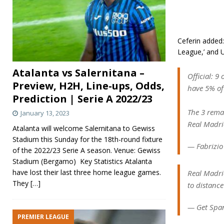
Ceferin added:
League,’ and U
Atalanta vs Salernitana –
Official: 9
Preview, H2H, Line-ups, Odds,
have 5% of
Prediction | Serie A 2022/23
The 3 rema
January 13, 2023
Real Madri
Atalanta will welcome Salernitana to Gewiss
Stadium this Sunday for the 18th-round fixture
— Fabrizi
of the 2022/23 Serie A season. Venue: Gewiss
Stadium (Bergamo) Key Statistics Atalanta
have lost their last three home league games.
Real Madri
They
[…]
to distance
— Get Spa
PREMIER LEAGUE