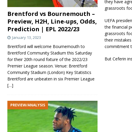
they have agr
grassroots foo
Brentford vs Bournemouth –
Preview, H2H, Line-ups, Odds,
UEFA presiden
the financial p
Prediction | EPL 2022/23
grassroots foo
January 13, 2023
their mistakes
Brentford will welcome Bournemouth to
commitment to
Brentford Community Stadium this Saturday
But Ceferin in
for their 20th round fixture of the 2022/23
Premier League season. Venue: Brentford
Community Stadium (London) Key Statistics
Brentford are unbeaten in six Premier League
[…]
PREVIEW/ANALYSIS