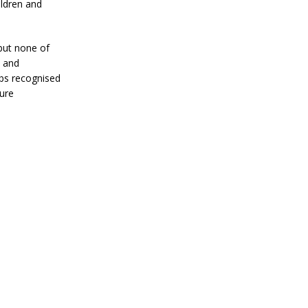
ldren and
but none of
h and
ubs recognised
ture