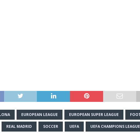
LONA
EUROPEAN LEAGUE
EUROPEAN SUPER LEAGUE
FOO
REAL MADRID
SOCCER
UEFA
UEFA CHAMPIONS LEAGUE