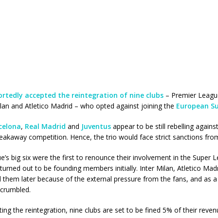
ortedly accepted the reintegration of nine clubs
– Premier League’
ilan and Atletico Madrid – who opted against joining the
European S
celona
,
Real Madrid
and
Juventus
appear to be still rebelling again
eakaway competition. Hence, the trio would face strict sanctions fr
’s big six were the first to renounce their involvement in the Super 
turned out to be founding members initially. Inter Milan, Atletico Mad
 them later because of the external pressure from the fans, and as a 
crumbled.
ing the reintegration, nine clubs are set to be fined 5% of their revenu