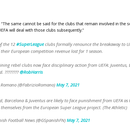
 “The same cannot be said for the clubs that remain involved in the s
EFA will deal with those clubs subsequently.”
 of the 12
#SuperLeague
clubs formally renounce the breakaway to UE
 their European competition revenue lost for 1 season.
ining rebel clubs now face disciplinary action from UEFA: Juventus, 
d. ????????
@RobHarris
o Romano (@FabrizioRomano)
May 7, 2021
d, Barcelona & Juventus are likely to face punishment from UEFA as 
 themselves from the European Super League project. (The Athletic)
nish Football News (@GSpanishFN)
May 7, 2021