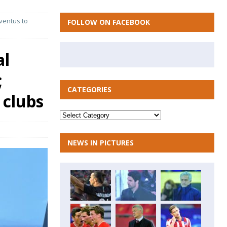
ventus to
FOLLOW ON FACEBOOK
al
;
CATEGORIES
 clubs
NEWS IN PICTURES