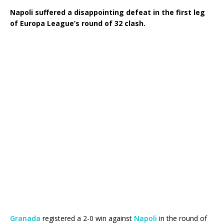
Napoli suffered a disappointing defeat in the first leg
of Europa League’s round of 32 clash.
Granada
registered a 2-0 win against
Napoli
in the round of