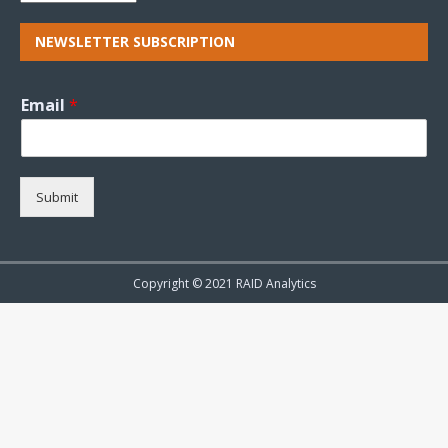
NEWSLETTER SUBSCRIPTION
Email
*
Submit
Copyright © 2021 RAID Analytics