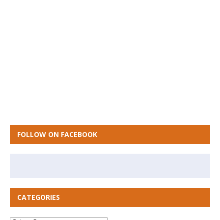
FOLLOW ON FACEBOOK
CATEGORIES