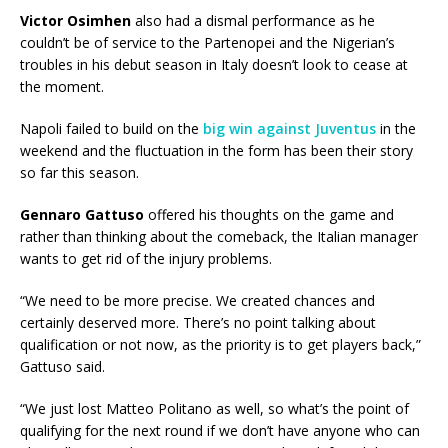
Victor Osimhen
also had a dismal performance as he
couldn’t be of service to the Partenopei and the Nigerian’s
troubles in his debut season in Italy doesn’t look to cease at
the moment.
Napoli failed to build on the
big win against Juventus
in the
weekend and the fluctuation in the form has been their story
so far this season.
Gennaro Gattuso
offered his thoughts on the game and
rather than thinking about the comeback, the Italian manager
wants to get rid of the injury problems.
“We need to be more precise. We created chances and
certainly deserved more. There’s no point talking about
qualification or not now, as the priority is to get players back,”
Gattuso said.
“We just lost Matteo Politano as well, so what’s the point of
qualifying for the next round if we don’t have anyone who can