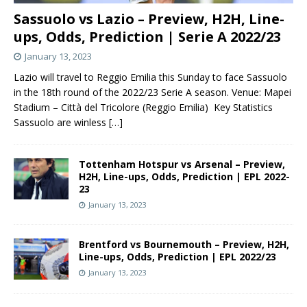
Sassuolo vs Lazio – Preview, H2H, Line-
ups, Odds, Prediction | Serie A 2022/23
January 13, 2023
Lazio will travel to Reggio Emilia this Sunday to face Sassuolo
in the 18th round of the 2022/23 Serie A season. Venue: Mapei
Stadium – Città del Tricolore (Reggio Emilia) Key Statistics
Sassuolo are winless
[…]
Tottenham Hotspur vs Arsenal – Preview,
H2H, Line-ups, Odds, Prediction | EPL 2022-
23
January 13, 2023
Brentford vs Bournemouth – Preview, H2H,
Line-ups, Odds, Prediction | EPL 2022/23
January 13, 2023