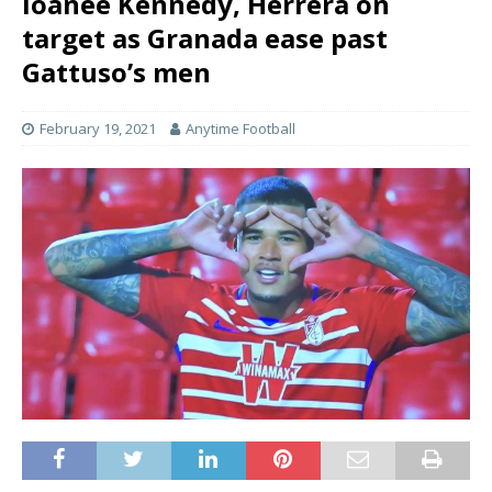
loanee Kennedy, Herrera on
target as Granada ease past
Gattuso’s men
February 19, 2021
Anytime Football