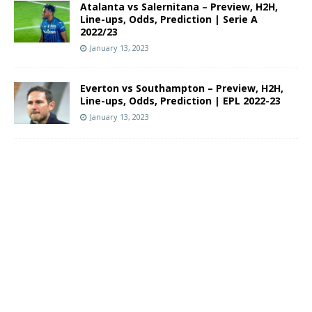
Atalanta vs Salernitana – Preview, H2H,
Line-ups, Odds, Prediction | Serie A
2022/23
January 13, 2023
Everton vs Southampton – Preview, H2H,
Line-ups, Odds, Prediction | EPL 2022-23
January 13, 2023