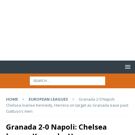
HOME
EUROPEAN LEAGUES
Granada 2-0 Napoli:
Chelsea loanee Kennedy, Herrera on target as Granada ease past
Gattuso’s men
Granada 2-0 Napoli: Chelsea