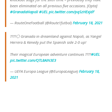
been eliminated on all previous five occasions. [Opta]
#GranadaNapoli
#UEL
pic.twitter.com/pqSzHExjdF
— RouteOneFootball (@Route1futbol)
February 18, 2021
????⚪️ Granada in dreamland against Napoli, as Yangel
Herrera & Kenedy put the Spanish side 2-0 up!
Their magical European adventure continues ????
#UEL
pic.twitter.com/QTL8AIN3E3
— UEFA Europa League (@EuropaLeague)
February 18,
2021