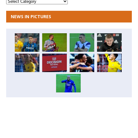
NEWS IN PICTURES