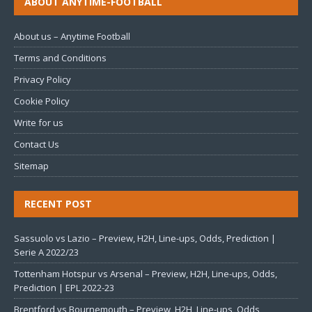
ABOUT ANYTIME-FOOTBALL
About us – Anytime Football
Terms and Conditions
Privacy Policy
Cookie Policy
Write for us
Contact Us
Sitemap
RECENT POST
Sassuolo vs Lazio – Preview, H2H, Line-ups, Odds, Prediction |
Serie A 2022/23
Tottenham Hotspur vs Arsenal – Preview, H2H, Line-ups, Odds,
Prediction | EPL 2022-23
Brentford vs Bournemouth – Preview, H2H, Line-ups, Odds,