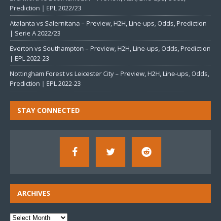
Prediction | EPL 2022/23
Atalanta vs Salernitana – Preview, H2H, Line-ups, Odds, Prediction
| Serie A 2022/23
Everton vs Southampton – Preview, H2H, Line-ups, Odds, Prediction
| EPL 2022-23
Nottingham Forest vs Leicester City – Preview, H2H, Line-ups, Odds,
Prediction | EPL 2022-23
STAY CONNECTED
ARCHIVES