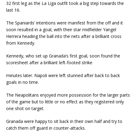
32 first leg as the La Liga outfit took a big step towards the
last 16.
The Spaniards’ intentions were manifest from the off and it
soon resulted in a goal, with their star midfielder Yangel
Herrera heading the ball into the nets after a brilliant cross
from Kennedy.
Kennedy, who set up Granada’s first goal, soon found the
scoresheet after a brilliant left-footed strike
minutes later. Napoli were left stunned after back to back
goals in no time.
The Neapolitans enjoyed more possession for the larger parts
of the game but to little or no effect as they registered only
one shot on target.
Granada were happy to sit back in their own half and try to
catch them off guard in counter-attacks.