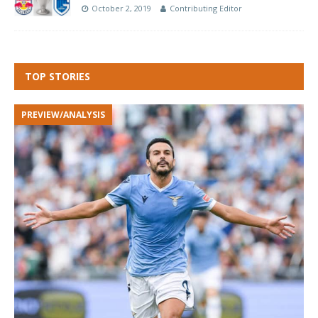
October 2, 2019
Contributing Editor
TOP STORIES
PREVIEW/ANALYSIS