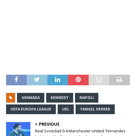
GRANADA
KENNEDY
NAPOLI
UEFA EUROPA LEAGUE
UEL
YANGEL HERRER
PREVIOUS
Real Sociedad 0-4 Manchester United: Fernandes