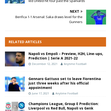
led United hit four past the Spaniards
NEXT
Benfica 1-1 Arsenal: Saka draws level for the
Gunners
RELATED ARTICLES
Napoli vs Empoli – Preview, H2H, Line-ups,
Prediction | Serie A 2021-22
December 12, 2021
Anytime Football
Gennaro Gattuso set to leave Fiorentina
just three weeks after his official
appointment
June 17, 2021
Anytime Football
Champions League, Group E Prediction:
Liverpool vs Red Bull, Napoli vs Genk