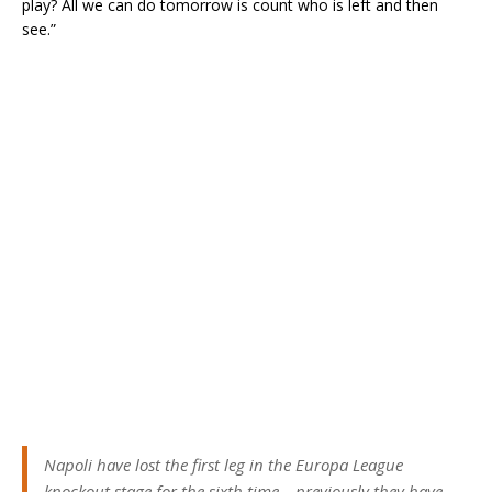
play? All we can do tomorrow is count who is left and then
see.”
Napoli have lost the first leg in the Europa League
knockout stage for the sixth time – previously they have