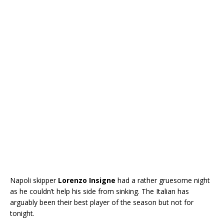
Napoli skipper
Lorenzo Insigne
had a rather gruesome night
as he couldn’t help his side from sinking. The Italian has
arguably been their best player of the season but not for
tonight.