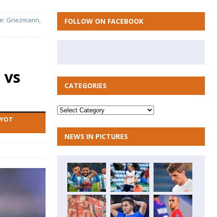
e: Griezmann,
FOLLOW ON FACEBOOK
 vs
CATEGORIES
AYOT
NEWS IN PICTURES