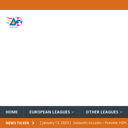
HOME
EUROPEAN LEAGUES
OTHER LEAGUES
[ January 13, 2023 ]
Sassuolo vs Lazio – Preview, H2H,
NEWS TICKER