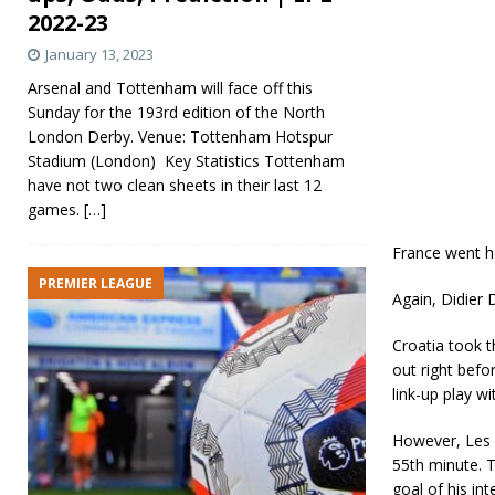
2022-23
January 13, 2023
Arsenal and Tottenham will face off this
Sunday for the 193rd edition of the North
London Derby. Venue: Tottenham Hotspur
Stadium (London) Key Statistics Tottenham
have not two clean sheets in their last 12
games.
[…]
France went he
PREMIER LEAGUE
Again, Didier
Croatia took t
out right befo
link-up play 
However, Les B
55th minute. 
goal of his int