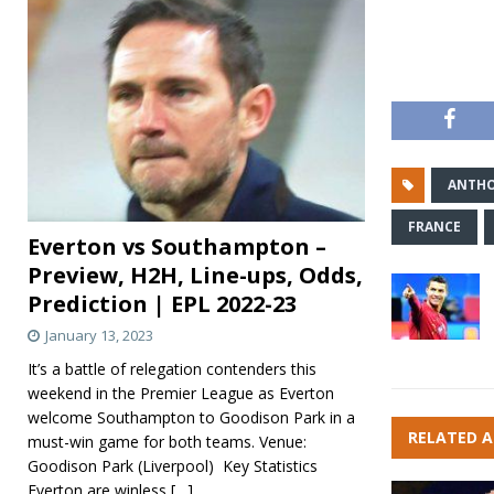
ANTHO
FRANCE
Everton vs Southampton –
Preview, H2H, Line-ups, Odds,
Prediction | EPL 2022-23
January 13, 2023
It’s a battle of relegation contenders this
weekend in the Premier League as Everton
welcome Southampton to Goodison Park in a
RELATED A
must-win game for both teams. Venue:
Goodison Park (Liverpool) Key Statistics
Everton are winless
[…]