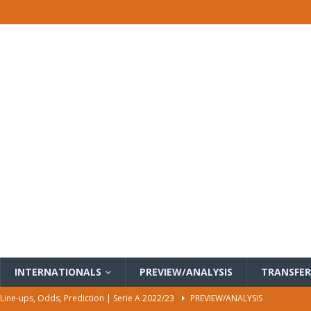
INTERNATIONALS
PREVIEW/ANALYSIS
TRANSFER
 Line-ups, Odds, Prediction | Serie A 2022/23
PREVIEW/ANALYSIS