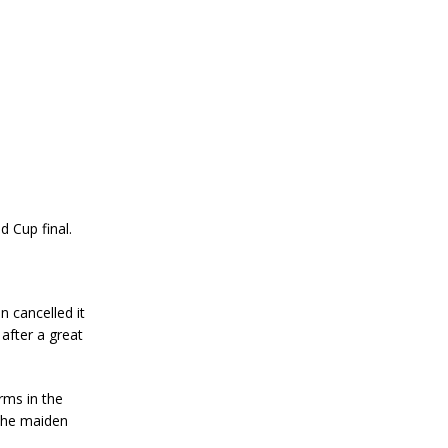
d Cup final.
n cancelled it
after a great
rms in the
the maiden