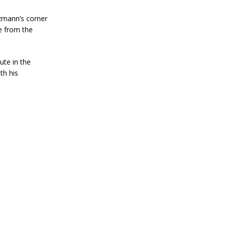
zmann’s corner
e from the
te in the
th his