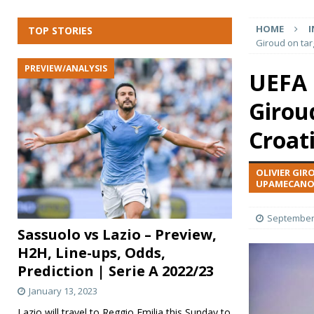
[ January 13, 2023 ]
Tottenham Hotspur vs Arsenal – P
HOME
I
TOP STORIES
LEAGUE
Giroud on targ
[ January 13, 2023 ]
Brentford vs Bournemouth – Previ
PREVIEW/ANALYSIS
UEFA 
[ January 13, 2023 ]
Atalanta vs Salernitana – Preview
Giroud
[ January 13, 2023 ]
Everton vs Southampton – Preview
[ October 4, 2022 ]
Benfica vs PSG – Preview, H2H, Li
Croati
OLIVIER GIR
UPAMECANO 
September 
Sassuolo vs Lazio – Preview,
H2H, Line-ups, Odds,
Prediction | Serie A 2022/23
January 13, 2023
Lazio will travel to Reggio Emilia this Sunday to