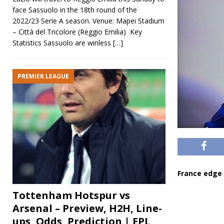
face Sassuolo in the 18th round of the
2022/23 Serie A season. Venue: Mapei Stadium
– Città del Tricolore (Reggio Emilia) Key
Statistics Sassuolo are winless
[…]
PREMIER LEAGUE
France edge 
Tottenham Hotspur vs
Arsenal – Preview, H2H, Line-
ups, Odds, Prediction | EPL