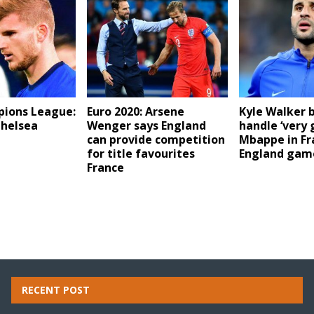
ions League:
Euro 2020: Arsene
Kyle Walker 
Chelsea
Wenger says England
handle ‘very 
can provide competition
Mbappe in Fr
for title favourites
England gam
France
RECENT POST