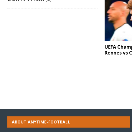
UEFA Champ
Rennes vs 
ABOUT ANYTIME-FOOTBALL