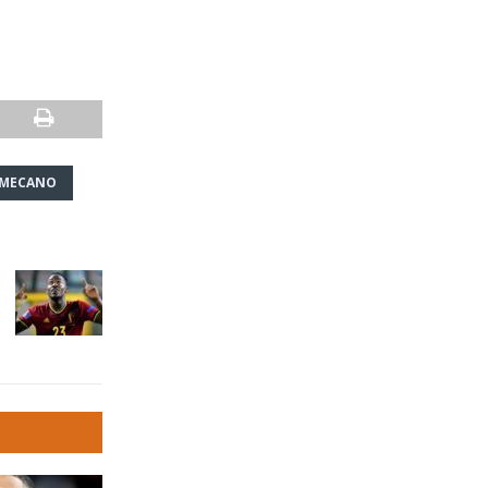
AMECANO