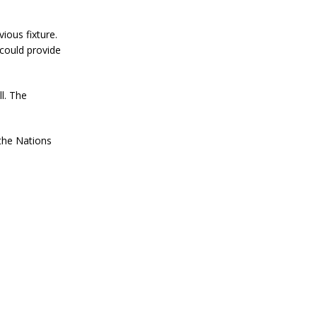
ious fixture.
could provide
l. The
 the Nations