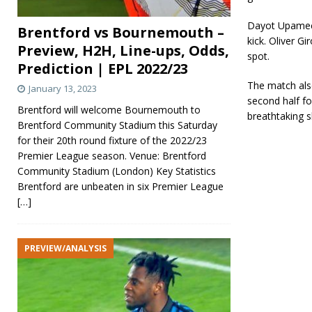
Dayot Upameca
Brentford vs Bournemouth –
kick. Oliver G
Preview, H2H, Line-ups, Odds,
spot.
Prediction | EPL 2022/23
The match als
January 13, 2023
second half fo
Brentford will welcome Bournemouth to
breathtaking sk
Brentford Community Stadium this Saturday
for their 20th round fixture of the 2022/23
Premier League season. Venue: Brentford
Community Stadium (London) Key Statistics
Brentford are unbeaten in six Premier League
[…]
PREVIEW/ANALYSIS