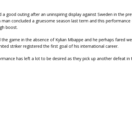
a good outing after an uninspiring display against Sweden in the prev
 man concluded a gruesome season last term and this performance 
gh boost.
d the game in the absence of Kylian Mbappe and he perhaps fared wel
ed striker registered the first goal of his international career.
ormance has left a lot to be desired as they pick up another defeat in