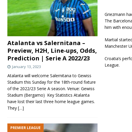
Griezmann had 
The Barcelona
him with enou
Martial starte
Atalanta vs Salernitana –
Manchester Unit
Preview, H2H, Line-ups, Odds,
Prediction | Serie A 2022/23
Croatia’s perf
League.
January 13, 2023
Atalanta will welcome Salernitana to Gewiss
Stadium this Sunday for the 18th-round fixture
of the 2022/23 Serie A season. Venue: Gewiss
Stadium (Bergamo) Key Statistics Atalanta
have lost their last three home league games.
They
[…]
PREMIER LEAGUE