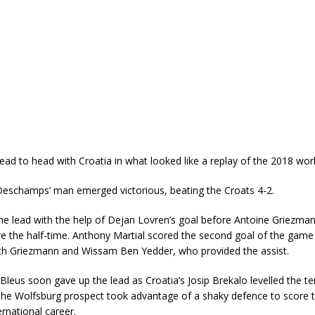
ad to head with Croatia in what looked like a replay of the 2018 worl
 Deschamps’ man emerged victorious, beating the Croats 4-2.
he lead with the help of Dejan Lovren’s goal before Antoine Griezman
re the half-time. Anthony Martial scored the second goal of the game 
with Griezmann and Wissam Ben Yedder, who provided the assist.
leus soon gave up the lead as Croatia’s Josip Brekalo levelled the te
The Wolfsburg prospect took advantage of a shaky defence to score 
ernational career.