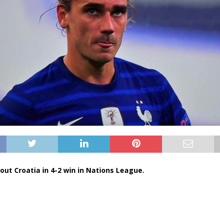
out Croatia in 4-2 win in Nations League.