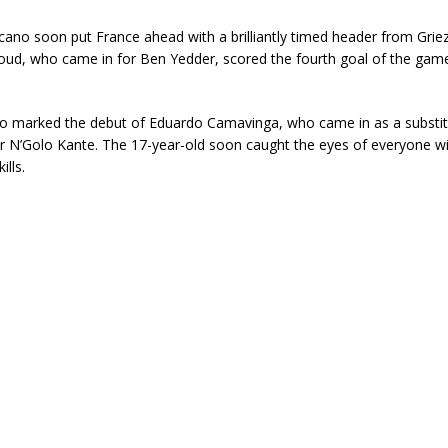
no soon put France ahead with a brilliantly timed header from Grie
iroud, who came in for Ben Yedder, scored the fourth goal of the gam
o marked the debut of Eduardo Camavinga, who came in as a substitu
r N’Golo Kante. The 17-year-old soon caught the eyes of everyone wi
ills.