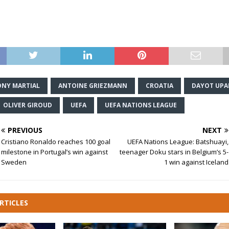
NY MARTIAL
ANTOINE GRIEZMANN
CROATIA
DAYOT UP
OLIVER GIROUD
UEFA
UEFA NATIONS LEAGUE
PREVIOUS
NEXT
Cristiano Ronaldo reaches 100 goal
UEFA Nations League: Batshuayi,
milestone in Portugal’s win against
teenager Doku stars in Belgium’s 5-
Sweden
1 win against Iceland
RTICLES