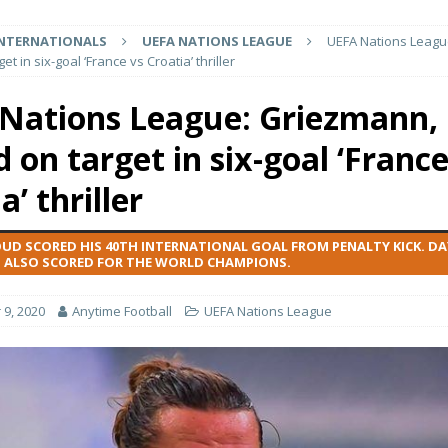
review, H2H, Line-ups, Odds, Prediction | EPL 2022-23
PREMIER
NTERNATIONALS
UEFA NATIONS LEAGUE
UEFA Nations Leagu
et in six-goal ‘France vs Croatia’ thriller
ew, H2H, Line-ups, Odds, Prediction | EPL 2022/23
PREMIER LEAGUE
Nations League: Griezmann,
, H2H, Line-ups, Odds, Prediction | Serie A 2022/23
PREVIEW/ANALYSIS
 on target in six-goal ‘France
, H2H, Line-ups, Odds, Prediction | EPL 2022-23
PREMIER LEAGUE
ne-ups, Prediction | UCL 2022-23
PREVIEW/ANALYSIS
a’ thriller
OUD SCORED HIS 40TH INTERNATIONAL GOAL FROM PENALTY KICK. D
ALSO SCORED FOR THE WORLD CHAMPIONS.
9, 2020
Anytime Football
UEFA Nations League