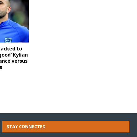
backed to
good’ Kylian
ance versus
e
STAY CONNECTED