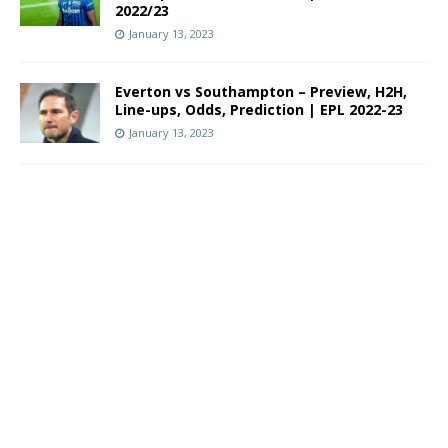
2022/23
January 13, 2023
Everton vs Southampton – Preview, H2H,
Line-ups, Odds, Prediction | EPL 2022-23
January 13, 2023