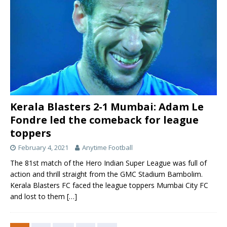
Kerala Blasters 2-1 Mumbai: Adam Le
Fondre led the comeback for league
toppers
February 4, 2021
Anytime Football
The 81st match of the Hero Indian Super League was full of
action and thrill straight from the GMC Stadium Bambolim.
Kerala Blasters FC faced the league toppers Mumbai City FC
and lost to them
[…]