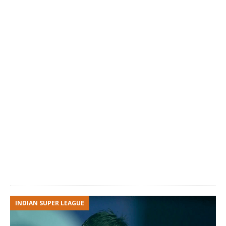
INDIAN SUPER LEAGUE