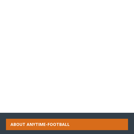
ABOUT ANYTIME-FOOTBALL