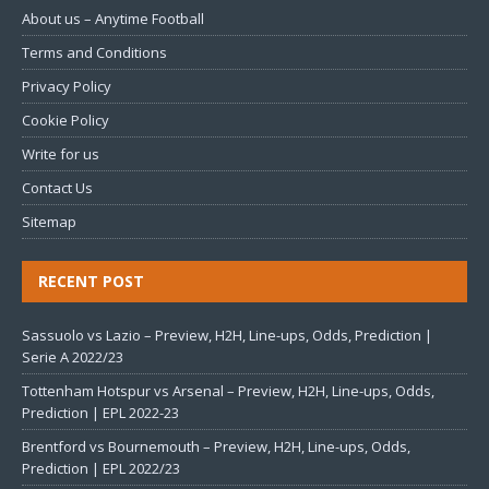
About us – Anytime Football
Terms and Conditions
Privacy Policy
Cookie Policy
Write for us
Contact Us
Sitemap
RECENT POST
Sassuolo vs Lazio – Preview, H2H, Line-ups, Odds, Prediction |
Serie A 2022/23
Tottenham Hotspur vs Arsenal – Preview, H2H, Line-ups, Odds,
Prediction | EPL 2022-23
Brentford vs Bournemouth – Preview, H2H, Line-ups, Odds,
Prediction | EPL 2022/23