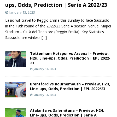
ups, Odds, Prediction | Serie A 2022/23
January 13, 2023
Lazio will travel to Reggio Emilia this Sunday to face Sassuolo
in the 18th round of the 2022/23 Serie A season. Venue: Mapei
Stadium – Città del Tricolore (Reggio Emilia) Key Statistics
Sassuolo are winless
[…]
Tottenham Hotspur vs Arsenal – Preview,
H2H, Line-ups, Odds, Prediction | EPL 2022-
23
January 13, 2023
Brentford vs Bournemouth – Preview, H2H,
Line-ups, Odds, Prediction | EPL 2022/23
January 13, 2023
Atalanta vs Salernitana – Preview, H2H,
Line-ups, Odds, Prediction | Serie A