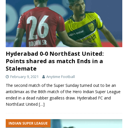
Hyderabad 0-0 NorthEast United:
Points shared as match Ends in a
Stalemate
February 9, 2021
Anytime Football
The second match of the Super Sunday turned out to be an
anticlimax as the 86th match of the Hero Indian Super League
ended in a dead rubber goalless draw. Hyderabad FC and
NorthEast United
[…]
INDIAN SUPER LEAGUE