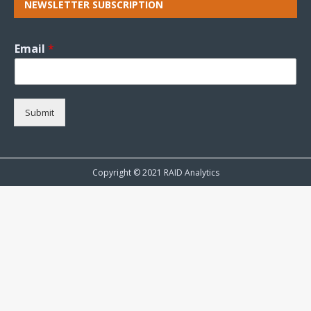
NEWSLETTER SUBSCRIPTION
Email
*
Submit
Copyright © 2021 RAID Analytics