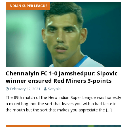
INDIAN SUPER LEAGUE
Chennaiyin FC 1-0 Jamshedpur: Sipovic
winner ensured Red Miners 3-points
February 12, 2021
Satyaki
The 89th match of the Hero Indian Super League was honestly
a mixed bag- not the sort that leaves you with a bad taste in
the mouth but the sort that makes you appreciate the
[…]