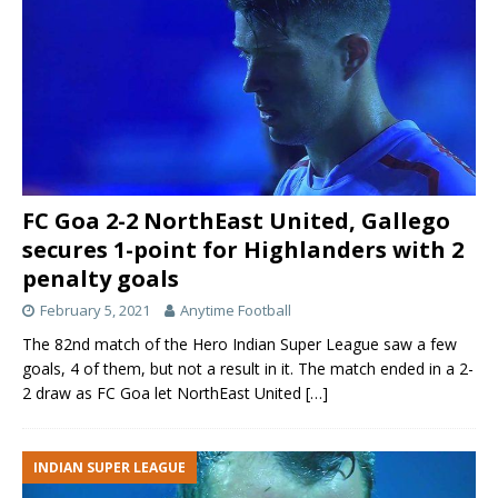
FC Goa 2-2 NorthEast United, Gallego
secures 1-point for Highlanders with 2
penalty goals
February 5, 2021
Anytime Football
The 82nd match of the Hero Indian Super League saw a few
goals, 4 of them, but not a result in it. The match ended in a 2-
2 draw as FC Goa let NorthEast United
[…]
INDIAN SUPER LEAGUE