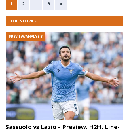
1
2
…
9
»
TOP STORIES
PREVIEW/ANALYSIS
Sassuolo vs Lazio – Preview, H2H, Line-