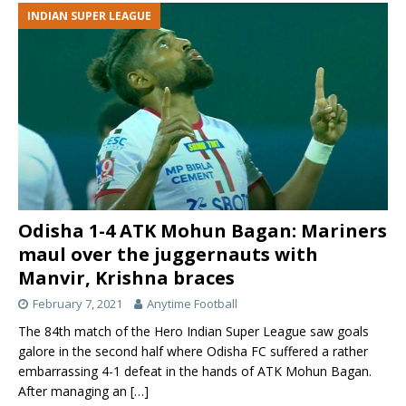
INDIAN SUPER LEAGUE
Odisha 1-4 ATK Mohun Bagan: Mariners
maul over the juggernauts with
Manvir, Krishna braces
February 7, 2021
Anytime Football
The 84th match of the Hero Indian Super League saw goals
galore in the second half where Odisha FC suffered a rather
embarrassing 4-1 defeat in the hands of ATK Mohun Bagan.
After managing an
[…]