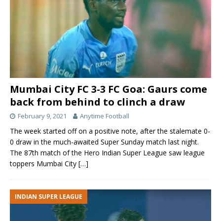
Mumbai City FC 3-3 FC Goa: Gaurs come
back from behind to clinch a draw
February 9, 2021
Anytime Football
The week started off on a positive note, after the stalemate 0-
0 draw in the much-awaited Super Sunday match last night.
The 87th match of the Hero Indian Super League saw league
toppers Mumbai City
[…]
INDIAN SUPER LEAGUE