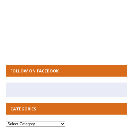
FOLLOW ON FACEBOOK
CATEGORIES