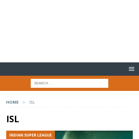
HOME
ISL
ISL
INDIAN SUPER LEAGUE