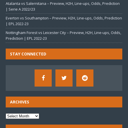
Atalanta vs Salernitana – Preview, H2H, Line-ups, Odds, Prediction
| Serie A 2022/23
Everton vs Southampton – Preview, H2H, Line-ups, Odds, Prediction
| EPL 2022-23
Nottingham Forest vs Leicester City – Preview, H2H, Line-ups, Odds,
Prediction | EPL 2022-23
STAY CONNECTED
ARCHIVES