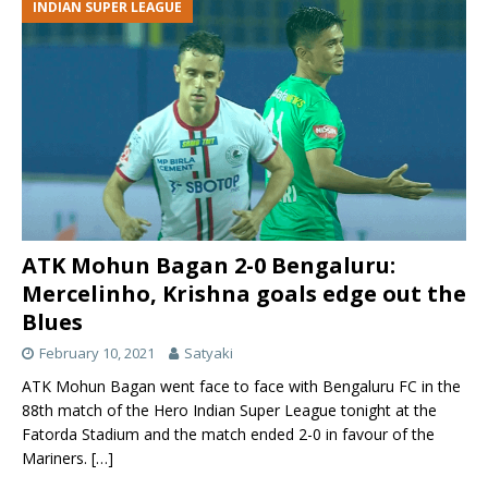
INDIAN SUPER LEAGUE
ATK Mohun Bagan 2-0 Bengaluru:
Mercelinho, Krishna goals edge out the
Blues
February 10, 2021
Satyaki
ATK Mohun Bagan went face to face with Bengaluru FC in the
88th match of the Hero Indian Super League tonight at the
Fatorda Stadium and the match ended 2-0 in favour of the
Mariners.
[…]