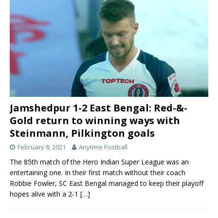
Jamshedpur 1-2 East Bengal: Red-&-
Gold return to winning ways with
Steinmann, Pilkington goals
February 8, 2021
Anytime Football
The 85th match of the Hero Indian Super League was an
entertaining one. In their first match without their coach
Robbie Fowler, SC East Bengal managed to keep their playoff
hopes alive with a 2-1
[…]