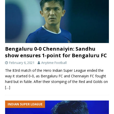
Bengaluru 0-0 Chennaiyin: Sandhu
show ensures 1-point for Bengaluru FC
February 6, 2021
Anytime Football
The 83rd match of the Hero Indian Super League ended the
way it started 0-0, as Bengaluru FC and Chennaiyin FC fought
hard but in futile. After their stomping of the Red and Golds on
[…]
INDIAN SUPER LEAGUE