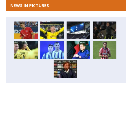
NEWS IN PICTURES