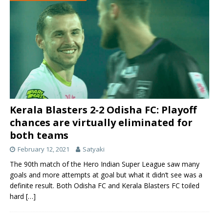
Kerala Blasters 2-2 Odisha FC: Playoff
chances are virtually eliminated for
both teams
February 12, 2021
Satyaki
The 90th match of the Hero Indian Super League saw many
goals and more attempts at goal but what it didn’t see was a
definite result. Both Odisha FC and Kerala Blasters FC toiled
hard
[…]