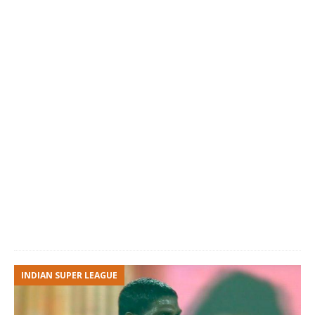
INDIAN SUPER LEAGUE