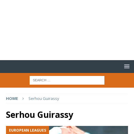
HOME
Serhou Guirassy
Serhou Guirassy
EUROPEAN LEAGUES