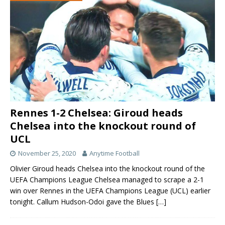
Rennes 1-2 Chelsea: Giroud heads
Chelsea into the knockout round of
UCL
November 25, 2020
Anytime Football
Olivier Giroud heads Chelsea into the knockout round of the
UEFA Champions League Chelsea managed to scrape a 2-1
win over Rennes in the UEFA Champions League (UCL) earlier
tonight. Callum Hudson-Odoi gave the Blues
[…]