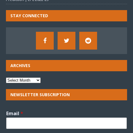
STAY CONNECTED
ARCHIVES
NEWSLETTER SUBSCRIPTION
Email
*