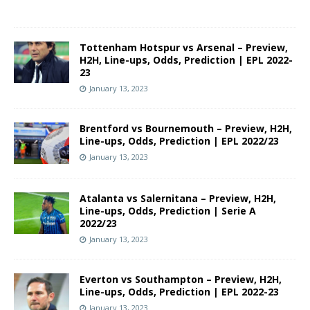
Tottenham Hotspur vs Arsenal – Preview,
H2H, Line-ups, Odds, Prediction | EPL 2022-
23
January 13, 2023
Brentford vs Bournemouth – Preview, H2H,
Line-ups, Odds, Prediction | EPL 2022/23
January 13, 2023
Atalanta vs Salernitana – Preview, H2H,
Line-ups, Odds, Prediction | Serie A
2022/23
January 13, 2023
Everton vs Southampton – Preview, H2H,
Line-ups, Odds, Prediction | EPL 2022-23
January 13, 2023