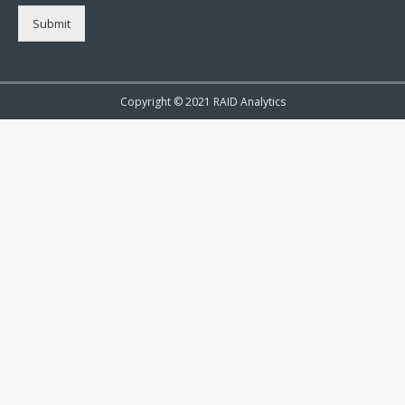
Submit
Copyright © 2021 RAID Analytics