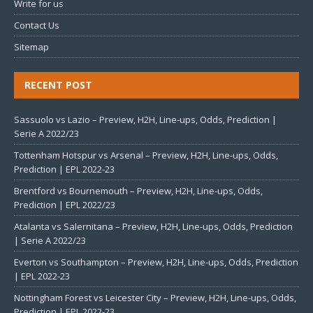
Write for us
Contact Us
Sitemap
RECENT POST
Sassuolo vs Lazio – Preview, H2H, Line-ups, Odds, Prediction |
Serie A 2022/23
Tottenham Hotspur vs Arsenal – Preview, H2H, Line-ups, Odds,
Prediction | EPL 2022-23
Brentford vs Bournemouth – Preview, H2H, Line-ups, Odds,
Prediction | EPL 2022/23
Atalanta vs Salernitana – Preview, H2H, Line-ups, Odds, Prediction
| Serie A 2022/23
Everton vs Southampton – Preview, H2H, Line-ups, Odds, Prediction
| EPL 2022-23
Nottingham Forest vs Leicester City – Preview, H2H, Line-ups, Odds,
Prediction | EPL 2022-23