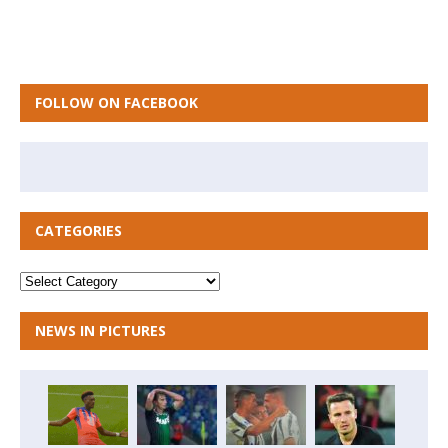
FOLLOW ON FACEBOOK
CATEGORIES
NEWS IN PICTURES