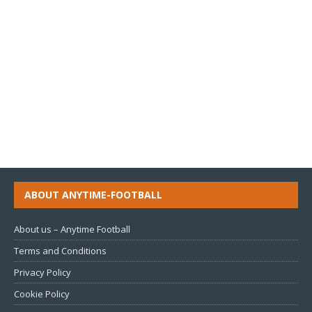
ABOUT ANYTIME-FOOTBALL
About us – Anytime Football
Terms and Conditions
Privacy Policy
Cookie Policy