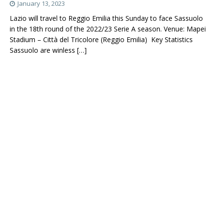
January 13, 2023
Lazio will travel to Reggio Emilia this Sunday to face Sassuolo
in the 18th round of the 2022/23 Serie A season. Venue: Mapei
Stadium – Città del Tricolore (Reggio Emilia) Key Statistics
Sassuolo are winless
[…]