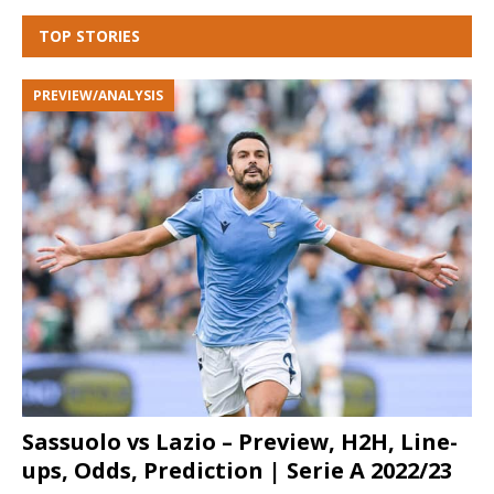
TOP STORIES
PREVIEW/ANALYSIS
Sassuolo vs Lazio – Preview, H2H, Line-
ups, Odds, Prediction | Serie A 2022/23