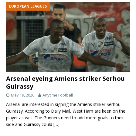
EUROPEAN LEAGUES
Arsenal eyeing Amiens striker Serhou
Guirassy
May 19, 2020
Anytime Football
Arsenal are interested in signing the Amiens striker Serhou
Guirassy. According to Daily Mail, West Ham are keen on the
player as well. The Gunners need to add more goals to their
side and Guirassy could
[…]