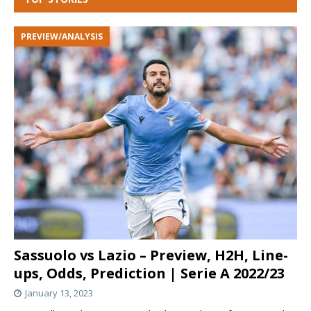
PREVIEW/ANALYSIS
Sassuolo vs Lazio – Preview, H2H, Line-
ups, Odds, Prediction | Serie A 2022/23
January 13, 2023