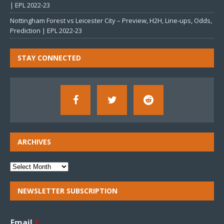
| EPL 2022-23
Nottingham Forest vs Leicester City – Preview, H2H, Line-ups, Odds,
Prediction | EPL 2022-23
STAY CONNECTED
ARCHIVES
NEWSLETTER SUBSCRIPTION
Email
*