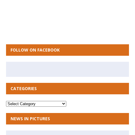
FOLLOW ON FACEBOOK
CATEGORIES
NEWS IN PICTURES