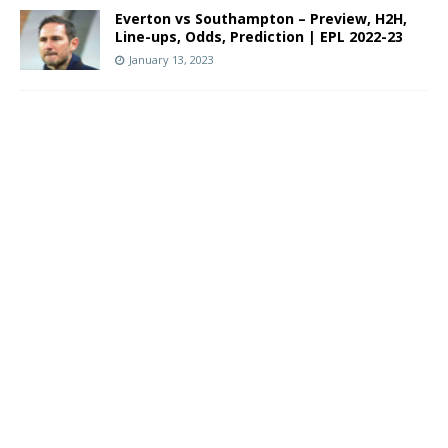
Everton vs Southampton – Preview, H2H,
Line-ups, Odds, Prediction | EPL 2022-23
January 13, 2023