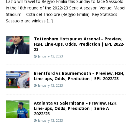
Lazio will travel to Reggio Emilia this Sunday to face Sassuolo
in the 18th round of the 2022/23 Serie A season. Venue: Mapei
Stadium – Città del Tricolore (Reggio Emilia) Key Statistics
Sassuolo are winless
[…]
Tottenham Hotspur vs Arsenal – Preview,
H2H, Line-ups, Odds, Prediction | EPL 2022-
23
January 13, 2023
Brentford vs Bournemouth – Preview, H2H,
Line-ups, Odds, Prediction | EPL 2022/23
January 13, 2023
Atalanta vs Salernitana – Preview, H2H,
Line-ups, Odds, Prediction | Serie A
2022/23
January 13, 2023