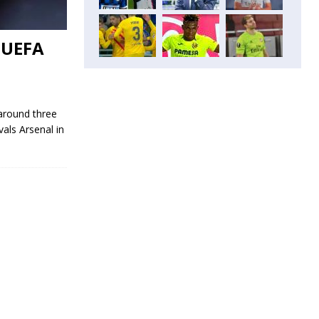
 UEFA
 around three
als Arsenal in