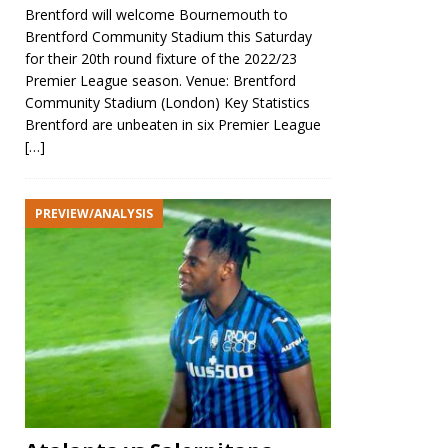
Brentford will welcome Bournemouth to
Brentford Community Stadium this Saturday
for their 20th round fixture of the 2022/23
Premier League season. Venue: Brentford
Community Stadium (London) Key Statistics
Brentford are unbeaten in six Premier League
[…]
PREVIEW/ANALYSIS