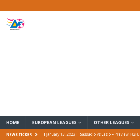
HOME
EUROPEAN LEAGUES
OTHER LEAGUES
[ January 13, 2023 ]
Sassuolo vs Lazio – Preview, H2H,
NEWS TICKER