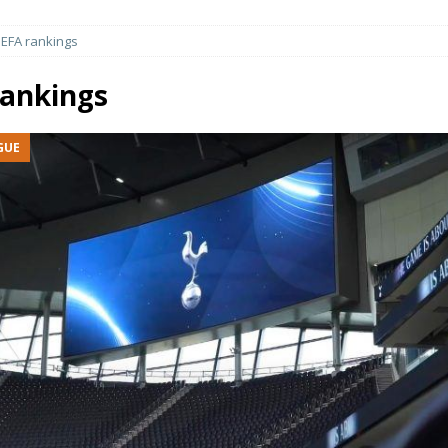
review, H2H, Line-ups, Odds, Prediction | EPL 2022-23
PREMIER
EFA rankings
ew, H2H, Line-ups, Odds, Prediction | EPL 2022/23
PREMIER LEAGUE
ankings
, H2H, Line-ups, Odds, Prediction | Serie A 2022/23
PREVIEW/ANALYSIS
GUE
, H2H, Line-ups, Odds, Prediction | EPL 2022-23
PREMIER LEAGUE
ne-ups, Prediction | UCL 2022-23
PREVIEW/ANALYSIS