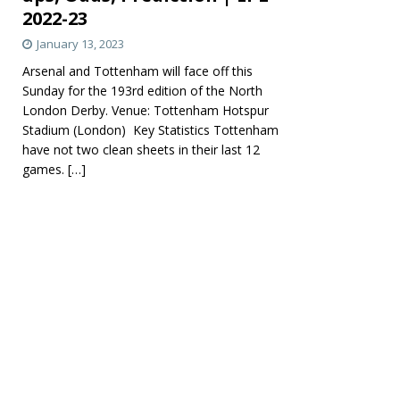
2022-23
January 13, 2023
Arsenal and Tottenham will face off this
Sunday for the 193rd edition of the North
London Derby. Venue: Tottenham Hotspur
Stadium (London) Key Statistics Tottenham
have not two clean sheets in their last 12
games.
[…]