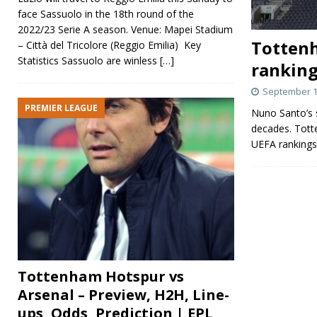
face Sassuolo in the 18th round of the
2022/23 Serie A season. Venue: Mapei Stadium
Tottenh
– Città del Tricolore (Reggio Emilia) Key
Statistics Sassuolo are winless
[…]
rankin
September 1
PREMIER LEAGUE
Nuno Santo’s s
decades. Tott
UEFA rankings.
Tottenham Hotspur vs
Arsenal – Preview, H2H, Line-
ups, Odds, Prediction | EPL