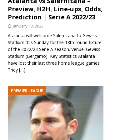
Atalanta vs Salernitana –
Preview, H2H, Line-ups, Odds,
Prediction | Serie A 2022/23
January 13, 2023
Atalanta will welcome Salernitana to Gewiss
Stadium this Sunday for the 18th-round fixture
of the 2022/23 Serie A season. Venue: Gewiss
Stadium (Bergamo) Key Statistics Atalanta
have lost their last three home league games.
They
[…]
PREMIER LEAGUE