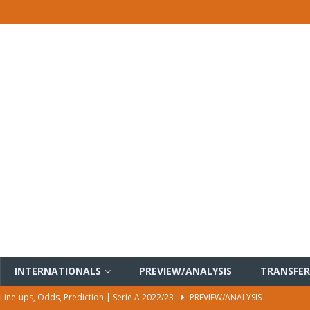
INTERNATIONALS
PREVIEW/ANALYSIS
TRANSFER
 Line-ups, Odds, Prediction | Serie A 2022/23
PREVIEW/ANALYSIS