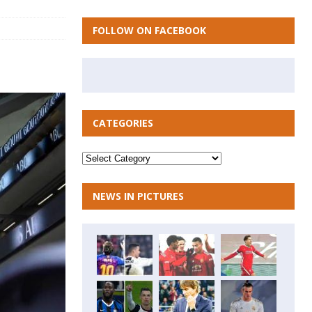
FOLLOW ON FACEBOOK
CATEGORIES
NEWS IN PICTURES