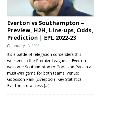
Everton vs Southampton –
Preview, H2H, Line-ups, Odds,
Prediction | EPL 2022-23
January 13, 2023
It’s a battle of relegation contenders this
weekend in the Premier League as Everton
welcome Southampton to Goodison Park in a
must-win game for both teams. Venue:
Goodison Park (Liverpool) Key Statistics
Everton are winless
[…]