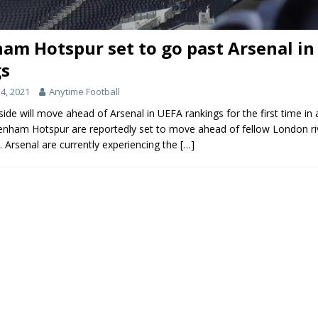
am Hotspur set to go past Arsenal in
gs
4, 2021
Anytime Football
ide will move ahead of Arsenal in UEFA rankings for the first time in
enham Hotspur are reportedly set to move ahead of fellow London riv
 Arsenal are currently experiencing the
[…]