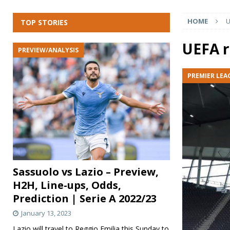
[ January 13, 2023 ]
Tottenham Hotspur vs Arsenal – P
HOME
U
TOP STORIES
LEAGUE
[ January 13, 2023 ]
Brentford vs Bournemouth – Previ
UEFA r
PREVIEW/ANALYSIS
[ January 13, 2023 ]
Atalanta vs Salernitana – Preview
PREMIER LEA
[ January 13, 2023 ]
Everton vs Southampton – Preview
[ October 4, 2022 ]
Benfica vs PSG – Preview, H2H, Li
Sassuolo vs Lazio – Preview,
H2H, Line-ups, Odds,
Prediction | Serie A 2022/23
January 13, 2023
Lazio will travel to Reggio Emilia this Sunday to