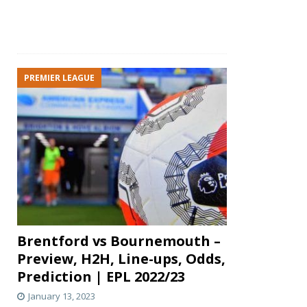
PREMIER LEAGUE
Brentford vs Bournemouth –
Preview, H2H, Line-ups, Odds,
Prediction | EPL 2022/23
January 13, 2023