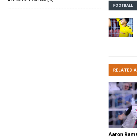
FOOTBALL
RELATED A
Aaron Rams