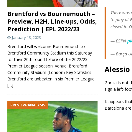
There was 
Brentford vs Bournemouth –
to play at
Preview, H2H, Line-ups, Odds,
closed in O
Prediction | EPL 2022/23
January 13, 2023
— ESPN
pi
Brentford will welcome Bournemouth to
Brentford Community Stadium this Saturday
— Barça Un
for their 20th round fixture of the 2022/23
Premier League season. Venue: Brentford
Alessio
Community Stadium (London) Key Statistics
Brentford are unbeaten in six Premier League
Garcia is not 
[…]
sign a left-fo
It appears tha
PREVIEW/ANALYSIS
Barcelona are 