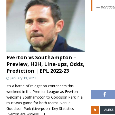
— barcacen
Everton vs Southampton –
Preview, H2H, Line-ups, Odds,
Prediction | EPL 2022-23
January 13, 2023
It’s a battle of relegation contenders this
weekend in the Premier League as Everton
welcome Southampton to Goodison Park in a
must-win game for both teams. Venue:
Goodison Park (Liverpool) Key Statistics
ALESS
Everton are winless
[…]