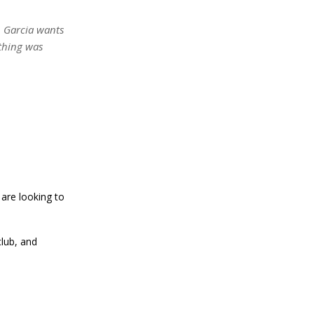
. Garcia wants
thing was
 are looking to
club, and