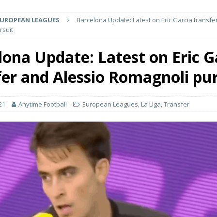
review, H2H, Line-ups, Odds, Prediction | EPL 2022-23
PREMIER
UROPEAN LEAGUES
Barcelona Update: Latest on Eric Garcia transfe
rsuit
ew, H2H, Line-ups, Odds, Prediction | EPL 2022/23
PREMIER LEAGUE
lona Update: Latest on Eric G
, H2H, Line-ups, Odds, Prediction | Serie A 2022/23
PREVIEW/ANALYSIS
fer and Alessio Romagnoli pur
, H2H, Line-ups, Odds, Prediction | EPL 2022-23
PREMIER LEAGUE
ne-ups, Prediction | UCL 2022-23
PREVIEW/ANALYSIS
21
Anytime Football
European Leagues
,
La Liga
,
Transfer