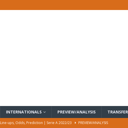
INTERNATIONALS
PREVIEW/ANALYSIS
TRANSFER
 Line-ups, Odds, Prediction | Serie A 2022/23
PREVIEW/ANALYSIS