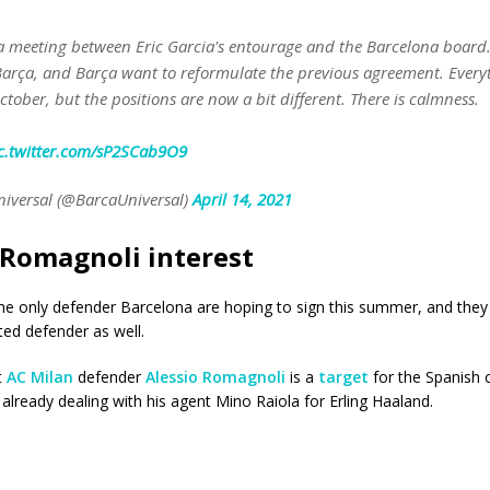
a meeting between Eric Garcia's entourage and the Barcelona board
 Barça, and Barça want to reformulate the previous agreement. Every
ctober, but the positions are now a bit different. There is calmness.
c.twitter.com/sP2SCab9O9
iversal (@BarcaUniversal)
April 14, 2021
Romagnoli interest
the only defender Barcelona are hoping to sign this summer, and they
oted defender as well.
t
AC Milan
defender
Alessio Romagnoli
is a
target
for the Spanish 
already dealing with his agent Mino Raiola for Erling Haaland.