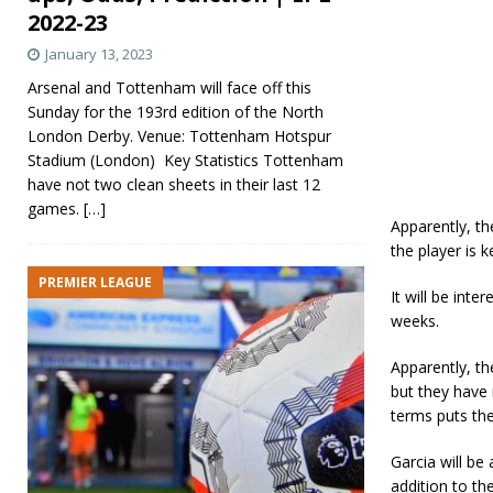
2022-23
January 13, 2023
Arsenal and Tottenham will face off this
Sunday for the 193rd edition of the North
London Derby. Venue: Tottenham Hotspur
Stadium (London) Key Statistics Tottenham
have not two clean sheets in their last 12
games.
[…]
Apparently, t
the player is 
PREMIER LEAGUE
It will be inte
weeks.
Apparently, th
but they have
terms puts the
Garcia will be
addition to th