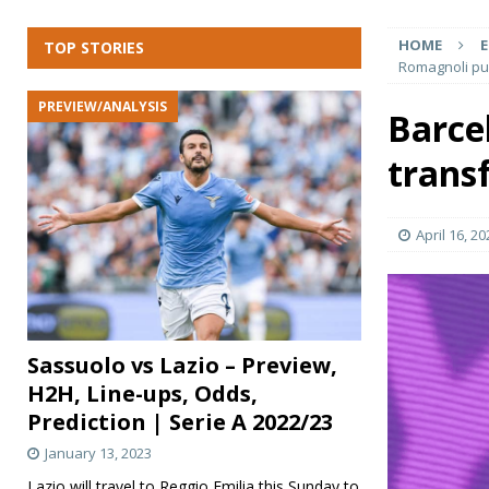
[ January 13, 2023 ]
Tottenham Hotspur vs Arsenal – P
HOME
E
TOP STORIES
LEAGUE
Romagnoli pu
[ January 13, 2023 ]
Brentford vs Bournemouth – Previ
PREVIEW/ANALYSIS
Barce
[ January 13, 2023 ]
Atalanta vs Salernitana – Preview
trans
[ January 13, 2023 ]
Everton vs Southampton – Preview
[ October 4, 2022 ]
Benfica vs PSG – Preview, H2H, Li
April 16, 20
Sassuolo vs Lazio – Preview,
H2H, Line-ups, Odds,
Prediction | Serie A 2022/23
January 13, 2023
Lazio will travel to Reggio Emilia this Sunday to