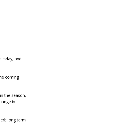
dnesday, and
 the coming
 in the season,
hange in
perb long term