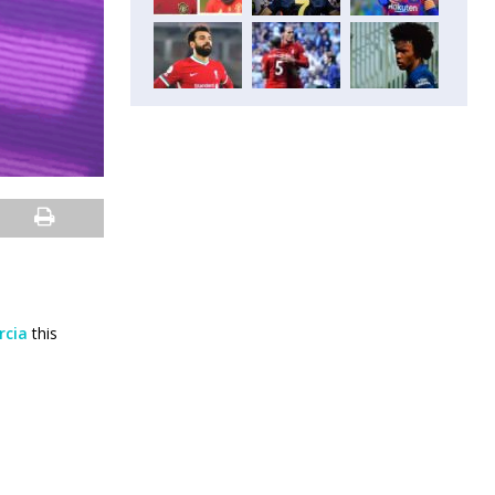
rcia
this