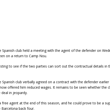
he Spanish club held a meeting with the agent of the defender on We
keen on a return to Camp Nou.
resting to see if the two parties can sort out the contractual details in
e Spanish club verbally agreed on a contract with the defender earlier
 now offered him reduced wages. It remains to be seen whether the c
 deal in jeopardy.
 a free agent at the end of this season, and he could prove to be a su
e Barcelona back four.