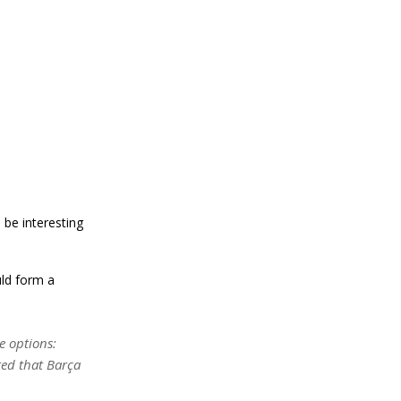
 be interesting
uld form a
e options:
red that Barça