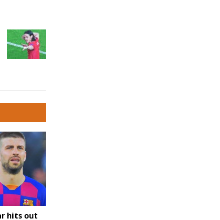
r hits out