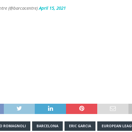
tre (@barcacentre)
April 15, 2021
IO ROMAGNOLI
BARCELONA
ERIC GARCIA
EUROPEAN LEAG