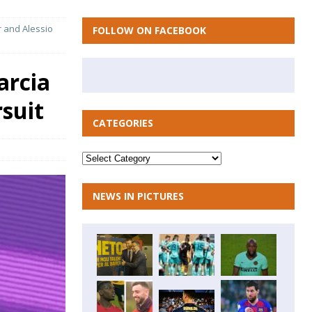
r and Alessio
FOLLOW ON FACEBOOK
arcia
suit
CATEGORIES
NEWS IN PICTURES