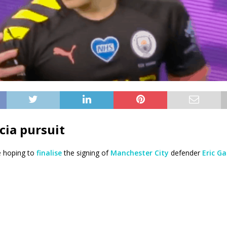
cia pursuit
e hoping to
finalise
the signing of
Manchester City
defender
Eric Ga