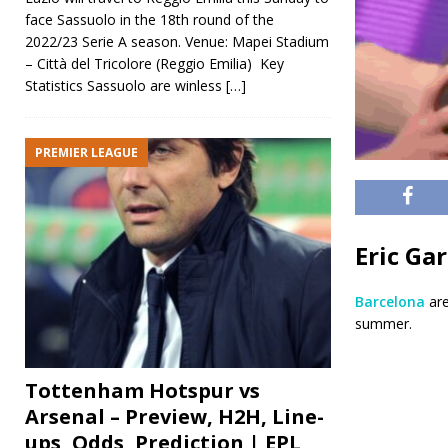
face Sassuolo in the 18th round of the
2022/23 Serie A season. Venue: Mapei Stadium
– Città del Tricolore (Reggio Emilia) Key
Statistics Sassuolo are winless
[…]
PREMIER LEAGUE
Eric Gar
Barcelona
ar
summer.
Tottenham Hotspur vs
Arsenal – Preview, H2H, Line-
ups, Odds, Prediction | EPL