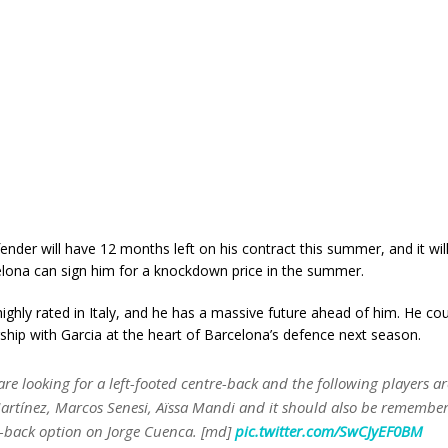
fender will have 12 months left on his contract this summer, and it will
elona can sign him for a knockdown price in the summer.
ighly rated in Italy, and he has a massive future ahead of him. He co
rship with Garcia at the heart of Barcelona’s defence next season.
re looking for a left-footed centre-back and the following players ar
artínez, Marcos Senesi, Aïssa Mandi and it should also be remembe
-back option on Jorge Cuenca. [md]
pic.twitter.com/SwCJyEF0BM