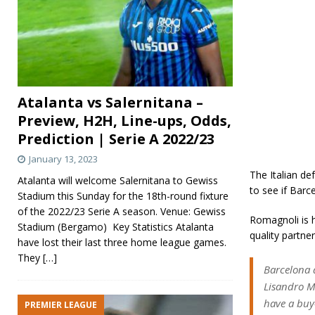
Atalanta vs Salernitana –
Preview, H2H, Line-ups, Odds,
Prediction | Serie A 2022/23
January 13, 2023
The Italian de
Atalanta will welcome Salernitana to Gewiss
to see if Barc
Stadium this Sunday for the 18th-round fixture
of the 2022/23 Serie A season. Venue: Gewiss
Romagnoli is h
Stadium (Bergamo) Key Statistics Atalanta
quality partne
have lost their last three home league games.
They
[…]
Barcelona a
Lisandro M
have a buy
PREMIER LEAGUE