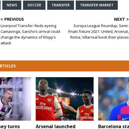
NEWS
SOCCER
TRANSFER
TRANSFER MARKET
PREVIOUS
NEXT
Liverpool Transfer: Reds eyeing
Europa League Roundup, Semi-
Camavinga, Sancho’s arrival could
finals fixture 2021: United, Arsenal,
change the dynamics of Klopp’s
Roma, Villarreal book their places
attack
RTICLES
ey turns
Arsenal launched
Barcelona sta