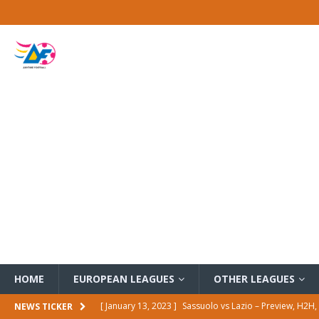
HOME
EUROPEAN LEAGUES
OTHER LEAGUES
[ January 13, 2023 ]
Sassuolo vs Lazio – Preview, H2H,
NEWS TICKER