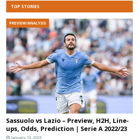
TOP STORIES
PREVIEW/ANALYSIS
Sassuolo vs Lazio – Preview, H2H, Line-
ups, Odds, Prediction | Serie A 2022/23
January 13, 2023