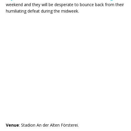
weekend and they will be desperate to bounce back from their
humiliating defeat during the midweek.
Venue
: Stadion An der Alten Försterei.