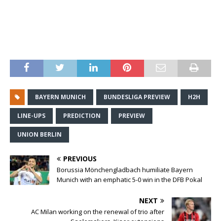
BAYERN MUNICH
BUNDESLIGA PREVIEW
H2H
LINE-UPS
PREDICTION
PREVIEW
UNION BERLIN
PREVIOUS
Borussia Mönchengladbach humiliate Bayern
Munich with an emphatic 5-0 win in the DFB Pokal
NEXT
AC Milan working on the renewal of trio after