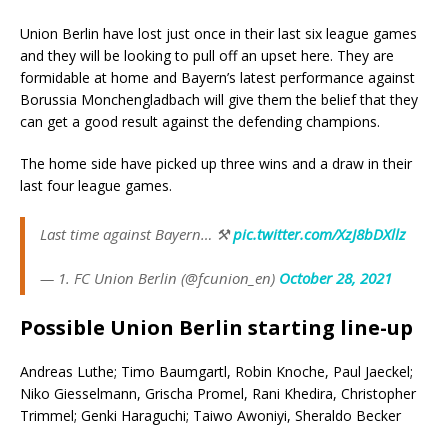
Union Berlin have lost just once in their last six league games
and they will be looking to pull off an upset here. They are
formidable at home and Bayern’s latest performance against
Borussia Monchengladbach will give them the belief that they
can get a good result against the defending champions.
The home side have picked up three wins and a draw in their
last four league games.
Last time against Bayern… ⚒️
pic.twitter.com/XzJ8bDXllz
— 1. FC Union Berlin (@fcunion_en)
October 28, 2021
Possible Union Berlin starting line-up
Andreas Luthe; Timo Baumgartl, Robin Knoche, Paul Jaeckel;
Niko Giesselmann, Grischa Promel, Rani Khedira, Christopher
Trimmel; Genki Haraguchi; Taiwo Awoniyi, Sheraldo Becker