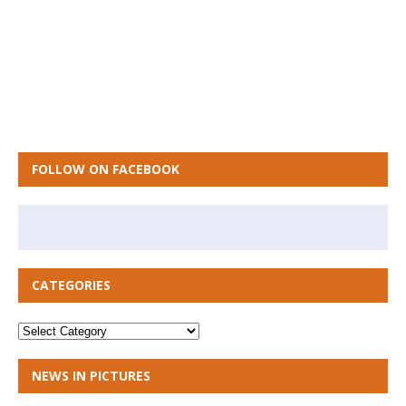
FOLLOW ON FACEBOOK
CATEGORIES
NEWS IN PICTURES