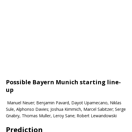
Possible Bayern Munich starting line-
up
Manuel Neuer; Benjamin Pavard, Dayot Upamecano, Niklas
Sule, Alphonso Davies; Joshua Kimmich, Marcel Sabitzer; Serge
Gnabry, Thomas Muller, Leroy Sane; Robert Lewandowski
Prediction