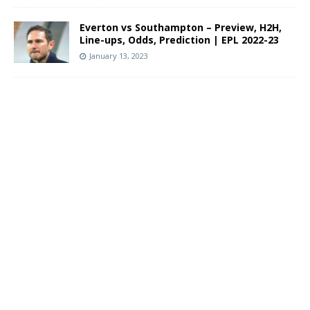
Everton vs Southampton – Preview, H2H,
Line-ups, Odds, Prediction | EPL 2022-23
January 13, 2023