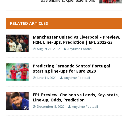
Saelemakers, Kjaer extensions
RELATED ARTICLES
Manchester United vs Liverpool – Preview,
H2H, Line-ups, Prediction | EPL 2022-23
August 21, 2022
Anytime Football
Predicting Fernando Santos’ Portugal
starting line-ups for Euro 2020
June 11, 2021
Anytime Football
EPL Preview: Chelsea vs Leeds, Key-stats,
Line-up, Odds, Prediction
December 5, 2020
Anytime Football