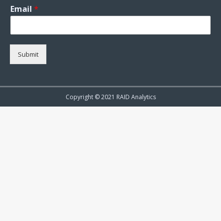
Email
*
Submit
Copyright © 2021 RAID Analytics