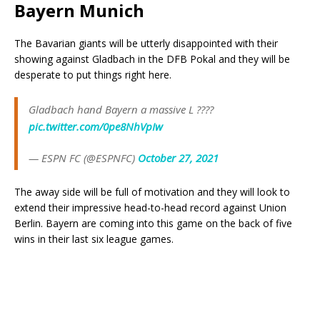
Bayern Munich
The Bavarian giants will be utterly disappointed with their
showing against Gladbach in the DFB Pokal and they will be
desperate to put things right here.
Gladbach hand Bayern a massive L ????
pic.twitter.com/0pe8NhVpIw
— ESPN FC (@ESPNFC)
October 27, 2021
The away side will be full of motivation and they will look to
extend their impressive head-to-head record against Union
Berlin. Bayern are coming into this game on the back of five
wins in their last six league games.