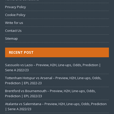
Privacy Policy
Cookie Policy
Write for us
Contact Us
Sitemap
RECENT POST
Sassuolo vs Lazio – Preview, H2H, Line-ups, Odds, Prediction |
Serie A 2022/23
Tottenham Hotspur vs Arsenal – Preview, H2H, Line-ups, Odds,
Prediction | EPL 2022-23
Brentford vs Bournemouth – Preview, H2H, Line-ups, Odds,
Prediction | EPL 2022/23
Atalanta vs Salernitana – Preview, H2H, Line-ups, Odds, Prediction
| Serie A 2022/23