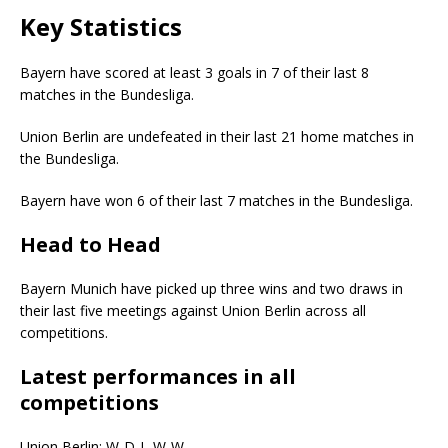
Key Statistics
Bayern have scored at least 3 goals in 7 of their last 8
matches in the Bundesliga.
Union Berlin are undefeated in their last 21 home matches in
the Bundesliga.
Bayern have won 6 of their last 7 matches in the Bundesliga.
Head to Head
Bayern Munich have picked up three wins and two draws in
their last five meetings against Union Berlin across all
competitions.
Latest performances in all
competitions
Union Berlin: W-D-L-W-W