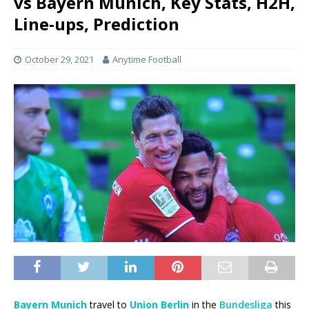
vs Bayern Munich, Key Stats, H2H,
Line-ups, Prediction
October 29, 2021
Anytime Football
Bayern Munich
travel to
Union Berlin
in the
Bundesliga
this