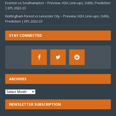
Everton vs Southampton – Preview, H2H, Line-ups, Odds, Prediction
| EPL 2022-23
Nottingham Forest vs Leicester City – Preview, H2H, Line-ups, Odds,
Prediction | EPL 2022-23
STAY CONNECTED
ARCHIVES
NEWSLETTER SUBSCRIPTION