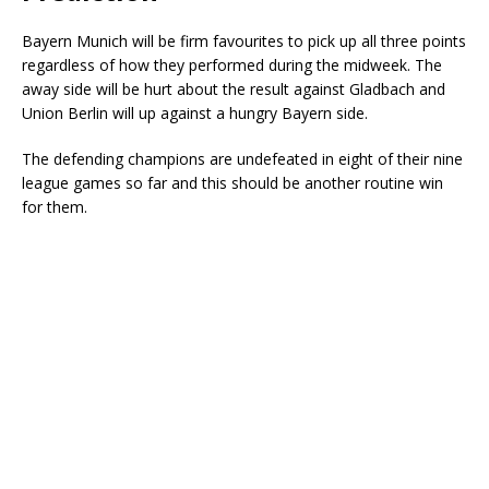
Bayern Munich will be firm favourites to pick up all three points
regardless of how they performed during the midweek. The
away side will be hurt about the result against Gladbach and
Union Berlin will up against a hungry Bayern side.
The defending champions are undefeated in eight of their nine
league games so far and this should be another routine win
for them.