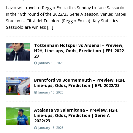
Lazio will travel to Reggio Emilia this Sunday to face Sassuolo
in the 18th round of the 2022/23 Serie A season. Venue: Mapei
Stadium – Città del Tricolore (Reggio Emilia) Key Statistics
Sassuolo are winless
[…]
Tottenham Hotspur vs Arsenal – Preview,
H2H, Line-ups, Odds, Prediction | EPL 2022-
23
January 13, 2023
Brentford vs Bournemouth – Preview, H2H,
Line-ups, Odds, Prediction | EPL 2022/23
January 13, 2023
Atalanta vs Salernitana – Preview, H2H,
Line-ups, Odds, Prediction | Serie A
2022/23
January 13, 2023