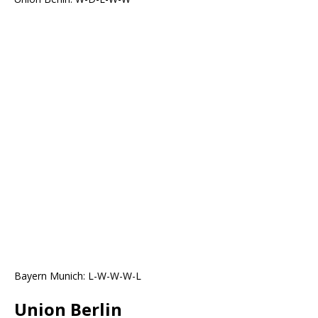
Bayern Munich: L-W-W-W-L
Union Berlin