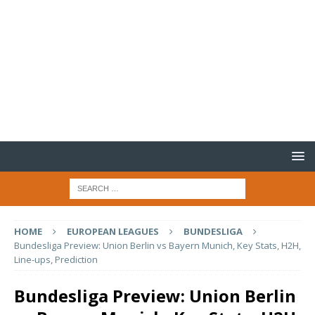
HOME
EUROPEAN LEAGUES
BUNDESLIGA
Bundesliga Preview: Union Berlin vs Bayern Munich, Key Stats, H2H,
Line-ups, Prediction
Bundesliga Preview: Union Berlin