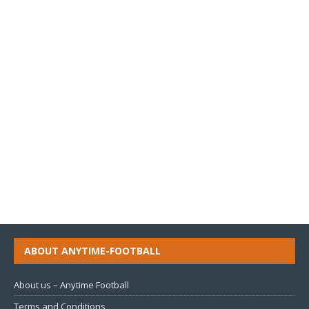
ABOUT ANYTIME-FOOTBALL
About us – Anytime Football
Terms and Conditions