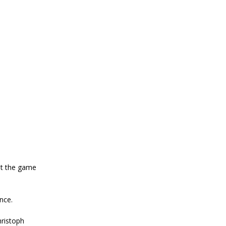
ut the game
nce.
hristoph