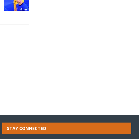
STAY CONNECTED