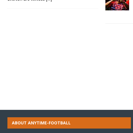
ABOUT ANYTIME-FOOTBALL