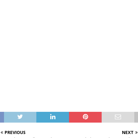
PREVIOUS
NEXT