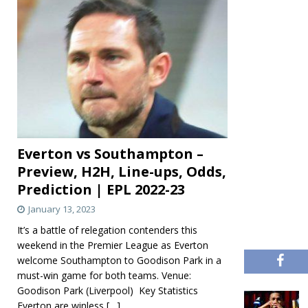
Everton vs Southampton –
Preview, H2H, Line-ups, Odds,
Prediction | EPL 2022-23
January 13, 2023
It’s a battle of relegation contenders this
weekend in the Premier League as Everton
welcome Southampton to Goodison Park in a
must-win game for both teams. Venue:
Goodison Park (Liverpool) Key Statistics
Everton are winless
[…]