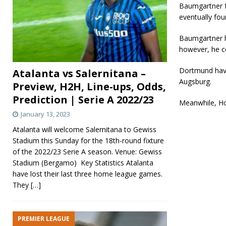
Baumgartner f
eventually fo
Baumgartner ha
however, he co
Dortmund have
Atalanta vs Salernitana –
Augsburg.
Preview, H2H, Line-ups, Odds,
Prediction | Serie A 2022/23
Meanwhile, Ho
January 13, 2023
Atalanta will welcome Salernitana to Gewiss
Stadium this Sunday for the 18th-round fixture
of the 2022/23 Serie A season. Venue: Gewiss
Stadium (Bergamo) Key Statistics Atalanta
have lost their last three home league games.
They
[…]
PREMIER LEAGUE