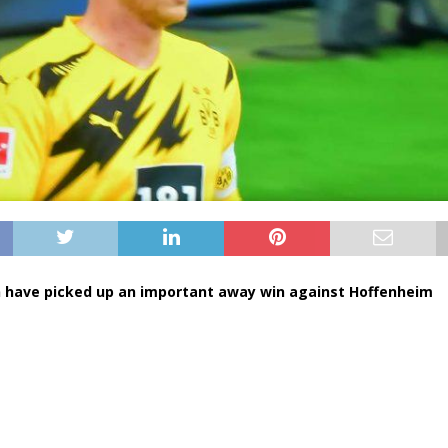
 have picked up an important away win against Hoffenheim