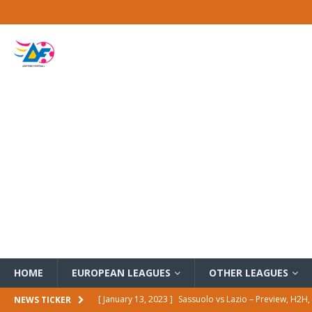
HOME
EUROPEAN LEAGUES
OTHER LEAGUES
[ January 13, 2023 ]
Sassuolo vs Lazio – Preview, H2H,
NEWS TICKER