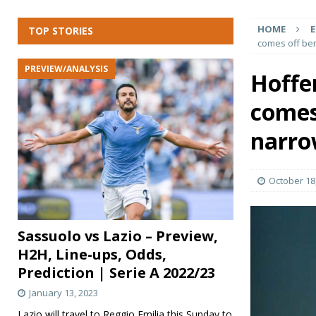
[ January 13, 2023 ]
Tottenham Hotspur vs Arsenal – P
HOME
E
TOP STORIES
LEAGUE
comes off ben
[ January 13, 2023 ]
Brentford vs Bournemouth – Previ
PREVIEW/ANALYSIS
Hoffe
[ January 13, 2023 ]
Atalanta vs Salernitana – Preview
comes 
[ January 13, 2023 ]
Everton vs Southampton – Preview
[ October 4, 2022 ]
Benfica vs PSG – Preview, H2H, Li
narro
October 18
Sassuolo vs Lazio – Preview,
H2H, Line-ups, Odds,
Prediction | Serie A 2022/23
January 13, 2023
Lazio will travel to Reggio Emilia this Sunday to