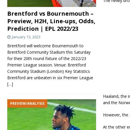
The newly brou
Brentford vs Bournemouth –
Preview, H2H, Line-ups, Odds,
Prediction | EPL 2022/23
January 13, 2023
Brentford will welcome Bournemouth to
Brentford Community Stadium this Saturday
for their 20th round fixture of the 2022/23
Premier League season. Venue: Brentford
Community Stadium (London) Key Statistics
Brentford are unbeaten in six Premier League
[…]
Haaland, the 
and the Norwe
PREVIEW/ANALYSIS
However, the 2
At the other e