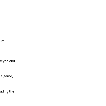
eim.
 Reyna and
the game,
iding the