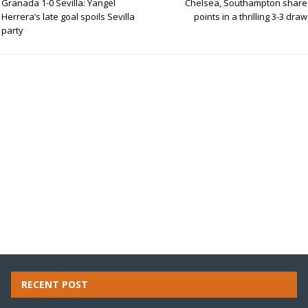
Granada 1-0 Sevilla: Yangel
Chelsea, Southampton share
Herrera’s late goal spoils Sevilla
points in a thrilling 3-3 draw
party
RECENT POST