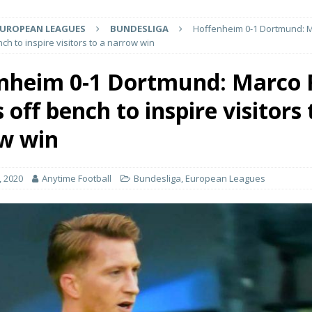
review, H2H, Line-ups, Odds, Prediction | EPL 2022-23
PREMIER
UROPEAN LEAGUES
BUNDESLIGA
Hoffenheim 0-1 Dortmund: 
ch to inspire visitors to a narrow win
ew, H2H, Line-ups, Odds, Prediction | EPL 2022/23
PREMIER LEAGUE
nheim 0-1 Dortmund: Marco 
, H2H, Line-ups, Odds, Prediction | Serie A 2022/23
PREVIEW/ANALYSIS
off bench to inspire visitors 
, H2H, Line-ups, Odds, Prediction | EPL 2022-23
PREMIER LEAGUE
ne-ups, Prediction | UCL 2022-23
PREVIEW/ANALYSIS
w win
, 2020
Anytime Football
Bundesliga
,
European Leagues