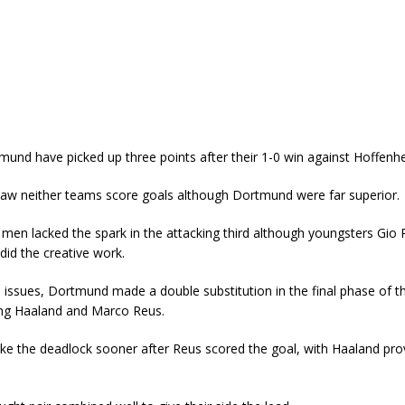
und have picked up three points after their 1-0 win against Hoffenh
 saw neither teams score goals although Dortmund were far superior.
 men lacked the spark in the attacking third although youngsters Gio
id the creative work.
 issues, Dortmund made a double substitution in the final phase of 
ling Haaland and Marco Reus.
e the deadlock sooner after Reus scored the goal, with Haaland prov