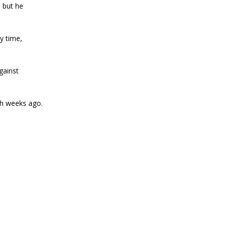
 but he
y time,
gainst
ch weeks ago.