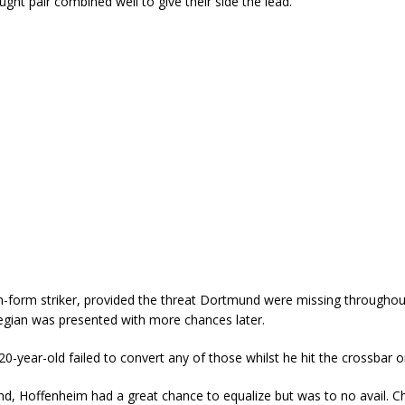
ght pair combined well to give their side the lead.
in-form striker, provided the threat Dortmund were missing througho
gian was presented with more chances later.
0-year-old failed to convert any of those whilst he hit the crossbar o
nd, Hoffenheim had a great chance to equalize but was to no avail. C