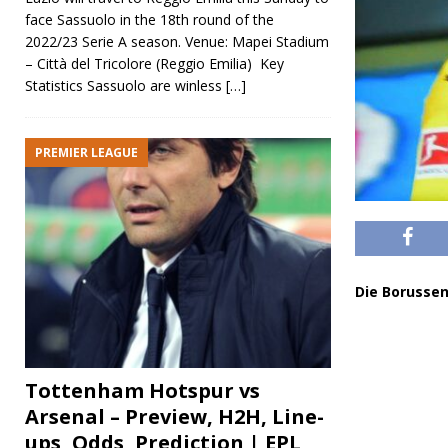
face Sassuolo in the 18th round of the
2022/23 Serie A season. Venue: Mapei Stadium
– Città del Tricolore (Reggio Emilia) Key
Statistics Sassuolo are winless
[…]
PREMIER LEAGUE
Die Borussen
Tottenham Hotspur vs
Arsenal – Preview, H2H, Line-
ups, Odds, Prediction | EPL