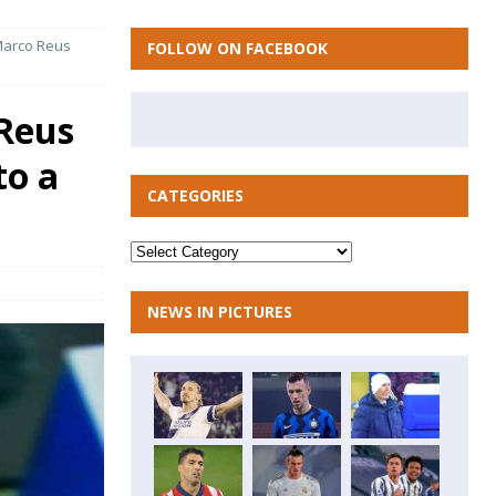
Marco Reus
FOLLOW ON FACEBOOK
Reus
to a
CATEGORIES
NEWS IN PICTURES