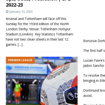
2022-23
January 13, 2023
Arsenal and Tottenham will face off this
Sunday for the 193rd edition of the North
London Derby. Venue: Tottenham Hotspur
Stadium (London) Key Statistics Tottenham
have not two clean sheets in their last 12
Borussia Dortm
games.
[…]
The first half
PREMIER LEAGUE
Lucian Favre’s
Jadon Sancho d
To resolve the
bringing in Er
Dortmund brok
assist.