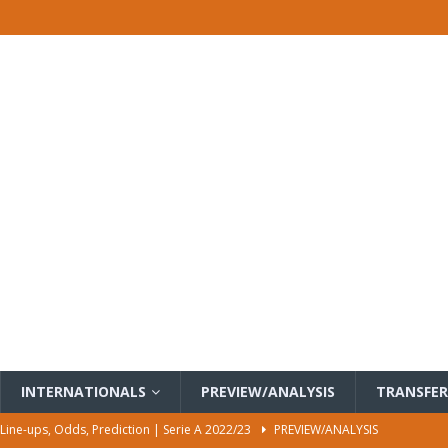
INTERNATIONALS
PREVIEW/ANALYSIS
TRANSFER
 Line-ups, Odds, Prediction | Serie A 2022/23
PREVIEW/ANALYSIS