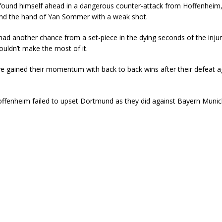
ound himself ahead in a dangerous counter-attack from Hoffenheim,
und the hand of Yan Sommer with a weak shot.
d another chance from a set-piece in the dying seconds of the injur
uldn’t make the most of it.
 gained their momentum with back to back wins after their defeat a
ffenheim failed to upset Dortmund as they did against Bayern Muni