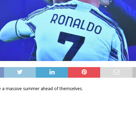
e a massive summer ahead of themselves.