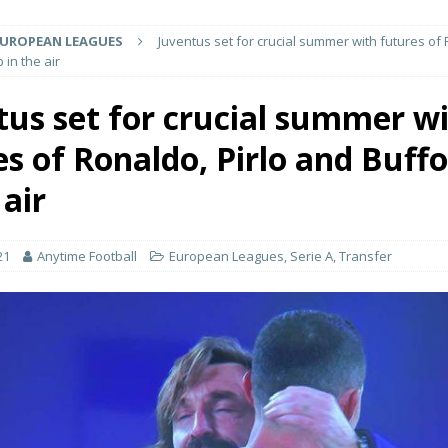
review, H2H, Line-ups, Odds, Prediction | EPL 2022-23
PREMIER
UROPEAN LEAGUES
Juventus set for crucial summer with futures of 
 in the air
ew, H2H, Line-ups, Odds, Prediction | EPL 2022/23
PREMIER LEAGUE
tus set for crucial summer w
, H2H, Line-ups, Odds, Prediction | Serie A 2022/23
PREVIEW/ANALYSIS
es of Ronaldo, Pirlo and Buff
, H2H, Line-ups, Odds, Prediction | EPL 2022-23
PREMIER LEAGUE
ne-ups, Prediction | UCL 2022-23
PREVIEW/ANALYSIS
 air
21
Anytime Football
European Leagues
,
Serie A
,
Transfer