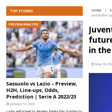
[ January 13, 2023 ]
Tottenham Hotspur vs Arsenal – P
HOME
E
TOP STORIES
LEAGUE
and Buffon up
[ January 13, 2023 ]
Brentford vs Bournemouth – Previ
PREVIEW/ANALYSIS
Juven
[ January 13, 2023 ]
Atalanta vs Salernitana – Preview
futur
[ January 13, 2023 ]
Everton vs Southampton – Preview
[ October 4, 2022 ]
Benfica vs PSG – Preview, H2H, Li
in the
May 16, 20
Sassuolo vs Lazio – Preview,
H2H, Line-ups, Odds,
Prediction | Serie A 2022/23
January 13, 2023
Lazio will travel to Reggio Emilia this Sunday to