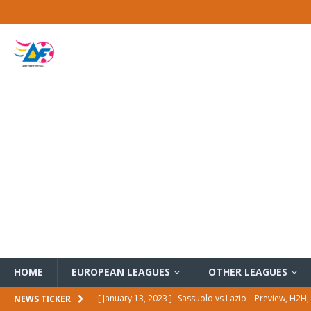
HOME
EUROPEAN LEAGUES
OTHER LEAGUES
[ January 13, 2023 ]
Sassuolo vs Lazio – Preview, H2H,
NEWS TICKER