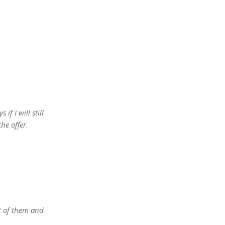
if I will still
the offer.
t of them and