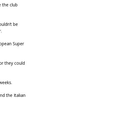
 the club
ouldn’t be
r.
uropean Super
or they could
 weeks.
nd the Italian