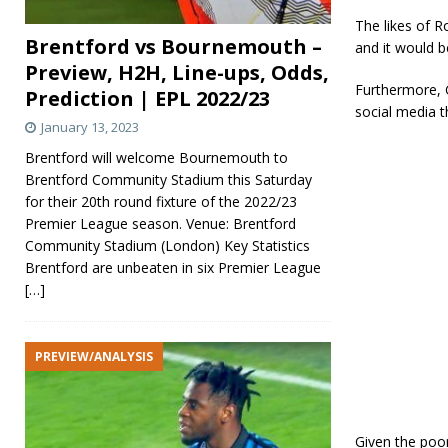
The likes of R
Brentford vs Bournemouth –
and it would b
Preview, H2H, Line-ups, Odds,
Furthermore, 
Prediction | EPL 2022/23
social media t
January 13, 2023
Brentford will welcome Bournemouth to
Brentford Community Stadium this Saturday
for their 20th round fixture of the 2022/23
Premier League season. Venue: Brentford
Community Stadium (London) Key Statistics
Brentford are unbeaten in six Premier League
[…]
PREVIEW/ANALYSIS
Given the poor