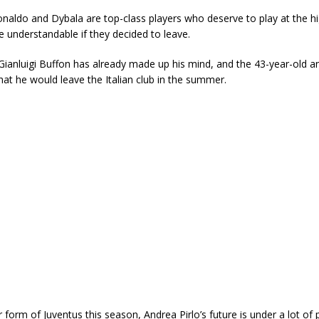
onaldo and Dybala are top-class players who deserve to play at the hi
e understandable if they decided to leave.
Gianluigi Buffon has already made up his mind, and the 43-year-old 
hat he would leave the Italian club in the summer.
 form of Juventus this season, Andrea Pirlo’s future is under a lot of 