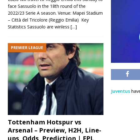
face Sassuolo in the 18th round of the
2022/23 Serie A season. Venue: Mapei Stadium
– Città del Tricolore (Reggio Emilia) Key
Statistics Sassuolo are winless
[…]
PREMIER LEAGUE
Juventus
hav
Tottenham Hotspur vs
Arsenal – Preview, H2H, Line-
ups, Odds, Prediction | EPL