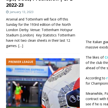
2022-23
January 13, 2023
Arsenal and Tottenham will face off this
Sunday for the 193rd edition of the North
London Derby. Venue: Tottenham Hotspur
Stadium (London) Key Statistics Tottenham
have not two clean sheets in their last 12
The Italian gi
games.
[…]
massive exodu
The likes of
C
PREMIER LEAGUE
of the club thi
ahead of the s
According to
for Champions
Meanwhile, Pau
contract with 
see if he is r