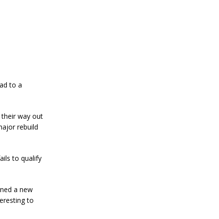
ad to a
 their way out
major rebuild
ils to qualify
igned a new
teresting to