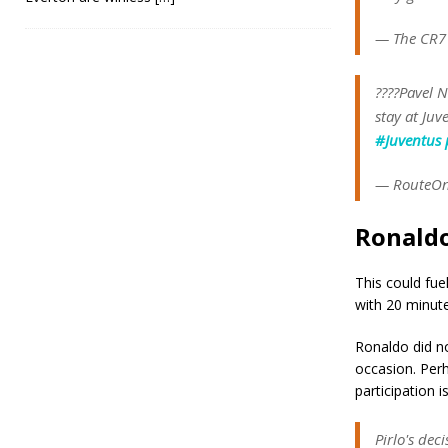
— The CR7 
????Pavel N
stay at Juve
#Juventus
— RouteOn
Ronaldo
This could fue
with 20 minute
Ronaldo did n
occasion. Per
participation i
Pirlo's dec