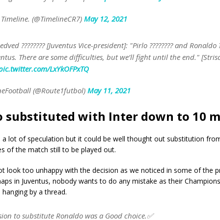
Timeline. (@TimelineCR7)
May 12, 2021
edved ???????? [Juventus Vice-president]: "Pirlo ???????? and Ronaldo ?
ntus. There are some difficulties, but we’ll fight until the end." [Strisc
pic.twitter.com/LxYkOFPxTQ
eFootball (@Route1futbol)
May 11, 2021
 substituted with Inter down to 10 
l a lot of speculation but it could be well thought out substitution fro
s of the match still to be played out.
ot look too unhappy with the decision as we noticed in some of the p
haps in Juventus, nobody wants to do any mistake as their Champion
s hanging by a thread.
ision to substitute Ronaldo was a Good choice.✅️