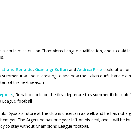
ants could miss out on Champions League qualification, and it could le
s.
ristiano Ronaldo
,
Gianluigi Buffon
and
Andrea Pirlo
could all be on
s summer. It will be interesting to see how the Italian outfit handle a 
tart of the next season.
reports
, Ronaldo could be the first departure this summer if the club fa
 League football.
lo Dybala’s future at the club is uncertain as well, and he has not s
them yet. The Argentine has one year left on his deal, and it will be in
eady to stay without Champions League football.