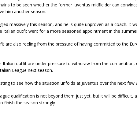
emains to be seen whether the former Juventus midfielder can convince
ive him another season.
ggled massively this season, and he is quite unproven as a coach. It w
the Italian outfit went for a more seasoned appointment in the summe
tfit are also reeling from the pressure of having committed to the E
e Italian outfit are under pressure to withdraw from the competition, 
Italian League next season.
eresting to see how the situation unfolds at Juventus over the next few
e qualification is not beyond them just yet, but it will be difficult, a
to finish the season strongly.