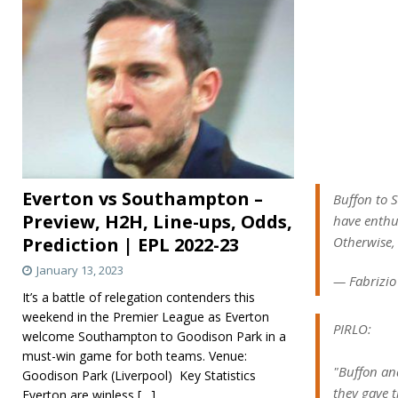
Everton vs Southampton –
Buffon to Sk
Preview, H2H, Line-ups, Odds,
have enthusi
Prediction | EPL 2022-23
Otherwise, 
January 13, 2023
— Fabrizi
It’s a battle of relegation contenders this
weekend in the Premier League as Everton
PIRLO:
welcome Southampton to Goodison Park in a
must-win game for both teams. Venue:
"Buffon an
Goodison Park (Liverpool) Key Statistics
they gave t
Everton are winless
[…]