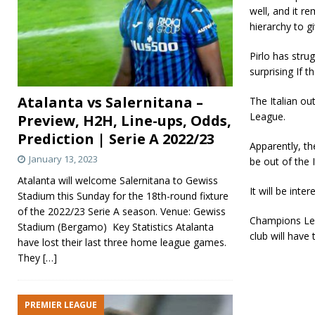
well, and it r
hierarchy to g
Pirlo has stru
surprising If 
Atalanta vs Salernitana –
The Italian ou
League.
Preview, H2H, Line-ups, Odds,
Prediction | Serie A 2022/23
Apparently, th
January 13, 2023
be out of the 
Atalanta will welcome Salernitana to Gewiss
It will be int
Stadium this Sunday for the 18th-round fixture
of the 2022/23 Serie A season. Venue: Gewiss
Champions Leagu
Stadium (Bergamo) Key Statistics Atalanta
club will have 
have lost their last three home league games.
They
[…]
PREMIER LEAGUE