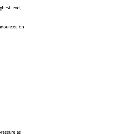
ghest level,
announced on
pressure as