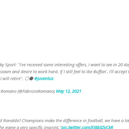
y Sport: "I've received some interesting offers, I want to see in 20 days 
asm and desire to work hard. If I still feel to ìbe Buffon', I'll accept 
I will retire". ⚪️⚫️
#Juventus
o Romano (@FabrizioRomano)
May 12, 2021
d Ronaldo? Champions make the difference in football, we have a lo
he game a very specific imprint."
pic.twitter.com/EJ883ZvCkR