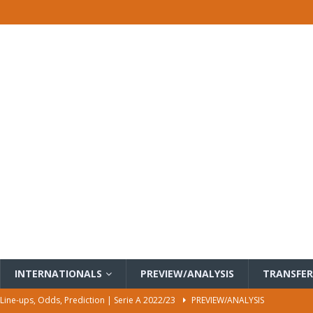
INTERNATIONALS
PREVIEW/ANALYSIS
TRANSFER
 Line-ups, Odds, Prediction | Serie A 2022/23
PREVIEW/ANALYSIS