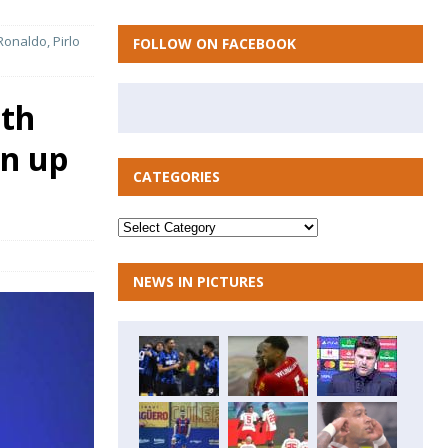
Ronaldo, Pirlo
FOLLOW ON FACEBOOK
ith
on up
CATEGORIES
NEWS IN PICTURES