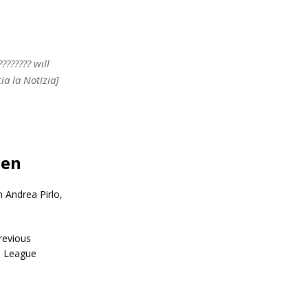
??????? will
ia la Notizia]
men
m Andrea Pirlo,
revious
s League