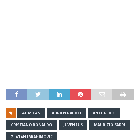
AC MILAN
ADRIEN RABIOT
ANTE REBIC
CRISTIANO RONALDO
JUVENTUS
MAURIZIO SARRI
ZLATAN IBRAHIMOVIC