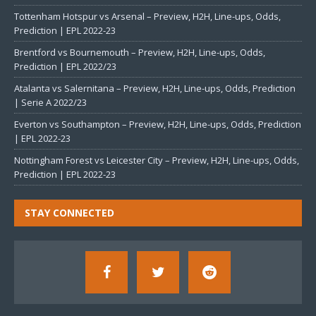
Tottenham Hotspur vs Arsenal – Preview, H2H, Line-ups, Odds,
Prediction | EPL 2022-23
Brentford vs Bournemouth – Preview, H2H, Line-ups, Odds,
Prediction | EPL 2022/23
Atalanta vs Salernitana – Preview, H2H, Line-ups, Odds, Prediction
| Serie A 2022/23
Everton vs Southampton – Preview, H2H, Line-ups, Odds, Prediction
| EPL 2022-23
Nottingham Forest vs Leicester City – Preview, H2H, Line-ups, Odds,
Prediction | EPL 2022-23
STAY CONNECTED