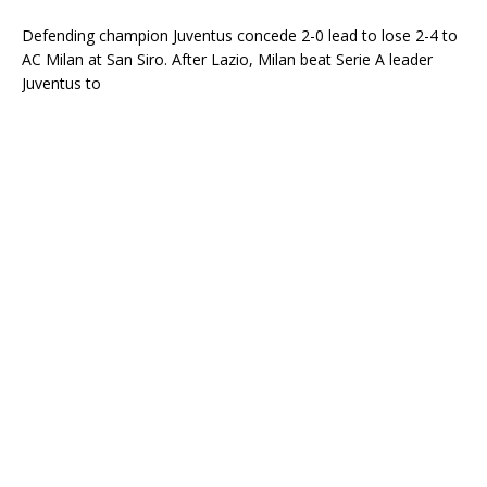
Defending champion Juventus concede 2-0 lead to lose 2-4 to
AC Milan at San Siro. After Lazio, Milan beat Serie A leader
Juventus to