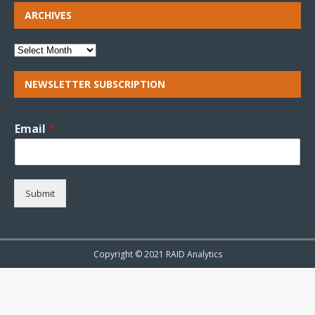
ARCHIVES
NEWSLETTER SUBSCRIPTION
Email
*
Submit
Copyright © 2021 RAID Analytics