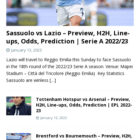
Sassuolo vs Lazio – Preview, H2H, Line-
ups, Odds, Prediction | Serie A 2022/23
January 13, 2023
Lazio will travel to Reggio Emilia this Sunday to face Sassuolo
in the 18th round of the 2022/23 Serie A season. Venue: Mapei
Stadium – Città del Tricolore (Reggio Emilia) Key Statistics
Sassuolo are winless
[…]
Tottenham Hotspur vs Arsenal – Preview,
H2H, Line-ups, Odds, Prediction | EPL 2022-
23
January 13, 2023
Brentford vs Bournemouth – Preview, H2H,