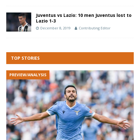
Juventus vs Lazio: 10 men Juventus lost to
Lazio 1-3
December 8, 2019
Contributing Editor
TOP STORIES
PREVIEW/ANALYSIS