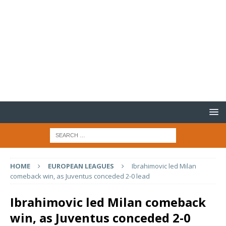
HOME
EUROPEAN LEAGUES
Ibrahimovic led Milan
comeback win, as Juventus conceded 2-0 lead
Ibrahimovic led Milan comeback
win, as Juventus conceded 2-0