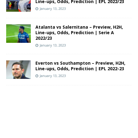
Line-ups, Odds, Prediction | EPL 2022/23
January 13, 2023
Atalanta vs Salernitana – Preview, H2H,
Line-ups, Odds, Prediction | Serie A
2022/23
January 13, 2023
Everton vs Southampton – Preview, H2H,
Line-ups, Odds, Prediction | EPL 2022-23
January 13, 2023