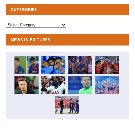
CATEGORIES
NEWS IN PICTURES