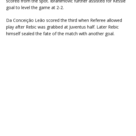
scored from the spot. Ibrahimovic further assisted for Kessié
goal to level the game at 2-2.
Da Conceição Leão scored the third when Referee allowed
play after Rebic was grabbed at Juventus half. Later Rebic
himself sealed the fate of the match with another goal.