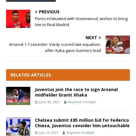
PREVIOUS
Perez infatuated with Greenwood, wishes to bring
him to Real Madrid
NEXT
Arsenal 1-1 Leicester: Vardy scored late equaliser,
after Auba gave Gunners lead
RELATED ARTICLES
Juventus join the race to sign Arsenal
midfielder Granit Xhaka
June 30, 2021
Anytime Football
Chelsea submit £85 million bid for Federico
Chiesa, Juventus consider him untouchable
July 15, 2021
Anytime Football