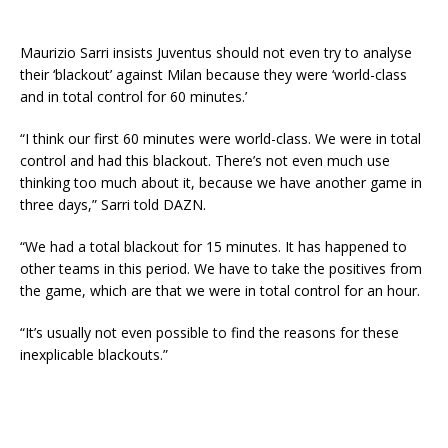
Maurizio Sarri insists Juventus should not even try to analyse
their ‘blackout’ against Milan because they were ‘world-class
and in total control for 60 minutes.’
“I think our first 60 minutes were world-class. We were in total
control and had this blackout. There’s not even much use
thinking too much about it, because we have another game in
three days,” Sarri told DAZN.
“We had a total blackout for 15 minutes. It has happened to
other teams in this period. We have to take the positives from
the game, which are that we were in total control for an hour.
“It’s usually not even possible to find the reasons for these
inexplicable blackouts.”