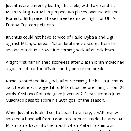
Juventus are currently leading the table, with Lazio and Inter
Milan trailing. But Milan jumped two places over Napoli and
Roma to fifth place. These three teams will fight for UEFA
Europa Cup competitions.
Juventus could not have service of Paulo Dybala and Ligt
against Milan, whereas Zlatan Ibrahimovic scored from the
second match in a row after coming back after lockdown.
A tight first half finished scoreless after Zlatan Ibrahimovic had
a goal ruled out for offside shortly before the break.
Rabiot scored the first goal, after receiving the ball in Juventus
half, he almost dragged it to Milan box, before firing it from 20
yards. Cristiano Ronaldo gave Juventus 2-0 lead, from a Juan
Cuadrado pass to score his 26th goal of the season.
When Juventus looked set to coast to victory, a VAR review
spotted a handball from Leonardo Bonucci inside the area. AC
Milan came back into the match when Zlatan Ibrahimovic