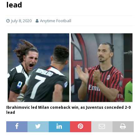
lead
July 8, 2020
Anytime Football
Ibrahimovic led Milan comeback win, as Juventus conceded 2-0
lead