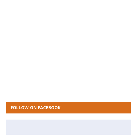
FOLLOW ON FACEBOOK