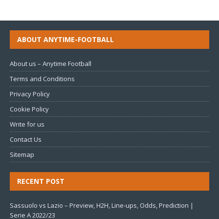
ABOUT ANYTIME-FOOTBALL
About us – Anytime Football
Terms and Conditions
Privacy Policy
Cookie Policy
Write for us
Contact Us
Sitemap
RECENT POST
Sassuolo vs Lazio – Preview, H2H, Line-ups, Odds, Prediction |
Serie A 2022/23