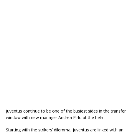
Juventus continue to be one of the busiest sides in the transfer
window with new manager Andrea Pirlo at the helm.
Starting with the strikers’ dilemma, Juventus are linked with an