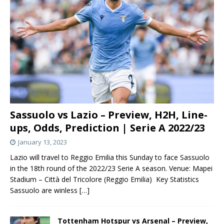
Sassuolo vs Lazio – Preview, H2H, Line-
ups, Odds, Prediction | Serie A 2022/23
January 13, 2023
Lazio will travel to Reggio Emilia this Sunday to face Sassuolo
in the 18th round of the 2022/23 Serie A season. Venue: Mapei
Stadium – Città del Tricolore (Reggio Emilia) Key Statistics
Sassuolo are winless
[…]
Tottenham Hotspur vs Arsenal – Preview,