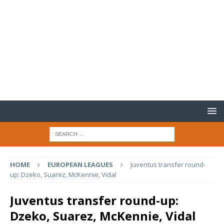
HOME
EUROPEAN LEAGUES
Juventus transfer round-
up: Dzeko, Suarez, McKennie, Vidal
Juventus transfer round-up:
Dzeko, Suarez, McKennie, Vidal