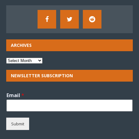
ARCHIVES
NEWSLETTER SUBSCRIPTION
Email
*
Submit