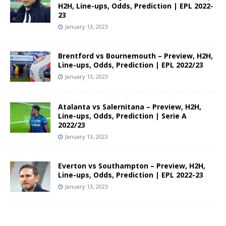
H2H, Line-ups, Odds, Prediction | EPL 2022-
23
January 13, 2023
Brentford vs Bournemouth – Preview, H2H,
Line-ups, Odds, Prediction | EPL 2022/23
January 13, 2023
Atalanta vs Salernitana – Preview, H2H,
Line-ups, Odds, Prediction | Serie A
2022/23
January 13, 2023
Everton vs Southampton – Preview, H2H,
Line-ups, Odds, Prediction | EPL 2022-23
January 13, 2023