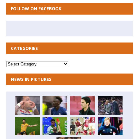
FOLLOW ON FACEBOOK
CATEGORIES
NEWS IN PICTURES