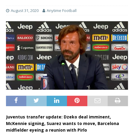
August 31, 2020
Anytime Football
Juventus transfer update: Dzeko deal imminent,
McKennie signing, Suarez wants to move, Barcelona
midfielder eyeing a reunion with Pirlo