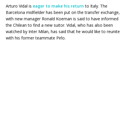
Arturo Vidal is
eager to make his return
to Italy. The
Barcelona midfielder has been put on the transfer exchange,
with new manager Ronald Koeman is said to have informed
the Chilean to find a new suitor. Vidal, who has also been
watched by Inter Milan, has said that he would like to reunite
with his former teammate Pirlo.