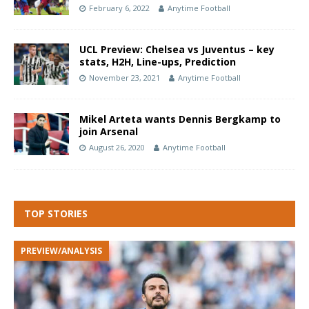
February 6, 2022
Anytime Football
UCL Preview: Chelsea vs Juventus – key
stats, H2H, Line-ups, Prediction
November 23, 2021
Anytime Football
Mikel Arteta wants Dennis Bergkamp to
join Arsenal
August 26, 2020
Anytime Football
TOP STORIES
PREVIEW/ANALYSIS