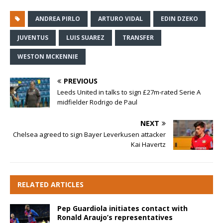
ANDREA PIRLO
ARTURO VIDAL
EDIN DZEKO
JUVENTUS
LUIS SUAREZ
TRANSFER
WESTON MCKENNIE
PREVIOUS
Leeds United in talks to sign £27m-rated Serie A
midfielder Rodrigo de Paul
NEXT
Chelsea agreed to sign Bayer Leverkusen attacker
Kai Havertz
RELATED ARTICLES
Pep Guardiola initiates contact with
Ronald Araujo’s representatives