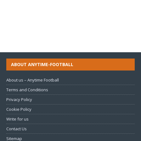
ABOUT ANYTIME-FOOTBALL
About us – Anytime Football
Terms and Conditions
Privacy Policy
Cookie Policy
Write for us
Contact Us
Sitemap