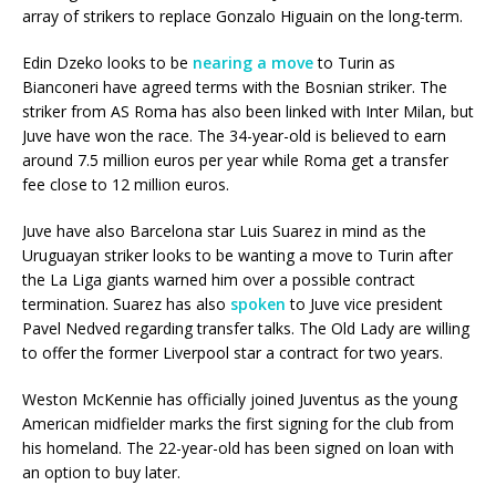
array of strikers to replace Gonzalo Higuain on the long-term.
Edin Dzeko looks to be
nearing a move
to Turin as
Bianconeri have agreed terms with the Bosnian striker. The
striker from AS Roma has also been linked with Inter Milan, but
Juve have won the race. The 34-year-old is believed to earn
around 7.5 million euros per year while Roma get a transfer
fee close to 12 million euros.
Juve have also Barcelona star Luis Suarez in mind as the
Uruguayan striker looks to be wanting a move to Turin after
the La Liga giants warned him over a possible contract
termination. Suarez has also
spoken
to Juve vice president
Pavel Nedved regarding transfer talks. The Old Lady are willing
to offer the former Liverpool star a contract for two years.
Weston McKennie has officially joined Juventus as the young
American midfielder marks the first signing for the club from
his homeland. The 22-year-old has been signed on loan with
an option to buy later.