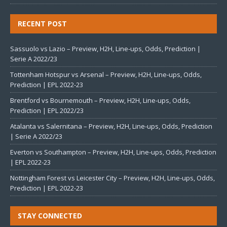
RECENT POST
Sassuolo vs Lazio – Preview, H2H, Line-ups, Odds, Prediction |
Serie A 2022/23
Tottenham Hotspur vs Arsenal – Preview, H2H, Line-ups, Odds,
Prediction | EPL 2022-23
Brentford vs Bournemouth – Preview, H2H, Line-ups, Odds,
Prediction | EPL 2022/23
Atalanta vs Salernitana – Preview, H2H, Line-ups, Odds, Prediction
| Serie A 2022/23
Everton vs Southampton – Preview, H2H, Line-ups, Odds, Prediction
| EPL 2022-23
Nottingham Forest vs Leicester City – Preview, H2H, Line-ups, Odds,
Prediction | EPL 2022-23
STAY CONNECTED