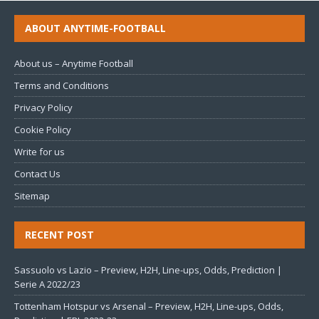
ABOUT ANYTIME-FOOTBALL
About us – Anytime Football
Terms and Conditions
Privacy Policy
Cookie Policy
Write for us
Contact Us
Sitemap
RECENT POST
Sassuolo vs Lazio – Preview, H2H, Line-ups, Odds, Prediction |
Serie A 2022/23
Tottenham Hotspur vs Arsenal – Preview, H2H, Line-ups, Odds,