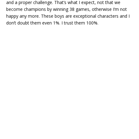
and a proper challenge. That’s what I expect, not that we
become champions by winning 38 games, otherwise I’m not
happy any more. These boys are exceptional characters and I
don’t doubt them even 1%. I trust them 100%.