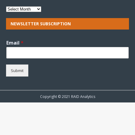
NEWSLETTER SUBSCRIPTION
Email
*
Submit
Copyright © 2021 RAID Analytics