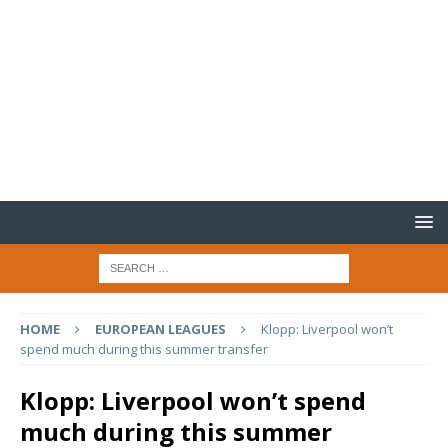
HOME
EUROPEAN LEAGUES
Klopp: Liverpool won’t
spend much during this summer transfer
Klopp: Liverpool won’t spend
much during this summer