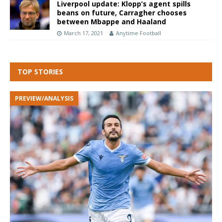
Liverpool update: Klopp’s agent spills
beans on future, Carragher chooses
between Mbappe and Haaland
March 17, 2021
Anytime Football
TOP STORIES
PREVIEW/ANALYSIS