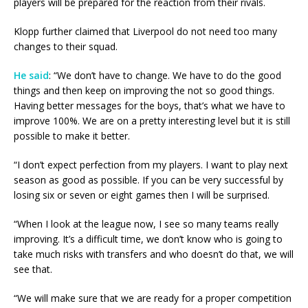
players will be prepared for the reaction from their rivals.
Klopp further claimed that Liverpool do not need too many
changes to their squad.
He said
: “We don’t have to change. We have to do the good
things and then keep on improving the not so good things.
Having better messages for the boys, that’s what we have to
improve 100%. We are on a pretty interesting level but it is still
possible to make it better.
“I don’t expect perfection from my players. I want to play next
season as good as possible. If you can be very successful by
losing six or seven or eight games then I will be surprised.
“When I look at the league now, I see so many teams really
improving. It’s a difficult time, we don’t know who is going to
take much risks with transfers and who doesn’t do that, we will
see that.
“We will make sure that we are ready for a proper competition