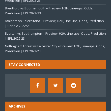
Prediction | EPL 2022-23
Brentford vs Bournemouth – Preview, H2H, Line-ups, Odds,
Prediction | EPL 2022/23
Atalanta vs Salernitana – Preview, H2H, Line-ups, Odds, Prediction
| Serie A 2022/23
Everton vs Southampton – Preview, H2H, Line-ups, Odds, Prediction
| EPL 2022-23
Nottingham Forest vs Leicester City – Preview, H2H, Line-ups, Odds,
Prediction | EPL 2022-23
STAY CONNECTED
ARCHIVES