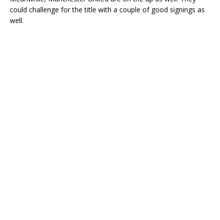
could challenge for the title with a couple of good signings as
well.