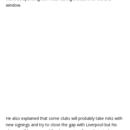
window.
He also explained that some clubs will probably take risks with
new signings and try to close the gap with Liverpool but his