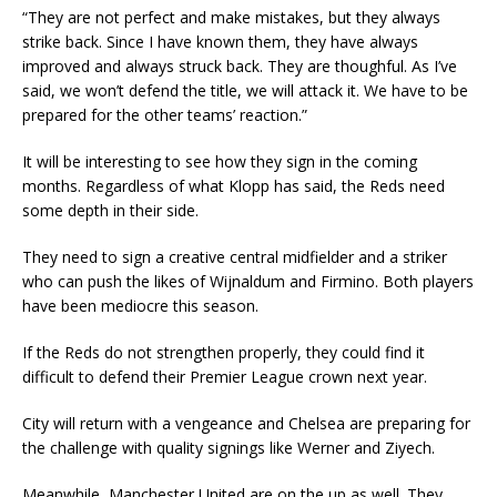
“They are not perfect and make mistakes, but they always
strike back. Since I have known them, they have always
improved and always struck back. They are thoughful. As I’ve
said, we won’t defend the title, we will attack it. We have to be
prepared for the other teams’ reaction.”
It will be interesting to see how they sign in the coming
months. Regardless of what Klopp has said, the Reds need
some depth in their side.
They need to sign a creative central midfielder and a striker
who can push the likes of Wijnaldum and Firmino. Both players
have been mediocre this season.
If the Reds do not strengthen properly, they could find it
difficult to defend their Premier League crown next year.
City will return with a vengeance and Chelsea are preparing for
the challenge with quality signings like Werner and Ziyech.
Meanwhile, Manchester United are on the up as well. They