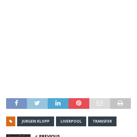
JURGEN KLOPP
LIVERPOOL
TRANSFER
PREVIOUS