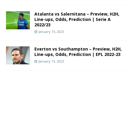
Atalanta vs Salernitana – Preview, H2H,
Line-ups, Odds, Prediction | Serie A
2022/23
January 13, 2023
Everton vs Southampton – Preview, H2H,
Line-ups, Odds, Prediction | EPL 2022-23
January 13, 2023