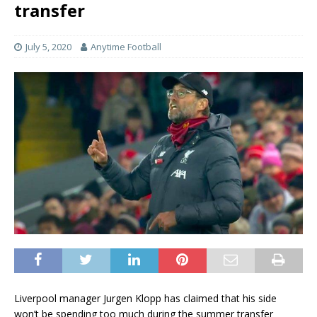
transfer
July 5, 2020
Anytime Football
Liverpool manager Jurgen Klopp has claimed that his side
won’t be spending too much during the summer transfer