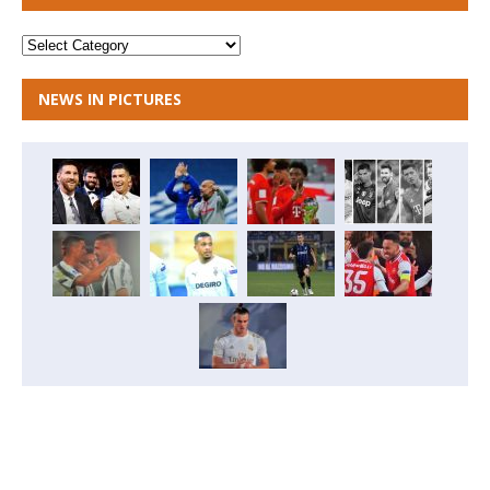
NEWS IN PICTURES