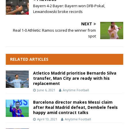
Bayern 4-2 Bayer: Bayern won DFB-Pokal,
Lewandowski broke records
NEXT
Real 1-0 Athletic: Ramos scored the winner from
spot
RELATED ARTICLES
Atletico Madrid prioritise Bernardo Silva
transfer, Man City are ready with his
replacement
June 6, 2021
Anytime Football
Barcelona director makes Messi claim
after Real Madrid defeat, Dembele feels
happy amid contract talks
April 13, 2021
Anytime Football