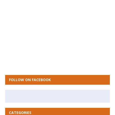
FOLLOW ON FACEBOOK
CATEGORIES