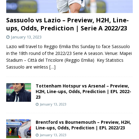
Sassuolo vs Lazio – Preview, H2H, Line-
ups, Odds, Prediction | Serie A 2022/23
January 13, 2023
Lazio will travel to Reggio Emilia this Sunday to face Sassuolo
in the 18th round of the 2022/23 Serie A season. Venue: Mapei
Stadium – Città del Tricolore (Reggio Emilia) Key Statistics
Sassuolo are winless
[…]
Tottenham Hotspur vs Arsenal – Preview,
H2H, Line-ups, Odds, Prediction | EPL 2022-
23
January 13, 2023
Brentford vs Bournemouth – Preview, H2H,
Line-ups, Odds, Prediction | EPL 2022/23
January 13, 2023