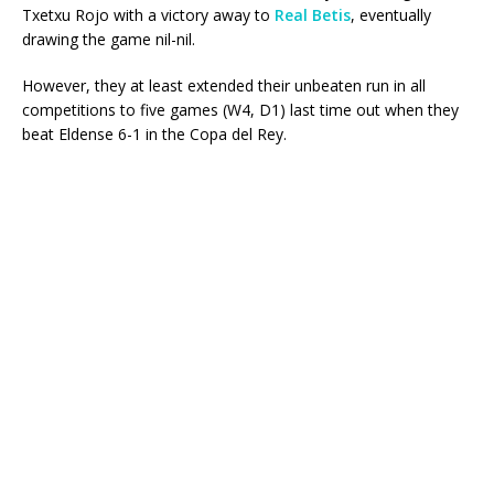
Txetxu Rojo with a victory away to
Real Betis
, eventually
drawing the game nil-nil.
However, they at least extended their unbeaten run in all
competitions to five games (W4, D1) last time out when they
beat Eldense 6-1 in the Copa del Rey.