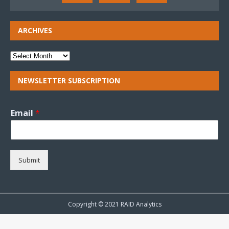
ARCHIVES
NEWSLETTER SUBSCRIPTION
Email
*
Submit
Copyright © 2021 RAID Analytics