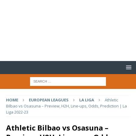
HOME
EUROPEAN LEAGUES
LA LIGA
Athletic
Bilbao vs Osasuna – Preview, H2H, Line-ups, Odds, Prediction | La
Liga 2022-23
Athletic Bilbao vs Osasuna –