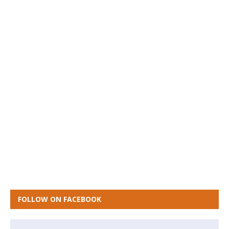
FOLLOW ON FACEBOOK