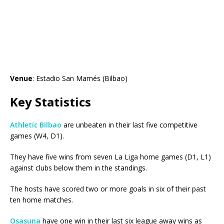
Venue
: Estadio San Mamés (Bilbao)
Key Statistics
Athletic Bilbao
are unbeaten in their last five competitive
games (W4, D1).
They have five wins from seven La Liga home games (D1, L1)
against clubs below them in the standings.
The hosts have scored two or more goals in six of their past
ten home matches.
Osasuna
have one win in their last six league away wins as