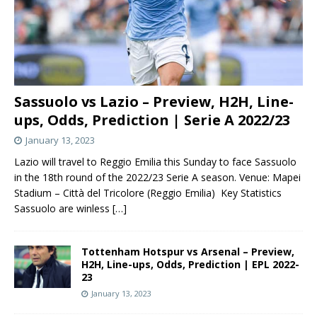
Sassuolo vs Lazio – Preview, H2H, Line-
ups, Odds, Prediction | Serie A 2022/23
January 13, 2023
Lazio will travel to Reggio Emilia this Sunday to face Sassuolo
in the 18th round of the 2022/23 Serie A season. Venue: Mapei
Stadium – Città del Tricolore (Reggio Emilia) Key Statistics
Sassuolo are winless
[…]
Tottenham Hotspur vs Arsenal – Preview,
H2H, Line-ups, Odds, Prediction | EPL 2022-
23
January 13, 2023