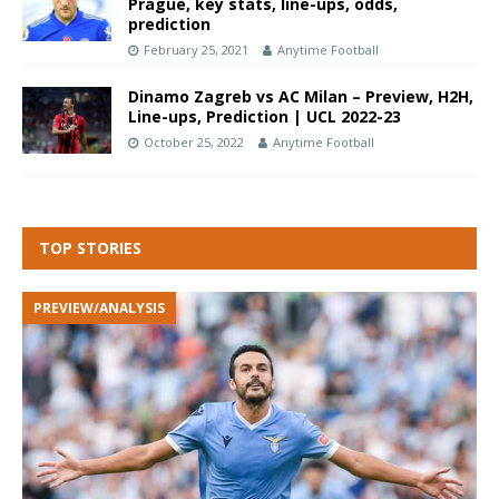
Prague, key stats, line-ups, odds,
prediction
February 25, 2021
Anytime Football
Dinamo Zagreb vs AC Milan – Preview, H2H,
Line-ups, Prediction | UCL 2022-23
October 25, 2022
Anytime Football
TOP STORIES
PREVIEW/ANALYSIS