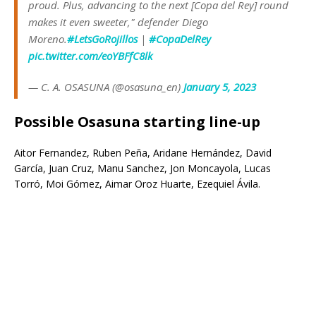
proud. Plus, advancing to the next [Copa del Rey] round
makes it even sweeter," defender Diego
Moreno.
#LetsGoRojillos
|
#CopaDelRey
pic.twitter.com/eoYBFfC8lk
— C. A. OSASUNA (@osasuna_en)
January 5, 2023
Possible Osasuna starting line-up
Aitor Fernandez, Ruben Peña, Aridane Hernández, David
García, Juan Cruz, Manu Sanchez, Jon Moncayola, Lucas
Torró, Moi Gómez, Aimar Oroz Huarte, Ezequiel Ávila.