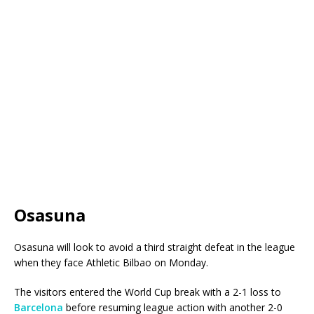
Osasuna
Osasuna will look to avoid a third straight defeat in the league
when they face Athletic Bilbao on Monday.
The visitors entered the World Cup break with a 2-1 loss to
Barcelona
before resuming league action with another 2-0