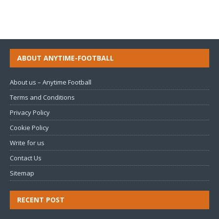
ABOUT ANYTIME-FOOTBALL
About us – Anytime Football
Terms and Conditions
Privacy Policy
Cookie Policy
Write for us
Contact Us
Sitemap
RECENT POST