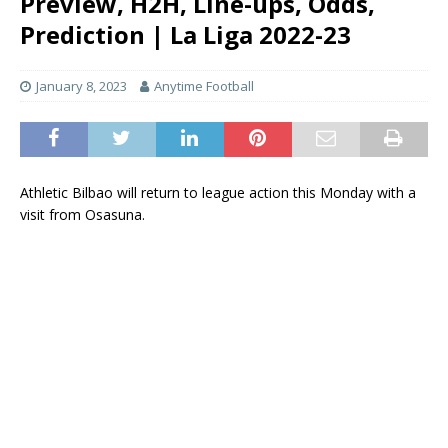
Preview, H2H, Line-ups, Odds,
Prediction | La Liga 2022-23
January 8, 2023
Anytime Football
Athletic Bilbao will return to league action this Monday with a
visit from Osasuna.