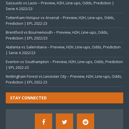
Sassuolo vs Lazio – Preview, H2H, Line-ups, Odds, Prediction |
Serie A 2022/23
Tottenham Hotspur vs Arsenal – Preview, H2H, Line-ups, Odds,
Prediction | EPL 2022-23
Brentford vs Bournemouth – Preview, H2H, Line-ups, Odds,
Prediction | EPL 2022/23
Atalanta vs Salernitana – Preview, H2H, Line-ups, Odds, Prediction
| Serie A 2022/23
Everton vs Southampton – Preview, H2H, Line-ups, Odds, Prediction
| EPL 2022-23
Nottingham Forest vs Leicester City – Preview, H2H, Line-ups, Odds,
Prediction | EPL 2022-23
STAY CONNECTED