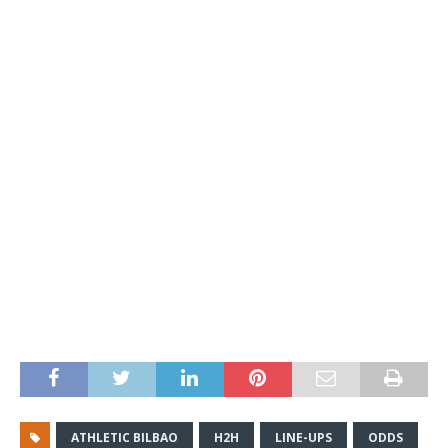
ATHLETIC BILBAO
H2H
LINE-UPS
ODDS