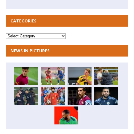
CATEGORIES
NEWS IN PICTURES