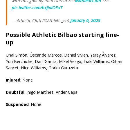
with this goal by Raúl García ????
#AthleticClub
????
pic.twitter.com/hxJiaiOFuT
— Athletic Club (@Athletic_en)
January 6, 2023
Possible Athletic Bilbao starting line-
up
Unai Simón, Óscar de Marcos, Daniel Vivian, Yeray Álvarez,
Yuri Berchiche, Dani García, Mikel Vesga, Iñaki Williams, Oihan
Sancet, Nico Williams, Gorka Guruzeta.
Injured
: None
Doubtful
: Inigo Martínez, Ander Capa
Suspended
: None