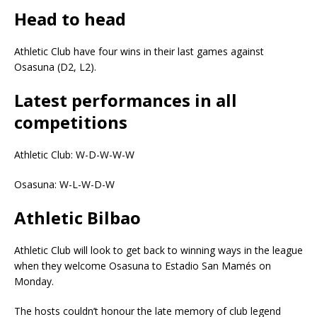
Head to head
Athletic Club have four wins in their last games against
Osasuna (D2, L2).
Latest performances in all
competitions
Athletic Club: W-D-W-W-W
Osasuna: W-L-W-D-W
Athletic Bilbao
Athletic Club will look to get back to winning ways in the league
when they welcome Osasuna to Estadio San Mamés on
Monday.
The hosts couldn’t honour the late memory of club legend