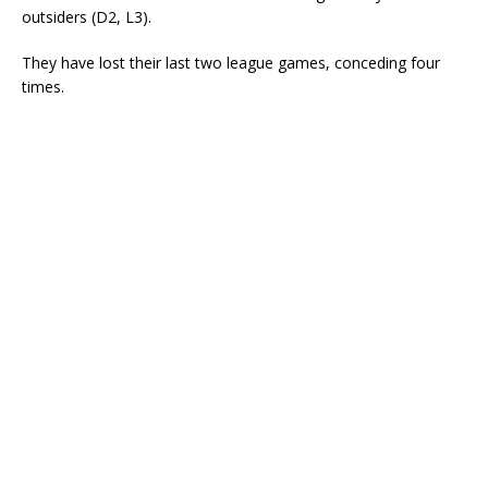
outsiders (D2, L3).
They have lost their last two league games, conceding four
times.