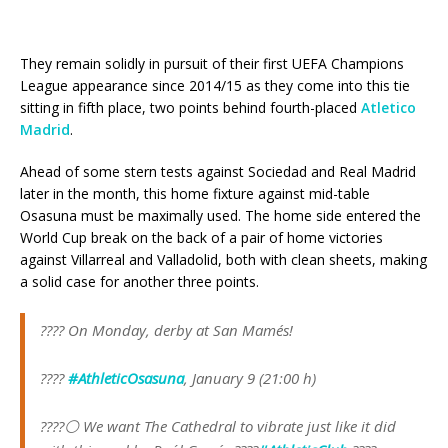
They remain solidly in pursuit of their first UEFA Champions
League appearance since 2014/15 as they come into this tie
sitting in fifth place, two points behind fourth-placed
Atletico
Madrid
.
Ahead of some stern tests against Sociedad and Real Madrid
later in the month, this home fixture against mid-table
Osasuna must be maximally used. The home side entered the
World Cup break on the back of a pair of home victories
against Villarreal and Valladolid, both with clean sheets, making
a solid case for another three points.
???? On Monday, derby at San Mamés!
????
#AthleticOsasuna
, January 9 (21:00 h)
????⚪️ We want The Cathedral to vibrate just like it did