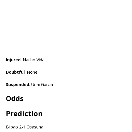
Injured
: Nacho Vidal
Doubtful
: None
Suspended
: Unai Garcia
Odds
Prediction
Bilbao 2-1 Osasuna