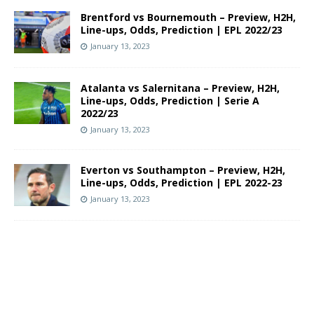
Brentford vs Bournemouth – Preview, H2H,
Line-ups, Odds, Prediction | EPL 2022/23
January 13, 2023
Atalanta vs Salernitana – Preview, H2H,
Line-ups, Odds, Prediction | Serie A
2022/23
January 13, 2023
Everton vs Southampton – Preview, H2H,
Line-ups, Odds, Prediction | EPL 2022-23
January 13, 2023