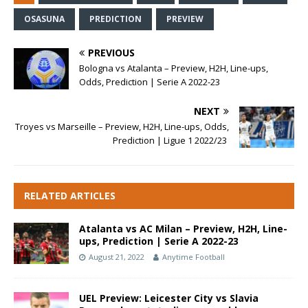
OSASUNA
PREDICTION
PREVIEW
PREVIOUS
Bologna vs Atalanta – Preview, H2H, Line-ups,
Odds, Prediction | Serie A 2022-23
NEXT
Troyes vs Marseille – Preview, H2H, Line-ups, Odds,
Prediction | Ligue 1 2022/23
RELATED ARTICLES
Atalanta vs AC Milan – Preview, H2H, Line-
ups, Prediction | Serie A 2022-23
August 21, 2022
Anytime Football
UEL Preview: Leicester City vs Slavia