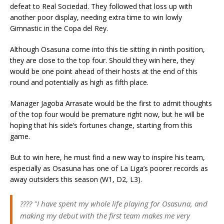
defeat to Real Sociedad. They followed that loss up with
another poor display, needing extra time to win lowly
Gimnastic in the Copa del Rey.
Although Osasuna come into this tie sitting in ninth position,
they are close to the top four. Should they win here, they
would be one point ahead of their hosts at the end of this
round and potentially as high as fifth place.
Manager Jagoba Arrasate would be the first to admit thoughts
of the top four would be premature right now, but he will be
hoping that his side’s fortunes change, starting from this
game.
But to win here, he must find a new way to inspire his team,
especially as Osasuna has one of La Liga’s poorer records as
away outsiders this season (W1, D2, L3).
????️ "I have spent my whole life playing for Osasuna, and
making my debut with the first team makes me very