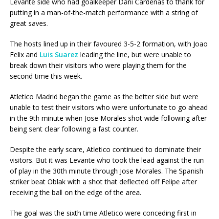
Levante side who had goalkeeper Dani Cardenas to thank for
putting in a man-of-the-match performance with a string of
great saves.
The hosts lined up in their favoured 3-5-2 formation, with Joao
Felix and
Luis Suarez
leading the line, but were unable to
break down their visitors who were playing them for the
second time this week.
Atletico Madrid began the game as the better side but were
unable to test their visitors who were unfortunate to go ahead
in the 9th minute when Jose Morales shot wide following after
being sent clear following a fast counter.
Despite the early scare, Atletico continued to dominate their
visitors. But it was Levante who took the lead against the run
of play in the 30th minute through Jose Morales. The Spanish
striker beat Oblak with a shot that deflected off Felipe after
receiving the ball on the edge of the area.
The goal was the sixth time Atletico were conceding first in