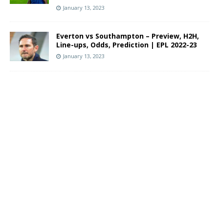
January 13, 2023
Everton vs Southampton – Preview, H2H,
Line-ups, Odds, Prediction | EPL 2022-23
January 13, 2023