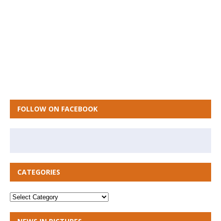
FOLLOW ON FACEBOOK
CATEGORIES