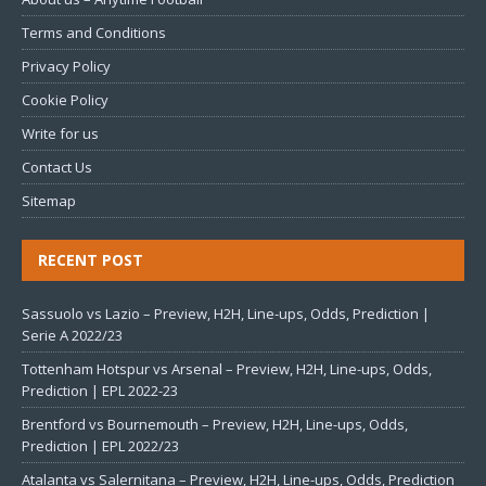
Terms and Conditions
Privacy Policy
Cookie Policy
Write for us
Contact Us
Sitemap
RECENT POST
Sassuolo vs Lazio – Preview, H2H, Line-ups, Odds, Prediction |
Serie A 2022/23
Tottenham Hotspur vs Arsenal – Preview, H2H, Line-ups, Odds,
Prediction | EPL 2022-23
Brentford vs Bournemouth – Preview, H2H, Line-ups, Odds,
Prediction | EPL 2022/23
Atalanta vs Salernitana – Preview, H2H, Line-ups, Odds, Prediction