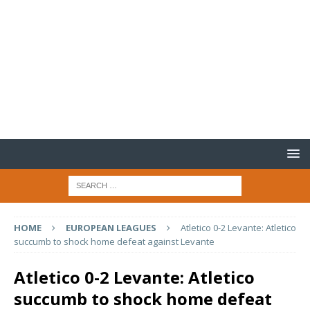
HOME
EUROPEAN LEAGUES
Atletico 0-2 Levante: Atletico
succumb to shock home defeat against Levante
Atletico 0-2 Levante: Atletico
succumb to shock home defeat