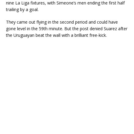
nine La Liga fixtures, with Simeone’s men ending the first half
trailing by a goal.
They came out flying in the second period and could have
gone level in the 59th minute. But the post denied Suarez after
the Uruguayan beat the wall with a brilliant free-kick.