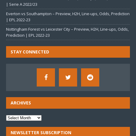
| Serie A 2022/23
Everton vs Southampton – Preview, H2H, Line-ups, Odds, Prediction
| EPL 2022-23
Nottingham Forest vs Leicester City – Preview, H2H, Line-ups, Odds,
Prediction | EPL 2022-23
STAY CONNECTED
ARCHIVES
NEWSLETTER SUBSCRIPTION