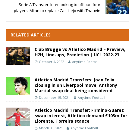
Serie A Transfer: Inter looking to offload four
players, Milan to replace Castillejo with Thauvin
RELATED ARTICLES
Club Brugge vs Atletico Madrid – Preview,
H2H, Line-ups, Prediction | UCL 2022-23
October 4, 2022
Anytime Football
Atletico Madrid Transfers: Joao Felix
closing in on Liverpool move, Anthony
Martial swap deal being considered
December 15, 2021
Anytime Football
Atletico Madrid Transfer: Firmino-Suarez
swap interest, Atletico demand £103m for
Llorente, Torreira stance
March 30, 2021
Anytime Football