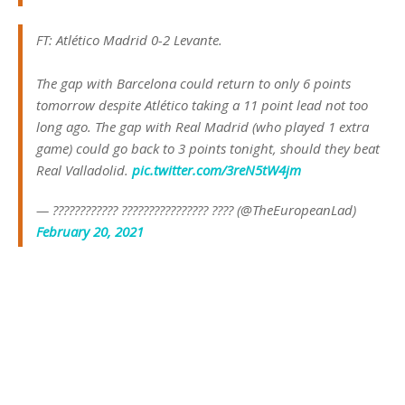
FT: Atlético Madrid 0-2 Levante.
The gap with Barcelona could return to only 6 points
tomorrow despite Atlético taking a 11 point lead not too
long ago. The gap with Real Madrid (who played 1 extra
game) could go back to 3 points tonight, should they beat
Real Valladolid.
pic.twitter.com/3reN5tW4jm
— ???????????? ???????????????? ???? (@TheEuropeanLad)
February 20, 2021