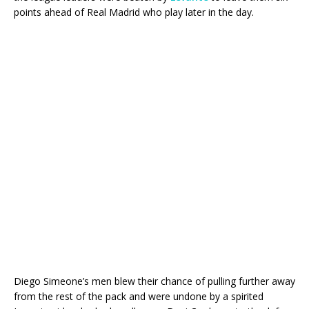
points ahead of Real Madrid who play later in the day.
Diego Simeone’s men blew their chance of pulling further away
from the rest of the pack and were undone by a spirited