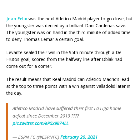
Joao
Felix
was the next Atletico Madrid player to go close, but
the youngster was denied by a brilliant Dani Cardenas save.
The youngster was on hand in the third minute of added time
to deny Thomas Lemar a certain goal.
Levante sealed their win in the 95th minute through a De
Frutos goal, scored from the halfway line after Oblak had
come out for a corner.
The result means that Real Madrid can Atletico Madrid’s lead
at the top to three points with a win against Valladolid later in
the day.
Atletico Madrid have suffered their first La Liga home
defeat since December 2019 ????
pic.twitter.com/eP5x9k74LL
— ESPN FC (@ESPNFC)
February 20, 2021