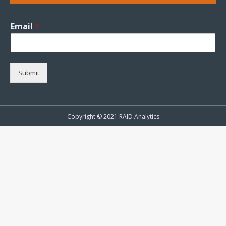
Email
*
Submit
Copyright © 2021 RAID Analytics