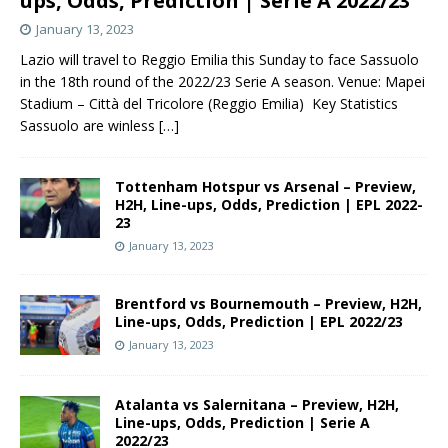
ups, Odds, Prediction | Serie A 2022/23
January 13, 2023
Lazio will travel to Reggio Emilia this Sunday to face Sassuolo
in the 18th round of the 2022/23 Serie A season. Venue: Mapei
Stadium – Città del Tricolore (Reggio Emilia) Key Statistics
Sassuolo are winless
[…]
Tottenham Hotspur vs Arsenal – Preview,
H2H, Line-ups, Odds, Prediction | EPL 2022-
23
January 13, 2023
Brentford vs Bournemouth – Preview, H2H,
Line-ups, Odds, Prediction | EPL 2022/23
January 13, 2023
Atalanta vs Salernitana – Preview, H2H,
Line-ups, Odds, Prediction | Serie A
2022/23