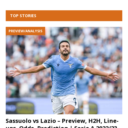
TOP STORIES
PREVIEW/ANALYSIS
Sassuolo vs Lazio – Preview, H2H, Line-