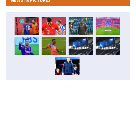
NEWS IN PICTURES