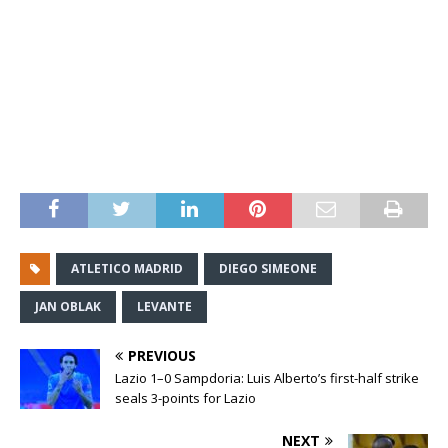
ATLETICO MADRID
DIEGO SIMEONE
JAN OBLAK
LEVANTE
PREVIOUS
Lazio 1–0 Sampdoria: Luis Alberto’s first-half strike
seals 3-points for Lazio
NEXT