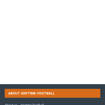
ABOUT ANYTIME-FOOTBALL
About us – Anytime Football