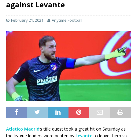
against Levante
February 21, 2021
Anytime Football
Atletico Madrid
‘s title quest took a great hit on Saturday as
the league leaders were beaten by
Levante
to leave them six