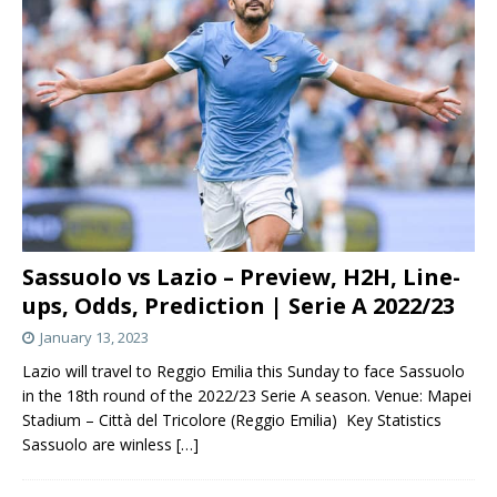
Sassuolo vs Lazio – Preview, H2H, Line-
ups, Odds, Prediction | Serie A 2022/23
January 13, 2023
Lazio will travel to Reggio Emilia this Sunday to face Sassuolo
in the 18th round of the 2022/23 Serie A season. Venue: Mapei
Stadium – Città del Tricolore (Reggio Emilia) Key Statistics
Sassuolo are winless
[…]