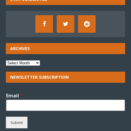
ARCHIVES
NEWSLETTER SUBSCRIPTION
Email
*
Submit