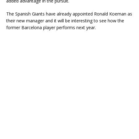
added advantage in the pursuit.
The Spanish Giants have already appointed Ronald Koeman as
their new manager and it will be interesting to see how the
former Barcelona player performs next year.