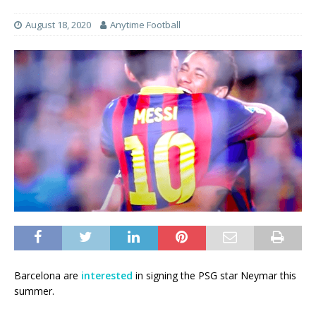
August 18, 2020
Anytime Football
Barcelona are
interested
in signing the PSG star Neymar this
summer.