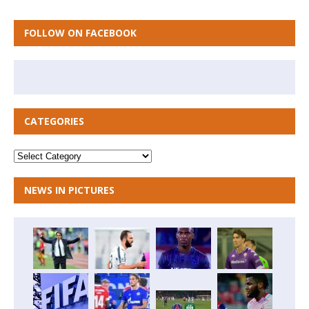
FOLLOW ON FACEBOOK
CATEGORIES
NEWS IN PICTURES