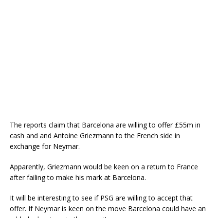
The reports claim that Barcelona are willing to offer £55m in
cash and and Antoine Griezmann to the French side in
exchange for Neymar.
Apparently, Griezmann would be keen on a return to France
after failing to make his mark at Barcelona.
It will be interesting to see if PSG are willing to accept that
offer. If Neymar is keen on the move Barcelona could have an