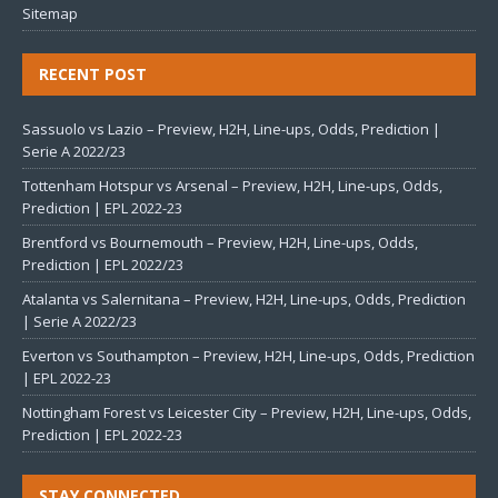
Sitemap
RECENT POST
Sassuolo vs Lazio – Preview, H2H, Line-ups, Odds, Prediction |
Serie A 2022/23
Tottenham Hotspur vs Arsenal – Preview, H2H, Line-ups, Odds,
Prediction | EPL 2022-23
Brentford vs Bournemouth – Preview, H2H, Line-ups, Odds,
Prediction | EPL 2022/23
Atalanta vs Salernitana – Preview, H2H, Line-ups, Odds, Prediction
| Serie A 2022/23
Everton vs Southampton – Preview, H2H, Line-ups, Odds, Prediction
| EPL 2022-23
Nottingham Forest vs Leicester City – Preview, H2H, Line-ups, Odds,
Prediction | EPL 2022-23
STAY CONNECTED