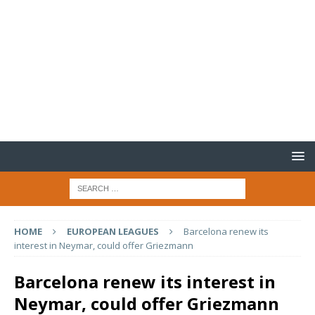
HOME
EUROPEAN LEAGUES
Barcelona renew its
interest in Neymar, could offer Griezmann
Barcelona renew its interest in
Neymar, could offer Griezmann