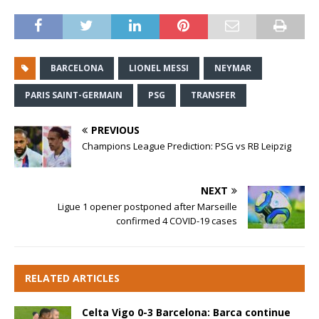
BARCELONA
LIONEL MESSI
NEYMAR
PARIS SAINT-GERMAIN
PSG
TRANSFER
PREVIOUS
Champions League Prediction: PSG vs RB Leipzig
NEXT
Ligue 1 opener postponed after Marseille
confirmed 4 COVID-19 cases
RELATED ARTICLES
Celta Vigo 0-3 Barcelona: Barca continue