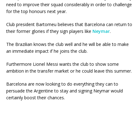
need to improve their squad considerably in order to challenge
for the top honours next year.
Club president Bartomeu believes that Barcelona can return to
their former glories if they sign players like
Neymar
.
The Brazilian knows the club well and he will be able to make
an immediate impact if he joins the club.
Furthermore Lionel Messi wants the club to show some
ambition in the transfer market or he could leave this summer.
Barcelona are now looking to do everything they can to
persuade the Argentine to stay and signing Neymar would
certainly boost their chances.