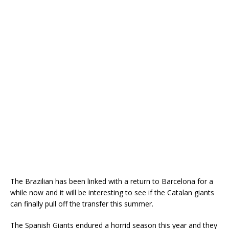
The Brazilian has been linked with a return to Barcelona for a
while now and it will be interesting to see if the Catalan giants
can finally pull off the transfer this summer.
The Spanish Giants endured a horrid season this year and they