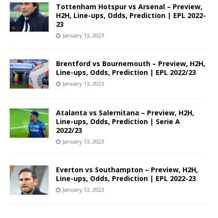
Tottenham Hotspur vs Arsenal – Preview,
H2H, Line-ups, Odds, Prediction | EPL 2022-
23
January 13, 2023
Brentford vs Bournemouth – Preview, H2H,
Line-ups, Odds, Prediction | EPL 2022/23
January 13, 2023
Atalanta vs Salernitana – Preview, H2H,
Line-ups, Odds, Prediction | Serie A
2022/23
January 13, 2023
Everton vs Southampton – Preview, H2H,
Line-ups, Odds, Prediction | EPL 2022-23
January 13, 2023