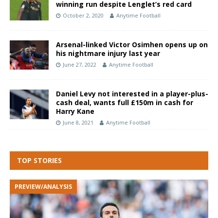
winning run despite Lenglet’s red card
October 2, 2020
Anytime Football
Arsenal-linked Victor Osimhen opens up on
his nightmare injury last year
June 27, 2022
Anytime Football
Daniel Levy not interested in a player-plus-
cash deal, wants full £150m in cash for
Harry Kane
June 8, 2021
Anytime Football
TOP STORIES
PREVIEW/ANALYSIS