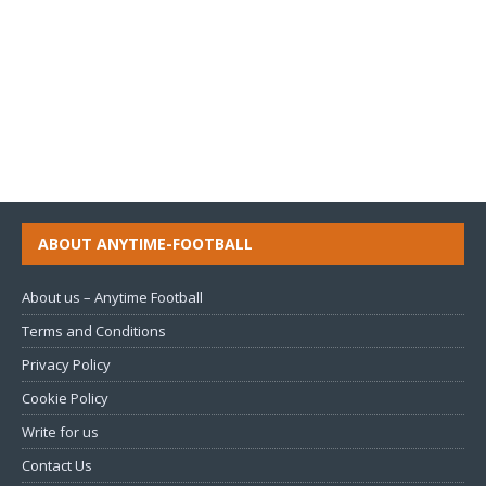
ABOUT ANYTIME-FOOTBALL
About us – Anytime Football
Terms and Conditions
Privacy Policy
Cookie Policy
Write for us
Contact Us