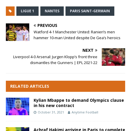
LIGUE 1
NANTES
PARIS SAINT-GERMAIN
PREVIOUS
Watford 4-1 Manchester United: Ranieri’s men
hammer 10-man United despite De Gea’s heroics
NEXT
Liverpool 4-0 Arsenal: Jurgen Klopp’s front three
dismantles the Gunners | EPL 2021-22
RELATED ARTICLES
Kylian Mbappe to demand Olympics clause
in his new contract
October 31, 2021
Anytime Football
Achraf Hakimi arriving in Paris to complete