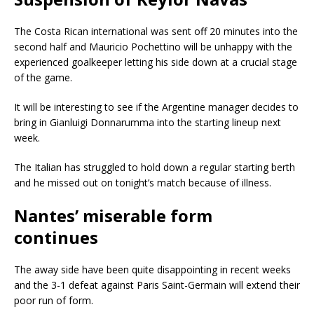
The Costa Rican international was sent off 20 minutes into the
second half and Mauricio Pochettino will be unhappy with the
experienced goalkeeper letting his side down at a crucial stage
of the game.
It will be interesting to see if the Argentine manager decides to
bring in Gianluigi Donnarumma into the starting lineup next
week.
The Italian has struggled to hold down a regular starting berth
and he missed out on tonight’s match because of illness.
Nantes’ miserable form
continues
The away side have been quite disappointing in recent weeks
and the 3-1 defeat against Paris Saint-Germain will extend their
poor run of form.