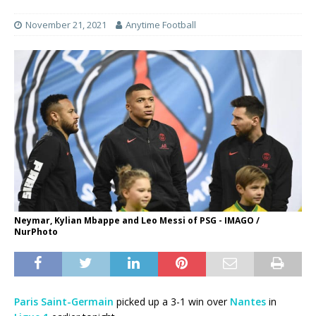
November 21, 2021
Anytime Football
Neymar, Kylian Mbappe and Leo Messi of PSG - IMAGO /
NurPhoto
Paris Saint-Germain
picked up a 3-1 win over
Nantes
in