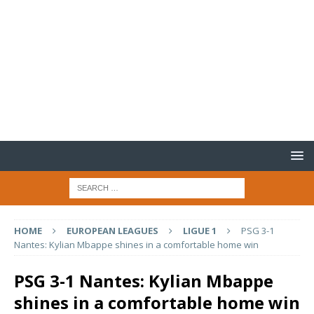
HOME
EUROPEAN LEAGUES
LIGUE 1
PSG 3-1
Nantes: Kylian Mbappe shines in a comfortable home win
PSG 3-1 Nantes: Kylian Mbappe
shines in a comfortable home win