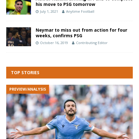
his move to PSG tomorrow
July 1, 2021
Anytime Football
Neymar to miss out from action for four
weeks, confirms PSG
October 16, 2019
Contributing Editor
TOP STORIES
PREVIEW/ANALYSIS