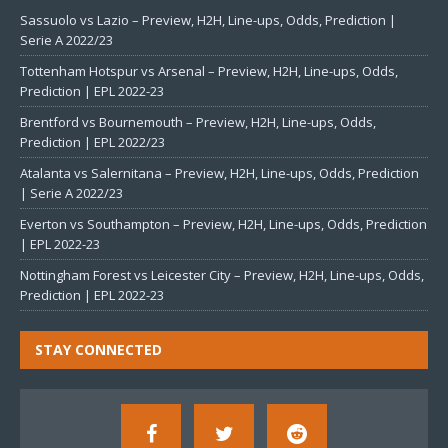
Sassuolo vs Lazio – Preview, H2H, Line-ups, Odds, Prediction |
Serie A 2022/23
Tottenham Hotspur vs Arsenal – Preview, H2H, Line-ups, Odds,
Prediction | EPL 2022-23
Brentford vs Bournemouth – Preview, H2H, Line-ups, Odds,
Prediction | EPL 2022/23
Atalanta vs Salernitana – Preview, H2H, Line-ups, Odds, Prediction
| Serie A 2022/23
Everton vs Southampton – Preview, H2H, Line-ups, Odds, Prediction
| EPL 2022-23
Nottingham Forest vs Leicester City – Preview, H2H, Line-ups, Odds,
Prediction | EPL 2022-23
STAY CONNECTED