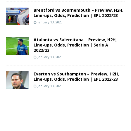
Brentford vs Bournemouth – Preview, H2H,
Line-ups, Odds, Prediction | EPL 2022/23
January 13, 2023
Atalanta vs Salernitana – Preview, H2H,
Line-ups, Odds, Prediction | Serie A
2022/23
January 13, 2023
Everton vs Southampton – Preview, H2H,
Line-ups, Odds, Prediction | EPL 2022-23
January 13, 2023