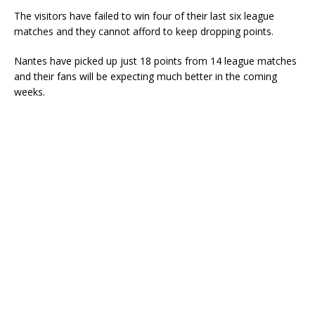
The visitors have failed to win four of their last six league
matches and they cannot afford to keep dropping points.
Nantes have picked up just 18 points from 14 league matches
and their fans will be expecting much better in the coming
weeks.