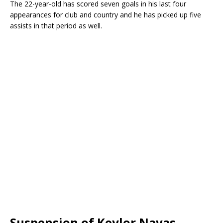
The 22-year-old has scored seven goals in his last four
appearances for club and country and he has picked up five
assists in that period as well.
Suspension of Keylor Navas