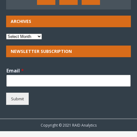
ARCHIVES
NEWSLETTER SUBSCRIPTION
Email
*
Submit
Copyright © 2021 RAID Analytics