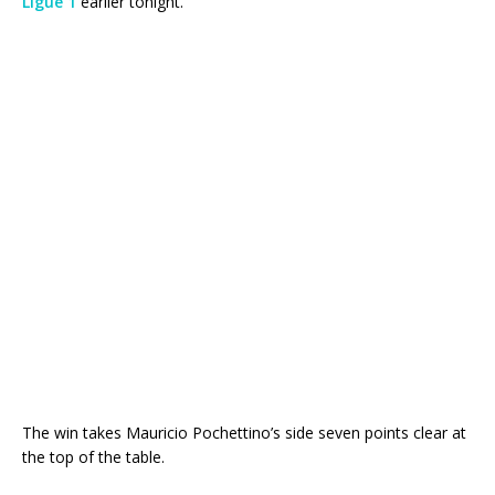
Ligue 1
earlier tonight.
The win takes Mauricio Pochettino’s side seven points clear at
the top of the table.