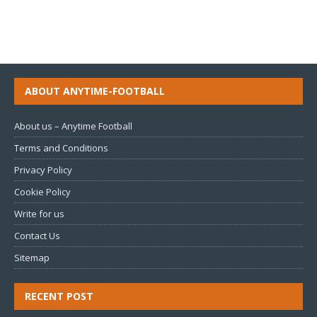
ABOUT ANYTIME-FOOTBALL
About us – Anytime Football
Terms and Conditions
Privacy Policy
Cookie Policy
Write for us
Contact Us
Sitemap
RECENT POST