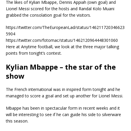
The likes of Kylian Mbappe, Dennis Appiah (own goal) and
Lionel Messi scored for the hosts and Randal Kolo Muani
grabbed the consolation goal for the visitors.
https://twitter.com/TheEuropeanLad/status/146211720346623
5904
https://twitter.com/fotomac/status/1462120964448301060
Here at Anytime football, we look at the three major talking
points from tonight’s contest.
Kylian Mbappe – the star of the
show
The French international was in inspired form tonight and he
managed to score a goal and set up another for Lionel Messi.
Mbappe has been in spectacular form in recent weeks and it
will be interesting to see if he can guide his side to silverware
this season.