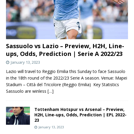
Sassuolo vs Lazio – Preview, H2H, Line-
ups, Odds, Prediction | Serie A 2022/23
January 13, 2023
Lazio will travel to Reggio Emilia this Sunday to face Sassuolo
in the 18th round of the 2022/23 Serie A season. Venue: Mapei
Stadium – Città del Tricolore (Reggio Emilia) Key Statistics
Sassuolo are winless
[…]
Tottenham Hotspur vs Arsenal – Preview,
H2H, Line-ups, Odds, Prediction | EPL 2022-
23
January 13, 2023