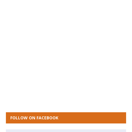
FOLLOW ON FACEBOOK