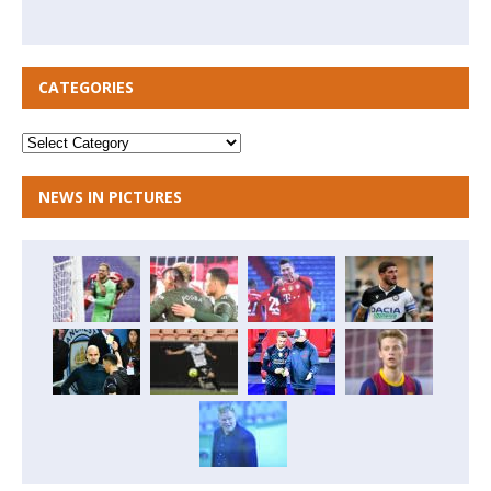
CATEGORIES
NEWS IN PICTURES