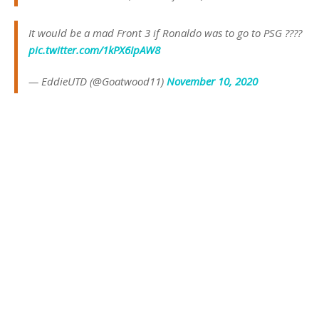
It would be a mad Front 3 if Ronaldo was to go to PSG ????
pic.twitter.com/1kPX6IpAW8
— EddieUTD (@Goatwood11)
November 10, 2020