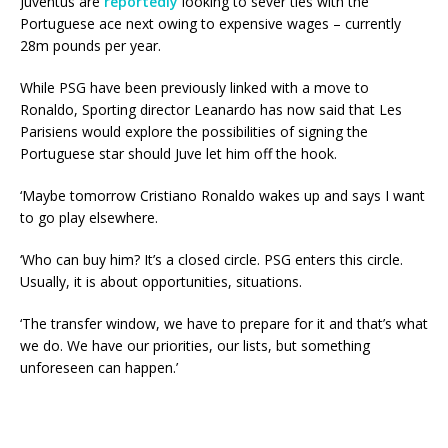
Juventus are
reportedly
looking to sever ties with the
Portuguese ace next owing to expensive wages – currently
28m pounds per year.
While PSG have been previously linked with a move to
Ronaldo, Sporting director Leanardo has now said that Les
Parisiens would explore the possibilities of signing the
Portuguese star should Juve let him off the hook.
‘Maybe tomorrow Cristiano Ronaldo wakes up and says I want
to go play elsewhere.
‘Who can buy him? It’s a closed circle. PSG enters this circle.
Usually, it is about opportunities, situations.
‘The transfer window, we have to prepare for it and that’s what
we do. We have our priorities, our lists, but something
unforeseen can happen.’