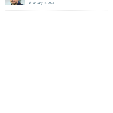
January 13, 2023