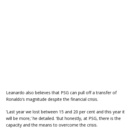
Leanardo also believes that PSG can pull off a transfer of
Ronaldo’s magnitude despite the financial crisis.
‘Last year we lost between 15 and 20 per cent and this year it
will be more,’ he detailed. ‘But honestly, at PSG, there is the
capacity and the means to overcome the crisis.