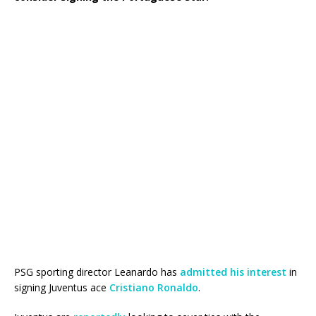
PSG sporting director Leanardo has
admitted his interest
in
signing Juventus ace
Cristiano Ronaldo
.