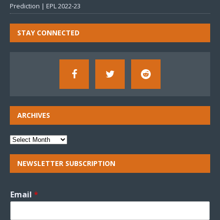
Prediction | EPL 2022-23
STAY CONNECTED
ARCHIVES
NEWSLETTER SUBSCRIPTION
Email
*