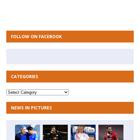
FOLLOW ON FACEBOOK
CATEGORIES
NEWS IN PICTURES