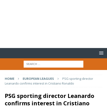
HOME
EUROPEAN LEAGUES
PSG sporting director
Leanardo confirms interest in Cristiano Ronaldo
PSG sporting director Leanardo
confirms interest in Cristiano