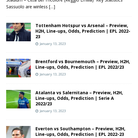
Sassuolo are winless
[…]
Tottenham Hotspur vs Arsenal – Preview,
H2H, Line-ups, Odds, Prediction | EPL 2022-
23
January 13, 2023
Brentford vs Bournemouth – Preview, H2H,
Line-ups, Odds, Prediction | EPL 2022/23
January 13, 2023
Atalanta vs Salernitana – Preview, H2H,
Line-ups, Odds, Prediction | Serie A
2022/23
January 13, 2023
Everton vs Southampton – Preview, H2H,
Line-ups, Odds, Prediction | EPL 2022-23