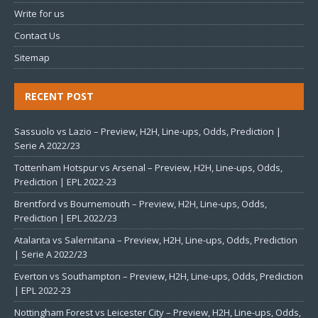
Write for us
Contact Us
Sitemap
RECENT POST
Sassuolo vs Lazio – Preview, H2H, Line-ups, Odds, Prediction |
Serie A 2022/23
Tottenham Hotspur vs Arsenal – Preview, H2H, Line-ups, Odds,
Prediction | EPL 2022-23
Brentford vs Bournemouth – Preview, H2H, Line-ups, Odds,
Prediction | EPL 2022/23
Atalanta vs Salernitana – Preview, H2H, Line-ups, Odds, Prediction
| Serie A 2022/23
Everton vs Southampton – Preview, H2H, Line-ups, Odds, Prediction
| EPL 2022-23
Nottingham Forest vs Leicester City – Preview, H2H, Line-ups, Odds,