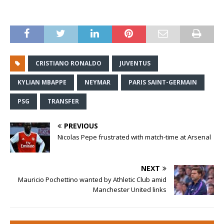
CRISTIANO RONALDO
JUVENTUS
KYLIAN MBAPPE
NEYMAR
PARIS SAINT-GERMAIN
PSG
TRANSFER
PREVIOUS
Nicolas Pepe frustrated with match-time at Arsenal
NEXT
Mauricio Pochettino wanted by Athletic Club amid
Manchester United links