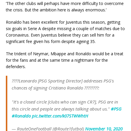
‘The other clubs will perhaps have more difficulty to overcome
the crisis. But the ambition here is always enormous.’
Ronaldo has been excellent for Juventus this season, getting
six goals in Serie A despite missing a couple of matches due to
Coronavirus. Even Juventus believe they can sell him for a
significant fee given his form despite ageing 35.
The trident of Neymar, Mbappe and Ronaldo would be a treat
for the fans and at the same time a nightmare for the
defenders.
????Leonardo [PSG Sporting Director] addresses PSG's
chances of signing Cristiano Ronaldo ????????:
"It's a closed circle [clubs who can sign CR7], PSG are in
this circle and people are always talking about us."
#PSG
#Ronaldo
pic.twitter.com/k07STWWhtH
— RouteOneFootball (@Route1futbol)
November 10, 2020