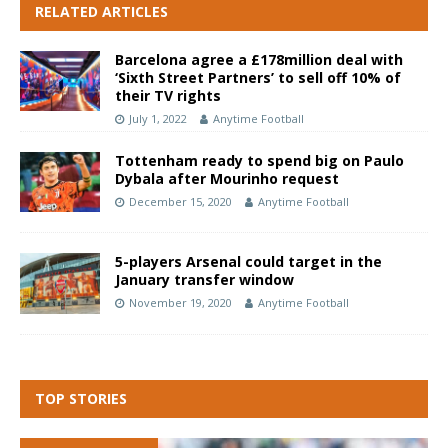
RELATED ARTICLES
Barcelona agree a £178million deal with
‘Sixth Street Partners’ to sell off 10% of
their TV rights
July 1, 2022
Anytime Football
Tottenham ready to spend big on Paulo
Dybala after Mourinho request
December 15, 2020
Anytime Football
5-players Arsenal could target in the
January transfer window
November 19, 2020
Anytime Football
TOP STORIES