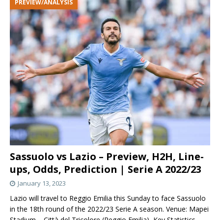
PREVIEW/ANALYSIS
Sassuolo vs Lazio – Preview, H2H, Line-
ups, Odds, Prediction | Serie A 2022/23
January 13, 2023
Lazio will travel to Reggio Emilia this Sunday to face Sassuolo
in the 18th round of the 2022/23 Serie A season. Venue: Mapei
Stadium – Città del Tricolore (Reggio Emilia) Key Statistics