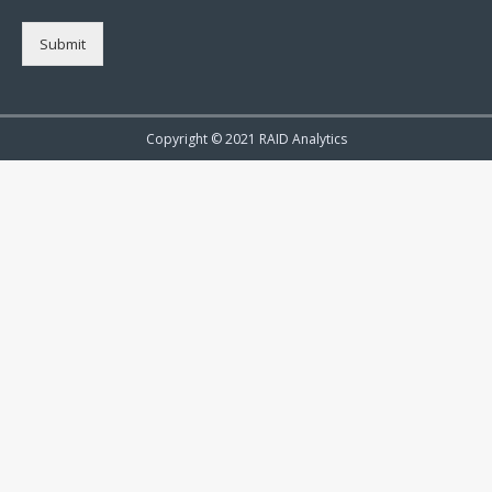
Submit
Copyright © 2021 RAID Analytics