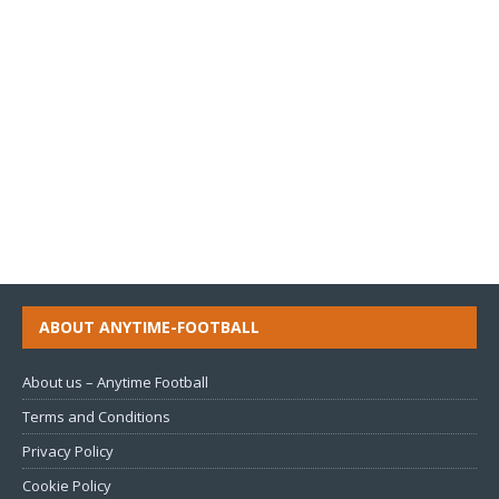
ABOUT ANYTIME-FOOTBALL
About us – Anytime Football
Terms and Conditions
Privacy Policy
Cookie Policy