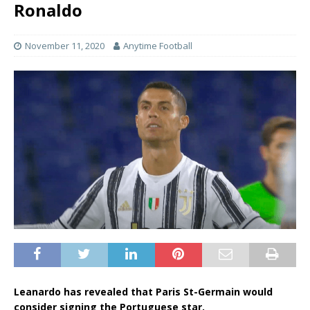
Ronaldo
November 11, 2020
Anytime Football
Leanardo has revealed that Paris St-Germain would
consider signing the Portuguese star.