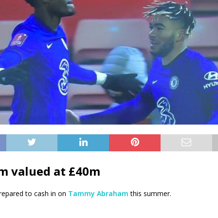
m valued at £40m
repared to cash in on
Tammy Abraham
this summer.