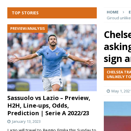
[ January 13, 2023 ]
Tottenham Hotspur vs Arsenal – P
HOME
E
TOP STORIES
LEAGUE
Giroud unlike
[ January 13, 2023 ]
Brentford vs Bournemouth – Previ
PREVIEW/ANALYSIS
Chels
[ January 13, 2023 ]
Atalanta vs Salernitana – Preview
asking
[ January 13, 2023 ]
Everton vs Southampton – Preview
[ October 4, 2022 ]
Benfica vs PSG – Preview, H2H, Li
sign 
CHELSEA TR
UNLIKELY TO
May 1, 202
Sassuolo vs Lazio – Preview,
H2H, Line-ups, Odds,
Prediction | Serie A 2022/23
January 13, 2023
Lazio will travel to Reggio Emilia this Sunday to