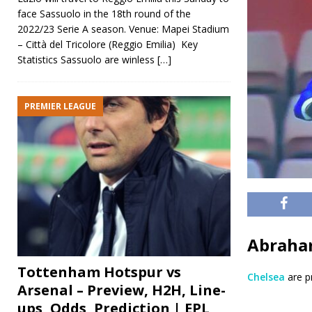
face Sassuolo in the 18th round of the
2022/23 Serie A season. Venue: Mapei Stadium
– Città del Tricolore (Reggio Emilia) Key
Statistics Sassuolo are winless
[…]
PREMIER LEAGUE
Abraha
Tottenham Hotspur vs
Chelsea
are p
Arsenal – Preview, H2H, Line-
ups, Odds, Prediction | EPL