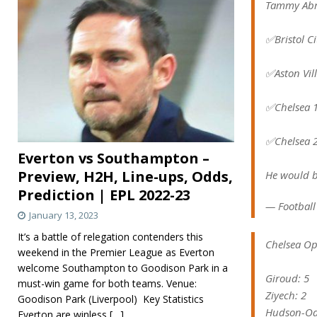
Tammy Ab
✅Bristol Ci
✅Aston Vill
✅Chelsea 19
✅Chelsea 20
Everton vs Southampton –
Preview, H2H, Line-ups, Odds,
He would b
Prediction | EPL 2022-23
— Football
January 13, 2023
It’s a battle of relegation contenders this
Chelsea Op
weekend in the Premier League as Everton
welcome Southampton to Goodison Park in a
Giroud: 5
must-win game for both teams. Venue:
Ziyech: 2
Goodison Park (Liverpool) Key Statistics
Hudson-Od
Everton are winless
[…]