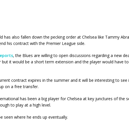
ld has also fallen down the pecking order at Chelsea like Tammy Abr
tend his contract with the Premier League side.
reports
, the Blues are willing to open discussions regarding a new dea
er but it would be a short term extension and the player would have to
urrent contract expires in the summer and it will be interesting to see 
p on a free transfer.
ernational has been a big player for Chelsea at key junctures of the
nough to play at a high level.
be seen where he ends up eventually.