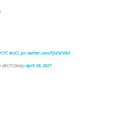
1
#CFC
#UCL
pic.twitter.com/FjSE6FVik3
y (@CFCDaily)
April 28, 2021