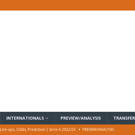
INTERNATIONALS
PREVIEW/ANALYSIS
TRANSFER
 Line-ups, Odds, Prediction | Serie A 2022/23
PREVIEW/ANALYSIS