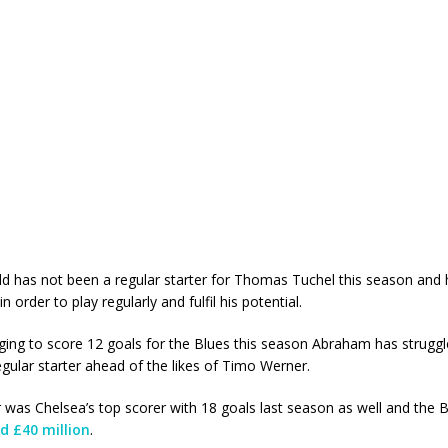
ld has not been a regular starter for Thomas Tuchel this season and
in order to play regularly and fulfil his potential.
ing to score 12 goals for the Blues this season Abraham has struggle
egular starter ahead of the likes of Timo Werner.
was Chelsea’s top scorer with 18 goals last season as well and the 
d £40 million
.