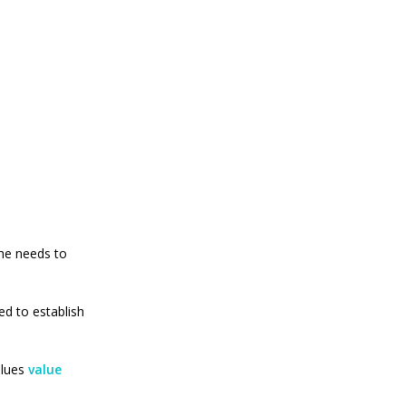
 he needs to
d to establish
Blues
value