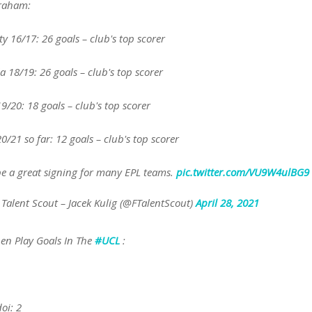
raham:
ty 16/17: 26 goals – club's top scorer
a 18/19: 26 goals – club's top scorer
/20: 18 goals – club's top scorer
/21 so far: 12 goals – club's top scorer
e a great signing for many EPL teams.
pic.twitter.com/VU9W4ulBG9
 Talent Scout – Jacek Kulig (@FTalentScout)
April 28, 2021
en Play Goals In The
#UCL
:
oi: 2