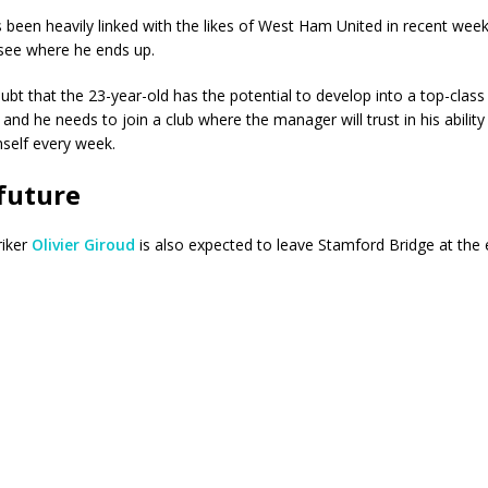
 been heavily linked with the likes of West Ham United in recent weeks
 see where he ends up.
ubt that the 23-year-old has the potential to develop into a top-clas
 and he needs to join a club where the manager will trust in his abilit
self every week.
future
riker
Olivier Giroud
is also expected to leave Stamford Bridge at the 