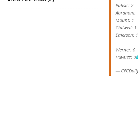
Pulisic: 2
Abraham: 
Mount: 1
Chilwell: 1
Emerson: 1
Werner: 0
Havertz: 0
— CFCDail