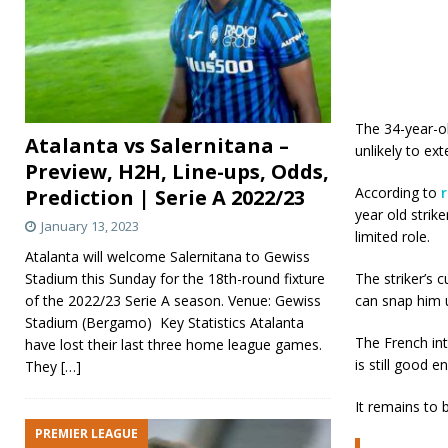
The 34-year-o
Atalanta vs Salernitana –
unlikely to ex
Preview, H2H, Line-ups, Odds,
According to
Prediction | Serie A 2022/23
year old strik
January 13, 2023
limited role.
Atalanta will welcome Salernitana to Gewiss
The striker’s c
Stadium this Sunday for the 18th-round fixture
can snap him u
of the 2022/23 Serie A season. Venue: Gewiss
Stadium (Bergamo) Key Statistics Atalanta
The French int
have lost their last three home league games.
is still good e
They
[…]
It remains to 
PREMIER LEAGUE