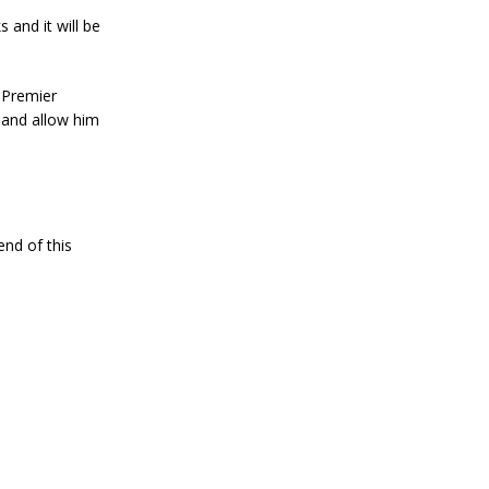
 and it will be
s Premier
y and allow him
end of this