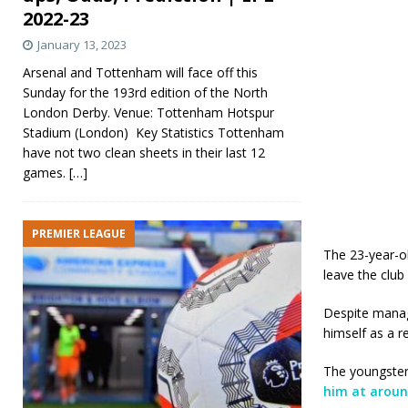
2022-23
January 13, 2023
Arsenal and Tottenham will face off this
Sunday for the 193rd edition of the North
London Derby. Venue: Tottenham Hotspur
Stadium (London) Key Statistics Tottenham
have not two clean sheets in their last 12
games.
[…]
PREMIER LEAGUE
The 23-year-o
leave the club 
Despite manag
himself as a r
The youngster 
him at aroun