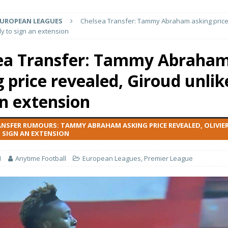
review, H2H, Line-ups, Odds, Prediction | EPL 2022-23
PREMIER
UROPEAN LEAGUES
Chelsea Transfer: Tammy Abraham asking price
ly to sign an extension
ew, H2H, Line-ups, Odds, Prediction | EPL 2022/23
PREMIER LEAGUE
ea Transfer: Tammy Abraha
, H2H, Line-ups, Odds, Prediction | Serie A 2022/23
PREVIEW/ANALYSIS
 price revealed, Giroud unlik
, H2H, Line-ups, Odds, Prediction | EPL 2022-23
PREMIER LEAGUE
ne-ups, Prediction | UCL 2022-23
PREVIEW/ANALYSIS
an extension
ANSFER RUMOURS: TAMMY ABRAHAM ASKING PRICE REVEALED, OLIVIE
 SIGN AN EXTENSION
1
Anytime Football
European Leagues
,
Premier League