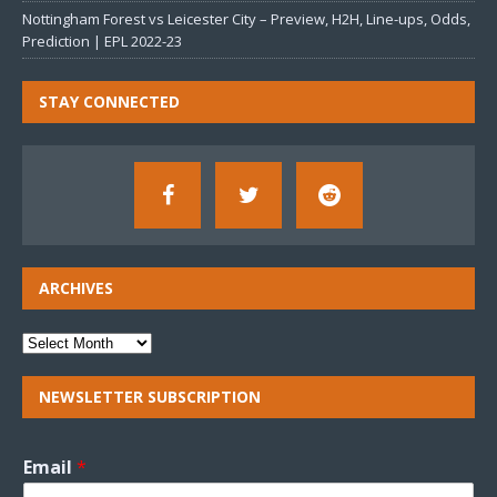
Nottingham Forest vs Leicester City – Preview, H2H, Line-ups, Odds,
Prediction | EPL 2022-23
STAY CONNECTED
ARCHIVES
NEWSLETTER SUBSCRIPTION
Email
*