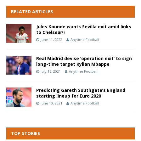
RELATED ARTICLES
Jules Kounde wants Sevilla exit amid links
to Chelsea￼
June 11, 2022
Anytime Football
Real Madrid devise ‘operation exit’ to sign
long-time target Kylian Mbappe
July 15, 2021
Anytime Football
Predicting Gareth Southgate’s England
starting lineup for Euro 2020
June 10, 2021
Anytime Football
TOP STORIES