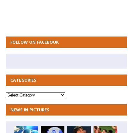
FOLLOW ON FACEBOOK
CATEGORIES
NEWS IN PICTURES