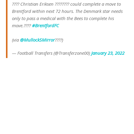
???? Christian Eriksen ???????? could complete a move to
Brentford within next 72 hours. The Denmark star needs
only to pass a medical with the Bees to complete his
move.????
#BrentfordFC
(via
@MullockSMirror
????)
— Football Transfers (@Transferzone00)
January 23, 2022