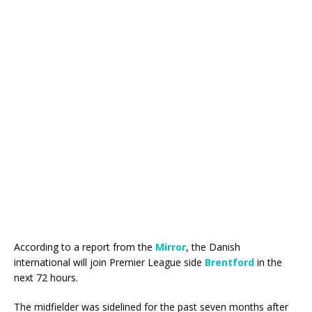
According to a report from the
Mirror
, the Danish
international will join Premier League side
Brentford
in the
next 72 hours.
The midfielder was sidelined for the past seven months after