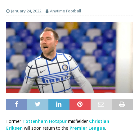
January 24, 2022
Anytime Football
Former
Tottenham Hotspur
midfielder
Christian
Eriksen
will soon return to the
Premier League
.