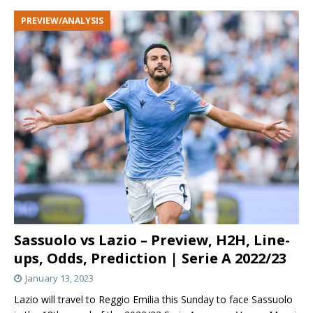
PREVIEW/ANALYSIS
Sassuolo vs Lazio – Preview, H2H, Line-
ups, Odds, Prediction | Serie A 2022/23
January 13, 2023
Lazio will travel to Reggio Emilia this Sunday to face Sassuolo