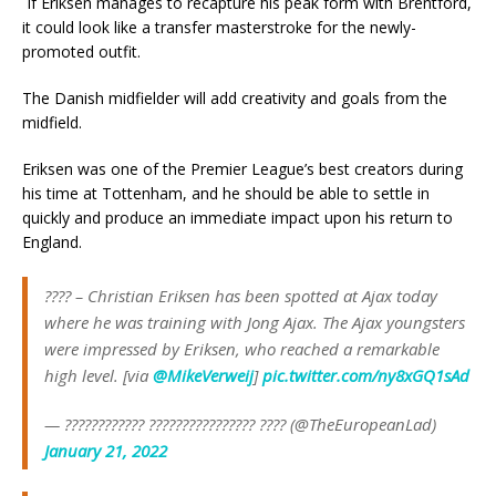
If Eriksen manages to recapture his peak form with Brentford,
it could look like a transfer masterstroke for the newly-
promoted outfit.
The Danish midfielder will add creativity and goals from the
midfield.
Eriksen was one of the Premier League’s best creators during
his time at Tottenham, and he should be able to settle in
quickly and produce an immediate impact upon his return to
England.
???? – Christian Eriksen has been spotted at Ajax today
where he was training with Jong Ajax. The Ajax youngsters
were impressed by Eriksen, who reached a remarkable
high level. [via
@MikeVerweij
]
pic.twitter.com/ny8xGQ1sAd
— ???????????? ???????????????? ???? (@TheEuropeanLad)
January 21, 2022