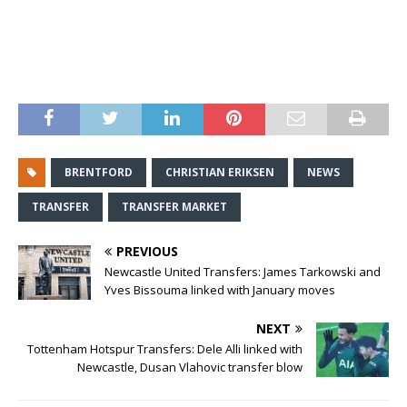
BRENTFORD
CHRISTIAN ERIKSEN
NEWS
TRANSFER
TRANSFER MARKET
PREVIOUS
Newcastle United Transfers: James Tarkowski and
Yves Bissouma linked with January moves
NEXT
Tottenham Hotspur Transfers: Dele Alli linked with
Newcastle, Dusan Vlahovic transfer blow