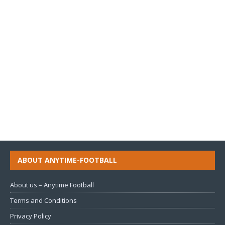
ABOUT ANYTIME-FOOTBALL
About us – Anytime Football
Terms and Conditions
Privacy Policy