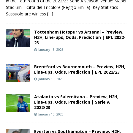
in the 18th round of the 2022/23 Serie A season. Venue: Mapei
Stadium – Città del Tricolore (Reggio Emilia) Key Statistics
Sassuolo are winless
[…]
Tottenham Hotspur vs Arsenal – Preview,
H2H, Line-ups, Odds, Prediction | EPL 2022-
23
January 13, 2023
Brentford vs Bournemouth – Preview, H2H,
Line-ups, Odds, Prediction | EPL 2022/23
January 13, 2023
Atalanta vs Salernitana – Preview, H2H,
Line-ups, Odds, Prediction | Serie A
2022/23
January 13, 2023
Everton vs Southampton – Preview, H2H,