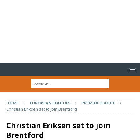
HOME
EUROPEAN LEAGUES
PREMIER LEAGUE
Christian Eriksen set to join Brentford
Christian Eriksen set to join
Brentford