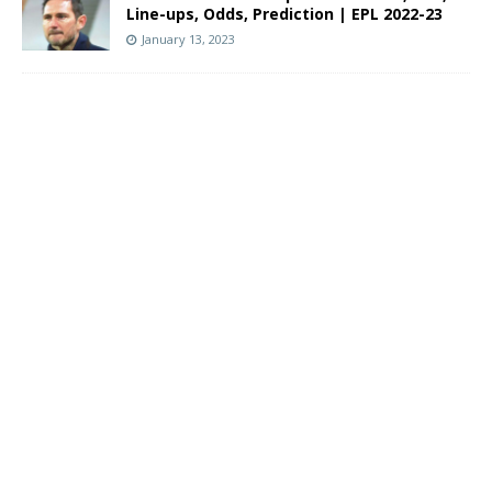
Line-ups, Odds, Prediction | EPL 2022-23
January 13, 2023