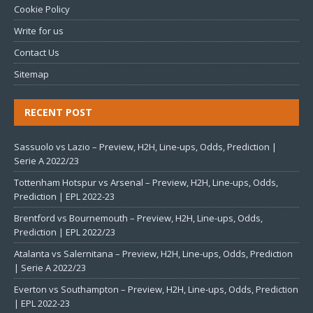
Cookie Policy
Write for us
Contact Us
Sitemap
RECENT POST
Sassuolo vs Lazio – Preview, H2H, Line-ups, Odds, Prediction |
Serie A 2022/23
Tottenham Hotspur vs Arsenal – Preview, H2H, Line-ups, Odds,
Prediction | EPL 2022-23
Brentford vs Bournemouth – Preview, H2H, Line-ups, Odds,
Prediction | EPL 2022/23
Atalanta vs Salernitana – Preview, H2H, Line-ups, Odds, Prediction
| Serie A 2022/23
Everton vs Southampton – Preview, H2H, Line-ups, Odds, Prediction
| EPL 2022-23