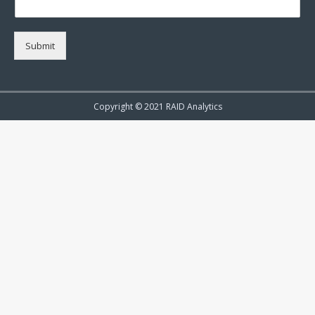
Submit
Copyright © 2021 RAID Analytics