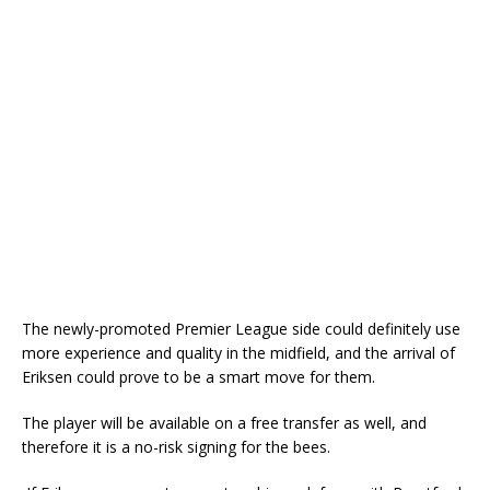
The newly-promoted Premier League side could definitely use
more experience and quality in the midfield, and the arrival of
Eriksen could prove to be a smart move for them.
The player will be available on a free transfer as well, and
therefore it is a no-risk signing for the bees.