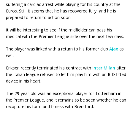
suffering a cardiac arrest while playing for his country at the
Euros. Still, it seems that he has recovered fully, and he is
prepared to return to action soon.
It will be interesting to see if the midfielder can pass his
medical with the Premier League side over the next few days.
The player was linked with a return to his former club
Ajax
as
well.
Eriksen recently terminated his contract with
Inter Milan
after
the Italian league refused to let him play him with an ICD fitted
device in his heart.
The 29-year-old was an exceptional player for Tottenham in
the Premier League, and it remains to be seen whether he can
recapture his form and fitness with Brentford.