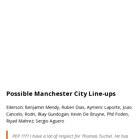
Possible Manchester City Line-up
s
Ederson; Benjamin Mendy, Ruben Dias, Aymeric Laporte, Joao
Cancelo; Rodri, Ilkay Gundogan; Kevin De Bruyne, Phil Foden,
Riyad Mahrez; Sergio Aguero
PEP ???? I have a lot of respect for Thomas Tuchel. He has