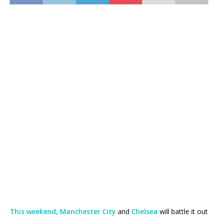
This weekend, Manchester City
and
Chelsea
will battle it out