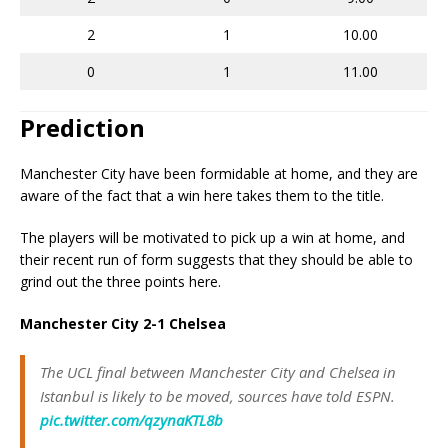
2
1
10.00
0
1
11.00
Prediction
Manchester City have been formidable at home, and they are
aware of the fact that a win here takes them to the title.
The players will be motivated to pick up a win at home, and
their recent run of form suggests that they should be able to
grind out the three points here.
Manchester City 2-1 Chelsea
The UCL final between Manchester City and Chelsea in
Istanbul is likely to be moved, sources have told ESPN.
pic.twitter.com/qzynaKTL8b