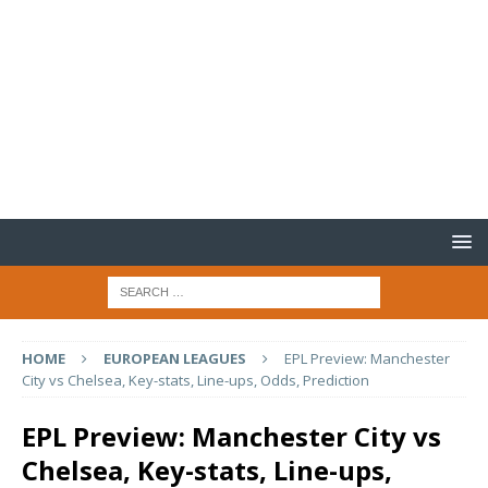
HOME
EUROPEAN LEAGUES
EPL Preview: Manchester
City vs Chelsea, Key-stats, Line-ups, Odds, Prediction
EPL Preview: Manchester City vs
Chelsea, Key-stats, Line-ups,