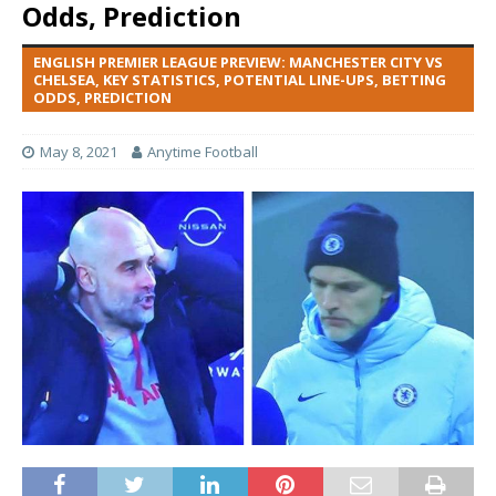
Odds, Prediction
ENGLISH PREMIER LEAGUE PREVIEW: MANCHESTER CITY VS
CHELSEA, KEY STATISTICS, POTENTIAL LINE-UPS, BETTING
ODDS, PREDICTION
May 8, 2021
Anytime Football