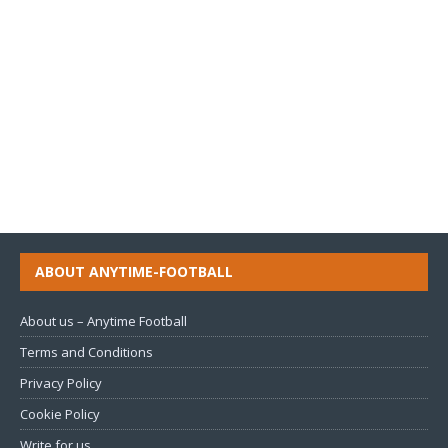
ABOUT ANYTIME-FOOTBALL
About us – Anytime Football
Terms and Conditions
Privacy Policy
Cookie Policy
Write for us