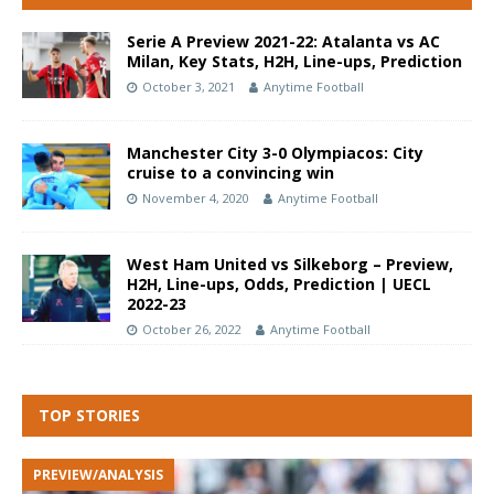
Serie A Preview 2021-22: Atalanta vs AC
Milan, Key Stats, H2H, Line-ups, Prediction
October 3, 2021
Anytime Football
Manchester City 3-0 Olympiacos: City
cruise to a convincing win
November 4, 2020
Anytime Football
West Ham United vs Silkeborg – Preview,
H2H, Line-ups, Odds, Prediction | UECL
2022-23
October 26, 2022
Anytime Football
TOP STORIES
PREVIEW/ANALYSIS