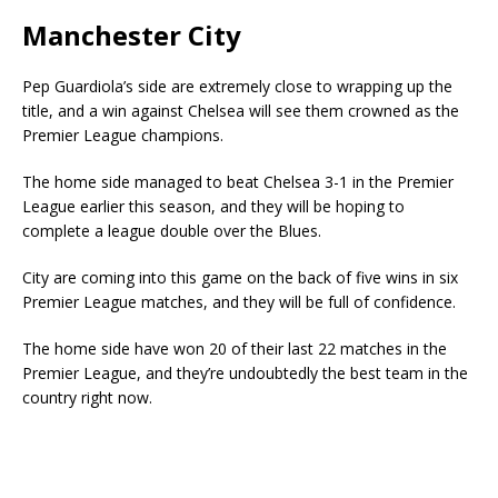
Manchester City
Pep Guardiola’s side are extremely close to wrapping up the
title, and a win against Chelsea will see them crowned as the
Premier League champions.
The home side managed to beat Chelsea 3-1 in the Premier
League earlier this season, and they will be hoping to
complete a league double over the Blues.
City are coming into this game on the back of five wins in six
Premier League matches, and they will be full of confidence.
The home side have won 20 of their last 22 matches in the
Premier League, and they’re undoubtedly the best team in the
country right now.