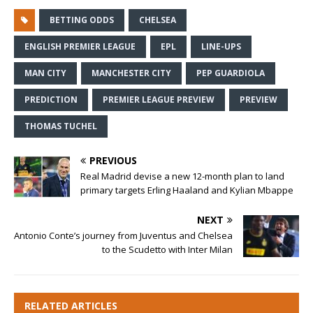
BETTING ODDS
CHELSEA
ENGLISH PREMIER LEAGUE
EPL
LINE-UPS
MAN CITY
MANCHESTER CITY
PEP GUARDIOLA
PREDICTION
PREMIER LEAGUE PREVIEW
PREVIEW
THOMAS TUCHEL
PREVIOUS
Real Madrid devise a new 12-month plan to land
primary targets Erling Haaland and Kylian Mbappe
NEXT
Antonio Conte’s journey from Juventus and Chelsea
to the Scudetto with Inter Milan
RELATED ARTICLES