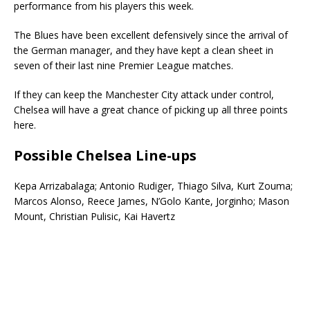
performance from his players this week.
The Blues have been excellent defensively since the arrival of
the German manager, and they have kept a clean sheet in
seven of their last nine Premier League matches.
If they can keep the Manchester City attack under control,
Chelsea will have a great chance of picking up all three points
here.
Possible Chelsea Line-up
s
Kepa Arrizabalaga; Antonio Rudiger, Thiago Silva, Kurt Zouma;
Marcos Alonso, Reece James, N’Golo Kante, Jorginho; Mason
Mount, Christian Pulisic, Kai Havertz