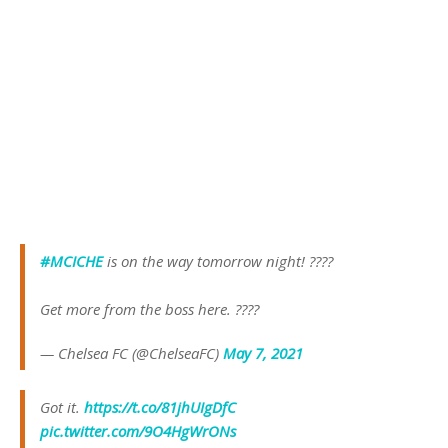
#MCICHE
is on the way tomorrow night! ????
Get more from the boss here. ????
— Chelsea FC (@ChelseaFC)
May 7, 2021
Got it.
https://t.co/81jhUIgDfC
pic.twitter.com/9O4HgWrONs