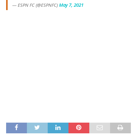
— ESPN FC (@ESPNFC)
May 7, 2021