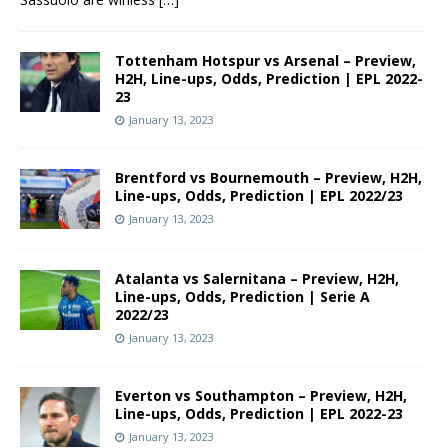
Tottenham Hotspur vs Arsenal – Preview,
H2H, Line-ups, Odds, Prediction | EPL 2022-
23
January 13, 2023
Brentford vs Bournemouth – Preview, H2H,
Line-ups, Odds, Prediction | EPL 2022/23
January 13, 2023
Atalanta vs Salernitana – Preview, H2H,
Line-ups, Odds, Prediction | Serie A
2022/23
January 13, 2023
Everton vs Southampton – Preview, H2H,
Line-ups, Odds, Prediction | EPL 2022-23
January 13, 2023