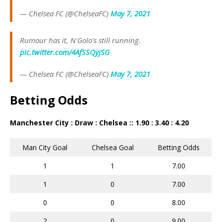
— Chelsea FC (@ChelseaFC)
May 7, 2021
Rumour has it, N'Golo's still running.
pic.twitter.com/4AfSSQyjSG
— Chelsea FC (@ChelseaFC)
May 7, 2021
Betting
Odds
Manchester City : Draw : Chelsea :: 1.90 : 3.40 : 4.20
Man City Goal
Chelsea Goal
Betting Odds
1
1
7.00
1
0
7.00
0
0
8.00
2
0
9.00