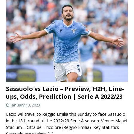
Sassuolo vs Lazio – Preview, H2H, Line-
ups, Odds, Prediction | Serie A 2022/23
January 13, 2023
Lazio will travel to Reggio Emilia this Sunday to face Sassuolo
in the 18th round of the 2022/23 Serie A season. Venue: Mapei
Stadium – Città del Tricolore (Reggio Emilia) Key Statistics
Sassuolo are winless
[…]