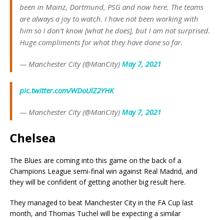
been in Mainz, Dortmund, PSG and now here. The teams
are always a joy to watch. I have not been working with
him so I don’t know [what he does], but I am not surprised.
Huge compliments for what they have done so far.
— Manchester City (@ManCity)
May 7, 2021
pic.twitter.com/WDoUlZ2YHK
— Manchester City (@ManCity)
May 7, 2021
Chelsea
The Blues are coming into this game on the back of a
Champions League semi-final win against Real Madrid, and
they will be confident of getting another big result here.
They managed to beat Manchester City in the FA Cup last
month, and Thomas Tuchel will be expecting a similar