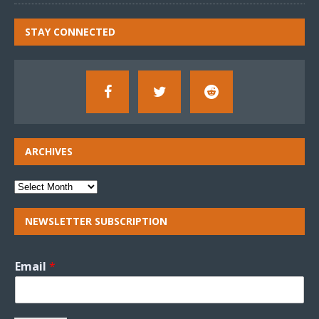
STAY CONNECTED
ARCHIVES
NEWSLETTER SUBSCRIPTION
Email
*