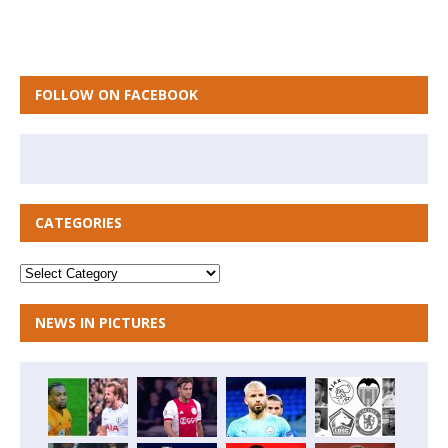
FOLLOW ON FACEBOOK
CATEGORIES
NEWS IN PICTURES