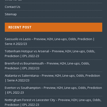
Contact Us
Sitemap
RECENT POST
Sassuolo vs Lazio – Preview, H2H, Line-ups, Odds, Prediction |
Serie A 2022/23
Tottenham Hotspur vs Arsenal – Preview, H2H, Line-ups, Odds,
Prediction | EPL 2022-23
Brentford vs Bournemouth – Preview, H2H, Line-ups, Odds,
Prediction | EPL 2022/23
Atalanta vs Salernitana – Preview, H2H, Line-ups, Odds, Prediction
| Serie A 2022/23
Everton vs Southampton – Preview, H2H, Line-ups, Odds, Prediction
| EPL 2022-23
Nottingham Forest vs Leicester City – Preview, H2H, Line-ups, Odds,
Prediction | EPL 2022-23