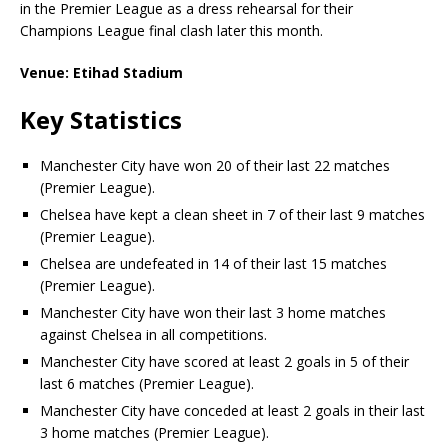
in the Premier League as a dress rehearsal for their
Champions League final clash later this month.
Venue: Etihad Stadium
Key Stat
istics
Manchester City have won 20 of their last 22 matches
(Premier League).
Chelsea have kept a clean sheet in 7 of their last 9 matches
(Premier League).
Chelsea are undefeated in 14 of their last 15 matches
(Premier League).
Manchester City have won their last 3 home matches
against Chelsea in all competitions.
Manchester City have scored at least 2 goals in 5 of their
last 6 matches (Premier League).
Manchester City have conceded at least 2 goals in their last
3 home matches (Premier League).