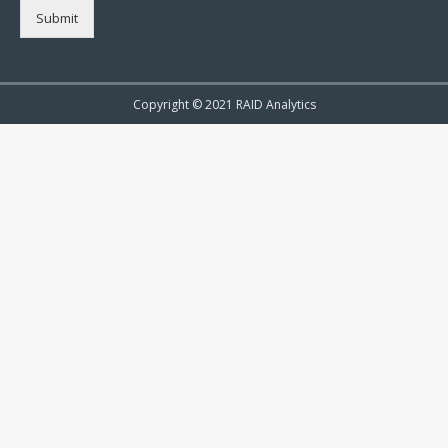
Submit
Copyright © 2021 RAID Analytics