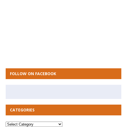
FOLLOW ON FACEBOOK
CATEGORIES