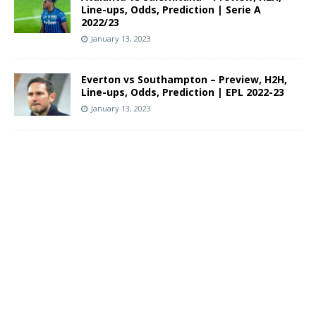
Line-ups, Odds, Prediction | Serie A
2022/23
January 13, 2023
Everton vs Southampton – Preview, H2H,
Line-ups, Odds, Prediction | EPL 2022-23
January 13, 2023