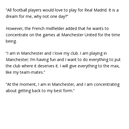
“All football players would love to play for Real Madrid. It is a
dream for me, why not one day?”
However, the French midfielder added that he wants to
concentrate on the games at Manchester United for the time
being.
“I am in Manchester and I love my club. I am playing in
Manchester; I’m having fun and I want to do everything to put
the club where it deserves it. I will give everything to the max,
like my team-mates.”
“At the moment, I am in Manchester, and I am concentrating
about getting back to my best form.”