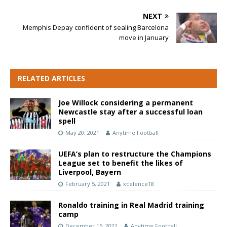
NEXT
Memphis Depay confident of sealing Barcelona
move in January
RELATED ARTICLES
Joe Willock considering a permanent
Newcastle stay after a successful loan
spell
May 20, 2021
Anytime Football
UEFA’s plan to restructure the Champions
League set to benefit the likes of
Liverpool, Bayern
February 5, 2021
xcelence18
Ronaldo training in Real Madrid training
camp
December 15, 2022
Anytime Football