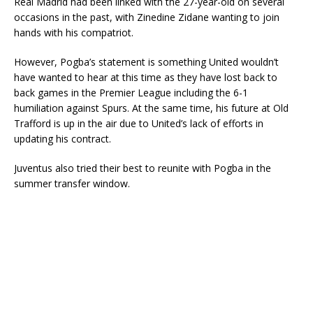
Real Madrid had been linked with the 27-year-old on several
occasions in the past, with Zinedine Zidane wanting to join
hands with his compatriot.
However, Pogba’s statement is something United wouldn’t
have wanted to hear at this time as they have lost back to
back games in the Premier League including the 6-1
humiliation against Spurs. At the same time, his future at Old
Trafford is up in the air due to United’s lack of efforts in
updating his contract.
Juventus also tried their best to reunite with Pogba in the
summer transfer window.