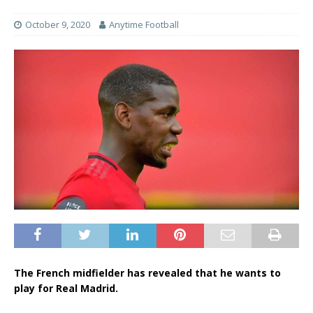
October 9, 2020
Anytime Football
The French midfielder has revealed that he wants to
play for Real Madrid.