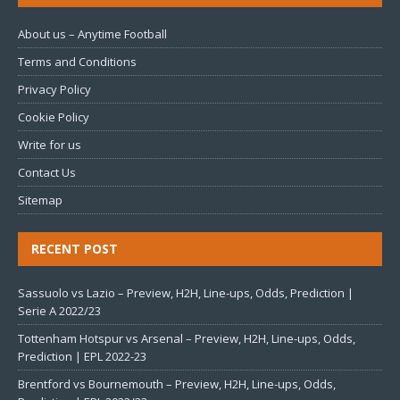
About us – Anytime Football
Terms and Conditions
Privacy Policy
Cookie Policy
Write for us
Contact Us
Sitemap
RECENT POST
Sassuolo vs Lazio – Preview, H2H, Line-ups, Odds, Prediction |
Serie A 2022/23
Tottenham Hotspur vs Arsenal – Preview, H2H, Line-ups, Odds,
Prediction | EPL 2022-23
Brentford vs Bournemouth – Preview, H2H, Line-ups, Odds,