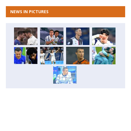
NEWS IN PICTURES