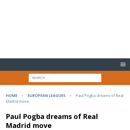
HOME
EUROPEAN LEAGUES
Paul Pogba dreams of Real
Madrid move
Paul Pogba dreams of Real
Madrid move