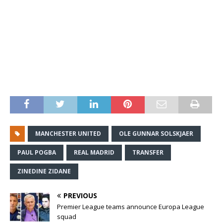
MANCHESTER UNITED
OLE GUNNAR SOLSKJAER
PAUL POGBA
REAL MADRID
TRANSFER
ZINEDINE ZIDANE
PREVIOUS
Premier League teams announce Europa League
squad