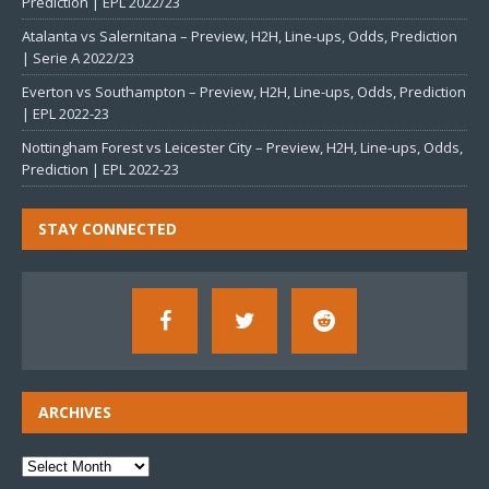
Prediction | EPL 2022/23
Atalanta vs Salernitana – Preview, H2H, Line-ups, Odds, Prediction
| Serie A 2022/23
Everton vs Southampton – Preview, H2H, Line-ups, Odds, Prediction
| EPL 2022-23
Nottingham Forest vs Leicester City – Preview, H2H, Line-ups, Odds,
Prediction | EPL 2022-23
STAY CONNECTED
ARCHIVES