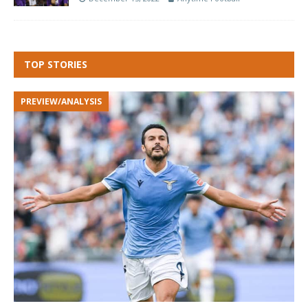
TOP STORIES
PREVIEW/ANALYSIS