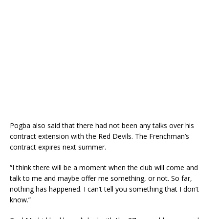
Pogba also said that there had not been any talks over his
contract extension with the Red Devils. The Frenchman’s
contract expires next summer.
“I think there will be a moment when the club will come and
talk to me and maybe offer me something, or not. So far,
nothing has happened. I can’t tell you something that I don’t
know.”