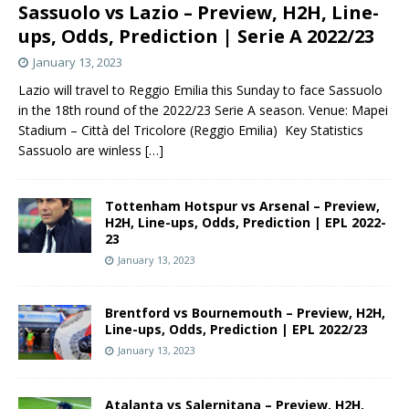
Sassuolo vs Lazio – Preview, H2H, Line-
ups, Odds, Prediction | Serie A 2022/23
January 13, 2023
Lazio will travel to Reggio Emilia this Sunday to face Sassuolo
in the 18th round of the 2022/23 Serie A season. Venue: Mapei
Stadium – Città del Tricolore (Reggio Emilia) Key Statistics
Sassuolo are winless
[…]
Tottenham Hotspur vs Arsenal – Preview,
H2H, Line-ups, Odds, Prediction | EPL 2022-
23
January 13, 2023
Brentford vs Bournemouth – Preview, H2H,
Line-ups, Odds, Prediction | EPL 2022/23
January 13, 2023
Atalanta vs Salernitana – Preview, H2H,