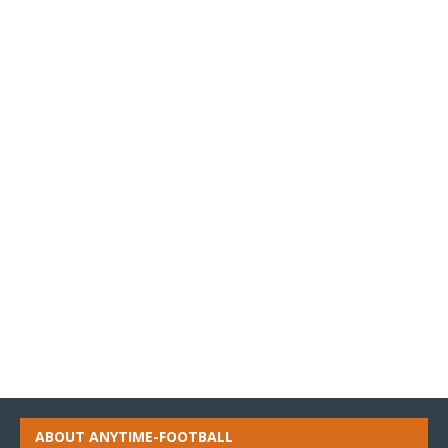
ABOUT ANYTIME-FOOTBALL