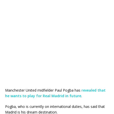
Manchester United midfielder Paul Pogba has
revealed that
he wants to play for Real Madrid in future
.
Pogba, who is currently on international duties, has said that
Madrid is his dream destination.