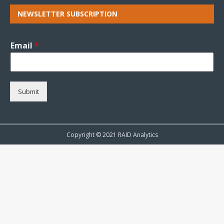
NEWSLETTER SUBSCRIPTION
Email
*
Submit
Copyright © 2021 RAID Analytics