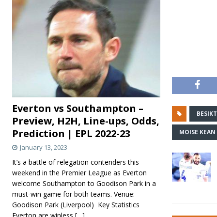
Everton vs Southampton –
BESIK
Preview, H2H, Line-ups, Odds,
Prediction | EPL 2022-23
MOISE KEAN
January 13, 2023
It’s a battle of relegation contenders this
weekend in the Premier League as Everton
welcome Southampton to Goodison Park in a
must-win game for both teams. Venue:
Goodison Park (Liverpool) Key Statistics
Everton are winless
[…]