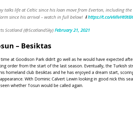
y talks life at Celtic since his loan move from Everton, including the
orm since his arrival – watch in full below! ⬇
https://t.co/vMlvHt0t8X
ts Scotland (@ScotlandSky)
February 21, 2021
sun – Besiktas
 time at Goodison Park didn’t go well as he would have expected aft
ng order from the start of the last season. Eventually, the Turkish str
is homeland club Besiktas and he has enjoyed a dream start, scoring 
g appearance. With Dominic Calvert Lewin looking in good nick this sea
 seen whether Tosun would be called again.