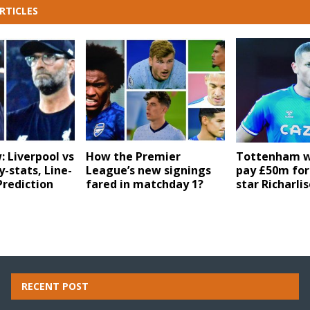
RTICLES
: Liverpool vs
How the Premier
Tottenham wi
y-stats, Line-
League’s new signings
pay £50m for
Prediction
fared in matchday 1?
star Richarli
RECENT POST