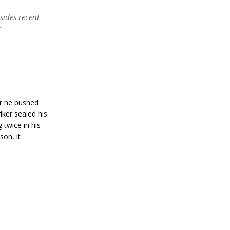
 sides recent
er he pushed
iker sealed his
twice in his
son, it