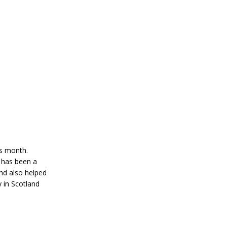
is month.
t has been a
and also helped
 in Scotland