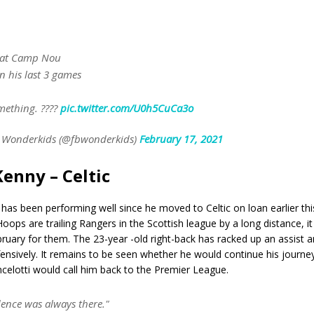
l at Camp Nou
in his last 3 games
mething. ????
pic.twitter.com/U0h5CuCa3o
l Wonderkids (@fbwonderkids)
February 17, 2021
Kenny – Celtic
has been performing well since he moved to Celtic on loan earlier th
oops are trailing Rangers in the Scottish league by a long distance, i
ruary for them. The 23-year -old right-back has racked up an assist 
nsively. It remains to be seen whether he would continue his journey
celotti would call him back to the Premier League.
dence was always there."