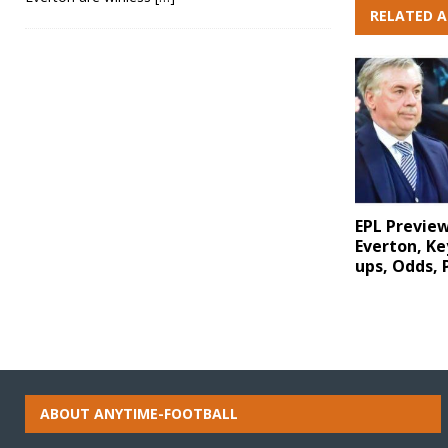
RELATED A
EPL Preview
Everton, Ke
ups, Odds, 
ABOUT ANYTIME-FOOTBALL