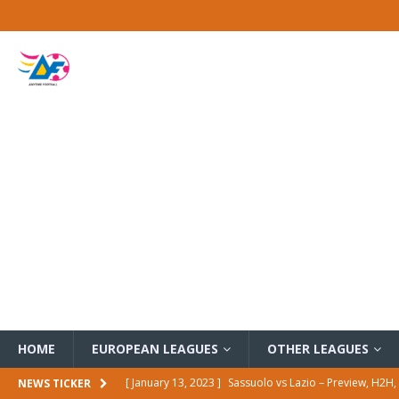
HOME
EUROPEAN LEAGUES
OTHER LEAGUES
[ January 13, 2023 ]
Sassuolo vs Lazio – Preview, H2H,
NEWS TICKER
[ January 13, 2023 ]
Tottenham Hotspur vs Arsenal – P