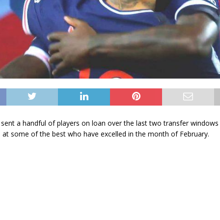
sent a handful of players on loan over the last two transfer window
 at some of the best who have excelled in the month of February.