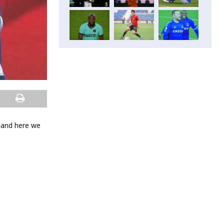
s and here we