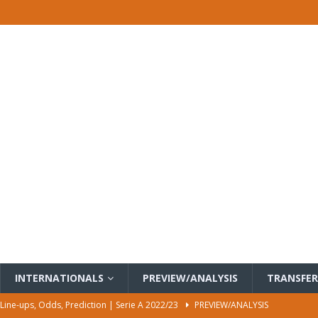
INTERNATIONALS
PREVIEW/ANALYSIS
TRANSFER
 Line-ups, Odds, Prediction | Serie A 2022/23
PREVIEW/ANALYSIS
review, H2H, Line-ups, Odds, Prediction | EPL 2022-23
PREMIER