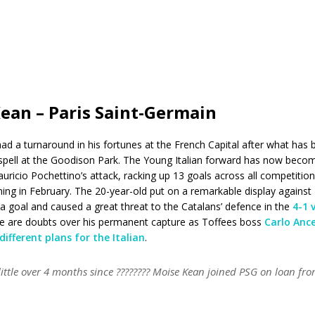
ean – Paris Saint-Germain
ad a turnaround in his fortunes at the French Capital after what has 
 spell at the Goodison Park. The Young Italian forward has now beco
icio Pochettino’s attack, racking up 13 goals across all competition
ng in February. The 20-year-old put on a remarkable display against 
a goal and caused a great threat to the Catalans’ defence in the
4-1 
e are doubts over his permanent capture as Toffees boss
Carlo Ance
different plans for the Italian
.
 little over 4 months since ???????? Moise Kean joined PSG on loan fr