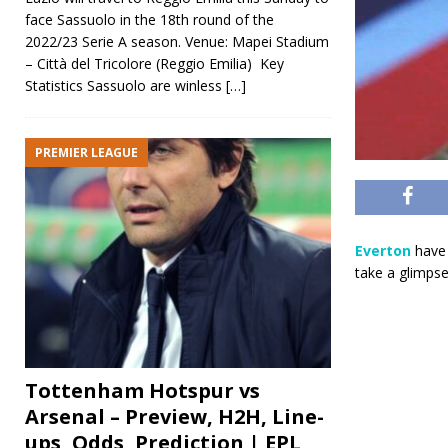
face Sassuolo in the 18th round of the
2022/23 Serie A season. Venue: Mapei Stadium
– Città del Tricolore (Reggio Emilia) Key
Statistics Sassuolo are winless
[…]
PREMIER LEAGUE
Everton
have 
take a glimpse
Tottenham Hotspur vs
Arsenal – Preview, H2H, Line-
ups, Odds, Prediction | EPL