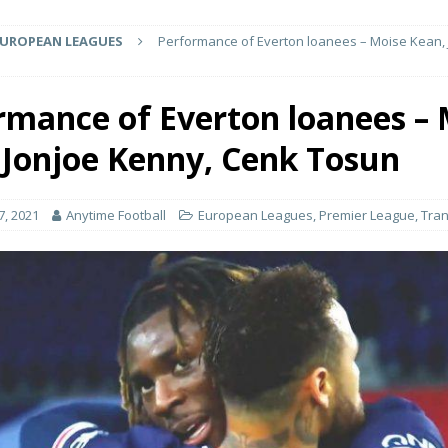
UROPEAN LEAGUES
Performance of Everton loanees – Moise Kean, 
ew, H2H, Line-ups, Odds, Prediction | EPL 2022/23
PREMIER LEAGUE
, H2H, Line-ups, Odds, Prediction | Serie A 2022/23
PREVIEW/ANALYSIS
rmance of Everton loanees – 
, H2H, Line-ups, Odds, Prediction | EPL 2022-23
PREMIER LEAGUE
 Jonjoe Kenny, Cenk Tosun
ne-ups, Prediction | UCL 2022-23
PREVIEW/ANALYSIS
7, 2021
Anytime Football
European Leagues
,
Premier League
,
Tran