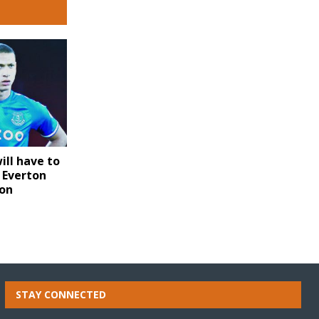
ll have to
 Everton
son
STAY CONNECTED