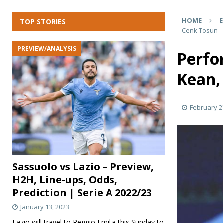
LEAGUE
HOME
E
TOP STORIES
[ January 13, 2023 ]
Brentford vs Bournemouth – Previ
Cenk Tosun
[ January 13, 2023 ]
Atalanta vs Salernitana – Preview
PREVIEW/ANALYSIS
Perfo
[ January 13, 2023 ]
Everton vs Southampton – Preview
Kean,
[ October 4, 2022 ]
Benfica vs PSG – Preview, H2H, Li
February 2
Sassuolo vs Lazio – Preview,
H2H, Line-ups, Odds,
Prediction | Serie A 2022/23
January 13, 2023
Lazio will travel to Reggio Emilia this Sunday to