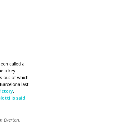
been called a
me a key
s out of which
Barcelona last
victory
.
lotti is said
om Everton.