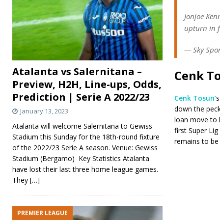
Jonjoe Kenn
upturn in f
— Sky Spor
Atalanta vs Salernitana –
Cenk To
Preview, H2H, Line-ups, Odds,
Prediction | Serie A 2022/23
Cenk Tosun’
s
down the pecki
January 13, 2023
loan move to h
Atalanta will welcome Salernitana to Gewiss
first Super Li
Stadium this Sunday for the 18th-round fixture
remains to be
of the 2022/23 Serie A season. Venue: Gewiss
Stadium (Bergamo) Key Statistics Atalanta
have lost their last three home league games.
They
[…]
PREMIER LEAGUE