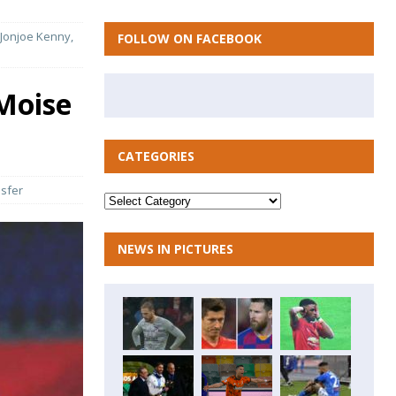
Jonjoe Kenny,
FOLLOW ON FACEBOOK
Moise
CATEGORIES
sfer
NEWS IN PICTURES