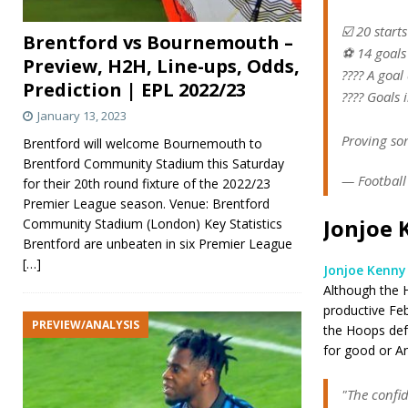
☑️ 20 starts
Brentford vs Bournemouth –
⚽️ 14 goals
Preview, H2H, Line-ups, Odds,
???? A goa
Prediction | EPL 2022/23
???? Goals 
January 13, 2023
Proving so
Brentford will welcome Bournemouth to
Brentford Community Stadium this Saturday
— Footbal
for their 20th round fixture of the 2022/23
Premier League season. Venue: Brentford
Jonjoe 
Community Stadium (London) Key Statistics
Brentford are unbeaten in six Premier League
[…]
Jonjoe Kenny
Although the H
productive Feb
PREVIEW/ANALYSIS
the Hoops defe
for good or An
"The confi