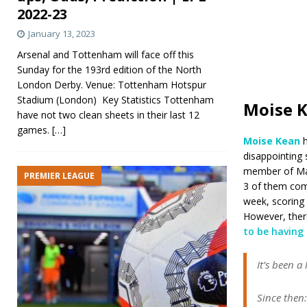
2022-23
January 13, 2023
Arsenal and Tottenham will face off this
Sunday for the 193rd edition of the North
London Derby. Venue: Tottenham Hotspur
Stadium (London) Key Statistics Tottenham
Moise K
have not two clean sheets in their last 12
games.
[…]
Moise Kean
h
disappointing
member of Maur
PREMIER LEAGUE
3 of them comi
week, scoring 
However, ther
to be having 
It’s been a
Since then: