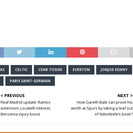
TAS
CELTIC
CENK TOSUN
EVERTON
JONJOE KENNY
PARIS SAINT-GERMAIN
PREVIOUS
NEXT
Real Madrid update: Ramos
How Gareth Bale can prove his
extension, Locatelli interest,
worth at Spurs by taking a leaf out
Benzema injury boost
of Ndombele’s book?