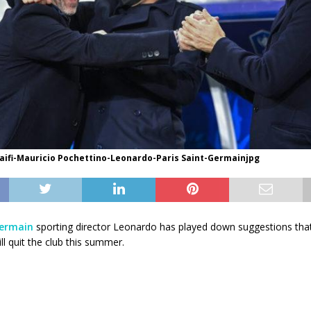
laifi-Mauricio Pochettino-Leonardo-Paris Saint-Germainjpg
Germain
sporting director Leonardo has played down suggestions tha
ll quit the club this summer.