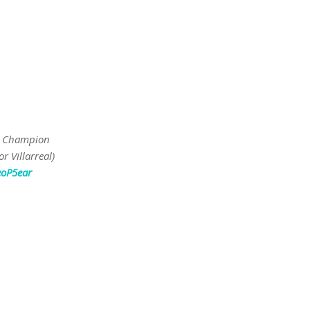
s Champion
r Villarreal)
eoP5ear