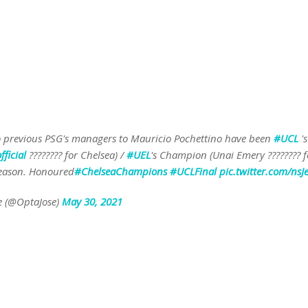
o previous PSG's managers to Mauricio Pochettino have been
#UCL
'
ficial
???????? for Chelsea) /
#UEL
's Champion (Unai Emery ???????? fo
season. Honoured
#ChelseaChampions
#UCLFinal
pic.twitter.com/nsJ
e (@OptaJose)
May 30, 2021