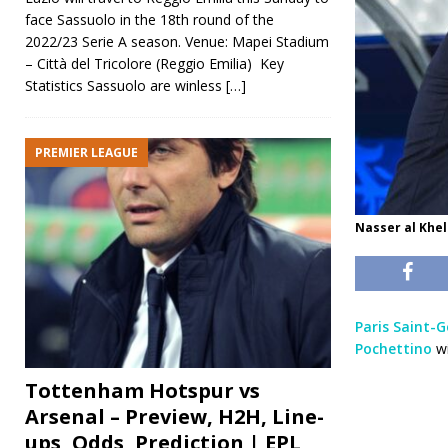
face Sassuolo in the 18th round of the
2022/23 Serie A season. Venue: Mapei Stadium
– Città del Tricolore (Reggio Emilia) Key
Statistics Sassuolo are winless
[…]
PREMIER LEAGUE
Nasser al Khe
Paris Saint-
Pochettino
wi
Tottenham Hotspur vs
Arsenal – Preview, H2H, Line-
ups, Odds, Prediction | EPL