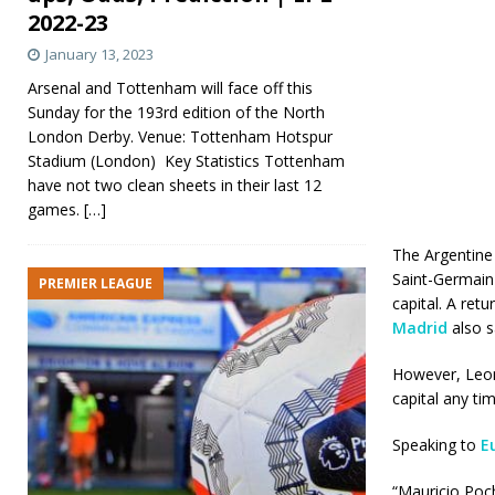
2022-23
January 13, 2023
Arsenal and Tottenham will face off this
Sunday for the 193rd edition of the North
London Derby. Venue: Tottenham Hotspur
Stadium (London) Key Statistics Tottenham
have not two clean sheets in their last 12
games.
[…]
The Argentine
Saint-Germain 
PREMIER LEAGUE
capital. A ret
Madrid
also sa
However, Leon
capital any ti
Speaking to
E
“Mauricio Poch