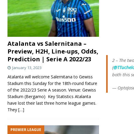
Atalanta vs Salernitana –
Preview, H2H, Line-ups, Odds,
Prediction | Serie A 2022/23
2 – The tw
(
@TTuchelof
January 13, 2023
both this 
Atalanta will welcome Salernitana to Gewiss
Stadium this Sunday for the 18th-round fixture
— OptaJos
of the 2022/23 Serie A season. Venue: Gewiss
Stadium (Bergamo) Key Statistics Atalanta
have lost their last three home league games.
They
[…]
PREMIER LEAGUE