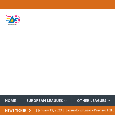
HOME
EUROPEAN LEAGUES
OTHER LEAGUES
[ January 13, 2023 ]
Sassuolo vs Lazio – Preview, H2H,
NEWS TICKER