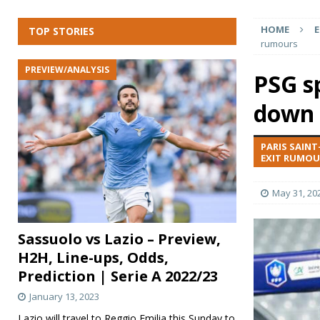
[ January 13, 2023 ]
Tottenham Hotspur vs Arsenal – P
HOME
E
TOP STORIES
LEAGUE
rumours
[ January 13, 2023 ]
Brentford vs Bournemouth – Previ
PREVIEW/ANALYSIS
PSG s
[ January 13, 2023 ]
Atalanta vs Salernitana – Preview
down 
[ January 13, 2023 ]
Everton vs Southampton – Preview
[ October 4, 2022 ]
Benfica vs PSG – Preview, H2H, Li
PARIS SAIN
EXIT RUMOU
May 31, 20
Sassuolo vs Lazio – Preview,
H2H, Line-ups, Odds,
Prediction | Serie A 2022/23
January 13, 2023
Lazio will travel to Reggio Emilia this Sunday to