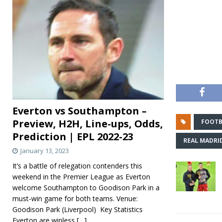
Everton vs Southampton –
Preview, H2H, Line-ups, Odds,
FOOTB
Prediction | EPL 2022-23
REAL MADRI
January 13, 2023
It’s a battle of relegation contenders this
weekend in the Premier League as Everton
welcome Southampton to Goodison Park in a
must-win game for both teams. Venue:
Goodison Park (Liverpool) Key Statistics
Everton are winless
[…]