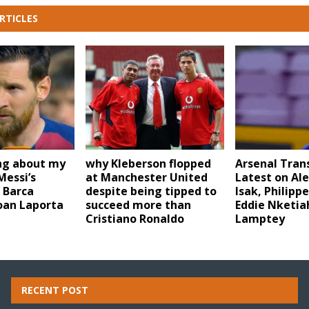
RTICLES
ing about my
why Kleberson flopped
Arsenal Trans
Messi’s
at Manchester United
Latest on Al
s Barca
despite being tipped to
Isak, Philipp
Joan Laporta
succeed more than
Eddie Nketia
Cristiano Ronaldo
Lamptey
RECENT POST