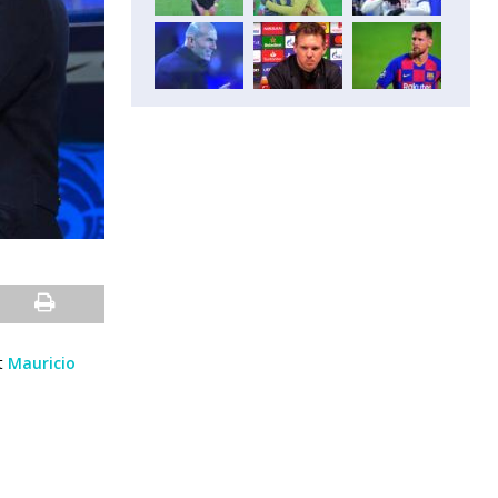
t
Mauricio