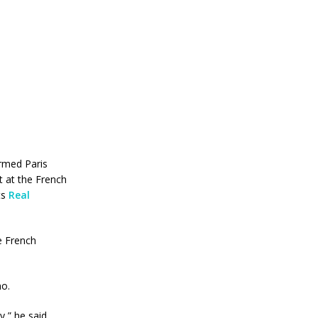
rmed Paris
t at the French
ts
Real
e French
no.
,” he said.