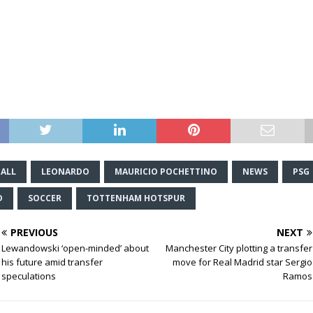
ALL
LEONARDO
MAURICIO POCHETTINO
NEWS
PSG
D
SOCCER
TOTTENHAM HOTSPUR
PREVIOUS
NEXT
Lewandowski ‘open-minded’ about
Manchester City plotting a transfer
his future amid transfer
move for Real Madrid star Sergio
speculations
Ramos