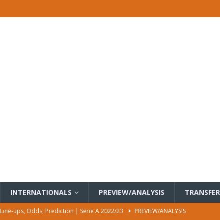
INTERNATIONALS
PREVIEW/ANALYSIS
TRANSFER
 Line-ups, Odds, Prediction | Serie A 2022/23
PREVIEW/ANALYSIS