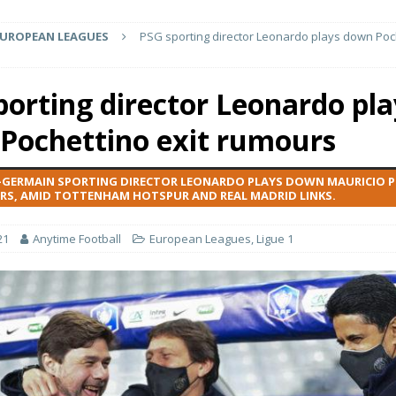
review, H2H, Line-ups, Odds, Prediction | EPL 2022-23
PREMIER
UROPEAN LEAGUES
PSG sporting director Leonardo plays down Poch
ew, H2H, Line-ups, Odds, Prediction | EPL 2022/23
PREMIER LEAGUE
porting director Leonardo pla
, H2H, Line-ups, Odds, Prediction | Serie A 2022/23
PREVIEW/ANALYSIS
Pochettino exit rumours
, H2H, Line-ups, Odds, Prediction | EPL 2022-23
PREMIER LEAGUE
ne-ups, Prediction | UCL 2022-23
PREVIEW/ANALYSIS
T-GERMAIN SPORTING DIRECTOR LEONARDO PLAYS DOWN MAURICIO 
RS, AMID TOTTENHAM HOTSPUR AND REAL MADRID LINKS.
21
Anytime Football
European Leagues
,
Ligue 1