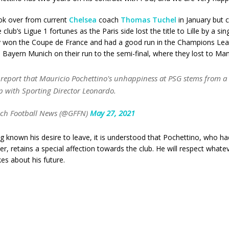
ok over from current
Chelsea
coach
Thomas Tuchel
in January but c
club’s Ligue 1 fortunes as the Paris side lost the title to Lille by a sing
 won the Coupe de France and had a good run in the Champions Lea
Bayern Munich on their run to the semi-final, where they lost to Man
 report that Mauricio Pochettino's unhappiness at PSG stems from a d
ip with Sporting Director Leonardo.
nch Football News (@GFFN)
May 27, 2021
 known his desire to leave, it is understood that Pochettino, who had
yer, retains a special affection towards the club. He will respect whate
es about his future.