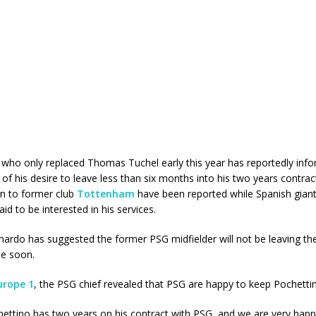
 who only replaced Thomas Tuchel early this year has reportedly info
of his desire to leave less than six months into his two years contrac
urn to former club
Tottenham
have been reported while Spanish gian
id to be interested in his services.
ardo has suggested the former PSG midfielder will not be leaving th
me soon.
urope 1
, the PSG chief revealed that PSG are happy to keep Pochetti
ettino has two years on his contract with PSG, and we are very happy