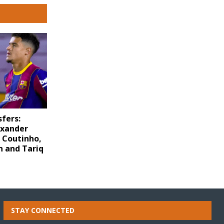
fers:
exander
e Coutinho,
h and Tariq
STAY CONNECTED