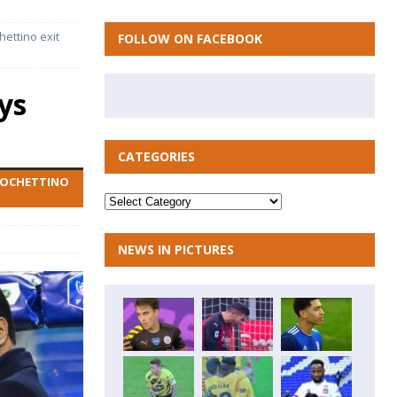
ettino exit
FOLLOW ON FACEBOOK
ys
CATEGORIES
POCHETTINO
NEWS IN PICTURES