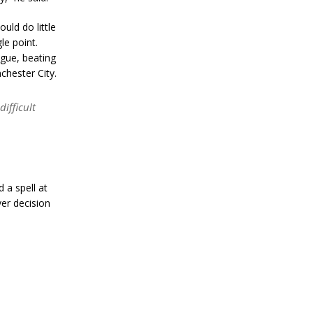
ould do little
le point.
gue, beating
chester City.
ifficult
 a spell at
ver decision