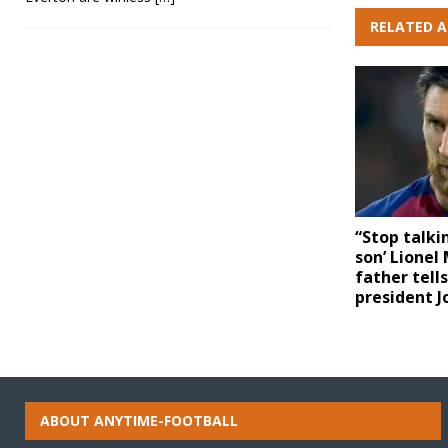
RELATED A
“Stop talk
son’ Lionel 
father tell
president 
ABOUT ANYTIME-FOOTBALL