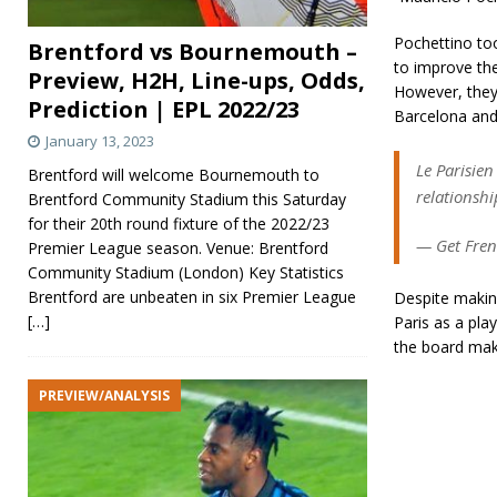
Pochettino to
Brentford vs Bournemouth –
to improve the 
Preview, H2H, Line-ups, Odds,
However, they
Prediction | EPL 2022/23
Barcelona and 
January 13, 2023
Le Parisien
Brentford will welcome Bournemouth to
relationsh
Brentford Community Stadium this Saturday
for their 20th round fixture of the 2022/23
— Get Fre
Premier League season. Venue: Brentford
Community Stadium (London) Key Statistics
Brentford are unbeaten in six Premier League
Despite making
[…]
Paris as a pla
the board mak
PREVIEW/ANALYSIS