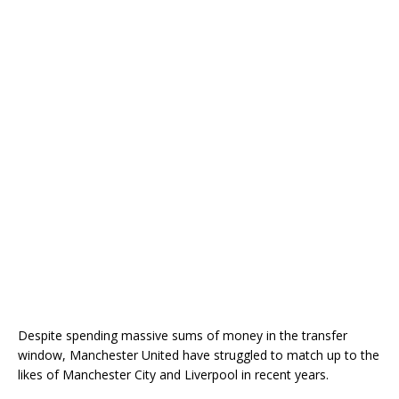
Despite spending massive sums of money in the transfer
window, Manchester United have struggled to match up to the
likes of Manchester City and Liverpool in recent years.