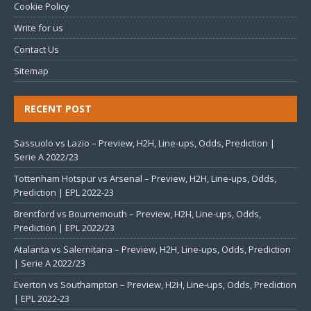
Cookie Policy
Write for us
Contact Us
Sitemap
RECENT POST
Sassuolo vs Lazio – Preview, H2H, Line-ups, Odds, Prediction |
Serie A 2022/23
Tottenham Hotspur vs Arsenal – Preview, H2H, Line-ups, Odds,
Prediction | EPL 2022-23
Brentford vs Bournemouth – Preview, H2H, Line-ups, Odds,
Prediction | EPL 2022/23
Atalanta vs Salernitana – Preview, H2H, Line-ups, Odds, Prediction
| Serie A 2022/23
Everton vs Southampton – Preview, H2H, Line-ups, Odds, Prediction
| EPL 2022-23