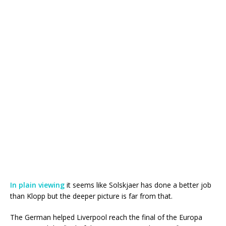
In plain viewing
it seems like Solskjaer has done a better job
than Klopp but the deeper picture is far from that.
The German helped Liverpool reach the final of the Europa