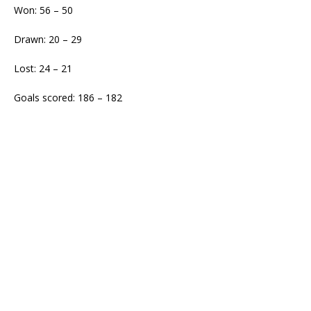
Won: 56 – 50
Drawn: 20 – 29
Lost: 24 – 21
Goals scored: 186 – 182