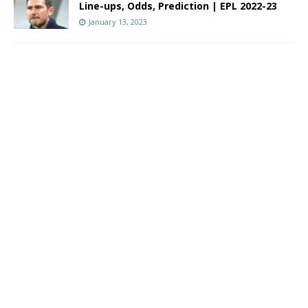
Line-ups, Odds, Prediction | EPL 2022-23
January 13, 2023