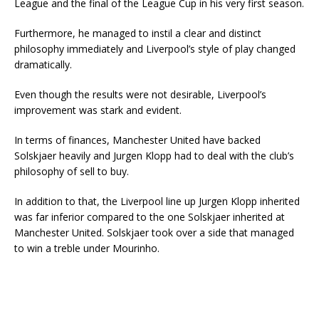
League and the final of the League Cup in his very first season.
Furthermore, he managed to instil a clear and distinct
philosophy immediately and Liverpool’s style of play changed
dramatically.
Even though the results were not desirable, Liverpool’s
improvement was stark and evident.
In terms of finances, Manchester United have backed
Solskjaer heavily and Jurgen Klopp had to deal with the club’s
philosophy of sell to buy.
In addition to that, the Liverpool line up Jurgen Klopp inherited
was far inferior compared to the one Solskjaer inherited at
Manchester United. Solskjaer took over a side that managed
to win a treble under Mourinho.