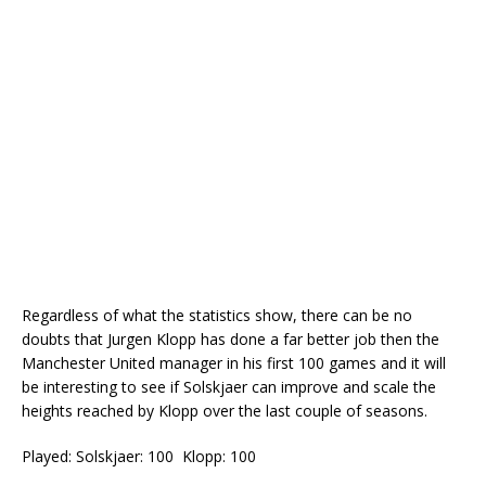
Regardless of what the statistics show, there can be no
doubts that Jurgen Klopp has done a far better job then the
Manchester United manager in his first 100 games and it will
be interesting to see if Solskjaer can improve and scale the
heights reached by Klopp over the last couple of seasons.
Played: Solskjaer: 100 Klopp: 100