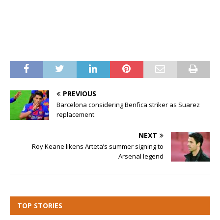
PREVIOUS
Barcelona considering Benfica striker as Suarez
replacement
NEXT
Roy Keane likens Arteta’s summer signing to
Arsenal legend
TOP STORIES