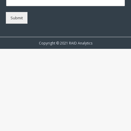
Submit
Copyright © 2021 RAID Analytics