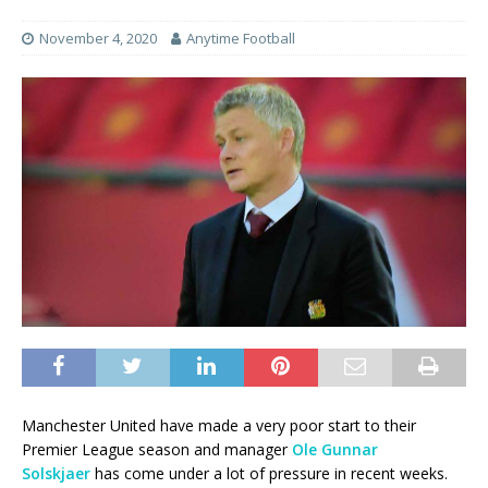
November 4, 2020
Anytime Football
Manchester United have made a very poor start to their
Premier League season and manager
Ole Gunnar
Solskjaer
has come under a lot of pressure in recent weeks.