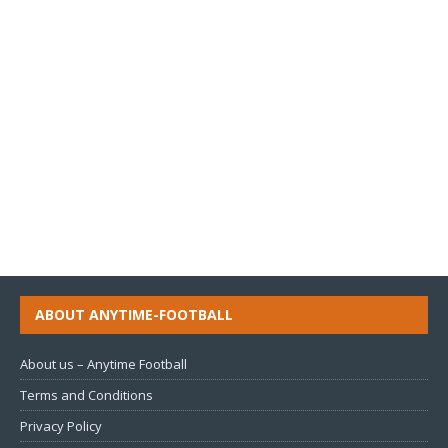
ABOUT ANYTIME-FOOTBALL
About us – Anytime Football
Terms and Conditions
Privacy Policy