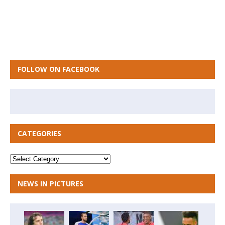
FOLLOW ON FACEBOOK
CATEGORIES
NEWS IN PICTURES