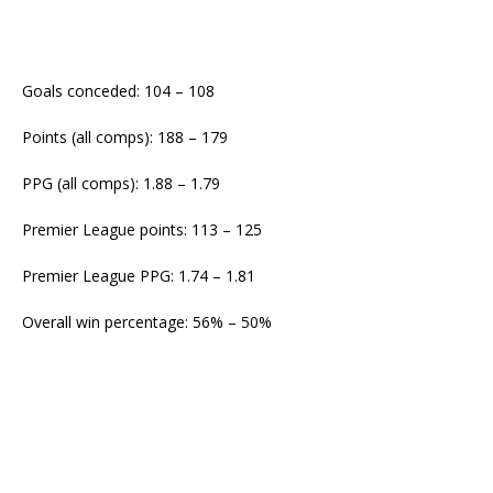
Goals conceded: 104 – 108
Points (all comps): 188 – 179
PPG (all comps): 1.88 – 1.79
Premier League points: 113 – 125
Premier League PPG: 1.74 – 1.81
Overall win percentage: 56% – 50%