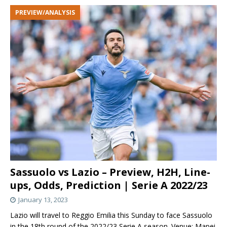
PREVIEW/ANALYSIS
Sassuolo vs Lazio – Preview, H2H, Line-
ups, Odds, Prediction | Serie A 2022/23
January 13, 2023
Lazio will travel to Reggio Emilia this Sunday to face Sassuolo
in the 18th round of the 2022/23 Serie A season. Venue: Mapei