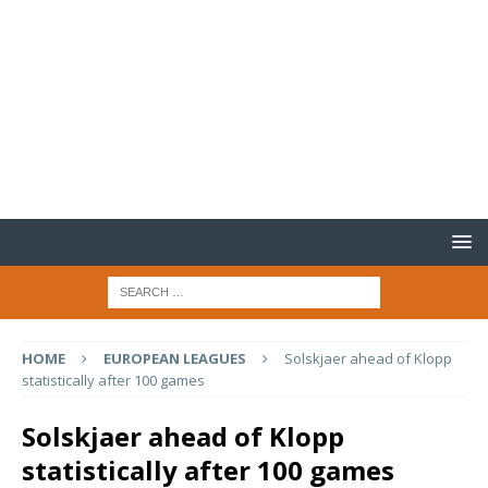
HOME
EUROPEAN LEAGUES
Solskjaer ahead of Klopp
statistically after 100 games
Solskjaer ahead of Klopp
statistically after 100 games