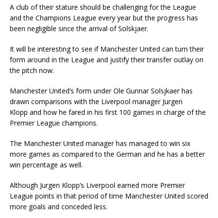
A club of their stature should be challenging for the League
and the Champions League every year but the progress has
been negligible since the arrival of Solskjaer.
It will be interesting to see if Manchester United can turn their
form around in the League and justify their transfer outlay on
the pitch now.
Manchester United’s form under Ole Gunnar Solsjkaer has
drawn comparisons with the Liverpool manager Jurgen
Klopp and how he fared in his first 100 games in charge of the
Premier League champions.
The Manchester United manager has managed to win six
more games as compared to the German and he has a better
win percentage as well.
Although Jurgen Klopp’s Liverpool earned more Premier
League points in that period of time Manchester United scored
more goals and conceded less.