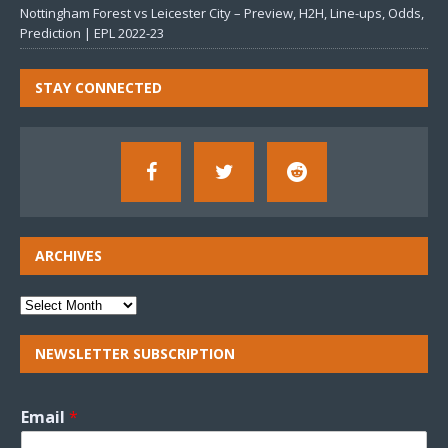
Nottingham Forest vs Leicester City – Preview, H2H, Line-ups, Odds,
Prediction | EPL 2022-23
STAY CONNECTED
ARCHIVES
NEWSLETTER SUBSCRIPTION
Email
*