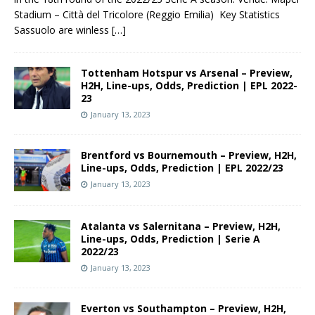
Stadium – Città del Tricolore (Reggio Emilia) Key Statistics
Sassuolo are winless
[…]
Tottenham Hotspur vs Arsenal – Preview,
H2H, Line-ups, Odds, Prediction | EPL 2022-
23
January 13, 2023
Brentford vs Bournemouth – Preview, H2H,
Line-ups, Odds, Prediction | EPL 2022/23
January 13, 2023
Atalanta vs Salernitana – Preview, H2H,
Line-ups, Odds, Prediction | Serie A
2022/23
January 13, 2023
Everton vs Southampton – Preview, H2H,