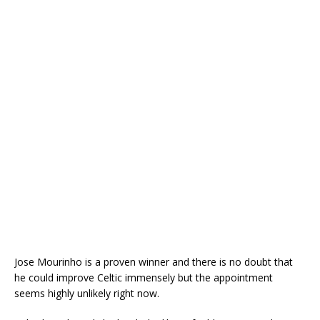
Jose Mourinho is a proven winner and there is no doubt that
he could improve Celtic immensely but the appointment
seems highly unlikely right now.