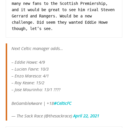
many new fans to the Scottish Premiership, 
and it would be great to see him rival Steven 
Gerrard and Rangers. Would be a new 
challenge. Did seem they wanted Eddie Howe 
though, let’s see.
Next Celtic manager odds…
– Eddie Howe: 4/9
– Lucien Favre: 10/3
– Enzo Maresca: 4/1
– Roy Keane: 15/2
– Jose Mourinho: 13/1 ????
BeGambleAware | +18
#CelticFC
— The Sack Race (@thesackrace)
April 22, 2021