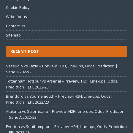
Cookie Policy
Write for us
Contact Us
Sitemap
RECENT POST
Sassuolo vs Lazio – Preview, H2H, Line-ups, Odds, Prediction |
Serie A 2022/23
Tottenham Hotspur vs Arsenal – Preview, H2H, Line-ups, Odds,
Prediction | EPL 2022-23
Brentford vs Bournemouth – Preview, H2H, Line-ups, Odds,
Prediction | EPL 2022/23
Atalanta vs Salernitana – Preview, H2H, Line-ups, Odds, Prediction
| Serie A 2022/23
Everton vs Southampton – Preview, H2H, Line-ups, Odds, Prediction
| EPL 2022-23