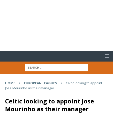
HOME
EUROPEAN LEAGUES
Celtic looking to appoint
Jose Mourinho as their manager
Celtic looking to appoint Jose
Mourinho as their manager