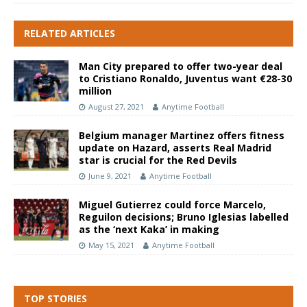
RELATED ARTICLES
Man City prepared to offer two-year deal
to Cristiano Ronaldo, Juventus want €28-30
million
August 27, 2021
Anytime Football
Belgium manager Martinez offers fitness
update on Hazard, asserts Real Madrid
star is crucial for the Red Devils
June 9, 2021
Anytime Football
Miguel Gutierrez could force Marcelo,
Reguilon decisions; Bruno Iglesias labelled
as the ‘next Kaka’ in making
May 15, 2021
Anytime Football
TOP STORIES