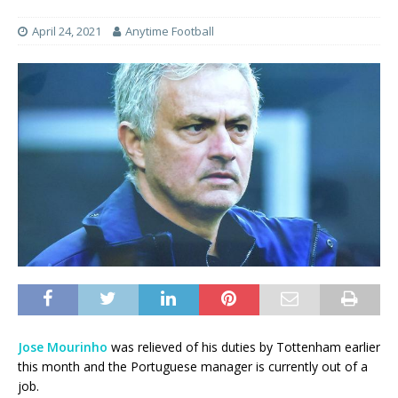
April 24, 2021
Anytime Football
Jose Mourinho
was relieved of his duties by Tottenham earlier
this month and the Portuguese manager is currently out of a
job.