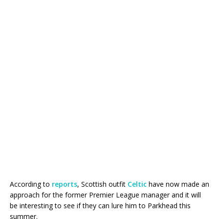
According to
reports
, Scottish outfit
Celtic
have now made an
approach for the former Premier League manager and it will
be interesting to see if they can lure him to Parkhead this
summer.