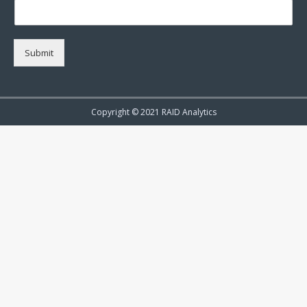
Submit
Copyright © 2021 RAID Analytics