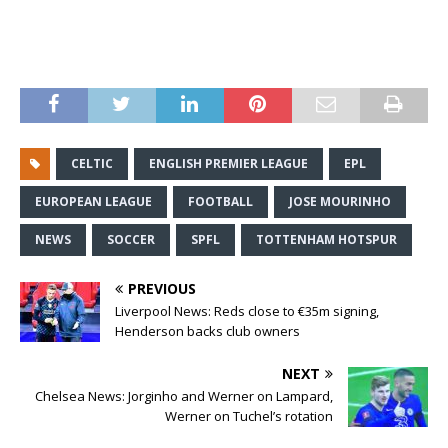
CELTIC
ENGLISH PREMIER LEAGUE
EPL
EUROPEAN LEAGUE
FOOTBALL
JOSE MOURINHO
NEWS
SOCCER
SPFL
TOTTENHAM HOTSPUR
PREVIOUS
Liverpool News: Reds close to €35m signing,
Henderson backs club owners
NEXT
Chelsea News: Jorginho and Werner on Lampard,
Werner on Tuchel’s rotation