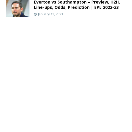
Everton vs Southampton – Preview, H2H,
Line-ups, Odds, Prediction | EPL 2022-23
January 13, 2023