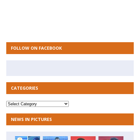
FOLLOW ON FACEBOOK
CATEGORIES
NEWS IN PICTURES