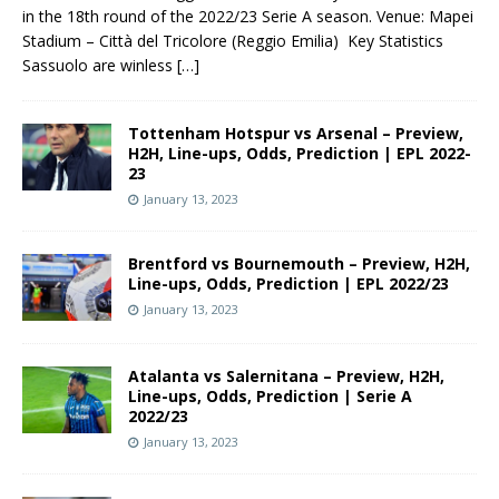
in the 18th round of the 2022/23 Serie A season. Venue: Mapei
Stadium – Città del Tricolore (Reggio Emilia) Key Statistics
Sassuolo are winless
[…]
Tottenham Hotspur vs Arsenal – Preview,
H2H, Line-ups, Odds, Prediction | EPL 2022-
23
January 13, 2023
Brentford vs Bournemouth – Preview, H2H,
Line-ups, Odds, Prediction | EPL 2022/23
January 13, 2023
Atalanta vs Salernitana – Preview, H2H,
Line-ups, Odds, Prediction | Serie A
2022/23
January 13, 2023