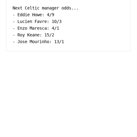
Next Celtic manager odds...

- Eddie Howe: 4/9

- Lucien Favre: 10/3

- Enzo Maresca: 4/1

- Roy Keane: 15/2

- Jose Mourinho: 13/1