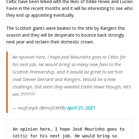
Celtic have been linked with the likes of Eddie Howe and Lucien
Favre in the recent months and it will be interesting to see who
they end up appointing eventually.
The Scottish giants were beaten to the title by Rangers this
season and they will be desperate to bounce back strongly
next year and reclaim their domestic crown.
An opinion here, I hope José Mourinho goes to Celtic for
his next job. He would bring so many new fans to the
Scottish Premiership, and it would be great to see him
rival Steven Gerrard and Rangers. Would be a new
challenge. Did seem they wanted Eddie Howe though, let’s
see.????????
— mufcmpb (@mufcMPB)
April 21, 2021
An opinion here, I hope José Mourinho goes to 
Celtic for his next job. He would bring so 