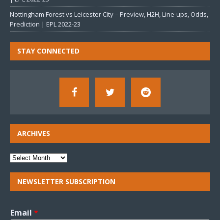
Nottingham Forest vs Leicester City – Preview, H2H, Line-ups, Odds,
Prediction | EPL 2022-23
STAY CONNECTED
ARCHIVES
NEWSLETTER SUBSCRIPTION
Email
*