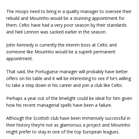
The Hoops need to bring in a quality manager to oversee their
rebuild and Mourinho would be a stunning appointment for
them. Celtic have had a very poor season by their standards
and Neil Lennon was sacked earlier in the season.
John Kennedy is currently the interim boss at Celtic and
someone like Mourinho would be a superb permanent
appointment.
That said, the Portuguese manager will probably have better
offers on his table and it will be interesting to see if he’s willing
to take a step down in his career and join a club like Celtic.
Perhaps a year out of the limelight could be ideal for him given
how his recent managerial spells have been a failure.
Although the Scottish club have been immensely successful in
their history they’re not as glamorous a project and Mourinho
might prefer to stay in one of the top European leagues.