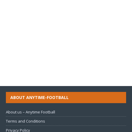
ABOUT ANYTIME-FOOTBALL
About us – Anytime Football
Terms and Conditions
Privacy Policy