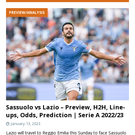
PREVIEW/ANALYSIS
Sassuolo vs Lazio – Preview, H2H, Line-
ups, Odds, Prediction | Serie A 2022/23
January 13, 2023
Lazio will travel to Reggio Emilia this Sunday to face Sassuolo