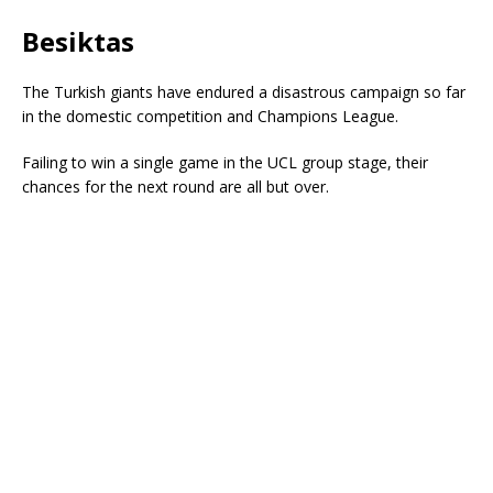
Besiktas
The Turkish giants have endured a disastrous campaign so far
in the domestic competition and Champions League.
Failing to win a single game in the UCL group stage, their
chances for the next round are all but over.