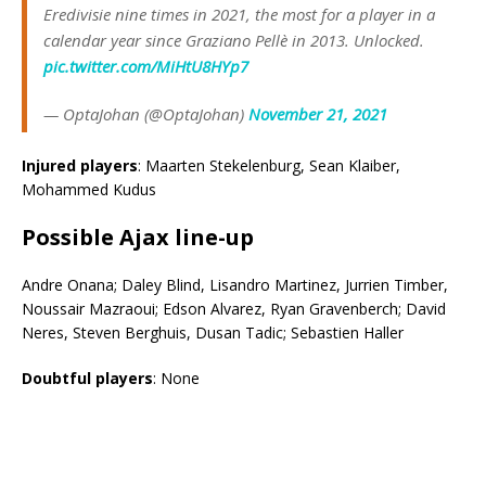
Eredivisie nine times in 2021, the most for a player in a
calendar year since Graziano Pellè in 2013. Unlocked.
pic.twitter.com/MiHtU8HYp7
— OptaJohan (@OptaJohan)
November 21, 2021
Injured players
: Maarten Stekelenburg, Sean Klaiber,
Mohammed Kudus
Possible
Ajax
line-up
Andre Onana; Daley Blind, Lisandro Martinez, Jurrien Timber,
Noussair Mazraoui; Edson Alvarez, Ryan Gravenberch; David
Neres, Steven Berghuis, Dusan Tadic; Sebastien Haller
Doubtful players
: None