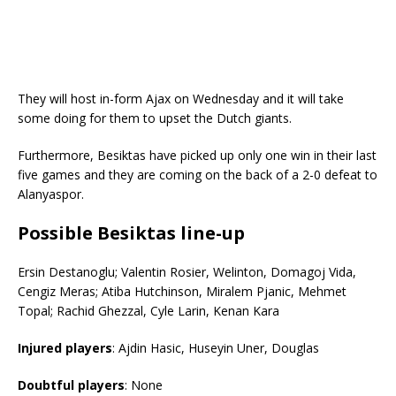
They will host in-form Ajax on Wednesday and it will take
some doing for them to upset the Dutch giants.
Furthermore, Besiktas have picked up only one win in their last
five games and they are coming on the back of a 2-0 defeat to
Alanyaspor.
Possible
Besiktas
line-up
Ersin Destanoglu; Valentin Rosier, Welinton, Domagoj Vida,
Cengiz Meras; Atiba Hutchinson, Miralem Pjanic, Mehmet
Topal; Rachid Ghezzal, Cyle Larin, Kenan Kara
Injured players
: Ajdin Hasic, Huseyin Uner, Douglas
Doubtful players
: None