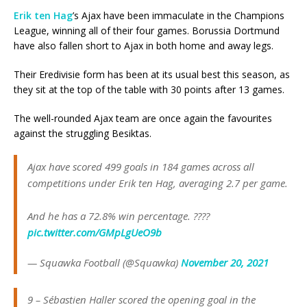
Erik ten Hag
’s Ajax have been immaculate in the Champions
League, winning all of their four games. Borussia Dortmund
have also fallen short to Ajax in both home and away legs.
Their Eredivisie form has been at its usual best this season, as
they sit at the top of the table with 30 points after 13 games.
The well-rounded Ajax team are once again the favourites
against the struggling Besiktas.
Ajax have scored 499 goals in 184 games across all
competitions under Erik ten Hag, averaging 2.7 per game.
And he has a 72.8% win percentage. ????
pic.twitter.com/GMpLgUeO9b
— Squawka Football (@Squawka)
November 20, 2021
9 – Sébastien Haller scored the opening goal in the