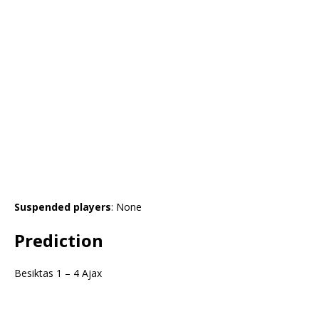
Suspended players
: None
Prediction
Besiktas 1 – 4 Ajax