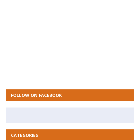
FOLLOW ON FACEBOOK
CATEGORIES