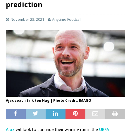
prediction
November 23, 2021
Anytime Football
Ajax coach Erik ten Hag | Photo Credit: IMAGO
Ajax
will look to continue their winning run in the
UEFA