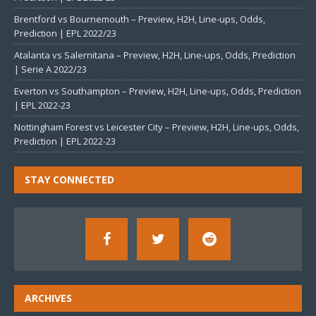
Brentford vs Bournemouth – Preview, H2H, Line-ups, Odds,
Prediction | EPL 2022/23
Atalanta vs Salernitana – Preview, H2H, Line-ups, Odds, Prediction
| Serie A 2022/23
Everton vs Southampton – Preview, H2H, Line-ups, Odds, Prediction
| EPL 2022-23
Nottingham Forest vs Leicester City – Preview, H2H, Line-ups, Odds,
Prediction | EPL 2022-23
STAY CONNECTED
ARCHIVES