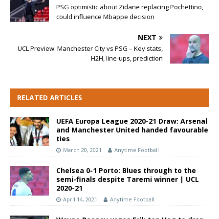
PSG optimistic about Zidane replacing Pochettino,
could influence Mbappe decision
NEXT
UCL Preview: Manchester City vs PSG – Key stats,
H2H, line-ups, prediction
RELATED ARTICLES
UEFA Europa League 2020-21 Draw: Arsenal
and Manchester United handed favourable
ties
March 20, 2021
Anytime Football
Chelsea 0-1 Porto: Blues through to the
semi-finals despite Taremi winner | UCL
2020-21
April 14, 2021
Anytime Football