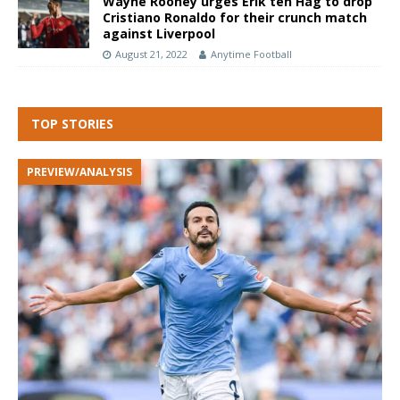
Wayne Rooney urges Erik ten Hag to drop
Cristiano Ronaldo for their crunch match
against Liverpool
August 21, 2022
Anytime Football
TOP STORIES
PREVIEW/ANALYSIS