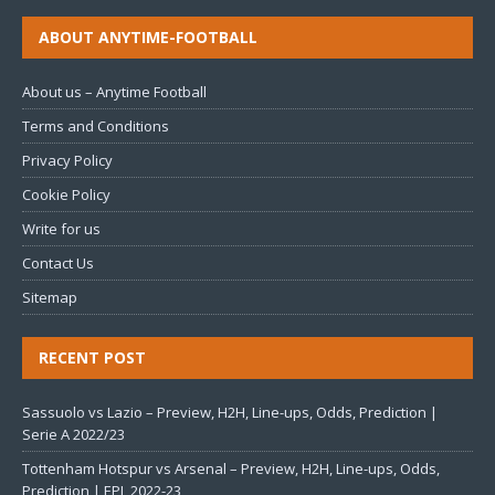
ABOUT ANYTIME-FOOTBALL
About us – Anytime Football
Terms and Conditions
Privacy Policy
Cookie Policy
Write for us
Contact Us
Sitemap
RECENT POST
Sassuolo vs Lazio – Preview, H2H, Line-ups, Odds, Prediction |
Serie A 2022/23
Tottenham Hotspur vs Arsenal – Preview, H2H, Line-ups, Odds,
Prediction | EPL 2022-23