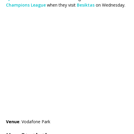
Champions League
when they visit
Besiktas
on Wednesday.
Venue
: Vodafone Park