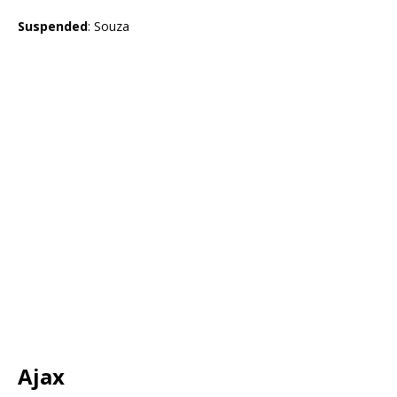
Suspended
: Souza
Ajax