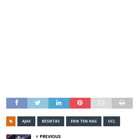
AJAX
BESIKTAS
ERIK TEN HAG
UCL
PREVIOUS