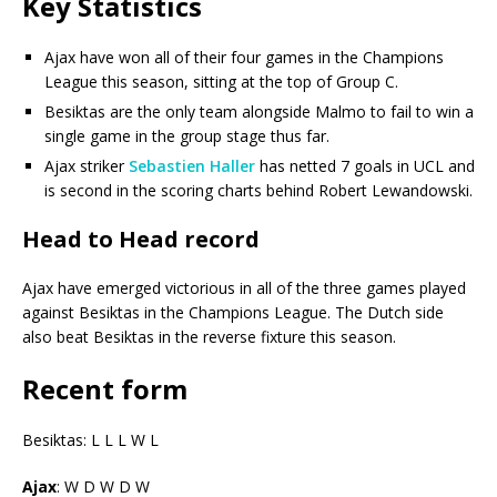
Key Statistics
Ajax have won all of their four games in the Champions
League this season, sitting at the top of Group C.
Besiktas are the only team alongside Malmo to fail to win a
single game in the group stage thus far.
Ajax striker
Sebastien Haller
has netted 7 goals in UCL and
is second in the scoring charts behind Robert Lewandowski.
Head to Head record
Ajax have emerged victorious in all of the three games played
against Besiktas in the Champions League. The Dutch side
also beat Besiktas in the reverse fixture this season.
Recent form
Besiktas: L L L W L
Ajax
: W D W D W