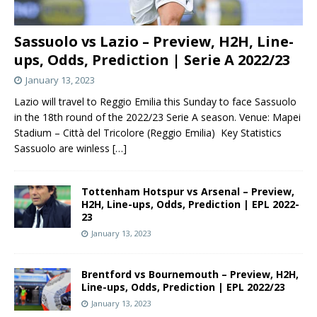
Sassuolo vs Lazio – Preview, H2H, Line-
ups, Odds, Prediction | Serie A 2022/23
January 13, 2023
Lazio will travel to Reggio Emilia this Sunday to face Sassuolo
in the 18th round of the 2022/23 Serie A season. Venue: Mapei
Stadium – Città del Tricolore (Reggio Emilia) Key Statistics
Sassuolo are winless
[…]
Tottenham Hotspur vs Arsenal – Preview,
H2H, Line-ups, Odds, Prediction | EPL 2022-
23
January 13, 2023
Brentford vs Bournemouth – Preview, H2H,
Line-ups, Odds, Prediction | EPL 2022/23
January 13, 2023