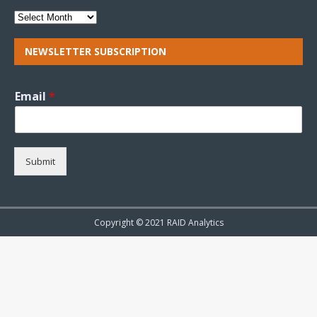
NEWSLETTER SUBSCRIPTION
Email
*
Submit
Copyright © 2021 RAID Analytics