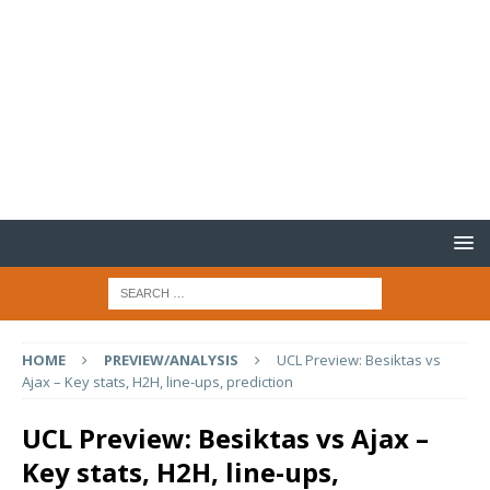
HOME
PREVIEW/ANALYSIS
UCL Preview: Besiktas vs
Ajax – Key stats, H2H, line-ups, prediction
UCL Preview: Besiktas vs Ajax –
Key stats, H2H, line-ups,