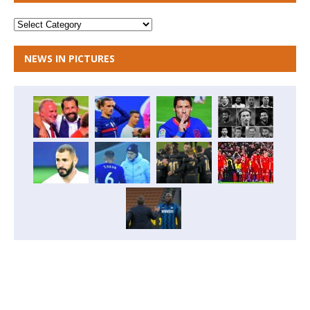
NEWS IN PICTURES