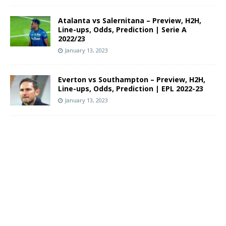
Atalanta vs Salernitana – Preview, H2H,
Line-ups, Odds, Prediction | Serie A
2022/23
January 13, 2023
Everton vs Southampton – Preview, H2H,
Line-ups, Odds, Prediction | EPL 2022-23
January 13, 2023