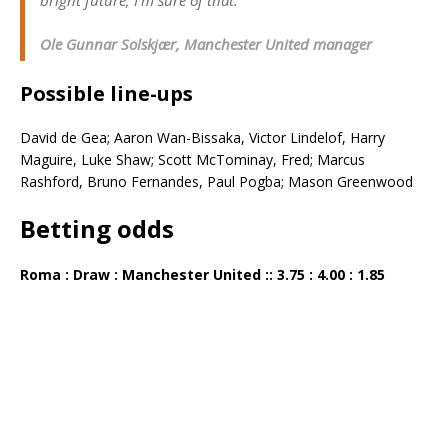
bright future, I’m sure of that.
Ole Gunnar Solskjær, Manchester United manager
Possible line-up
s
David de Gea; Aaron Wan-Bissaka, Victor Lindelof, Harry
Maguire, Luke Shaw; Scott McTominay, Fred; Marcus
Rashford, Bruno Fernandes, Paul Pogba; Mason Greenwood
Betting odds
Roma : Draw : Manchester United :: 3.75 : 4.00 : 1.85