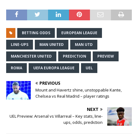
BETTING ODDS
EUROPEAN LEAGUE
LINE-UPS
MAN UNITED
MAN UTD
MANCHESTER UNITED
PREDICTION
PREVIEW
ROMA
UEFA EUROPA LEAGUE
UEL
PREVIOUS
Mount and Havertz shine, unstoppable Kante,
Chelsea vs Real Madrid – player ratings
NEXT
UEL Preview: Arsenal vs Villarreal – Key stats, line-
ups, odds, prediction