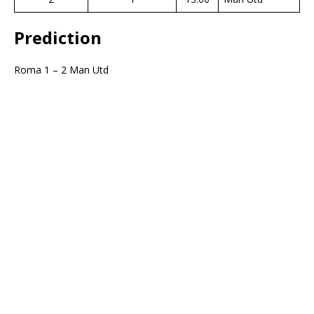
Prediction
Roma 1 – 2 Man Utd