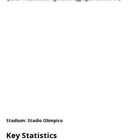
Stadium: Stadio Olimpico
Key Statistics