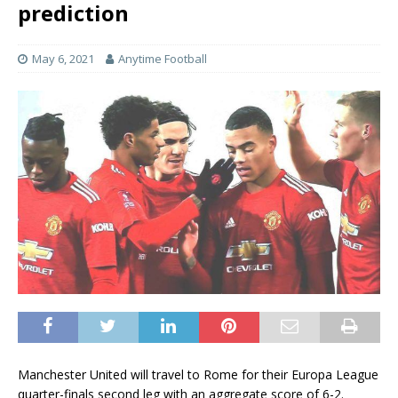
prediction
May 6, 2021
Anytime Football
Manchester United will travel to Rome for their Europa League
quarter-finals second leg with an aggregate score of 6-2.