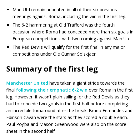
Man Utd remain unbeaten in all of their six previous
meetings against Roma, including the win in the first leg.
The 6-2 hammering at Old Trafford was the fourth
occasion where Roma had conceded more than six goals in
European competitions, with two coming against Man Utd.
The Red Devils will qualify for the first final in any major
competitions under Ole Gunnar Solskjaer.
Summary of the first leg
Manchester United
have taken a giant stride towards the
final
following their emphatic 6-2 win
over Roma in the first
leg. However, it wasn’t plain sailing for the Red Devils as they
had to concede two goals in the first half before completing
an incredible turnaround after the break. Bruno Fernandes and
Edinson Cavan were the stars as they scored a double each.
Paul Pogba and Mason Greenwood were also on the score
sheet in the second half.