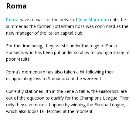
Roma
Roma
have to wait for the arrival of
Jose Mourinho
until the
summer as the former Tottenham boss was confirmed as the
new manager of the Italian capital club.
For the time being, they are still under the reign of Paulo
Fonseca, who has been put under scrutiny following a string of
poor results.
Roma’s momentum has also taken a hit following their
disappointing loss to Sampdoria at the weekend.
Currently stationed 7th in the Serie A table, the Giallorossi are
out of the equation to qualify for the Champions League. Then
only they can make it happen by winning the Europa League,
which also looks far-fetched at the moment.