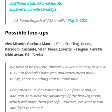
#ASRoma
#UEL
#RomaManUtd
pic.twitter.com/Qs4EvoRBy3
— AS Roma English (@ASRomaEN)
May 5, 2021
Possible line-ups
Alex Mirante; Gianluca Mancini, Chris Smalling, Ibanez;
Karsdorp, Cristante, Villar, Peres; Lorenzo Pellegrini, Henrikh
Mkhitaryan; Edin Dzeko
We have to be realistic, obviously it won’t be easy to win 4-
0. But in football I have seen and experienced many
things, there is nothing that is impossible.
Compared to us they will certainly be fresher and, in
addition, they have the advantage of the first-leg result,
which will make them feel safe. However, we want to win
and fight to the end.