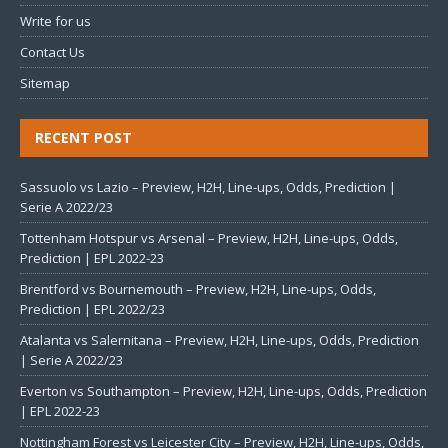
Write for us
Contact Us
Sitemap
RECENT POST
Sassuolo vs Lazio – Preview, H2H, Line-ups, Odds, Prediction |
Serie A 2022/23
Tottenham Hotspur vs Arsenal – Preview, H2H, Line-ups, Odds,
Prediction | EPL 2022-23
Brentford vs Bournemouth – Preview, H2H, Line-ups, Odds,
Prediction | EPL 2022/23
Atalanta vs Salernitana – Preview, H2H, Line-ups, Odds, Prediction
| Serie A 2022/23
Everton vs Southampton – Preview, H2H, Line-ups, Odds, Prediction
| EPL 2022-23
Nottingham Forest vs Leicester City – Preview, H2H, Line-ups, Odds,