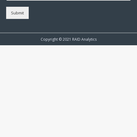
Submit
Copyright © 2021 RAID Analytics