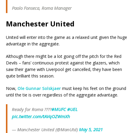
Paolo Fonseca, Roma Manager
Manchester United
United will enter into the game as a relaxed unit given the huge
advantage in the aggregate.
Although there might be a lot going off the pitch for the Red
Devils – fans’ continuous protest against the glazers, which
saw their game with Liverpool get cancelled, they have been
quite brilliant this season.
Now,
Ole Gunnar Solskjaer
must keep his feet on the ground
until the tie is over regardless of the aggregate advantage.
Ready for Roma ????
#MUFC
#UEL
pic.twitter.com/tAVqOZWmXh
— Manchester United (@ManUtd)
May 5, 2021