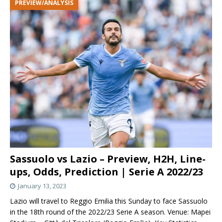
PREVIEW/ANALYSIS
Sassuolo vs Lazio – Preview, H2H, Line-
ups, Odds, Prediction | Serie A 2022/23
January 13, 2023
Lazio will travel to Reggio Emilia this Sunday to face Sassuolo
in the 18th round of the 2022/23 Serie A season. Venue: Mapei