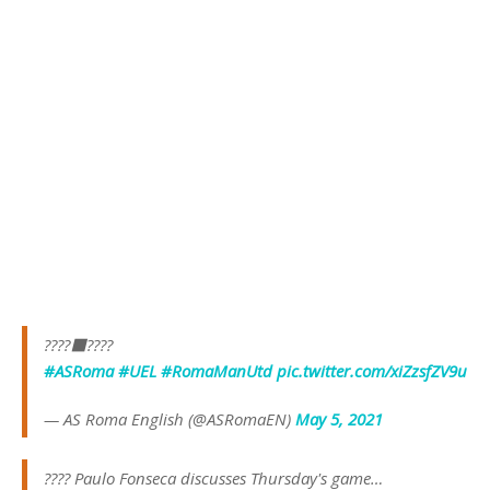
????⬛️????
#ASRoma
#UEL
#RomaManUtd
pic.twitter.com/xiZzsfZV9u
— AS Roma English (@ASRomaEN)
May 5, 2021
????️ Paulo Fonseca discusses Thursday's game…