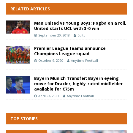
RELATED ARTICLES
Man United vs Young Boys: Pogba on a roll,
United starts UCL with 3-0 win
September 20, 2018
Editor
Premier League teams announce
Champions League squad
October 9, 2020
Anytime Football
Bayern Munich Transfer: Bayern eyeing
move for Draxler, highly-rated midfielder
available for €75m
April 23, 2021
Anytime Football
TOP STORIES