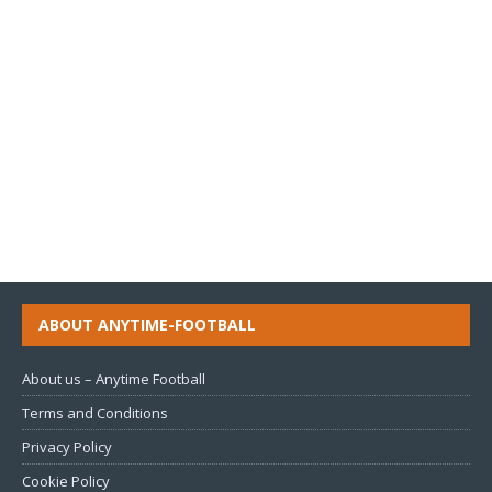
ABOUT ANYTIME-FOOTBALL
About us – Anytime Football
Terms and Conditions
Privacy Policy
Cookie Policy