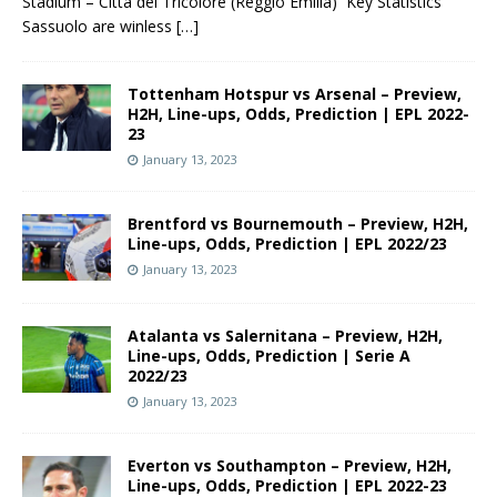
Stadium – Città del Tricolore (Reggio Emilia) Key Statistics
Sassuolo are winless
[…]
Tottenham Hotspur vs Arsenal – Preview,
H2H, Line-ups, Odds, Prediction | EPL 2022-
23
January 13, 2023
Brentford vs Bournemouth – Preview, H2H,
Line-ups, Odds, Prediction | EPL 2022/23
January 13, 2023
Atalanta vs Salernitana – Preview, H2H,
Line-ups, Odds, Prediction | Serie A
2022/23
January 13, 2023
Everton vs Southampton – Preview, H2H,
Line-ups, Odds, Prediction | EPL 2022-23