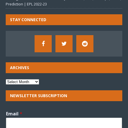
Prediction | EPL 2022-23
STAY CONNECTED
ARCHIVES
NEWSLETTER SUBSCRIPTION
Email
*