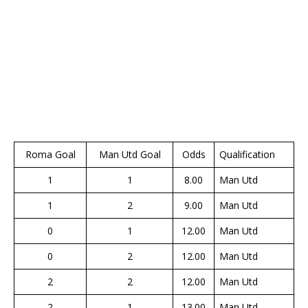
Roma Goal
Man Utd Goal
Odds
Qualification
1
1
8.00
Man Utd
1
2
9.00
Man Utd
0
1
12.00
Man Utd
0
2
12.00
Man Utd
2
2
12.00
Man Utd
2
1
13.00
Man Utd