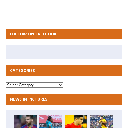
FOLLOW ON FACEBOOK
CATEGORIES
NEWS IN PICTURES