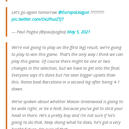
Let’s go again tomorrow
@EuropaLeague
????????
pic.twitter.com/Oe2PuxZTJ7
— Paul Pogba (@paulpogba)
May 5, 2021
We’re not going to play on the [first leg] result, we’re going
to play to win this game. That’s the only way I think we can
play this game. Of course there might be one or two
changes in the selection, but we have to get into the final.
Everyone says it’s done but I’ve seen bigger upsets than
this. Roma beat Barcelona in a second leg after being 4-1
down.
We’ve spoken about whether Mason Greenwood is going to
be wide right, or be a No9, because you’ve got to stick your
head in there. He’s a pretty boy and I’m not sure if he’s
going to do that. Keep doing what he does, he’s got a very