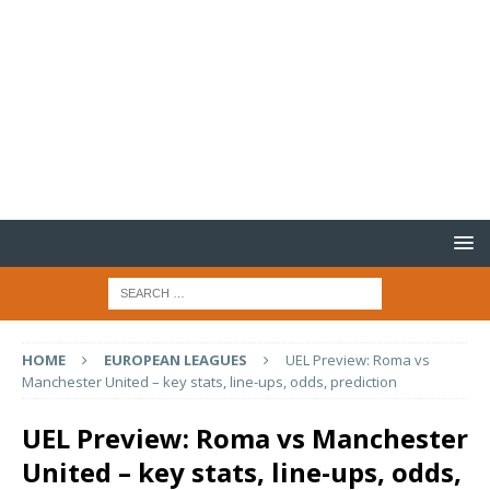
HOME
EUROPEAN LEAGUES
UEL Preview: Roma vs
Manchester United – key stats, line-ups, odds, prediction
UEL Preview: Roma vs Manchester
United – key stats, line-ups, odds,