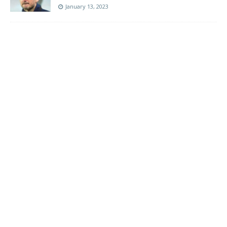
January 13, 2023