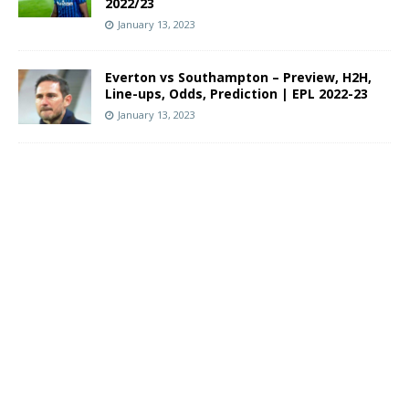
2022/23
January 13, 2023
Everton vs Southampton – Preview, H2H,
Line-ups, Odds, Prediction | EPL 2022-23
January 13, 2023