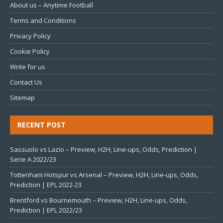
About us – Anytime Football
Terms and Conditions
Privacy Policy
Cookie Policy
Write for us
Contact Us
Sitemap
RECENT POST
Sassuolo vs Lazio – Preview, H2H, Line-ups, Odds, Prediction |
Serie A 2022/23
Tottenham Hotspur vs Arsenal – Preview, H2H, Line-ups, Odds,
Prediction | EPL 2022-23
Brentford vs Bournemouth – Preview, H2H, Line-ups, Odds,
Prediction | EPL 2022/23