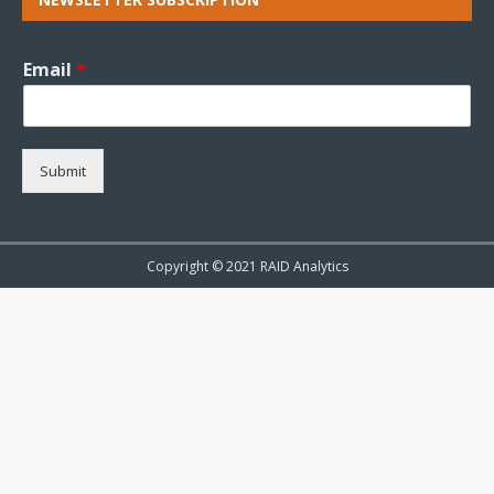
Email
*
Submit
Copyright © 2021 RAID Analytics