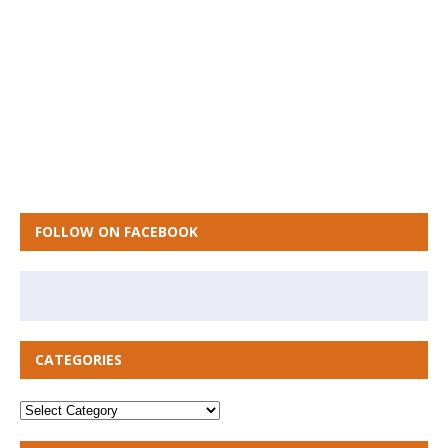
FOLLOW ON FACEBOOK
CATEGORIES