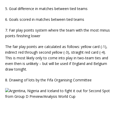
5. Goal difference in matches between tied teams
6. Goals scored in matches between tied teams
7. Fair play points system where the team with the most minus
points finishing lower
The fair play points are calculated as follows: yellow card (-1),
indirect red through second yellow (-3), straight red card (-4).
This is most likely only to come into play in two-team ties and
even then is unlikely – but will be used if England and Belgium
draw tonight.
8. Drawing of lots by the Fifa Organising Committee