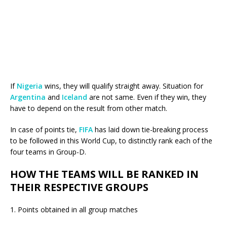
If
Nigeria
wins, they will qualify straight away. Situation for
Argentina
and
Iceland
are not same. Even if they win, they
have to depend on the result from other match.
In case of points tie,
FIFA
has laid down tie-breaking process
to be followed in this World Cup, to distinctly rank each of the
four teams in Group-D.
HOW THE TEAMS WILL BE RANKED IN
THEIR RESPECTIVE GROUPS
1. Points obtained in all group matches