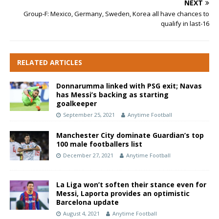
NEXT
Group-F: Mexico, Germany, Sweden, Korea all have chances to
qualify in last-16
RELATED ARTICLES
Donnarumma linked with PSG exit; Navas
has Messi’s backing as starting
goalkeeper
September 25, 2021
Anytime Football
Manchester City dominate Guardian’s top
100 male footballers list
December 27, 2021
Anytime Football
La Liga won’t soften their stance even for
Messi, Laporta provides an optimistic
Barcelona update
August 4, 2021
Anytime Football