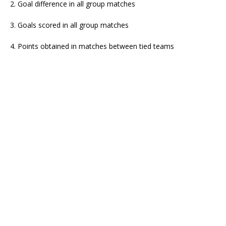
2. Goal difference in all group matches
3. Goals scored in all group matches
4. Points obtained in matches between tied teams