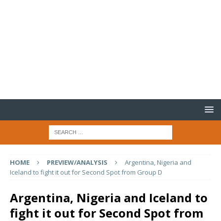
HOME
PREVIEW/ANALYSIS
Argentina, Nigeria and
Iceland to fight it out for Second Spot from Group D
Argentina, Nigeria and Iceland to
fight it out for Second Spot from