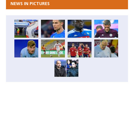
NEWS IN PICTURES