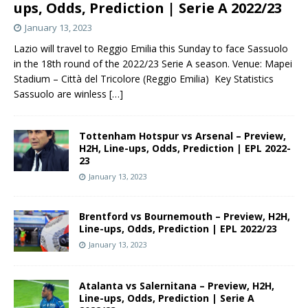
ups, Odds, Prediction | Serie A 2022/23
January 13, 2023
Lazio will travel to Reggio Emilia this Sunday to face Sassuolo
in the 18th round of the 2022/23 Serie A season. Venue: Mapei
Stadium – Città del Tricolore (Reggio Emilia) Key Statistics
Sassuolo are winless
[…]
Tottenham Hotspur vs Arsenal – Preview,
H2H, Line-ups, Odds, Prediction | EPL 2022-
23
January 13, 2023
Brentford vs Bournemouth – Preview, H2H,
Line-ups, Odds, Prediction | EPL 2022/23
January 13, 2023
Atalanta vs Salernitana – Preview, H2H,
Line-ups, Odds, Prediction | Serie A