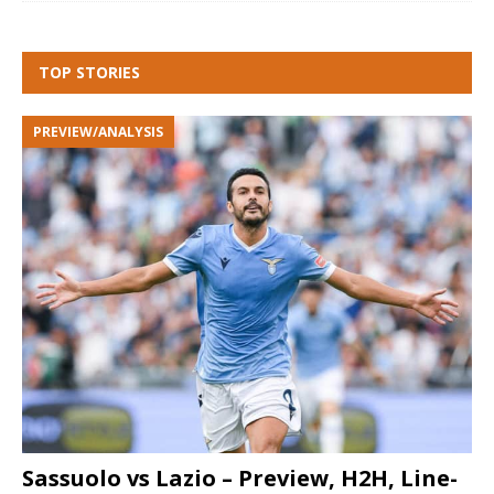
TOP STORIES
PREVIEW/ANALYSIS
Sassuolo vs Lazio – Preview, H2H, Line-