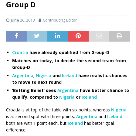
Group D
June 26, 2018
Contributing Editor
Croatia
have already qualified from Group-D
Matches on today, to decide the second team from
Group-D
Argentina
,
Nigeria
and
Iceland
have realistic chances
to move to next round
‘Betting Belief’ sees
Argentina
have better chance to
qualify, compared to
Nigeria
or
Iceland
Croatia is at top of the table with six points, whereas
Nigeria
is at second spot with three points.
Argentina
and
Iceland
both are with 1 point each, but
Iceland
has better goal
difference.