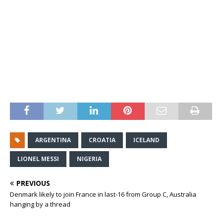
ARGENTINA
CROATIA
ICELAND
LIONEL MESSI
NIGERIA
PREVIOUS
Denmark likely to join France in last-16 from Group C, Australia
hanging by a thread