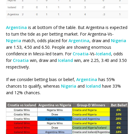
Argentina
is at bottom of the table. But Argentina is expected
to turn the tide as per betting market. For Argentina-Vs-
Nigeria
match, odds placed for
Argentina
, draw and
Nigeria
are 1.53, 4.50 and 6.50. People are showing enormous
confidence in Messi-led team. For
Croatia
-Vs-
Iceland
, odds
for
Croatia
win, draw and
Iceland
win, are 2.25, 3.40 and 3.50
respectively.
If we consider betting bias or belief,
Argentina
has 55%
chances to qualify, whereas
Nigeria
and
Iceland
have 33%
and 12% chances.