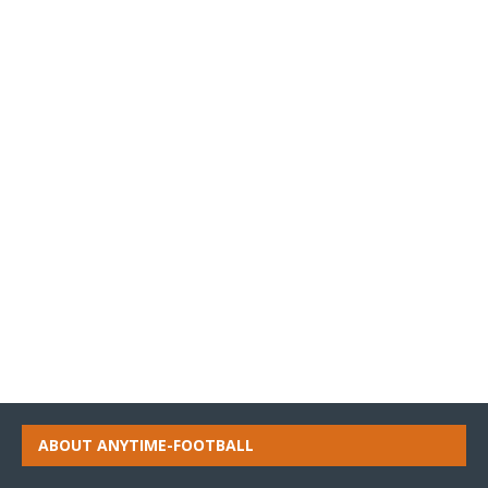
ABOUT ANYTIME-FOOTBALL