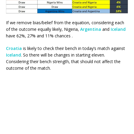
If we remove bias/belief from the equation, considering each
of the outcome equally likely, Nigeria,
Argentina
and
Iceland
have 62%, 27% and 11% chances .
Croatia
is likely to check their bench in today’s match against
Iceland
. So there will be changes in starting eleven.
Considering their bench strength, that should not affect the
outcome of the match.