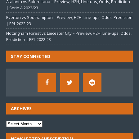
Atalanta vs Salernitana – Preview, H2H, Line-ups, Odds, Prediction
| Serie A 2022/23
Everton vs Southampton – Preview, H2H, Line-ups, Odds, Prediction
| EPL 2022-23
Nottingham Forest vs Leicester City – Preview, H2H, Line-ups, Odds,
Prediction | EPL 2022-23
STAY CONNECTED
ARCHIVES
NEWSLETTER SUBSCRIPTION