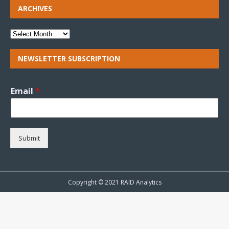
ARCHIVES
NEWSLETTER SUBSCRIPTION
Email
*
Submit
Copyright © 2021 RAID Analytics