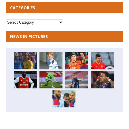
CATEGORIES
NEWS IN PICTURES