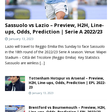
Sassuolo vs Lazio – Preview, H2H, Line-
ups, Odds, Prediction | Serie A 2022/23
January 13, 2023
Lazio will travel to Reggio Emilia this Sunday to face Sassuolo
in the 18th round of the 2022/23 Serie A season. Venue: Mapei
Stadium – Città del Tricolore (Reggio Emilia) Key Statistics
Sassuolo are winless
[…]
Tottenham Hotspur vs Arsenal – Preview,
H2H, Line-ups, Odds, Prediction | EPL 2022-
23
January 13, 2023
Brentford vs Bournemouth – Preview, H2H,
Line-ups, Odds, Prediction | EPL 2022/23