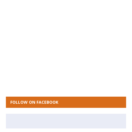
FOLLOW ON FACEBOOK