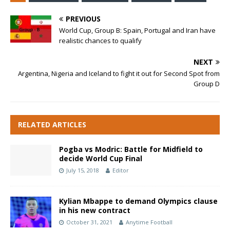
PREVIOUS
World Cup, Group B: Spain, Portugal and Iran have
realistic chances to qualify
NEXT
Argentina, Nigeria and Iceland to fight it out for Second Spot from
Group D
RELATED ARTICLES
Pogba vs Modric: Battle for Midfield to
decide World Cup Final
July 15, 2018
Editor
Kylian Mbappe to demand Olympics clause
in his new contract
October 31, 2021
Anytime Football