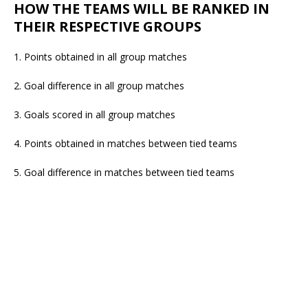
HOW THE TEAMS WILL BE RANKED IN
THEIR RESPECTIVE GROUPS
1. Points obtained in all group matches
2. Goal difference in all group matches
3. Goals scored in all group matches
4. Points obtained in matches between tied teams
5. Goal difference in matches between tied teams