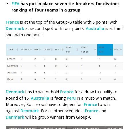
FIFA
has put in place seven tie-breakers for distinct
ranking of four teams in a group
France
is at the top of the Group-B table with 6 points, with
Denmark
at second spot with four points.
Australia
is at third
spot with one point.
Denmark
has to win or hold
France
for a draw to qualify to
Round of 16.
Australia
is facing
Peru
in a must-win match.
Moreover, Socceroos have to depend on
France
to win
against
Denmark
. For all other scenarios,
France
and
Denmark
will be group winners from Group-C.