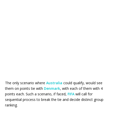
The only scenario where
Australia
could qualify, would see
them on points tie with
Denmark
, with each of them with 4
points each. Such a scenario, if faced,
FIFA
will call for
sequential process to break the tie and decide distinct group
ranking.