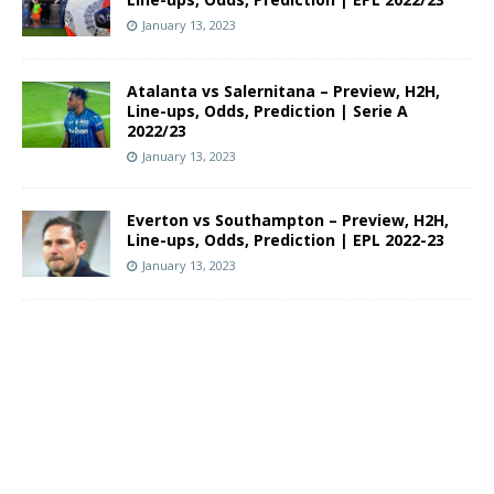
January 13, 2023
Atalanta vs Salernitana – Preview, H2H,
Line-ups, Odds, Prediction | Serie A
2022/23
January 13, 2023
Everton vs Southampton – Preview, H2H,
Line-ups, Odds, Prediction | EPL 2022-23
January 13, 2023