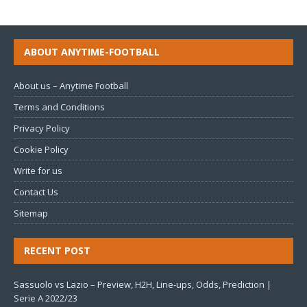
ABOUT ANYTIME-FOOTBALL
About us – Anytime Football
Terms and Conditions
Privacy Policy
Cookie Policy
Write for us
Contact Us
Sitemap
RECENT POST
Sassuolo vs Lazio – Preview, H2H, Line-ups, Odds, Prediction |
Serie A 2022/23