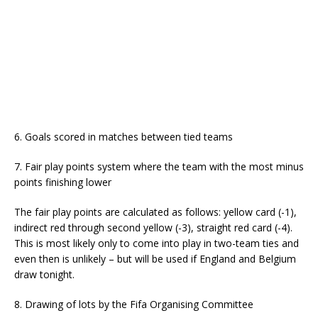
6. Goals scored in matches between tied teams
7. Fair play points system where the team with the most minus
points finishing lower
The fair play points are calculated as follows: yellow card (-1),
indirect red through second yellow (-3), straight red card (-4).
This is most likely only to come into play in two-team ties and
even then is unlikely – but will be used if England and Belgium
draw tonight.
8. Drawing of lots by the Fifa Organising Committee