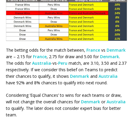
The betting odds for the match between,
France
vs
Denmark
are – 2.15 for
France
, 2.75 for draw and 5.00 for
Denmark
.
The odds for
Australia
-vs-
Peru
match, are 3.10, 3.50 and 2.37
respectively. If we consider this belief on Teams to predict
their chances to qualify, it shows
Denmark
and
Australia
have 92% and 8% chances to qualify into next round.
Considering ‘Equal Chances’ to wins for each teams or draw,
will not change the overall chances for
Denmark
or
Australia
to qualify. The later does not consider expert bias for better
team.