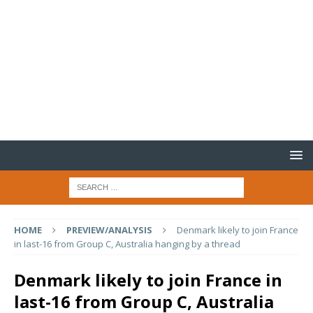
HOME
PREVIEW/ANALYSIS
Denmark likely to join France
in last-16 from Group C, Australia hanging by a thread
Denmark likely to join France in
last-16 from Group C, Australia