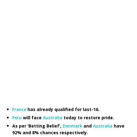
France
has already qualified for last-16.
Peru
will face
Australia
today to restore pride.
As per ‘Betting Belief’,
Denmark
and
Australia
have
92% and 8% chances respectively.