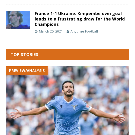
France 1-1 Ukraine: Kimpembe own goal
leads to a frustrating draw for the World
Champions
March 25, 2021
Anytime Football
TOP STORIES
PREVIEW/ANALYSIS