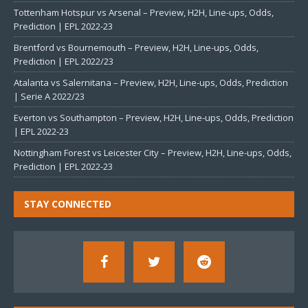
Tottenham Hotspur vs Arsenal – Preview, H2H, Line-ups, Odds,
Prediction | EPL 2022-23
Brentford vs Bournemouth – Preview, H2H, Line-ups, Odds,
Prediction | EPL 2022/23
Atalanta vs Salernitana – Preview, H2H, Line-ups, Odds, Prediction
| Serie A 2022/23
Everton vs Southampton – Preview, H2H, Line-ups, Odds, Prediction
| EPL 2022-23
Nottingham Forest vs Leicester City – Preview, H2H, Line-ups, Odds,
Prediction | EPL 2022-23
STAY CONNECTED