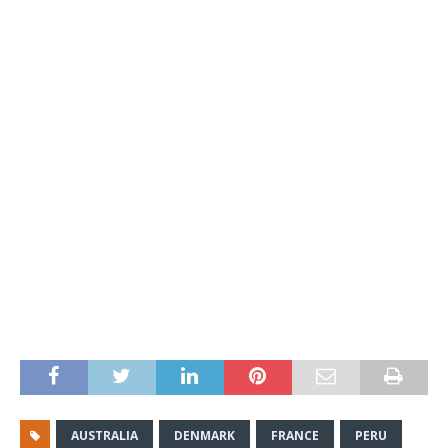
AUSTRALIA
DENMARK
FRANCE
PERU