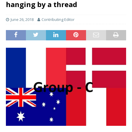
hanging by a thread
June 26, 2018
Contributing Editor