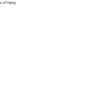
s of Harry