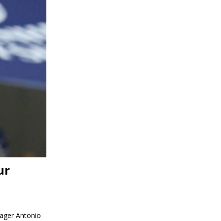
ur
nager Antonio