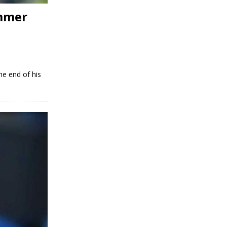
ummer
he end of his