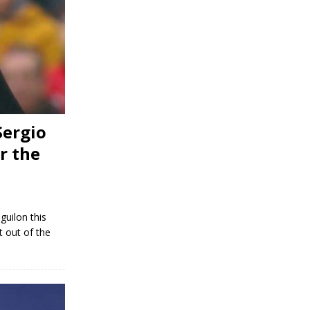
Sergio
r the
guilon this
t out of the