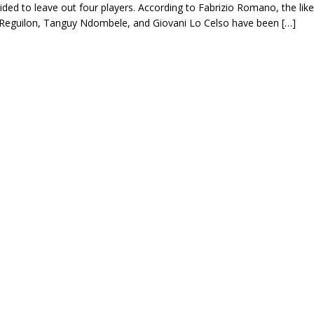
ded to leave out four players. According to Fabrizio Romano, the like
 Reguilon, Tanguy Ndombele, and Giovani Lo Celso have been
[…]