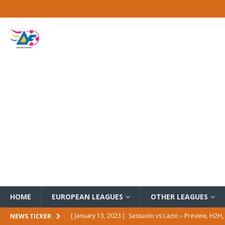
HOME
EUROPEAN LEAGUES
OTHER LEAGUES
[ January 13, 2023 ]
Sassuolo vs Lazio – Preview, H2H,
NEWS TICKER