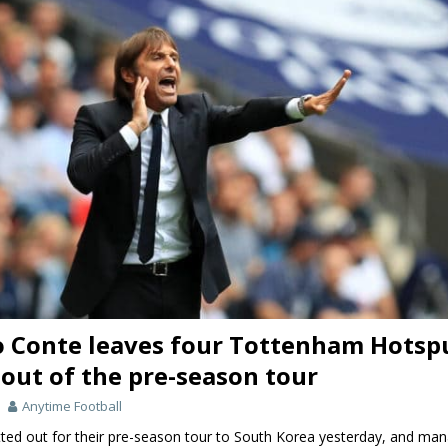
 Conte leaves four Tottenham Hotsp
 out of the pre-season tour
Anytime Football
ted out for their pre-season tour to South Korea yesterday, and ma