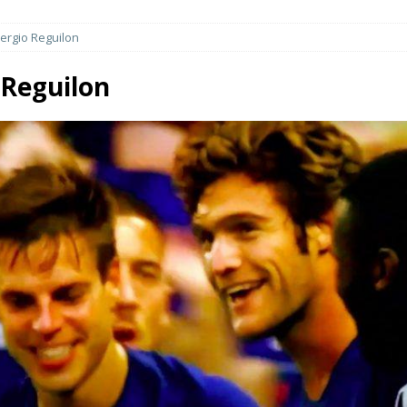
review, H2H, Line-ups, Odds, Prediction | EPL 2022-23
PREMIER
ergio Reguilon
ew, H2H, Line-ups, Odds, Prediction | EPL 2022/23
PREMIER LEAGUE
 Reguilon
, H2H, Line-ups, Odds, Prediction | Serie A 2022/23
PREVIEW/ANALYSIS
, H2H, Line-ups, Odds, Prediction | EPL 2022-23
PREMIER LEAGUE
ne-ups, Prediction | UCL 2022-23
PREVIEW/ANALYSIS