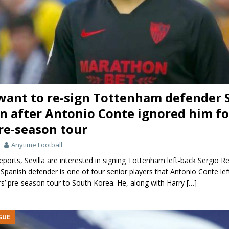
 want to re-sign Tottenham defender 
n after Antonio Conte ignored him fo
pre-season tour
Anytime Football
eports, Sevilla are interested in signing Tottenham left-back Sergio Re
anish defender is one of four senior players that Antonio Conte lef
s’ pre-season tour to South Korea. He, along with Harry
[…]
GUE