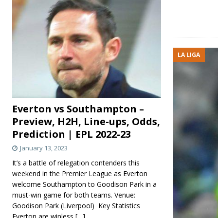
LA LIGA
Everton vs Southampton –
Preview, H2H, Line-ups, Odds,
Prediction | EPL 2022-23
January 13, 2023
It’s a battle of relegation contenders this
weekend in the Premier League as Everton
welcome Southampton to Goodison Park in a
must-win game for both teams. Venue:
Goodison Park (Liverpool) Key Statistics
Everton are winless
[…]