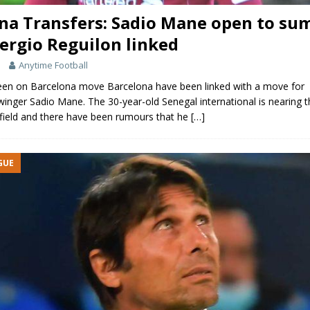
na Transfers: Sadio Mane open to s
ergio Reguilon linked
Anytime Football
en on Barcelona move Barcelona have been linked with a move for
winger Sadio Mane. The 30-year-old Senegal international is nearing t
nfield and there have been rumours that he
[…]
GUE