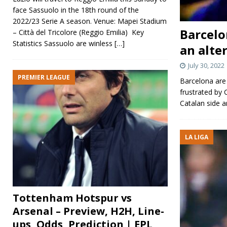
face Sassuolo in the 18th round of the
2022/23 Serie A season. Venue: Mapei Stadium
Barcelo
– Città del Tricolore (Reggio Emilia) Key
Statistics Sassuolo are winless
[…]
an alte
July 30, 2022
PREMIER LEAGUE
Barcelona are 
frustrated by 
Catalan side a
LA LIGA
Tottenham Hotspur vs
Arsenal – Preview, H2H, Line-
ups, Odds, Prediction | EPL