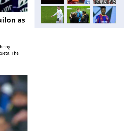
uilon as
 being
cueta. The