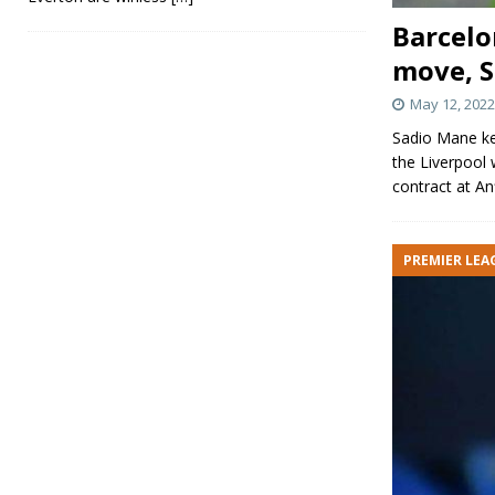
Barcelo
move, S
May 12, 2022
Sadio Mane ke
the Liverpool 
contract at A
PREMIER LEA