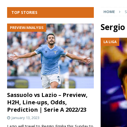
[ January 13, 2023 ]
Tottenham Hotspur vs Arsenal – P
HOME
S
TOP STORIES
LEAGUE
[ January 13, 2023 ]
Brentford vs Bournemouth – Previ
Sergio
PREVIEW/ANALYSIS
[ January 13, 2023 ]
Atalanta vs Salernitana – Preview
LA LIGA
[ January 13, 2023 ]
Everton vs Southampton – Preview
[ October 4, 2022 ]
Benfica vs PSG – Preview, H2H, Li
Sassuolo vs Lazio – Preview,
H2H, Line-ups, Odds,
Prediction | Serie A 2022/23
January 13, 2023
Lazio will travel to Reggio Emilia this Sunday to