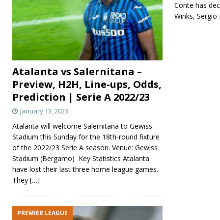
Conte has deci
Winks, Sergio
Atalanta vs Salernitana –
Preview, H2H, Line-ups, Odds,
Prediction | Serie A 2022/23
January 13, 2023
Atalanta will welcome Salernitana to Gewiss
Stadium this Sunday for the 18th-round fixture
of the 2022/23 Serie A season. Venue: Gewiss
Stadium (Bergamo) Key Statistics Atalanta
have lost their last three home league games.
They
[…]
PREMIER LEAGUE