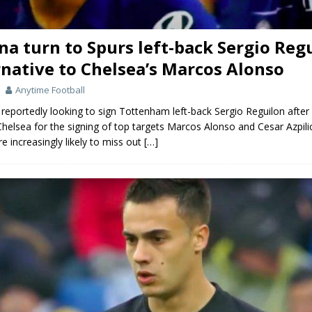
na turn to Spurs left-back Sergio Reg
rnative to Chelsea’s Marcos Alonso
Anytime Football
reportedly looking to sign Tottenham left-back Sergio Reguilon after
Chelsea for the signing of top targets Marcos Alonso and Cesar Azpili
re increasingly likely to miss out
[…]