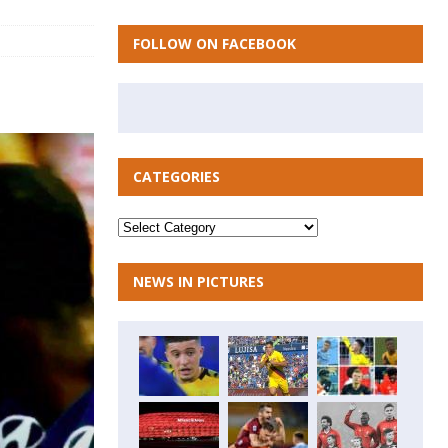
FOLLOW ON FACEBOOK
CATEGORIES
NEWS IN PICTURES