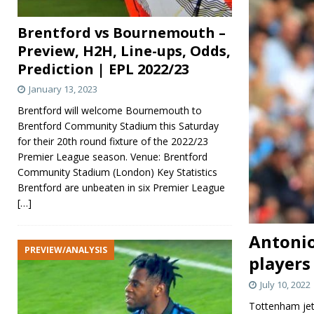
Brentford vs Bournemouth –
Preview, H2H, Line-ups, Odds,
Prediction | EPL 2022/23
January 13, 2023
Brentford will welcome Bournemouth to
Brentford Community Stadium this Saturday
for their 20th round fixture of the 2022/23
Premier League season. Venue: Brentford
Community Stadium (London) Key Statistics
Brentford are unbeaten in six Premier League
[…]
Antonio
PREVIEW/ANALYSIS
players
July 10, 2022
Tottenham jet