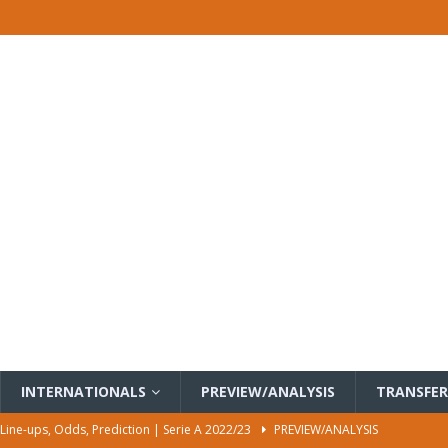
INTERNATIONALS
PREVIEW/ANALYSIS
TRANSFER
 Line-ups, Odds, Prediction | Serie A 2022/23
PREVIEW/ANALYSIS