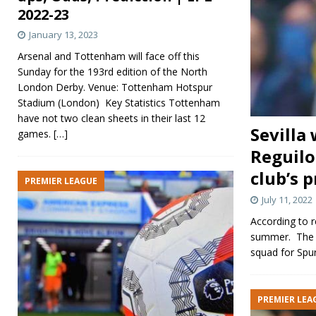
2022-23
January 13, 2023
Arsenal and Tottenham will face off this
Sunday for the 193rd edition of the North
London Derby. Venue: Tottenham Hotspur
Stadium (London) Key Statistics Tottenham
have not two clean sheets in their last 12
Sevilla
games.
[…]
Reguilo
club’s 
PREMIER LEAGUE
July 11, 2022
According to r
summer. The Sp
squad for Spur
PREMIER LEA