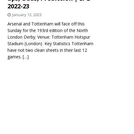
2022-23
January 13, 2023
Arsenal and Tottenham will face off this
Sunday for the 193rd edition of the North
London Derby. Venue: Tottenham Hotspur
Stadium (London) Key Statistics Tottenham
have not two clean sheets in their last 12
games.
[…]