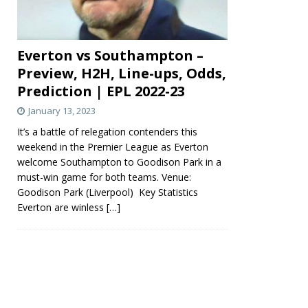
Everton vs Southampton –
Preview, H2H, Line-ups, Odds,
Prediction | EPL 2022-23
January 13, 2023
It’s a battle of relegation contenders this
weekend in the Premier League as Everton
welcome Southampton to Goodison Park in a
must-win game for both teams. Venue:
Goodison Park (Liverpool) Key Statistics
Everton are winless
[…]