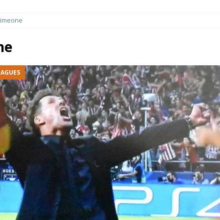
review, H2H, Line-ups, Odds, Prediction | EPL 2022-23
PREMIER
imeone
ew, H2H, Line-ups, Odds, Prediction | EPL 2022/23
PREMIER LEAGUE
ne
, H2H, Line-ups, Odds, Prediction | Serie A 2022/23
PREVIEW/ANALYSIS
EAGUES
, H2H, Line-ups, Odds, Prediction | EPL 2022-23
PREMIER LEAGUE
ne-ups, Prediction | UCL 2022-23
PREVIEW/ANALYSIS