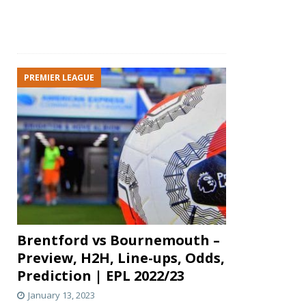
PREMIER LEAGUE
Brentford vs Bournemouth –
Preview, H2H, Line-ups, Odds,
Prediction | EPL 2022/23
January 13, 2023