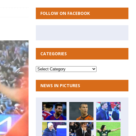
FOLLOW ON FACEBOOK
CATEGORIES
NEWS IN PICTURES