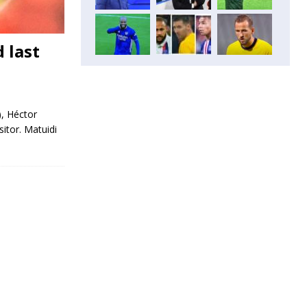
 last
), Héctor
itor. Matuidi