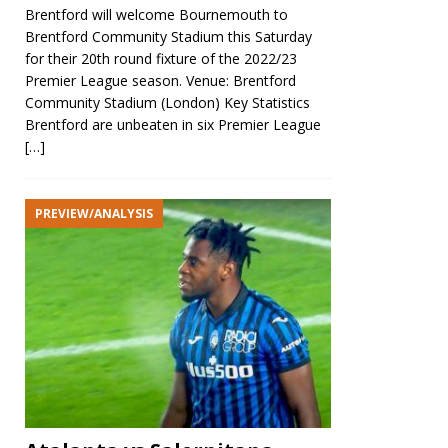
Brentford will welcome Bournemouth to
Brentford Community Stadium this Saturday
for their 20th round fixture of the 2022/23
Premier League season. Venue: Brentford
Community Stadium (London) Key Statistics
Brentford are unbeaten in six Premier League
[…]
PREVIEW/ANALYSIS