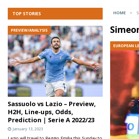
[ January 13, 2023 ]
Tottenham Hotspur vs Arsenal – P
HOME
S
TOP STORIES
LEAGUE
[ January 13, 2023 ]
Brentford vs Bournemouth – Previ
Simeo
PREVIEW/ANALYSIS
[ January 13, 2023 ]
Atalanta vs Salernitana – Preview
EUROPEAN L
[ January 13, 2023 ]
Everton vs Southampton – Preview
[ October 4, 2022 ]
Benfica vs PSG – Preview, H2H, Li
Sassuolo vs Lazio – Preview,
H2H, Line-ups, Odds,
Prediction | Serie A 2022/23
January 13, 2023
Lazio will travel to Reggio Emilia this Sunday to