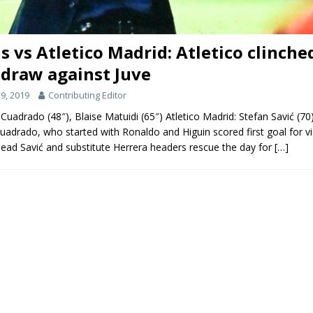
s vs Atletico Madrid: Atletico clinched
draw against Juve
9, 2019
Contributing Editor
 Cuadrado (48″), Blaise Matuidi (65″) Atletico Madrid: Stefan Savić (70
uadrado, who started with Ronaldo and Higuin scored first goal for vis
lead Savić and substitute Herrera headers rescue the day for
[…]