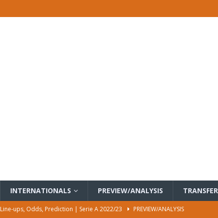
INTERNATIONALS
PREVIEW/ANALYSIS
TRANSFER
 Line-ups, Odds, Prediction | Serie A 2022/23
PREVIEW/ANALYSIS