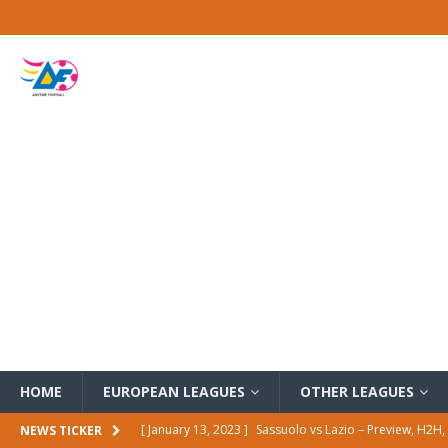
HOME
EUROPEAN LEAGUES
OTHER LEAGUES
[ January 13, 2023 ]
Sassuolo vs Lazio – Preview, H2H,
NEWS TICKER