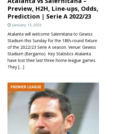
Atalanta vs Salernitana –
Preview, H2H, Line-ups, Odds,
Prediction | Serie A 2022/23
January 13, 2023
Atalanta will welcome Salernitana to Gewiss
Stadium this Sunday for the 18th-round fixture
of the 2022/23 Serie A season. Venue: Gewiss
Stadium (Bergamo) Key Statistics Atalanta
have lost their last three home league games.
They
[…]
PREMIER LEAGUE