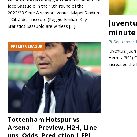
face Sassuolo in the 18th round of the
2022/23 Serie A season. Venue: Mapei Stadium
– Città del Tricolore (Reggio Emilia) Key
Juventu
Statistics Sassuolo are winless
[…]
minute 
September 1
PREMIER LEAGUE
Juventus: Juan
Herrera(90″) C
increased the 
Tottenham Hotspur vs
Arsenal – Preview, H2H, Line-
ups, Odds, Prediction | EPL