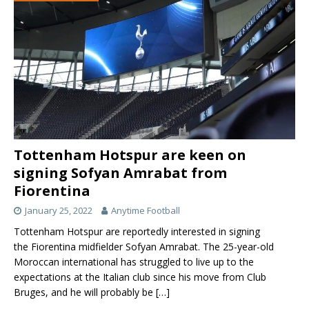
Tottenham Hotspur are keen on
signing Sofyan Amrabat from
Fiorentina
January 25, 2022
Anytime Football
Tottenham Hotspur are reportedly interested in signing
the Fiorentina midfielder Sofyan Amrabat. The 25-year-old
Moroccan international has struggled to live up to the
expectations at the Italian club since his move from Club
Bruges, and he will probably be
[…]