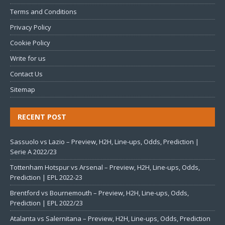
Terms and Conditions
Privacy Policy
Cookie Policy
Write for us
Contact Us
Sitemap
RECENT POST
Sassuolo vs Lazio – Preview, H2H, Line-ups, Odds, Prediction |
Serie A 2022/23
Tottenham Hotspur vs Arsenal – Preview, H2H, Line-ups, Odds,
Prediction | EPL 2022-23
Brentford vs Bournemouth – Preview, H2H, Line-ups, Odds,
Prediction | EPL 2022/23
Atalanta vs Salernitana – Preview, H2H, Line-ups, Odds, Prediction