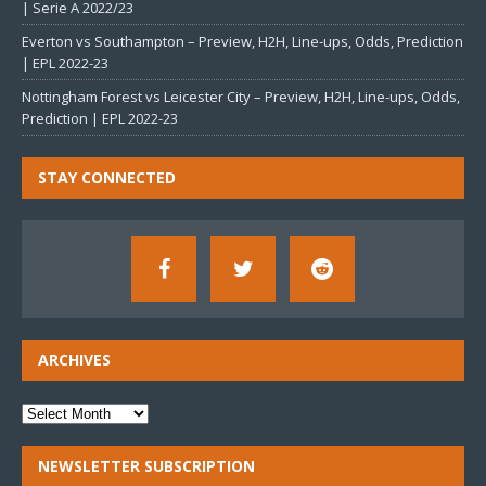
| Serie A 2022/23
Everton vs Southampton – Preview, H2H, Line-ups, Odds, Prediction
| EPL 2022-23
Nottingham Forest vs Leicester City – Preview, H2H, Line-ups, Odds,
Prediction | EPL 2022-23
STAY CONNECTED
ARCHIVES
NEWSLETTER SUBSCRIPTION