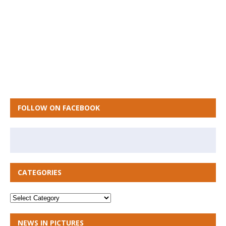
FOLLOW ON FACEBOOK
CATEGORIES
NEWS IN PICTURES