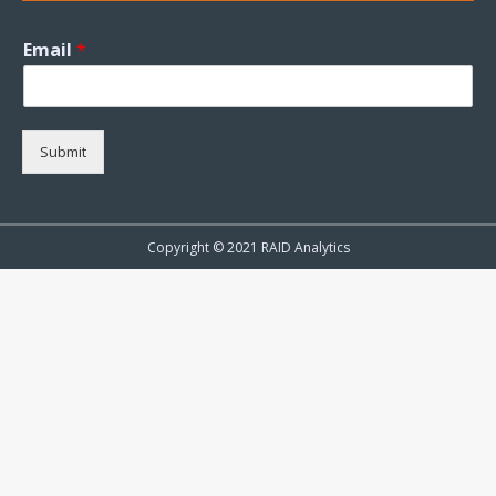
Email
*
Submit
Copyright © 2021 RAID Analytics