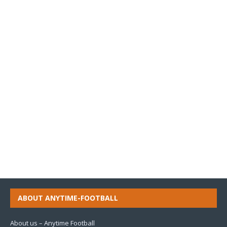
ABOUT ANYTIME-FOOTBALL
About us – Anytime Football