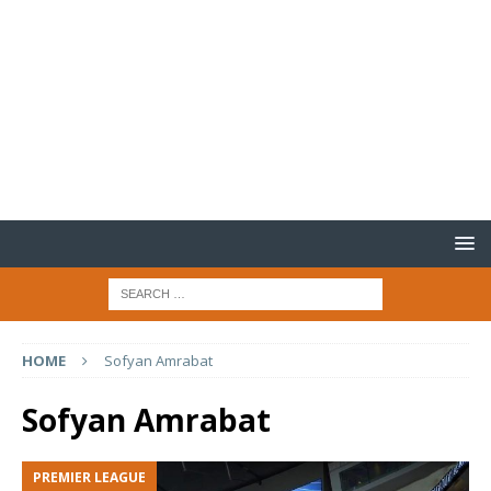
HOME
Sofyan Amrabat
Sofyan Amrabat
PREMIER LEAGUE