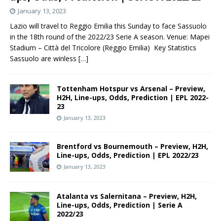
January 13, 2023
Lazio will travel to Reggio Emilia this Sunday to face Sassuolo
in the 18th round of the 2022/23 Serie A season. Venue: Mapei
Stadium – Città del Tricolore (Reggio Emilia) Key Statistics
Sassuolo are winless
[…]
Tottenham Hotspur vs Arsenal – Preview,
H2H, Line-ups, Odds, Prediction | EPL 2022-
23
January 13, 2023
Brentford vs Bournemouth – Preview, H2H,
Line-ups, Odds, Prediction | EPL 2022/23
January 13, 2023
Atalanta vs Salernitana – Preview, H2H,
Line-ups, Odds, Prediction | Serie A
2022/23