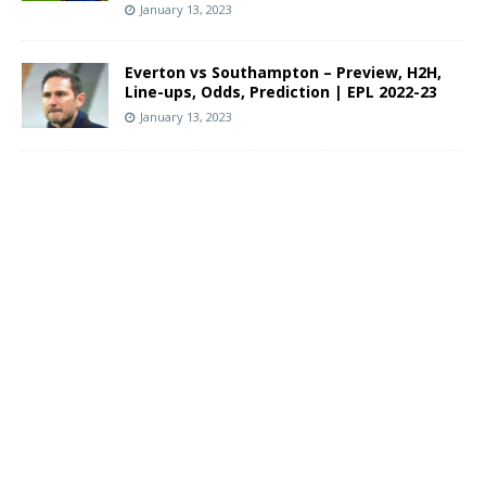
January 13, 2023
Everton vs Southampton – Preview, H2H,
Line-ups, Odds, Prediction | EPL 2022-23
January 13, 2023