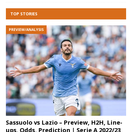
TOP STORIES
PREVIEW/ANALYSIS
Sassuolo vs Lazio – Preview, H2H, Line-
ups, Odds, Prediction | Serie A 2022/23