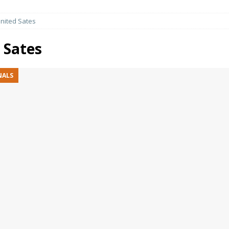
review, H2H, Line-ups, Odds, Prediction | EPL 2022-23
PREMIER
nited Sates
ew, H2H, Line-ups, Odds, Prediction | EPL 2022/23
PREMIER LEAGUE
 Sates
, H2H, Line-ups, Odds, Prediction | Serie A 2022/23
PREVIEW/ANALYSIS
NALS
, H2H, Line-ups, Odds, Prediction | EPL 2022-23
PREMIER LEAGUE
ne-ups, Prediction | UCL 2022-23
PREVIEW/ANALYSIS