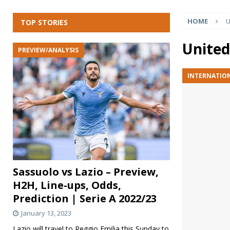
[ January 13, 2023 ]
Tottenham Hotspur vs Arsenal – P
HOME
U
TOP STORIES
LEAGUE
[ January 13, 2023 ]
Brentford vs Bournemouth – Previ
United
PREVIEW/ANALYSIS
[ January 13, 2023 ]
Atalanta vs Salernitana – Preview
INTERNATIO
[ January 13, 2023 ]
Everton vs Southampton – Preview
[ October 4, 2022 ]
Benfica vs PSG – Preview, H2H, Li
Sassuolo vs Lazio – Preview,
H2H, Line-ups, Odds,
Prediction | Serie A 2022/23
January 13, 2023
Lazio will travel to Reggio Emilia this Sunday to