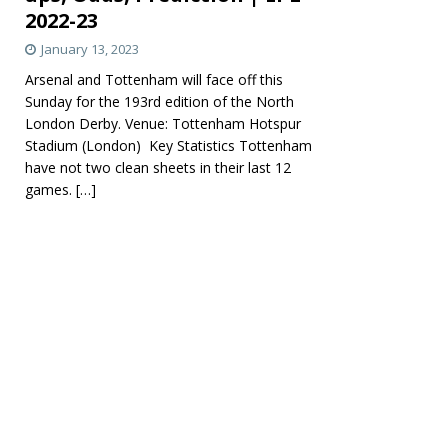
2022-23
January 13, 2023
Arsenal and Tottenham will face off this
Sunday for the 193rd edition of the North
London Derby. Venue: Tottenham Hotspur
Stadium (London) Key Statistics Tottenham
have not two clean sheets in their last 12
games.
[…]