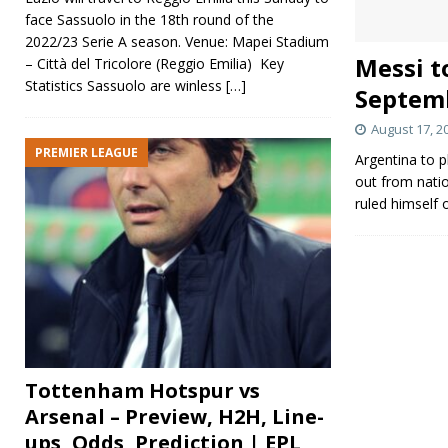
face Sassuolo in the 18th round of the
2022/23 Serie A season. Venue: Mapei Stadium
Messi to
– Città del Tricolore (Reggio Emilia) Key
Statistics Sassuolo are winless
[…]
Septem
August 17, 2
PREMIER LEAGUE
Argentina to 
out from natio
ruled himself 
Tottenham Hotspur vs
Arsenal – Preview, H2H, Line-
ups, Odds, Prediction | EPL