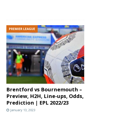
PREMIER LEAGUE
Brentford vs Bournemouth –
Preview, H2H, Line-ups, Odds,
Prediction | EPL 2022/23
January 13, 2023