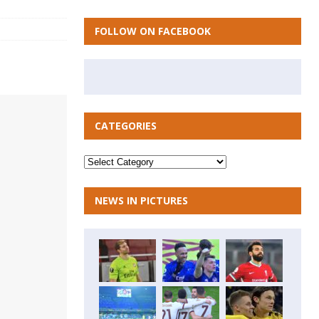
FOLLOW ON FACEBOOK
CATEGORIES
NEWS IN PICTURES