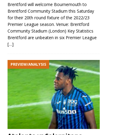
Brentford will welcome Bournemouth to
Brentford Community Stadium this Saturday
for their 20th round fixture of the 2022/23
Premier League season. Venue: Brentford
Community Stadium (London) Key Statistics
Brentford are unbeaten in six Premier League
[…]
PREVIEW/ANALYSIS