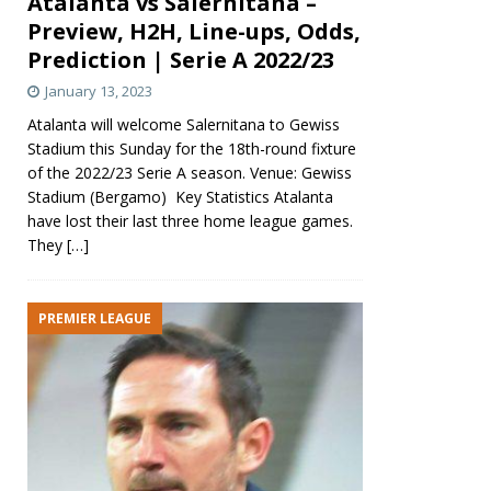
Atalanta vs Salernitana –
Preview, H2H, Line-ups, Odds,
Prediction | Serie A 2022/23
January 13, 2023
Atalanta will welcome Salernitana to Gewiss
Stadium this Sunday for the 18th-round fixture
of the 2022/23 Serie A season. Venue: Gewiss
Stadium (Bergamo) Key Statistics Atalanta
have lost their last three home league games.
They
[…]
PREMIER LEAGUE