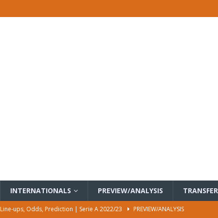
INTERNATIONALS
PREVIEW/ANALYSIS
TRANSFER
 Line-ups, Odds, Prediction | Serie A 2022/23
PREVIEW/ANALYSIS