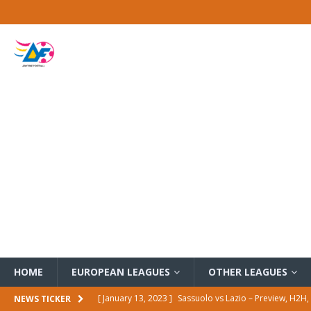
HOME
EUROPEAN LEAGUES
OTHER LEAGUES
[ January 13, 2023 ]
Sassuolo vs Lazio – Preview, H2H,
NEWS TICKER