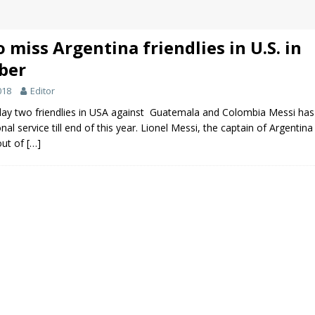
 miss Argentina friendlies in U.S. in
ber
018
Editor
play two friendlies in USA against Guatemala and Colombia Messi has 
nal service till end of this year. Lionel Messi, the captain of Argentin
out of
[…]