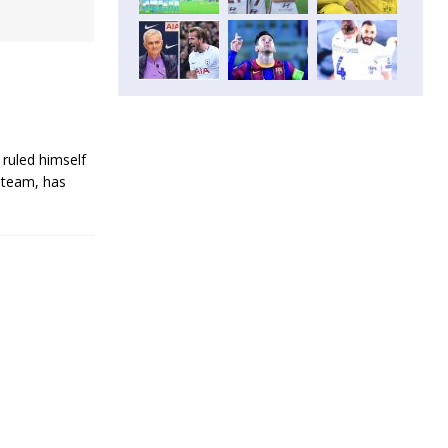
ruled himself
a team, has