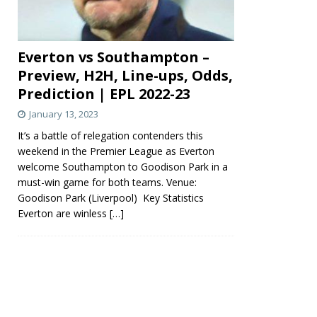
Everton vs Southampton –
Preview, H2H, Line-ups, Odds,
Prediction | EPL 2022-23
January 13, 2023
It’s a battle of relegation contenders this
weekend in the Premier League as Everton
welcome Southampton to Goodison Park in a
must-win game for both teams. Venue:
Goodison Park (Liverpool) Key Statistics
Everton are winless
[…]