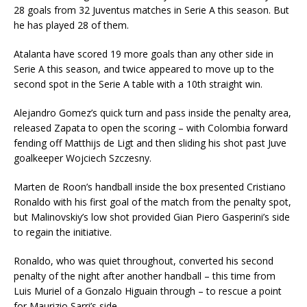
28 goals from 32 Juventus matches in Serie A this season. But
he has played 28 of them.
Atalanta have scored 19 more goals than any other side in
Serie A this season, and twice appeared to move up to the
second spot in the Serie A table with a 10th straight win.
Alejandro Gomez’s quick turn and pass inside the penalty area,
released Zapata to open the scoring – with Colombia forward
fending off Matthijs de Ligt and then sliding his shot past Juve
goalkeeper Wojciech Szczesny.
Marten de Roon’s handball inside the box presented Cristiano
Ronaldo with his first goal of the match from the penalty spot,
but Malinovskiy’s low shot provided Gian Piero Gasperini’s side
to regain the initiative.
Ronaldo, who was quiet throughout, converted his second
penalty of the night after another handball – this time from
Luis Muriel of a Gonzalo Higuain through – to rescue a point
for Maurizio Sarri’s side.