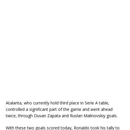
Atalanta, who currently hold third place in Serie A table,
controlled a significant part of the game and went ahead
twice, through Duvan Zapata and Ruslan Malinovskiy goals.
With these two goals scored today, Ronaldo took his tally to