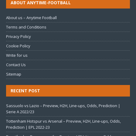
ABOUT ANYTIME-FOOTBALL
About us – Anytime Football
Terms and Conditions
Privacy Policy
Cookie Policy
Write for us
Contact Us
Sitemap
RECENT POST
Sassuolo vs Lazio – Preview, H2H, Line-ups, Odds, Prediction |
Serie A 2022/23
Tottenham Hotspur vs Arsenal – Preview, H2H, Line-ups, Odds,
Prediction | EPL 2022-23