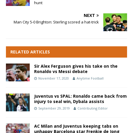
hunt
NEXT
Man City 5-0 Brighton: Sterling scored a hat-trick
RELATED ARTICLES
Sir Alex Ferguson gives his take on the
Ronaldo vs Messi debate
November 17, 2020
Anytime Football
Juventus vs SPAL: Ronaldo came back from
injury to seal win, Dybala assists
September 29, 2019
Contributing Editor
AC Milan and Juventus keeping tabs on
unhappy Barcelona star Frenkie de Jong