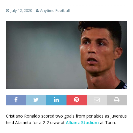
July 12, 2020
Anytime Football
Cristiano Ronaldo scored two goals from penalties as Juventus
held Atalanta for a 2-2 draw at
Allianz Stadium
at Turin.