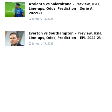
Atalanta vs Salernitana – Preview, H2H,
Line-ups, Odds, Prediction | Serie A
2022/23
January 13, 2023
Everton vs Southampton – Preview, H2H,
Line-ups, Odds, Prediction | EPL 2022-23
January 13, 2023