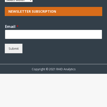
NEWSLETTER SUBSCRIPTION
Email
*
Submit
Copyright © 2021 RAID Analytics