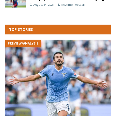
August 14, 2021
Anytime Football
TOP STORIES
PREVIEW/ANALYSIS