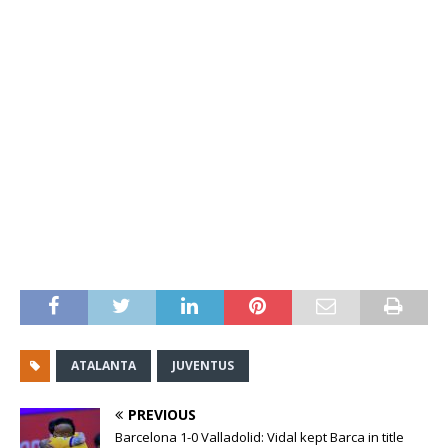
ATALANTA
JUVENTUS
PREVIOUS
Barcelona 1-0 Valladolid: Vidal kept Barca in title