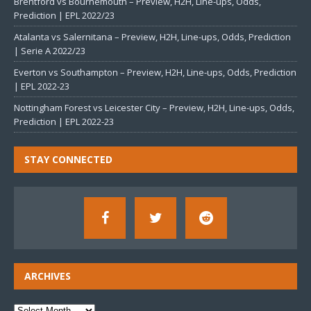
Brentford vs Bournemouth – Preview, H2H, Line-ups, Odds,
Prediction | EPL 2022/23
Atalanta vs Salernitana – Preview, H2H, Line-ups, Odds, Prediction
| Serie A 2022/23
Everton vs Southampton – Preview, H2H, Line-ups, Odds, Prediction
| EPL 2022-23
Nottingham Forest vs Leicester City – Preview, H2H, Line-ups, Odds,
Prediction | EPL 2022-23
STAY CONNECTED
ARCHIVES