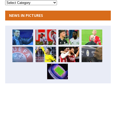
NEWS IN PICTURES