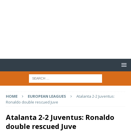
HOME
EUROPEAN LEAGUES
Atalanta 2-2 Juventus:
Ronaldo double rescued Juve
Atalanta 2-2 Juventus: Ronaldo
double rescued Juve