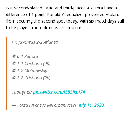
But Second-placed Lazio and third-placed Atalanta have a
difference of 1 point. Ronaldo’s equalizer prevented Atalanta
from securing the second spot today. With six matchdays still
to be played, more dramas are in store.
FT: Juventus 2-2 Atlanta
⚽ 0-1 Zapata
⚽ 1-1 Cristiano (PK)
⚽ 1-2 Malinovskiy
⚽ 2-2 Cristiano (PK)
Thoughts?
pic.twitter.com/l3BSJkL174
— Forza Juventus (@ForzaJuveEN)
July 11, 2020