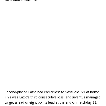
Second-placed Lazio had earlier lost to Sassuolo 2-1 at home.
This was Lazio’s third consecutive loss, and Juventus managed
to get a lead of eight points lead at the end of matchday 32.