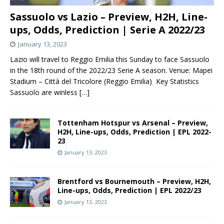
Sassuolo vs Lazio – Preview, H2H, Line-
ups, Odds, Prediction | Serie A 2022/23
January 13, 2023
Lazio will travel to Reggio Emilia this Sunday to face Sassuolo
in the 18th round of the 2022/23 Serie A season. Venue: Mapei
Stadium – Città del Tricolore (Reggio Emilia) Key Statistics
Sassuolo are winless
[…]
Tottenham Hotspur vs Arsenal – Preview,
H2H, Line-ups, Odds, Prediction | EPL 2022-
23
January 13, 2023
Brentford vs Bournemouth – Preview, H2H,
Line-ups, Odds, Prediction | EPL 2022/23
January 13, 2023