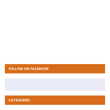
FOLLOW ON FACEBOOK
CATEGORIES