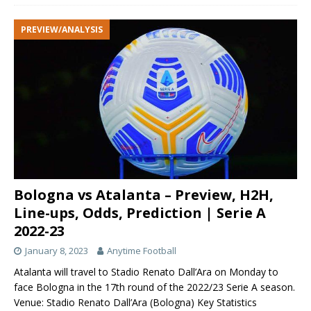
PREVIEW/ANALYSIS
Bologna vs Atalanta – Preview, H2H,
Line-ups, Odds, Prediction | Serie A
2022-23
January 8, 2023
Anytime Football
Atalanta will travel to Stadio Renato Dall’Ara on Monday to
face Bologna in the 17th round of the 2022/23 Serie A season.
Venue: Stadio Renato Dall’Ara (Bologna) Key Statistics