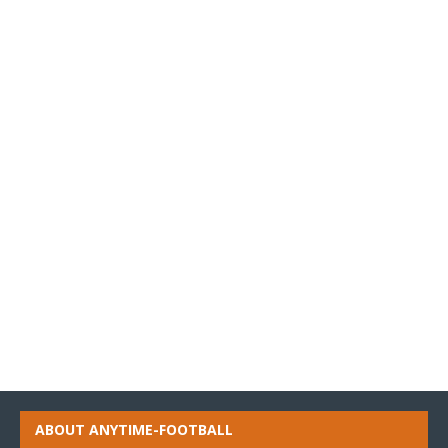
ABOUT ANYTIME-FOOTBALL