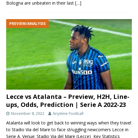
Bologna are unbeaten in their last
[…]
PREVIEW/ANALYSIS
Lecce vs Atalanta – Preview, H2H, Line-
ups, Odds, Prediction | Serie A 2022-23
November 8, 2022
Anytime Football
Atalanta will look to get back to winning ways when they travel
to Stadio Via del Mare to face struggling newcomers Lecce in
Serie A. Venue: Stadio Via del Mare (Lecce) Key Statistics