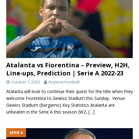
Atalanta vs Fiorentina – Preview, H2H,
Line-ups, Prediction | Serie A 2022-23
October 1, 2022
Anytime Football
Atalanta will look to continue their quest for the title when they
welcome Fiorentina to Gewiss Stadium this Sunday. Venue:
Gewiss Stadium (Bergamo) Key Statistics Atalanta are
unbeaten in the Serie A this season (W2,
[…]
SERIE A