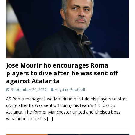
Jose Mourinho encourages Roma
players to dive after he was sent off
against Atalanta
September 20, 2022
Anytime Football
AS Roma manager Jose Mourinho has told his players to start
diving after he was sent off during his team’s 1-0 loss to
Atalanta. The former Manchester United and Chelsea boss
was furious after his
[…]