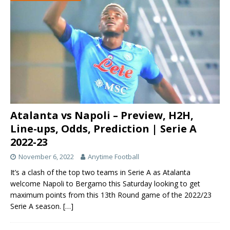
Atalanta vs Napoli – Preview, H2H,
Line-ups, Odds, Prediction | Serie A
2022-23
November 6, 2022
Anytime Football
It’s a clash of the top two teams in Serie A as Atalanta
welcome Napoli to Bergamo this Saturday looking to get
maximum points from this 13th Round game of the 2022/23
Serie A season.
[…]