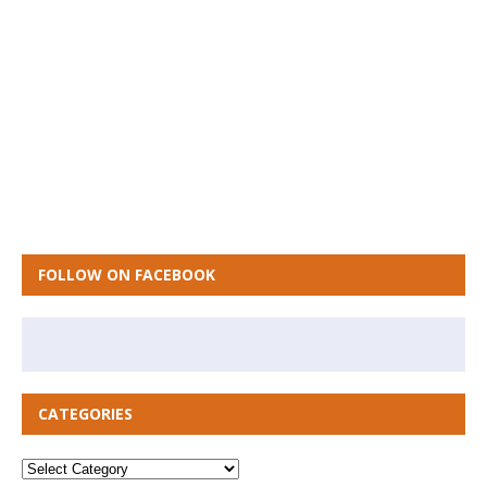
FOLLOW ON FACEBOOK
CATEGORIES