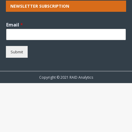
NEWSLETTER SUBSCRIPTION
Email
*
Submit
Copyright © 2021 RAID Analytics