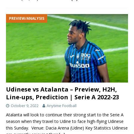
PREVIEW/ANALYSIS
Udinese vs Atalanta – Preview, H2H,
Line-ups, Prediction | Serie A 2022-23
October 9, 2022
Anytime Football
Atalanta will look to continue their strong start to the Serie A
season when they travel to Udine to face high-flying Udinese
this Sunday. Venue: Dacia Arena (Udine) Key Statistics Udinese