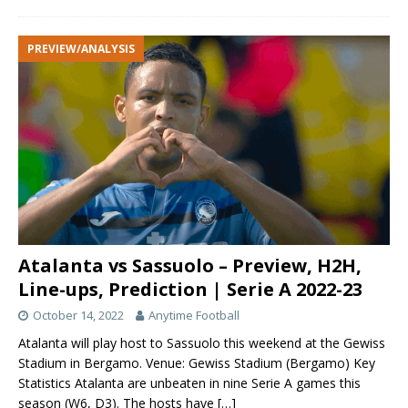
PREVIEW/ANALYSIS
Atalanta vs Sassuolo – Preview, H2H,
Line-ups, Prediction | Serie A 2022-23
October 14, 2022
Anytime Football
Atalanta will play host to Sassuolo this weekend at the Gewiss
Stadium in Bergamo. Venue: Gewiss Stadium (Bergamo) Key
Statistics Atalanta are unbeaten in nine Serie A games this
season (W6, D3). The hosts have
[…]