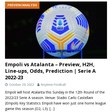
PREVIEW/ANALYSIS
Empoli vs Atalanta – Preview, H2H,
Line-ups, Odds, Prediction | Serie A
2022-23
October 29, 2022
Anytime Football
Empoli will host Atalanta this Sunday in the 12th Round of the
2022/23 Serie A season. Venue: Stadio Carlo Castellani
(Empoli) Key Statistics Empoli have won just one home league
game this season (D2, L3).
[…]