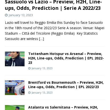
Sassuolo vs Lazio – Preview, H2H, Line-
ups, Odds, Prediction | Serie A 2022/23
January 13, 2023
Lazio will travel to Reggio Emilia this Sunday to face Sassuolo
in the 18th round of the 2022/23 Serie A season. Venue: Mapei
Stadium – Città del Tricolore (Reggio Emilia) Key Statistics
Sassuolo are winless
[…]
Tottenham Hotspur vs Arsenal – Preview,
H2H, Line-ups, Odds, Prediction | EPL 2022-
23
January 13, 2023
Brentford vs Bournemouth – Preview, H2H,
Line-ups, Odds, Prediction | EPL 2022/23
January 13, 2023
Atalanta vs Salernitana – Preview, H2H,