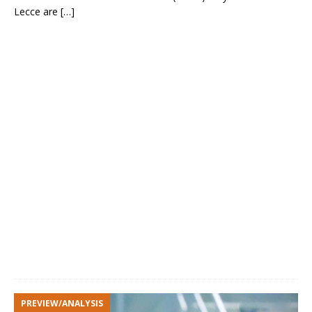
Lecce are
[…]
PREVIEW/ANALYSIS