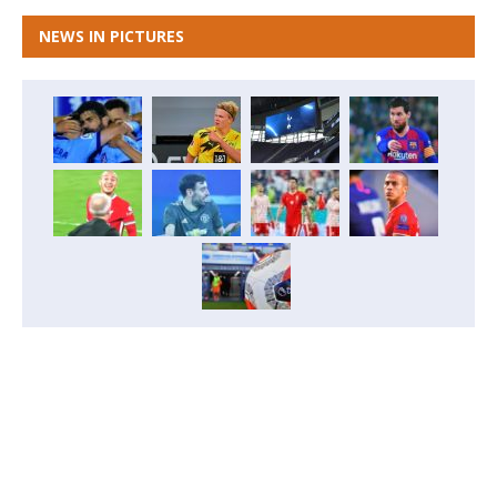
NEWS IN PICTURES