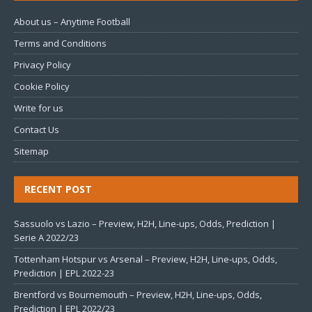
About us – Anytime Football
Terms and Conditions
Privacy Policy
Cookie Policy
Write for us
Contact Us
Sitemap
RECENT POST
Sassuolo vs Lazio – Preview, H2H, Line-ups, Odds, Prediction |
Serie A 2022/23
Tottenham Hotspur vs Arsenal – Preview, H2H, Line-ups, Odds,
Prediction | EPL 2022-23
Brentford vs Bournemouth – Preview, H2H, Line-ups, Odds,
Prediction | EPL 2022/23