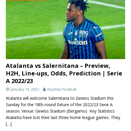
Atalanta vs Salernitana – Preview,
H2H, Line-ups, Odds, Prediction | Serie
A 2022/23
January 13, 2023
Anytime Football
Atalanta will welcome Salernitana to Gewiss Stadium this
Sunday for the 18th-round fixture of the 2022/23 Serie A
season. Venue: Gewiss Stadium (Bergamo) Key Statistics
Atalanta have lost their last three home league games. They
[…]