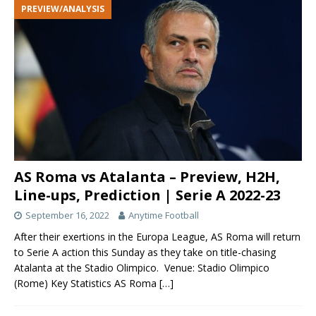
PREVIEW/ANALYSIS
AS Roma vs Atalanta – Preview, H2H,
Line-ups, Prediction | Serie A 2022-23
September 16, 2022
Anytime Football
After their exertions in the Europa League, AS Roma will return
to Serie A action this Sunday as they take on title-chasing
Atalanta at the Stadio Olimpico. Venue: Stadio Olimpico
(Rome) Key Statistics AS Roma
[…]