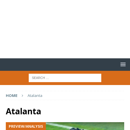
HOME
Atalanta
Atalanta
PREVIEW/ANALYSIS