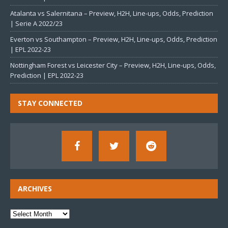
Atalanta vs Salernitana – Preview, H2H, Line-ups, Odds, Prediction
| Serie A 2022/23
Everton vs Southampton – Preview, H2H, Line-ups, Odds, Prediction
| EPL 2022-23
Nottingham Forest vs Leicester City – Preview, H2H, Line-ups, Odds,
Prediction | EPL 2022-23
STAY CONNECTED
ARCHIVES