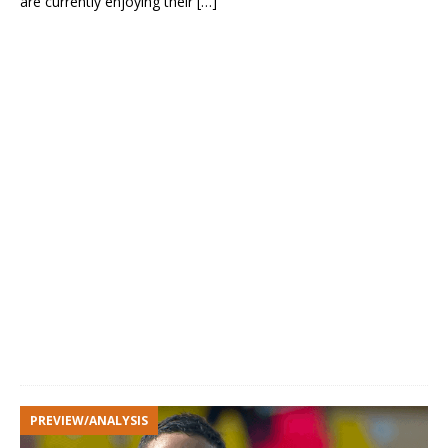
are currently enjoying their
[…]
PREVIEW/ANALYSIS