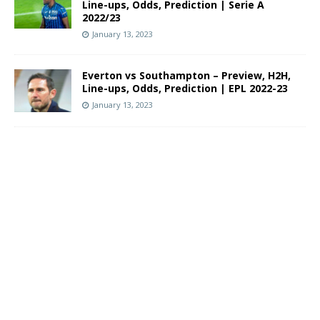
Line-ups, Odds, Prediction | Serie A
2022/23
January 13, 2023
Everton vs Southampton – Preview, H2H,
Line-ups, Odds, Prediction | EPL 2022-23
January 13, 2023