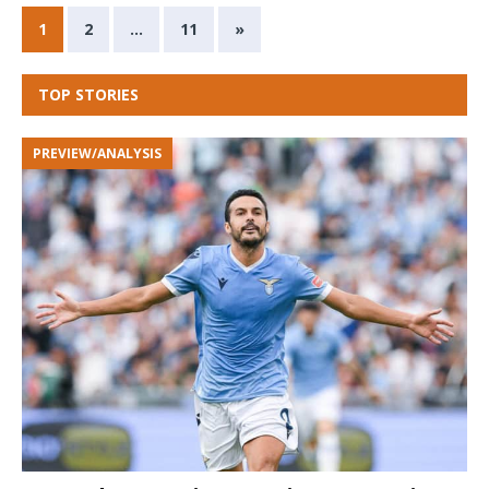
1
2
…
11
»
TOP STORIES
PREVIEW/ANALYSIS