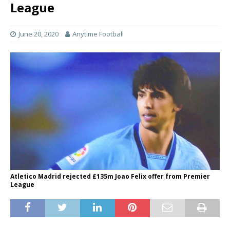
League
June 20, 2020
Anytime Football
Atletico Madrid rejected £135m Joao Felix offer from Premier
League