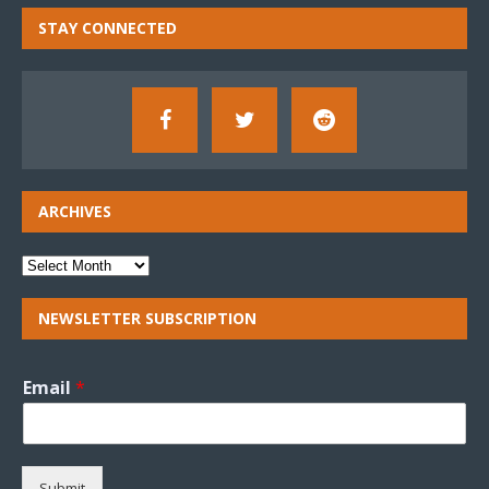
STAY CONNECTED
ARCHIVES
NEWSLETTER SUBSCRIPTION
Email
*
Submit