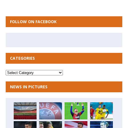
FOLLOW ON FACEBOOK
CATEGORIES
NEWS IN PICTURES