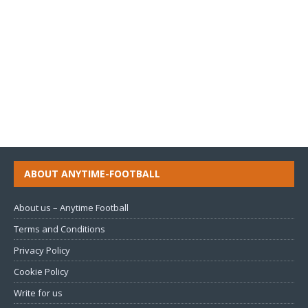
ABOUT ANYTIME-FOOTBALL
About us – Anytime Football
Terms and Conditions
Privacy Policy
Cookie Policy
Write for us