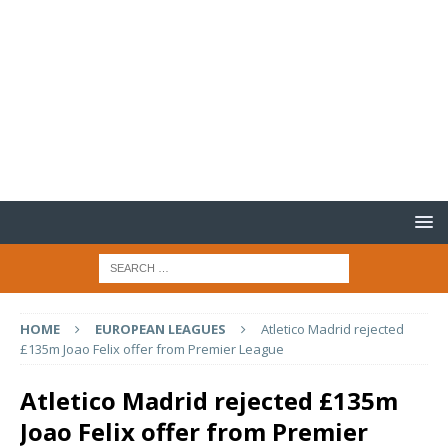
HOME
EUROPEAN LEAGUES
Atletico Madrid rejected
£135m Joao Felix offer from Premier League
Atletico Madrid rejected £135m
Joao Felix offer from Premier