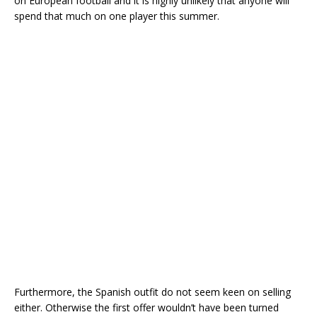
on European football and it is highly unlikely that anyone will
spend that much on one player this summer.
Furthermore, the Spanish outfit do not seem keen on selling
either. Otherwise the first offer wouldn’t have been turned