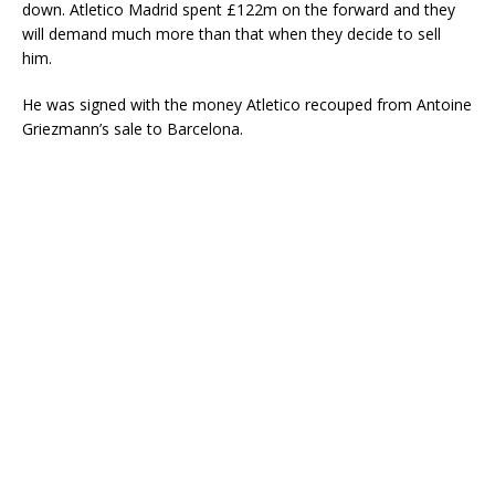
down. Atletico Madrid spent £122m on the forward and they
will demand much more than that when they decide to sell
him.
He was signed with the money Atletico recouped from Antoine
Griezmann’s sale to Barcelona.