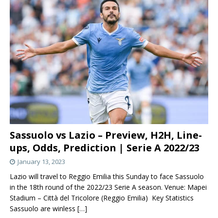
Sassuolo vs Lazio – Preview, H2H, Line-
ups, Odds, Prediction | Serie A 2022/23
January 13, 2023
Lazio will travel to Reggio Emilia this Sunday to face Sassuolo
in the 18th round of the 2022/23 Serie A season. Venue: Mapei
Stadium – Città del Tricolore (Reggio Emilia) Key Statistics
Sassuolo are winless
[…]