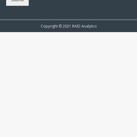
Copyright © 2021 RAID Analytics