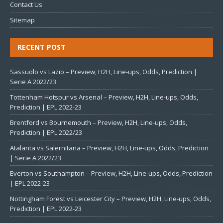
Contact Us
Sitemap
RECENT POST
Sassuolo vs Lazio – Preview, H2H, Line-ups, Odds, Prediction |
Serie A 2022/23
Tottenham Hotspur vs Arsenal – Preview, H2H, Line-ups, Odds,
Prediction | EPL 2022-23
Brentford vs Bournemouth – Preview, H2H, Line-ups, Odds,
Prediction | EPL 2022/23
Atalanta vs Salernitana – Preview, H2H, Line-ups, Odds, Prediction
| Serie A 2022/23
Everton vs Southampton – Preview, H2H, Line-ups, Odds, Prediction
| EPL 2022-23
Nottingham Forest vs Leicester City – Preview, H2H, Line-ups, Odds,
Prediction | EPL 2022-23