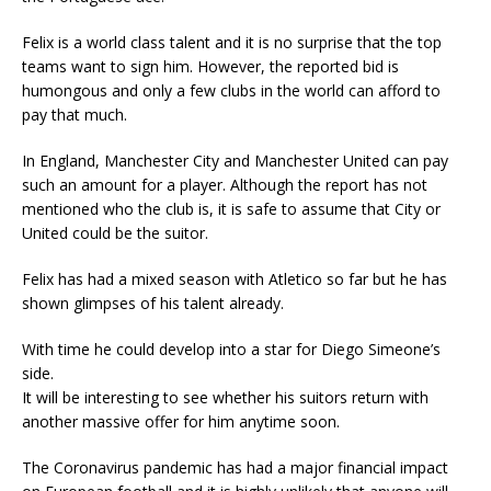
Felix is a world class talent and it is no surprise that the top
teams want to sign him. However, the reported bid is
humongous and only a few clubs in the world can afford to
pay that much.
In England, Manchester City and Manchester United can pay
such an amount for a player. Although the report has not
mentioned who the club is, it is safe to assume that City or
United could be the suitor.
Felix has had a mixed season with Atletico so far but he has
shown glimpses of his talent already.
With time he could develop into a star for Diego Simeone’s
side.
It will be interesting to see whether his suitors return with
another massive offer for him anytime soon.
The Coronavirus pandemic has had a major financial impact