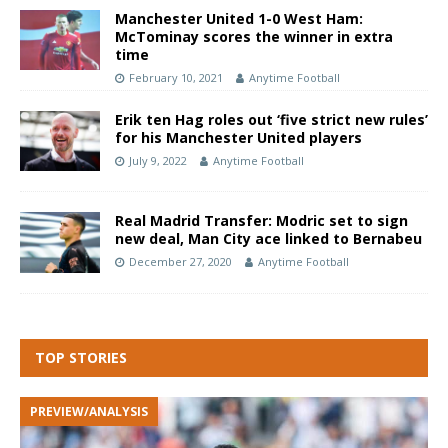
Manchester United 1-0 West Ham:
McTominay scores the winner in extra
time
February 10, 2021
Anytime Football
Erik ten Hag roles out ‘five strict new rules’
for his Manchester United players
July 9, 2022
Anytime Football
Real Madrid Transfer: Modric set to sign
new deal, Man City ace linked to Bernabeu
December 27, 2020
Anytime Football
TOP STORIES
PREVIEW/ANALYSIS