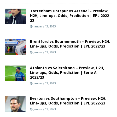
Tottenham Hotspur vs Arsenal – Preview,
H2H, Line-ups, Odds, Prediction | EPL 2022-
23
January 13, 2023
Brentford vs Bournemouth – Preview, H2H,
Line-ups, Odds, Prediction | EPL 2022/23
January 13, 2023
Atalanta vs Salernitana – Preview, H2H,
Line-ups, Odds, Prediction | Serie A
2022/23
January 13, 2023
Everton vs Southampton – Preview, H2H,
Line-ups, Odds, Prediction | EPL 2022-23
January 13, 2023