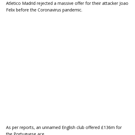
Atletico Madrid rejected a massive offer for their attacker Joao
Felix before the Coronavirus pandemic.
As per reports, an unnamed English club offered £136m for
the Portuguese ace.