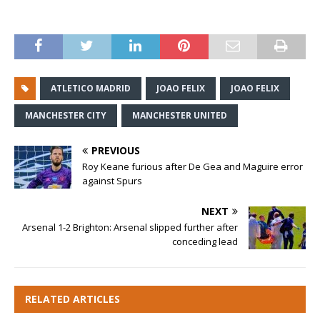
ATLETICO MADRID
JOAO FELIX
​JOAO FELIX
MANCHESTER CITY
MANCHESTER UNITED
PREVIOUS
Roy Keane furious after De Gea and Maguire error
against Spurs
NEXT
Arsenal 1-2 Brighton: Arsenal slipped further after
conceding lead
RELATED ARTICLES