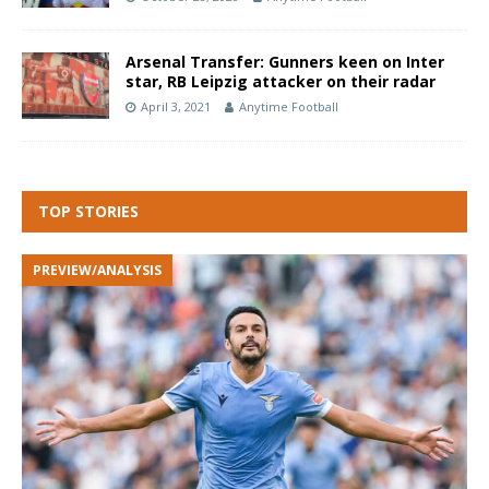
Arsenal Transfer: Gunners keen on Inter
star, RB Leipzig attacker on their radar
April 3, 2021
Anytime Football
TOP STORIES
PREVIEW/ANALYSIS