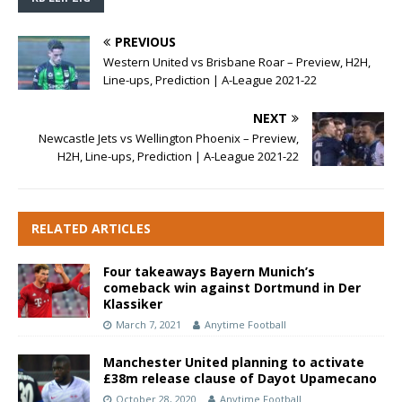
PREVIOUS
Western United vs Brisbane Roar – Preview, H2H,
Line-ups, Prediction | A-League 2021-22
NEXT
Newcastle Jets vs Wellington Phoenix – Preview,
H2H, Line-ups, Prediction | A-League 2021-22
RELATED ARTICLES
Four takeaways Bayern Munich’s
comeback win against Dortmund in Der
Klassiker
March 7, 2021
Anytime Football
Manchester United planning to activate
£38m release clause of Dayot Upamecano
October 28, 2020
Anytime Football