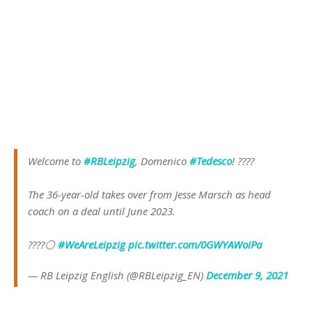
Welcome to
#RBLeipzig
, Domenico
#Tedesco
! ????
The 36-year-old takes over from Jesse Marsch as head
coach on a deal until June 2023.
????⚪
#WeAreLeipzig
pic.twitter.com/0GWYAWoiPa
— RB Leipzig English (@RBLeipzig_EN)
December 9, 2021