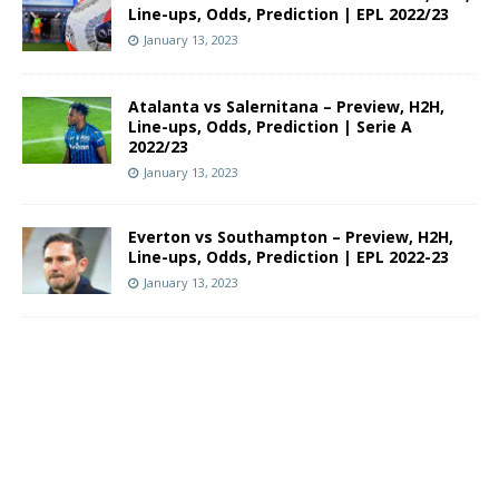
Line-ups, Odds, Prediction | EPL 2022/23
January 13, 2023
Atalanta vs Salernitana – Preview, H2H,
Line-ups, Odds, Prediction | Serie A
2022/23
January 13, 2023
Everton vs Southampton – Preview, H2H,
Line-ups, Odds, Prediction | EPL 2022-23
January 13, 2023