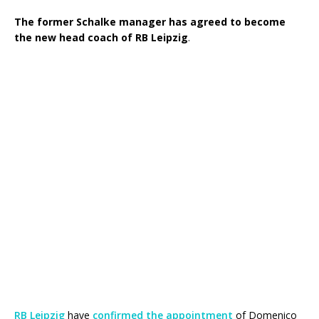
The former Schalke manager has agreed to become
the new head coach of RB Leipzig
.
RB Leipzig
have
confirmed the appointment
of Domenico