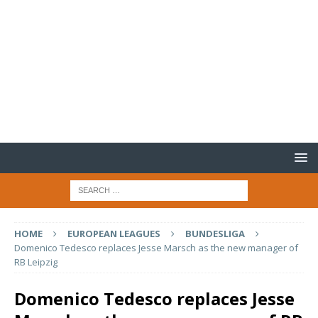
HOME
EUROPEAN LEAGUES
BUNDESLIGA
Domenico Tedesco replaces Jesse Marsch as the new manager of
RB Leipzig
Domenico Tedesco replaces Jesse