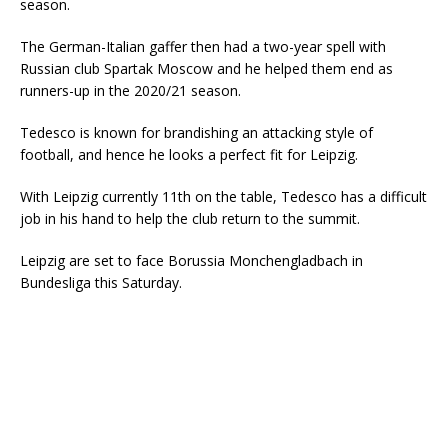
season.
The German-Italian gaffer then had a two-year spell with
Russian club Spartak Moscow and he helped them end as
runners-up in the 2020/21 season.
Tedesco is known for brandishing an attacking style of
football, and hence he looks a perfect fit for Leipzig.
With Leipzig currently 11th on the table, Tedesco has a difficult
job in his hand to help the club return to the summit.
Leipzig are set to face Borussia Monchengladbach in
Bundesliga this Saturday.