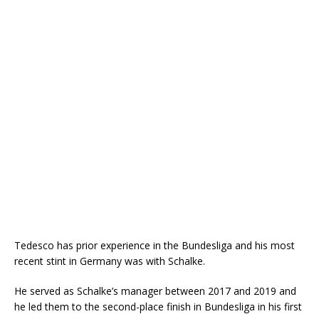
Tedesco has prior experience in the Bundesliga and his most
recent stint in Germany was with Schalke.
He served as Schalke’s manager between 2017 and 2019 and
he led them to the second-place finish in Bundesliga in his first