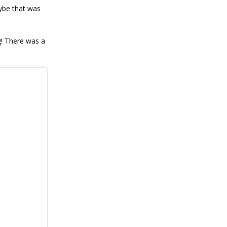
aybe that was
g! There was a