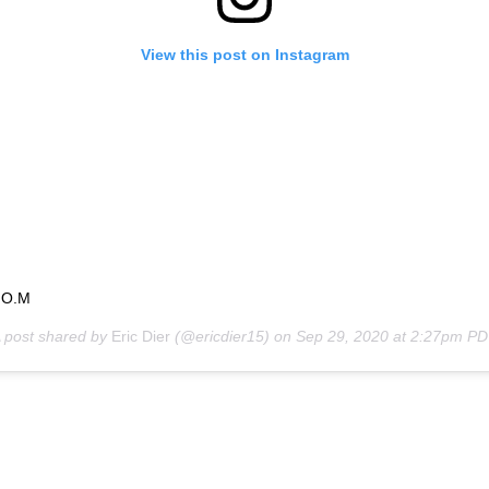
View this post on Instagram
.O.M
 post shared by
Eric Dier
(@ericdier15) on
Sep 29, 2020 at 2:27pm P