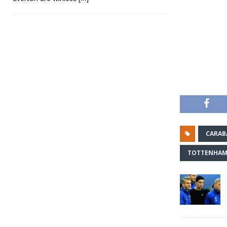
CARAB
TOTTENHAM