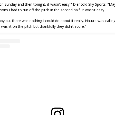
 on Sunday and then tonight, it wasn’t easy,” Dier told Sky Sports. “M
ons I had to run off the pitch in the second half. It wasn’t easy.
py but there was nothing I could do about it really. Nature was callin
wasn’t on the pitch but thankfully they didn’t score.”