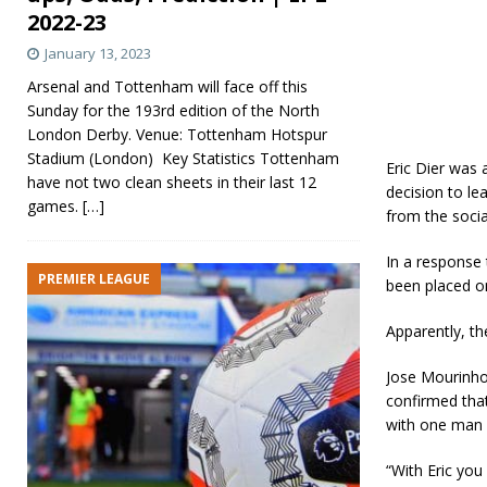
2022-23
January 13, 2023
Arsenal and Tottenham will face off this
Sunday for the 193rd edition of the North
London Derby. Venue: Tottenham Hotspur
Stadium (London) Key Statistics Tottenham
Eric Dier was 
have not two clean sheets in their last 12
decision to le
games.
[…]
from the socia
In a response 
PREMIER LEAGUE
been placed on
Apparently, th
Jose Mourinho
confirmed tha
with one man 
“With Eric yo