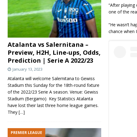
“After playing
one of the reas
“He wasn’t hap
chance when I 
Atalanta vs Salernitana –
Preview, H2H, Line-ups, Odds,
Prediction | Serie A 2022/23
January 13, 2023
Atalanta will welcome Salernitana to Gewiss
Stadium this Sunday for the 18th-round fixture
of the 2022/23 Serie A season. Venue: Gewiss
Stadium (Bergamo) Key Statistics Atalanta
have lost their last three home league games.
They
[…]
PREMIER LEAGUE