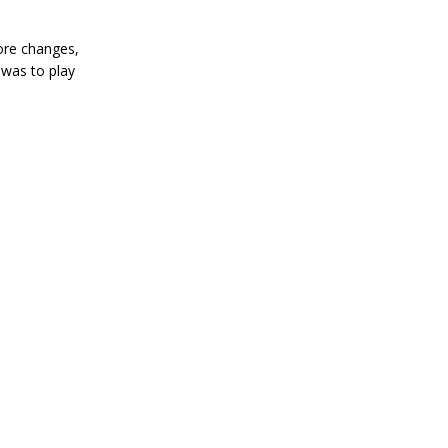
ore changes,
 was to play