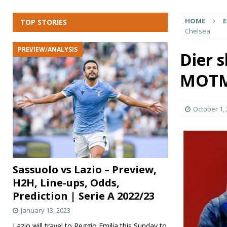
[ January 13, 2023 ]
Tottenham Hotspur vs Arsenal – P
HOME
E
TOP STORIES
LEAGUE
Chelsea
[ January 13, 2023 ]
Brentford vs Bournemouth – Previ
PREVIEW/ANALYSIS
Dier s
[ January 13, 2023 ]
Atalanta vs Salernitana – Preview
MOTM 
[ January 13, 2023 ]
Everton vs Southampton – Preview
[ October 4, 2022 ]
Benfica vs PSG – Preview, H2H, Li
October 1,
Sassuolo vs Lazio – Preview,
H2H, Line-ups, Odds,
Prediction | Serie A 2022/23
January 13, 2023
Lazio will travel to Reggio Emilia this Sunday to