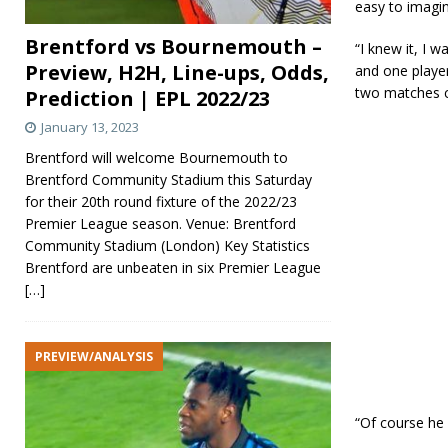
easy to imagi
Brentford vs Bournemouth –
“I knew it, I
Preview, H2H, Line-ups, Odds,
and one playe
two matches c
Prediction | EPL 2022/23
January 13, 2023
Brentford will welcome Bournemouth to
Brentford Community Stadium this Saturday
for their 20th round fixture of the 2022/23
Premier League season. Venue: Brentford
Community Stadium (London) Key Statistics
Brentford are unbeaten in six Premier League
[…]
PREVIEW/ANALYSIS
“Of course he 