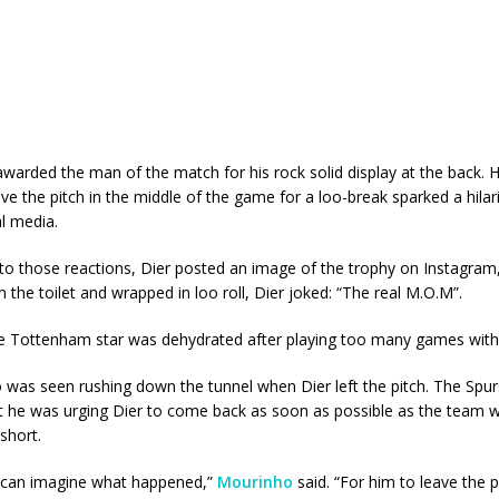
awarded the man of the match for his rock solid display at the back. 
ave the pitch in the middle of the game for a loo-break sparked a hilar
l media.
to those reactions, Dier posted an image of the trophy on Instagram
 the toilet and wrapped in loo roll, Dier joked: “The real M.O.M”.
e Tottenham star was dehydrated after playing too many games with ve
 was seen rushing down the tunnel when Dier left the pitch. The Spu
t he was urging Dier to come back as soon as possible as the team w
short.
u can imagine what happened,”
Mourinho
said. “For him to leave the p