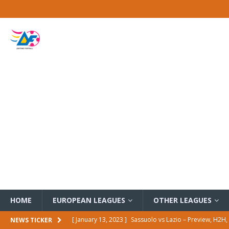
HOME
EUROPEAN LEAGUES
OTHER LEAGUES
[ January 13, 2023 ]
Sassuolo vs Lazio – Preview, H2H,
NEWS TICKER