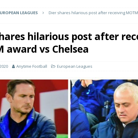
review, H2H, Line-ups, Odds, Prediction | EPL 2022-23
PREMIER
UROPEAN LEAGUES
Dier shares hilarious post after receiving MOT
ew, H2H, Line-ups, Odds, Prediction | EPL 2022/23
PREMIER LEAGUE
hares hilarious post after rec
, H2H, Line-ups, Odds, Prediction | Serie A 2022/23
PREVIEW/ANALYSIS
award vs Chelsea
, H2H, Line-ups, Odds, Prediction | EPL 2022-23
PREMIER LEAGUE
ne-ups, Prediction | UCL 2022-23
PREVIEW/ANALYSIS
 2020
Anytime Football
European Leagues