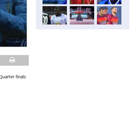
Quarter finals