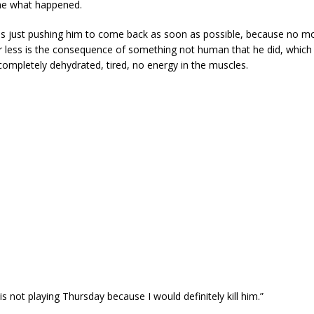
ne what happened.
 was just pushing him to come back as soon as possible, because no m
r less is the consequence of something not human that he did, which
ompletely dehydrated, tired, no energy in the muscles.
is not playing Thursday because I would definitely kill him.”