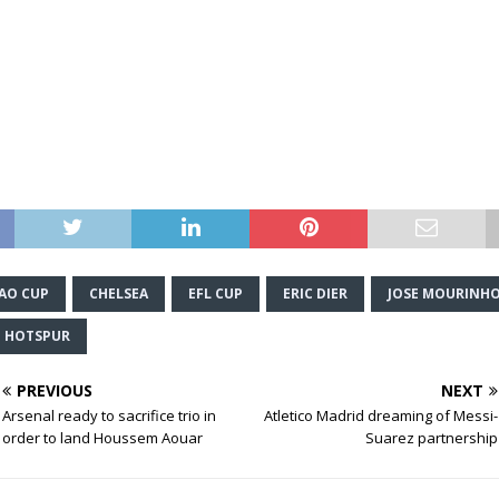
AO CUP
CHELSEA
EFL CUP
ERIC DIER
JOSE MOURINH
 HOTSPUR
PREVIOUS
NEXT
Arsenal ready to sacrifice trio in
Atletico Madrid dreaming of Messi-
order to land Houssem Aouar
Suarez partnership