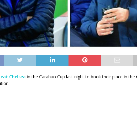
eat Chelsea
in the Carabao Cup last night to book their place in the 
tion.