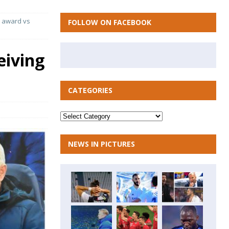
M award vs
FOLLOW ON FACEBOOK
eiving
CATEGORIES
NEWS IN PICTURES