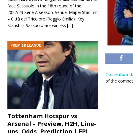
face Sassuolo in the 18th round of the
2022/23 Serie A season. Venue: Mapei Stadium
– Città del Tricolore (Reggio Emilia) Key
Statistics Sassuolo are winless
[…]
PREMIER LEAGUE
Tottenham b
of the competi
Tottenham Hotspur vs
Arsenal – Preview, H2H, Line-
ups, Odds, Prediction | EPL