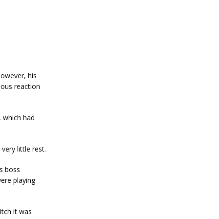
However, his
ious reaction
, which had
ry little rest.
rs boss
ere playing
itch it was