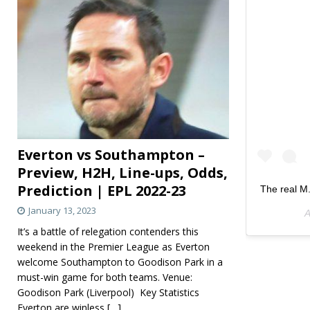
Everton vs Southampton –
Preview, H2H, Line-ups, Odds,
Prediction | EPL 2022-23
The real M
January 13, 2023
A
It’s a battle of relegation contenders this
weekend in the Premier League as Everton
welcome Southampton to Goodison Park in a
must-win game for both teams. Venue:
Goodison Park (Liverpool) Key Statistics
Everton are winless
[…]