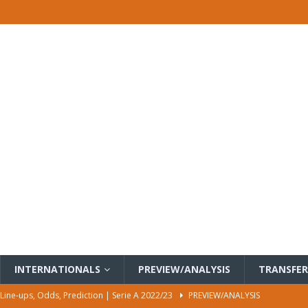
INTERNATIONALS
PREVIEW/ANALYSIS
TRANSFER
 Line-ups, Odds, Prediction | Serie A 2022/23
PREVIEW/ANALYSIS