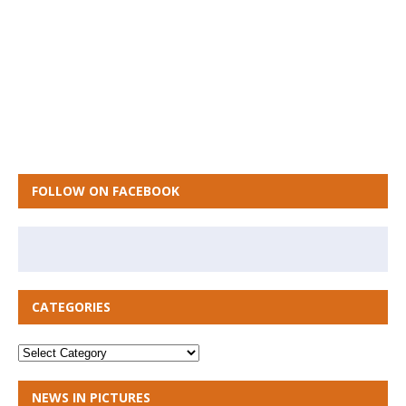
FOLLOW ON FACEBOOK
CATEGORIES
NEWS IN PICTURES