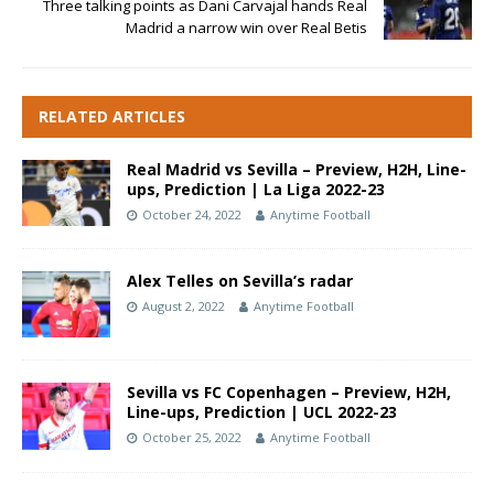
Three talking points as Dani Carvajal hands Real
Madrid a narrow win over Real Betis
RELATED ARTICLES
Real Madrid vs Sevilla – Preview, H2H, Line-
ups, Prediction | La Liga 2022-23
October 24, 2022
Anytime Football
Alex Telles on Sevilla’s radar
August 2, 2022
Anytime Football
Sevilla vs FC Copenhagen – Preview, H2H,
Line-ups, Prediction | UCL 2022-23
October 25, 2022
Anytime Football