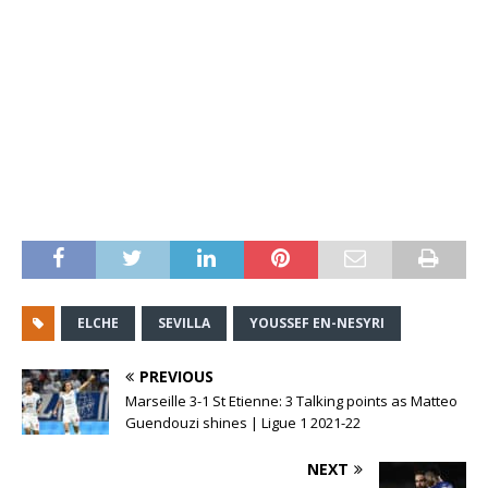
ELCHE
SEVILLA
YOUSSEF EN-NESYRI
PREVIOUS
Marseille 3-1 St Etienne: 3 Talking points as Matteo
Guendouzi shines | Ligue 1 2021-22
NEXT