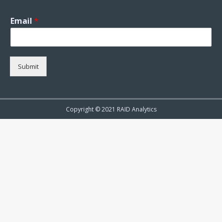
Email
*
Submit
Copyright © 2021 RAID Analytics