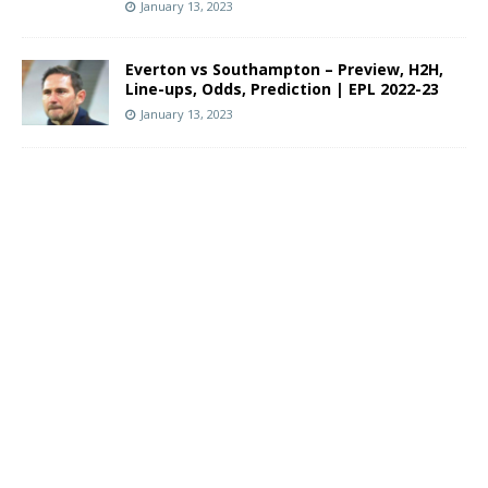
January 13, 2023
Everton vs Southampton – Preview, H2H,
Line-ups, Odds, Prediction | EPL 2022-23
January 13, 2023