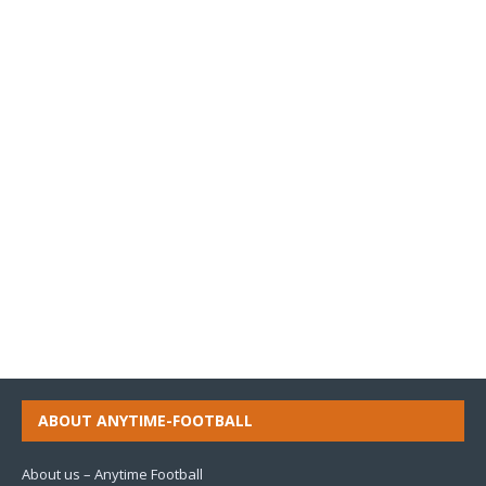
ABOUT ANYTIME-FOOTBALL
About us – Anytime Football