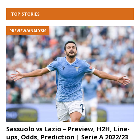
TOP STORIES
PREVIEW/ANALYSIS
Sassuolo vs Lazio – Preview, H2H, Line-
ups, Odds, Prediction | Serie A 2022/23