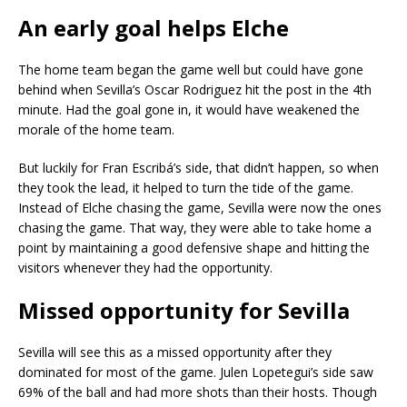
An early goal helps Elche
The home team began the game well but could have gone
behind when Sevilla’s Oscar Rodriguez hit the post in the 4th
minute. Had the goal gone in, it would have weakened the
morale of the home team.
But luckily for Fran Escribá’s side, that didn’t happen, so when
they took the lead, it helped to turn the tide of the game.
Instead of Elche chasing the game, Sevilla were now the ones
chasing the game. That way, they were able to take home a
point by maintaining a good defensive shape and hitting the
visitors whenever they had the opportunity.
Missed opportunity for Sevilla
Sevilla will see this as a missed opportunity after they
dominated for most of the game. Julen Lopetegui’s side saw
69% of the ball and had more shots than their hosts. Though