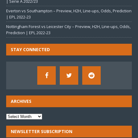
| Serie A 2022/23
Everton vs Southampton – Preview, H2H, Line-ups, Odds, Prediction
| EPL 2022-23
Nottingham Forest vs Leicester City – Preview, H2H, Line-ups, Odds,
Prediction | EPL 2022-23
STAY CONNECTED
ARCHIVES
NEWSLETTER SUBSCRIPTION