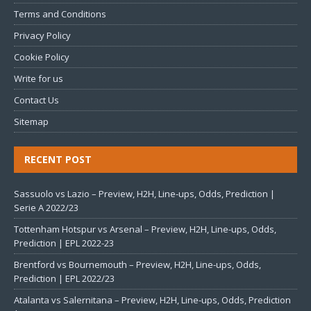
Terms and Conditions
Privacy Policy
Cookie Policy
Write for us
Contact Us
Sitemap
RECENT POST
Sassuolo vs Lazio – Preview, H2H, Line-ups, Odds, Prediction |
Serie A 2022/23
Tottenham Hotspur vs Arsenal – Preview, H2H, Line-ups, Odds,
Prediction | EPL 2022-23
Brentford vs Bournemouth – Preview, H2H, Line-ups, Odds,
Prediction | EPL 2022/23
Atalanta vs Salernitana – Preview, H2H, Line-ups, Odds, Prediction