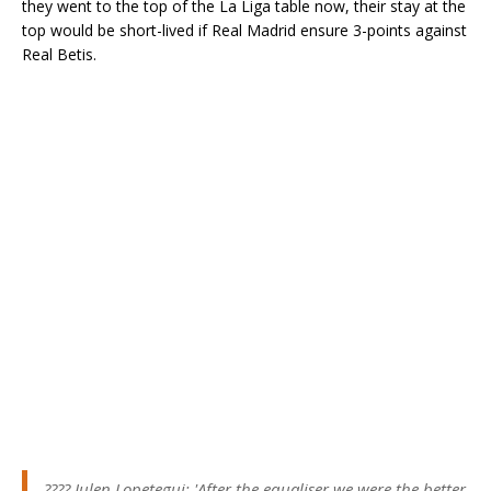
they went to the top of the La Liga table now, their stay at the
top would be short-lived if Real Madrid ensure 3-points against
Real Betis.
????️ Julen Lopetegui: 'After the equaliser we were the better