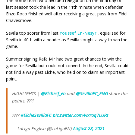
The home team who avoided relegation on the final day of
last season took the lead in the 11th minute when defender
Enzo Roco finished well after receiving a great pass from Fidel
Chavesmove.
Sevilla top scorer from last
Youssef En-Nesyri
, equalised for
Sevilla in 40th with a header as Sevilla sought a way to win the
game.
Summer signing Rafa Mir had two great chances to win the
game for Sevilla but could not convert. In the end, Sevilla could
not find a way past Elche, who held on to claim an important
point.
HIGHLIGHTS |
@Elchecf_en
and
@SevillaFC_ENG
share the
points. ????
????
#ElcheSevillaFC
pic.twitter.com/wxroq7LUPs
— LaLiga English (@LaLigaEN)
August 28, 2021