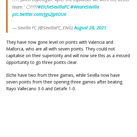
team.' ⚪️????
#ElcheSevillaFC
#WeareSevilla
pic.twitter.com/jgs2JptOUe
— Sevilla FC (@SevillaFC_ENG)
August 28, 2021
They have now gone level on points with Valencia and
Mallorca, who are all with seven points. They could not
capitalise on their superiority and will now see this as a missed
opportunity to go three points clear.
Elche have two from three games, while Sevilla now have
seven points from their opening three games after beating
Rayo Vallecano 3-0 and Getafe 1-0.