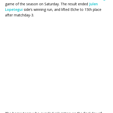
game of the season on Saturday. The result ended
Julen
Lopetegui
side’s winning run, and lifted Elche to 15th place
after matchday-3.