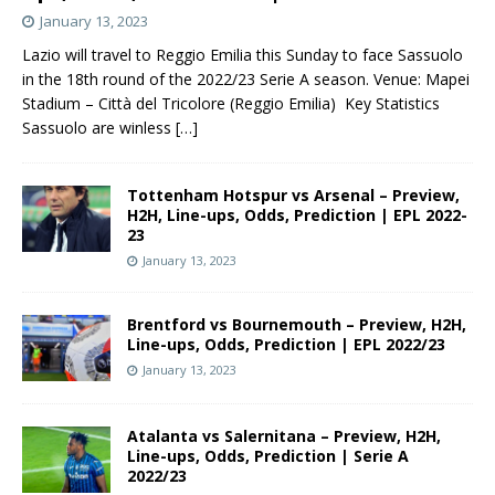
January 13, 2023
Lazio will travel to Reggio Emilia this Sunday to face Sassuolo
in the 18th round of the 2022/23 Serie A season. Venue: Mapei
Stadium – Città del Tricolore (Reggio Emilia) Key Statistics
Sassuolo are winless
[…]
Tottenham Hotspur vs Arsenal – Preview,
H2H, Line-ups, Odds, Prediction | EPL 2022-
23
January 13, 2023
Brentford vs Bournemouth – Preview, H2H,
Line-ups, Odds, Prediction | EPL 2022/23
January 13, 2023
Atalanta vs Salernitana – Preview, H2H,
Line-ups, Odds, Prediction | Serie A
2022/23