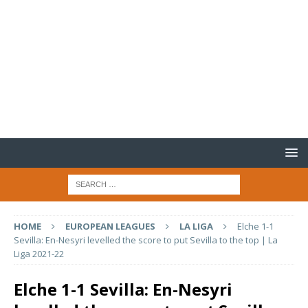
HOME
EUROPEAN LEAGUES
LA LIGA
Elche 1-1
Sevilla: En-Nesyri levelled the score to put Sevilla to the top | La
Liga 2021-22
Elche 1-1 Sevilla: En-Nesyri