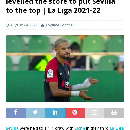
levelled the score to put Sevilla
to the top | La Liga 2021-22
August 29, 2021
Anytime Football
Sevilla
were held to a 1-1 draw with
Elche
in their third
La Liga