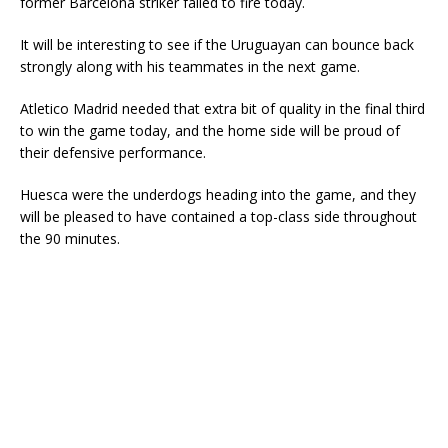
former Barcelona striker failed to fire today.
It will be interesting to see if the Uruguayan can bounce back
strongly along with his teammates in the next game.
Atletico Madrid needed that extra bit of quality in the final third
to win the game today, and the home side will be proud of
their defensive performance.
Huesca were the underdogs heading into the game, and they
will be pleased to have contained a top-class side throughout
the 90 minutes.