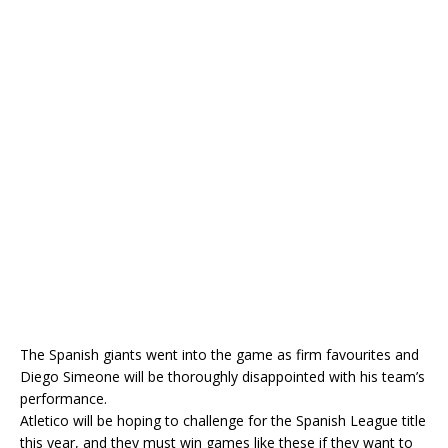
The Spanish giants went into the game as firm favourites and
Diego Simeone will be thoroughly disappointed with his team’s
performance.
Atletico will be hoping to challenge for the Spanish League title
this year, and they must win games like these if they want to