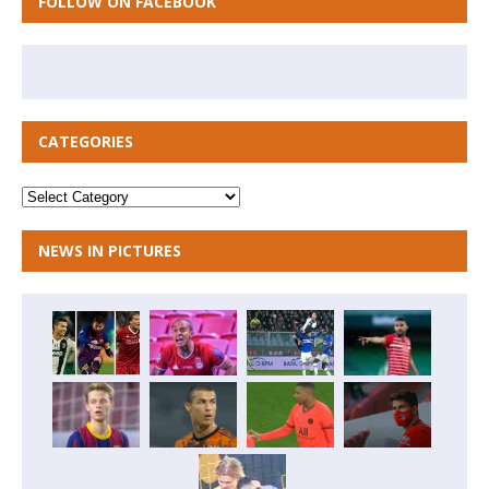
FOLLOW ON FACEBOOK
CATEGORIES
NEWS IN PICTURES