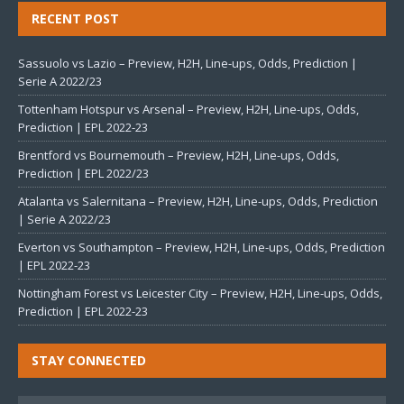
RECENT POST
Sassuolo vs Lazio – Preview, H2H, Line-ups, Odds, Prediction |
Serie A 2022/23
Tottenham Hotspur vs Arsenal – Preview, H2H, Line-ups, Odds,
Prediction | EPL 2022-23
Brentford vs Bournemouth – Preview, H2H, Line-ups, Odds,
Prediction | EPL 2022/23
Atalanta vs Salernitana – Preview, H2H, Line-ups, Odds, Prediction
| Serie A 2022/23
Everton vs Southampton – Preview, H2H, Line-ups, Odds, Prediction
| EPL 2022-23
Nottingham Forest vs Leicester City – Preview, H2H, Line-ups, Odds,
Prediction | EPL 2022-23
STAY CONNECTED