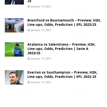
23
January 13, 2023
Brentford vs Bournemouth – Preview, H2H,
Line-ups, Odds, Prediction | EPL 2022/23
January 13, 2023
Atalanta vs Salernitana – Preview, H2H,
Line-ups, Odds, Prediction | Serie A
2022/23
January 13, 2023
Everton vs Southampton – Preview, H2H,
Line-ups, Odds, Prediction | EPL 2022-23
January 13, 2023