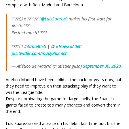
compete with Real Madrid and Barcelona.
????⚪ x ????????
@LuisSuarez9
makes his first start for
Atleti! ????
Excited much? ????
????⚪
#AúpaAtleti
| ⚽
#HuescaAtleti
pic.twitter.com/mu6yR6Zmct
— Atlético de Madrid (@atletienglish)
September 30, 2020
Atletico Madrid have been solid at the back for years now, but
they need to improve on their attacking play if they want to
win the League title.
Despite dominating the game for large spells, the Spanish
giants failed to create too many chances and convert them in
the end.
Luis Suarez scored a brace on his debut last time out, but the