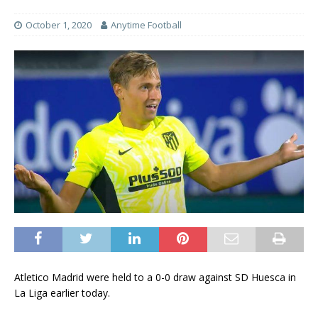
October 1, 2020
Anytime Football
Atletico Madrid were held to a 0-0 draw against SD Huesca in
La Liga earlier today.