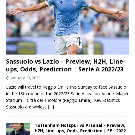
Sassuolo vs Lazio – Preview, H2H, Line-
ups, Odds, Prediction | Serie A 2022/23
January 13, 2023
Lazio will travel to Reggio Emilia this Sunday to face Sassuolo
in the 18th round of the 2022/23 Serie A season. Venue: Mapei
Stadium – Città del Tricolore (Reggio Emilia) Key Statistics
Sassuolo are winless
[…]
Tottenham Hotspur vs Arsenal – Preview,
H2H, Line-ups, Odds, Prediction | EPL 2022-