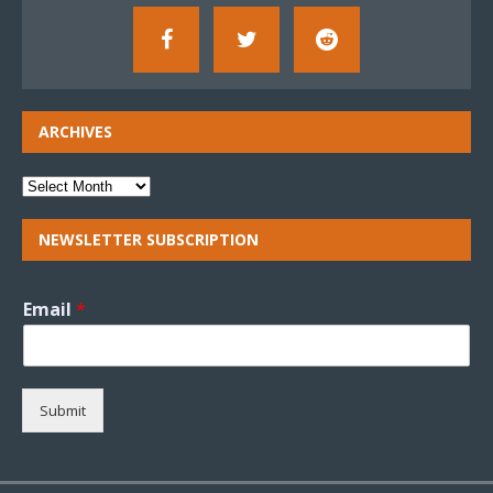
ARCHIVES
NEWSLETTER SUBSCRIPTION
Email
*
Submit