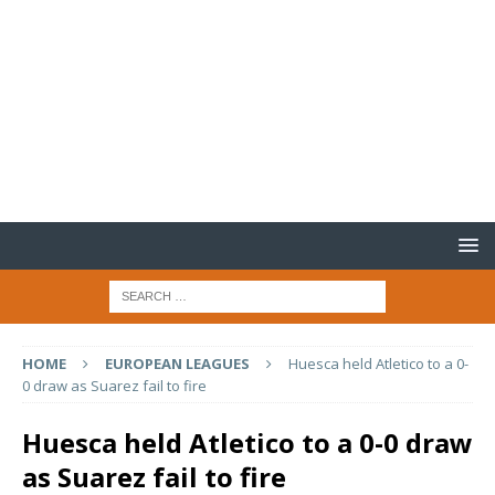
HOME
EUROPEAN LEAGUES
Huesca held Atletico to a 0-
0 draw as Suarez fail to fire
Huesca held Atletico to a 0-0 draw
as Suarez fail to fire