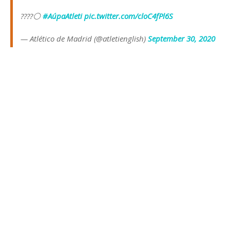
????⚪
#AúpaAtleti
pic.twitter.com/cloC4fPl6S
— Atlético de Madrid (@atletienglish)
September 30, 2020