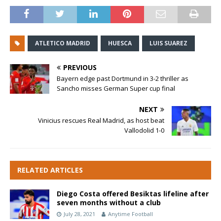
ATLETICO MADRID
HUESCA
LUIS SUAREZ
PREVIOUS
Bayern edge past Dortmund in 3-2 thriller as
Sancho misses German Super cup final
NEXT
Vinicius rescues Real Madrid, as host beat
Vallodolid 1-0
RELATED ARTICLES
Diego Costa offered Besiktas lifeline after
seven months without a club
July 28, 2021
Anytime Football