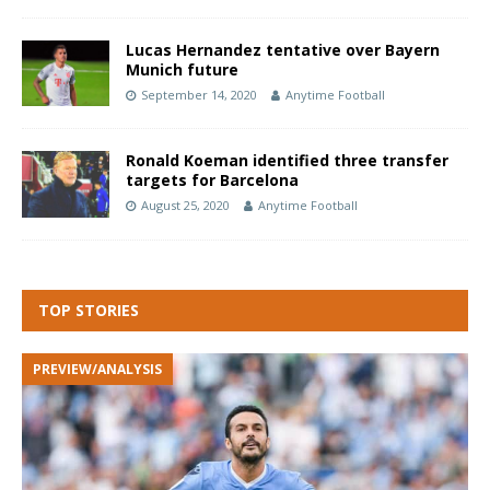
Lucas Hernandez tentative over Bayern
Munich future
September 14, 2020
Anytime Football
Ronald Koeman identified three transfer
targets for Barcelona
August 25, 2020
Anytime Football
TOP STORIES
PREVIEW/ANALYSIS