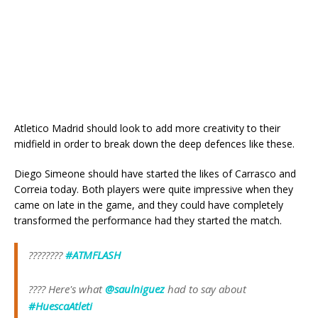
Atletico Madrid should look to add more creativity to their
midfield in order to break down the deep defences like these.
Diego Simeone should have started the likes of Carrasco and
Correia today. Both players were quite impressive when they
came on late in the game, and they could have completely
transformed the performance had they started the match.
????????
#ATMFLASH
???? Here's what
@saulniguez
had to say about
#HuescaAtleti