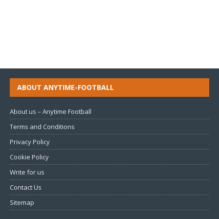
ABOUT ANYTIME-FOOTBALL
About us – Anytime Football
Terms and Conditions
Privacy Policy
Cookie Policy
Write for us
Contact Us
Sitemap