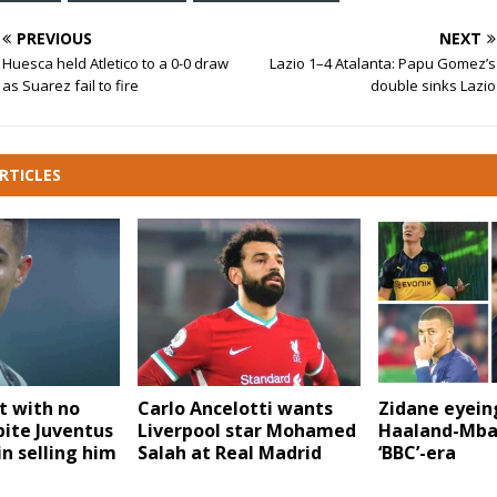
PREVIOUS
NEXT
Huesca held Atletico to a 0-0 draw
Lazio 1–4 Atalanta: Papu Gomez’s
as Suarez fail to fire
double sinks Lazio
RTICLES
t with no
Carlo Ancelotti wants
Zidane eyein
pite Juventus
Liverpool star Mohamed
Haaland-Mba
in selling him
Salah at Real Madrid
‘BBC’-era