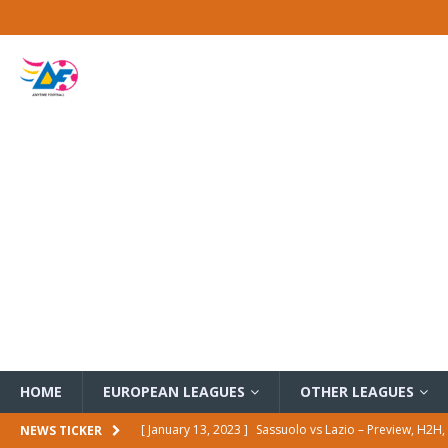
HOME
EUROPEAN LEAGUES
OTHER LEAGUES
[ January 13, 2023 ]
Sassuolo vs Lazio – Preview, H2H,
NEWS TICKER