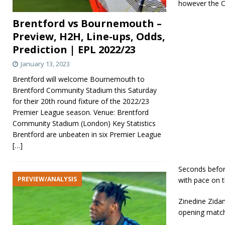
however the Cr
Brentford vs Bournemouth –
Preview, H2H, Line-ups, Odds,
Prediction | EPL 2022/23
January 13, 2023
Brentford will welcome Bournemouth to
Brentford Community Stadium this Saturday
for their 20th round fixture of the 2022/23
Premier League season. Venue: Brentford
Community Stadium (London) Key Statistics
Brentford are unbeaten in six Premier League
[…]
Seconds before
PREVIEW/ANALYSIS
with pace on t
Zinedine Zidan
opening match