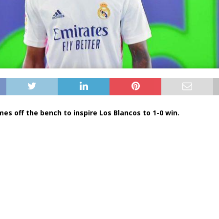
mes off the bench to inspire Los Blancos to 1-0 win.