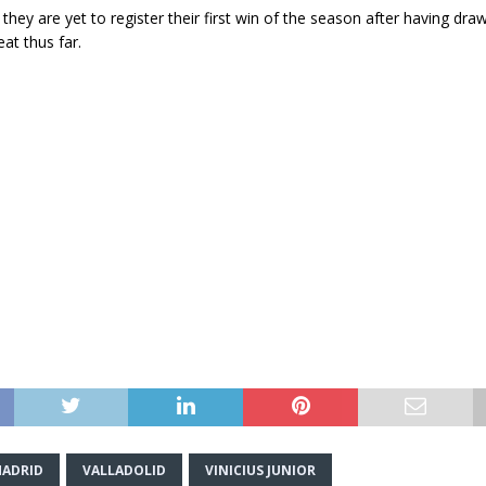
, they are yet to register their first win of the season after having dr
eat thus far.
MADRID
VALLADOLID
VINICIUS JUNIOR