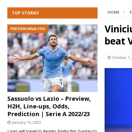
[ January 13, 2023 ]
Tottenham Hotspur vs Arsenal – P
HOME
E
TOP STORIES
LEAGUE
[ January 13, 2023 ]
Brentford vs Bournemouth – Previ
Vinici
PREVIEW/ANALYSIS
[ January 13, 2023 ]
Atalanta vs Salernitana – Preview
beat V
[ January 13, 2023 ]
Everton vs Southampton – Preview
[ October 4, 2022 ]
Benfica vs PSG – Preview, H2H, Li
October 1,
Sassuolo vs Lazio – Preview,
H2H, Line-ups, Odds,
Prediction | Serie A 2022/23
January 13, 2023
Lazio will travel to Reggio Emilia this Sunday to