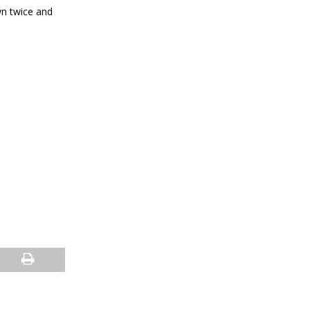
awn twice and