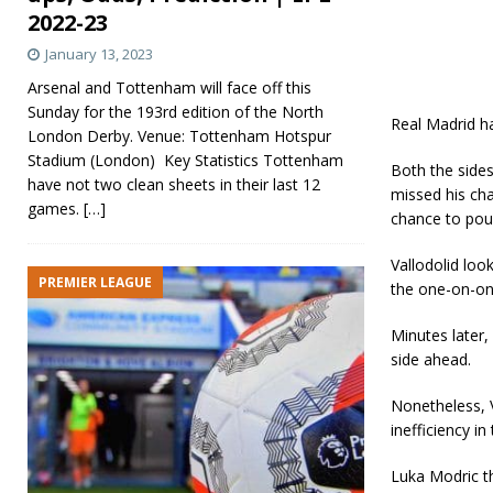
2022-23
January 13, 2023
Arsenal and Tottenham will face off this
Sunday for the 193rd edition of the North
Real Madrid ha
London Derby. Venue: Tottenham Hotspur
Stadium (London) Key Statistics Tottenham
Both the sides
have not two clean sheets in their last 12
missed his cha
games.
[…]
chance to poun
Vallodolid loo
PREMIER LEAGUE
the one-on-on
Minutes later,
side ahead.
Nonetheless, V
inefficiency in 
Luka Modric th