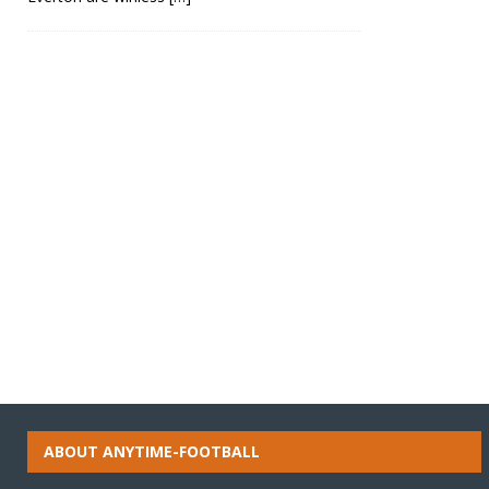
ABOUT ANYTIME-FOOTBALL