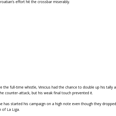
oatian’s effort hit the crossbar miserably.
 the full-time whistle, Vinicius had the chance to double up his tally a
he counter-attack, but his weak final touch prevented it.
e has started his campaign on a high note even though they dropped 
 of La Liga.