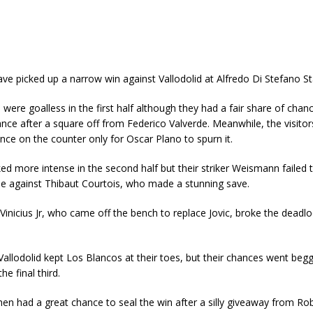
ve picked up a narrow win against Vallodolid at Alfredo Di Stefano S
 were goalless in the first half although they had a fair share of chanc
nce after a square off from Federico Valverde. Meanwhile, the visitor
ce on the counter only for Oscar Plano to spurn it.
ked more intense in the second half but their striker Weismann failed t
e against Thibaut Courtois, who made a stunning save.
 Vinicius Jr, who came off the bench to replace Jovic, broke the deadlo
allodolid kept Los Blancos at their toes, but their chances went begg
the final third.
en had a great chance to seal the win after a silly giveaway from Ro