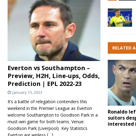
RELATED A
Everton vs Southampton –
Preview, H2H, Line-ups, Odds,
Prediction | EPL 2022-23
January 13, 2023
It’s a battle of relegation contenders this
weekend in the Premier League as Everton
Ronaldo lef
welcome Southampton to Goodison Park in a
suitors des
must-win game for both teams. Venue:
interested 
Goodison Park (Liverpool) Key Statistics
Everton are winless
[…]