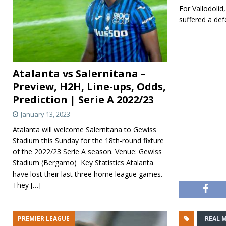
For Vallodolid
suffered a def
Atalanta vs Salernitana –
Preview, H2H, Line-ups, Odds,
Prediction | Serie A 2022/23
January 13, 2023
Atalanta will welcome Salernitana to Gewiss
Stadium this Sunday for the 18th-round fixture
of the 2022/23 Serie A season. Venue: Gewiss
Stadium (Bergamo) Key Statistics Atalanta
have lost their last three home league games.
They
[…]
REAL 
PREMIER LEAGUE