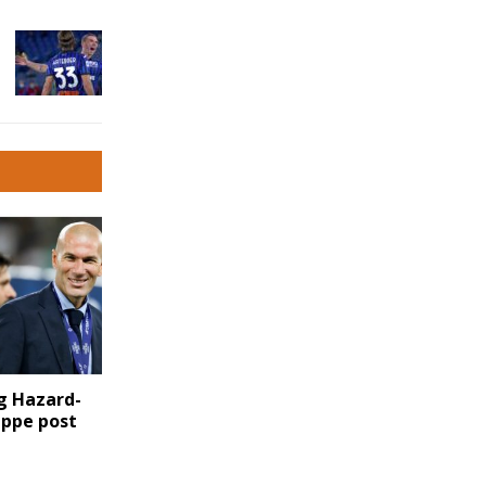
g Hazard-
ppe post