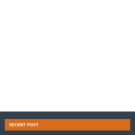
RECENT POST