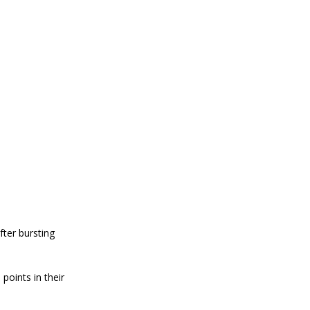
fter bursting
points in their