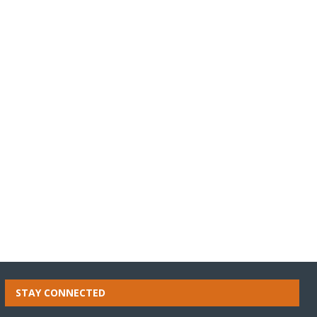
STAY CONNECTED