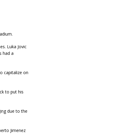
tadium.
es. Luka Jovic
s had a
o capitalize on
ck to put his
ing due to the
berto Jimenez