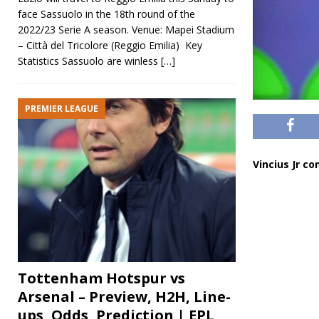
face Sassuolo in the 18th round of the
2022/23 Serie A season. Venue: Mapei Stadium
– Città del Tricolore (Reggio Emilia) Key
Statistics Sassuolo are winless
[…]
PREMIER LEAGUE
Vincius Jr co
Tottenham Hotspur vs
Arsenal – Preview, H2H, Line-
ups, Odds, Prediction | EPL