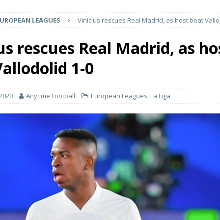
review, H2H, Line-ups, Odds, Prediction | EPL 2022-23
PREMIER
UROPEAN LEAGUES
Vinicius rescues Real Madrid, as host beat Vallo
ew, H2H, Line-ups, Odds, Prediction | EPL 2022/23
PREMIER LEAGUE
us rescues Real Madrid, as ho
, H2H, Line-ups, Odds, Prediction | Serie A 2022/23
PREVIEW/ANALYSIS
allodolid 1-0
, H2H, Line-ups, Odds, Prediction | EPL 2022-23
PREMIER LEAGUE
ne-ups, Prediction | UCL 2022-23
PREVIEW/ANALYSIS
 2020
Anytime Football
European Leagues
,
La Liga