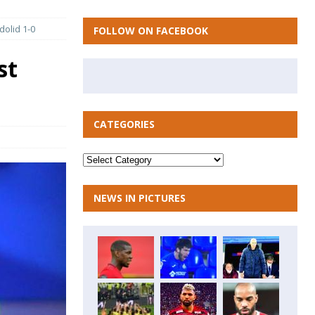
dolid 1-0
FOLLOW ON FACEBOOK
st
CATEGORIES
NEWS IN PICTURES