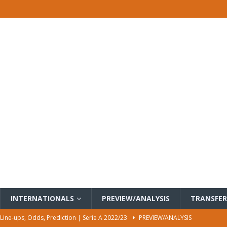
INTERNATIONALS
PREVIEW/ANALYSIS
TRANSFER
 Line-ups, Odds, Prediction | Serie A 2022/23
PREVIEW/ANALYSIS