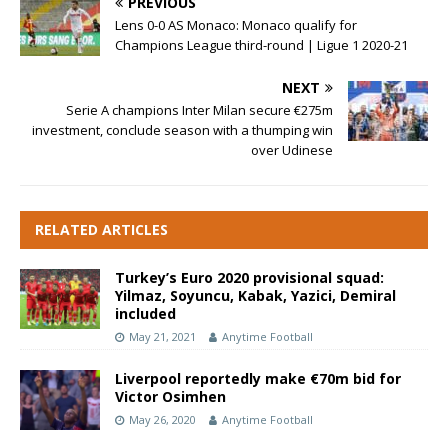
PREVIOUS
Lens 0-0 AS Monaco: Monaco qualify for
Champions League third-round | Ligue 1 2020-21
NEXT
Serie A champions Inter Milan secure €275m
investment, conclude season with a thumping win
over Udinese
RELATED ARTICLES
Turkey’s Euro 2020 provisional squad:
Yilmaz, Soyuncu, Kabak, Yazici, Demiral
included
May 21, 2021
Anytime Football
Liverpool reportedly make €70m bid for
Victor Osimhen
May 26, 2020
Anytime Football