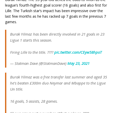
league’s fourth-highest goal scorer (16 goals) and also first for
Lille. The Turkish star’s impact has been impressive over the
last few months as he has racked up 7 goals in the previous 7
games.
Burak Yilmaz has been directly involved in 21 goals in 23
Ligue 1 starts this season.
Firing Lille to the title. ????
pic.twitter.com/CEyw58hpoT
— Statman Dave (@StatmanDave)
May 23, 2021
Burak Yilmaz was a free transfer last summer and aged 35
he’s beaten £300m duo Neymar and Mbappe to the Ligue
Un title.
16 goals, 5 assists, 28 games.