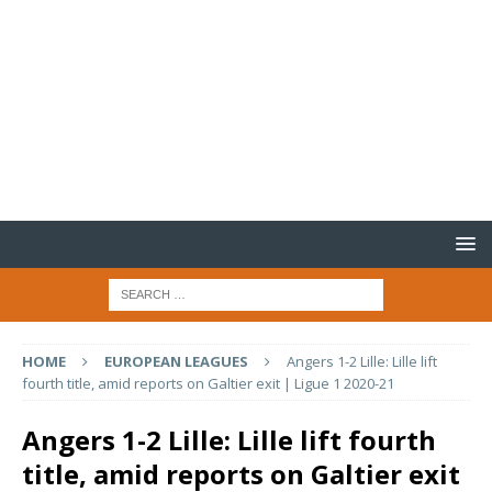
HOME
EUROPEAN LEAGUES
Angers 1-2 Lille: Lille lift
fourth title, amid reports on Galtier exit | Ligue 1 2020-21
Angers 1-2 Lille: Lille lift fourth
title, amid reports on Galtier exit