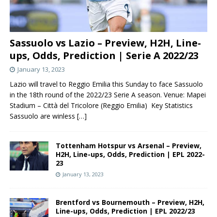
Sassuolo vs Lazio – Preview, H2H, Line-
ups, Odds, Prediction | Serie A 2022/23
January 13, 2023
Lazio will travel to Reggio Emilia this Sunday to face Sassuolo
in the 18th round of the 2022/23 Serie A season. Venue: Mapei
Stadium – Città del Tricolore (Reggio Emilia) Key Statistics
Sassuolo are winless
[…]
Tottenham Hotspur vs Arsenal – Preview,
H2H, Line-ups, Odds, Prediction | EPL 2022-
23
January 13, 2023
Brentford vs Bournemouth – Preview, H2H,
Line-ups, Odds, Prediction | EPL 2022/23