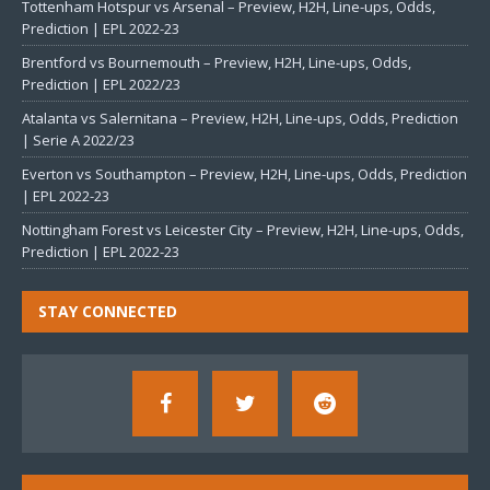
Tottenham Hotspur vs Arsenal – Preview, H2H, Line-ups, Odds,
Prediction | EPL 2022-23
Brentford vs Bournemouth – Preview, H2H, Line-ups, Odds,
Prediction | EPL 2022/23
Atalanta vs Salernitana – Preview, H2H, Line-ups, Odds, Prediction
| Serie A 2022/23
Everton vs Southampton – Preview, H2H, Line-ups, Odds, Prediction
| EPL 2022-23
Nottingham Forest vs Leicester City – Preview, H2H, Line-ups, Odds,
Prediction | EPL 2022-23
STAY CONNECTED