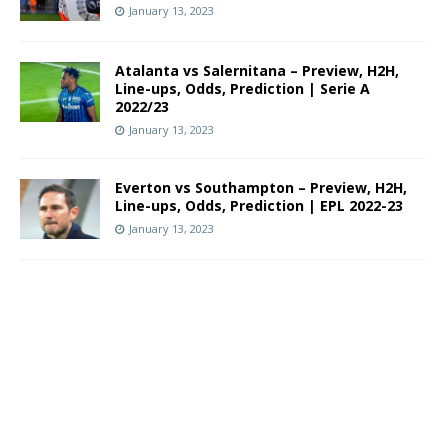
January 13, 2023
Atalanta vs Salernitana – Preview, H2H,
Line-ups, Odds, Prediction | Serie A
2022/23
January 13, 2023
Everton vs Southampton – Preview, H2H,
Line-ups, Odds, Prediction | EPL 2022-23
January 13, 2023