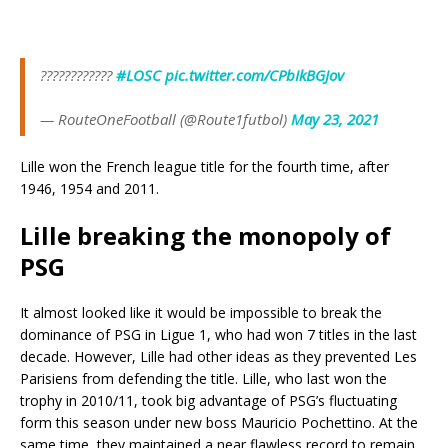
????????????
#LOSC
pic.twitter.com/CPbIkBGJov
— RouteOneFootball (@Route1futbol)
May 23, 2021
Lille won the French league title for the fourth time, after
1946, 1954 and 2011.
Lille breaking the monopoly of
PSG
It almost looked like it would be impossible to break the
dominance of PSG in Ligue 1, who had won 7 titles in the last
decade. However, Lille had other ideas as they prevented Les
Parisiens from defending the title. Lille, who last won the
trophy in 2010/11, took big advantage of PSG’s fluctuating
form this season under new boss Mauricio Pochettino. At the
same time, they maintained a near flawless record to remain