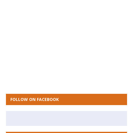
FOLLOW ON FACEBOOK