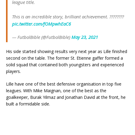
league title.
This is an incredible story, brilliant achievement. ????????
pic.twitter.com/fOMpwhEaC6
— FutbolBible (@FutbolBible)
May 23, 2021
His side started showing results very next year as Lille finished
second on the table. The former St. Etienne gaffer formed a
solid squad that contained both youngsters and experienced
players.
Lille have one of the best defensive organisation in top five
leagues. With Mike Maignan, one of the best as the
goalkeeper, Burak Yilmaz and Jonathan David at the front, he
built a formidable side.