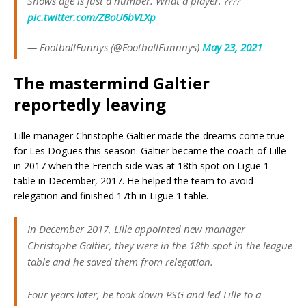
Shows age is just a number. What a player. ????
pic.twitter.com/ZBoU6bVLXp
— FootballFunnys (@FootballFunnnys)
May 23, 2021
The mastermind Galtier
reportedly leaving
Lille manager Christophe Galtier made the dreams come true
for Les Dogues this season. Galtier became the coach of Lille
in 2017 when the French side was at 18th spot on Ligue 1
table in December, 2017. He helped the team to avoid
relegation and finished 17th in Ligue 1 table.
In December 2017, Lille appointed new manager
Christophe Galtier, they were in the 18th spot in the league
table and he saved them from relegation.
Four years later, he took down PSG and led Lille to a