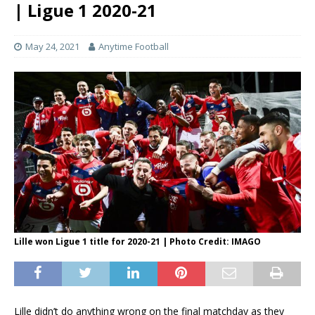
| Ligue 1 2020-21
May 24, 2021
Anytime Football
Lille won Ligue 1 title for 2020-21 | Photo Credit: IMAGO
Lille didn’t do anything wrong on the final matchday as they