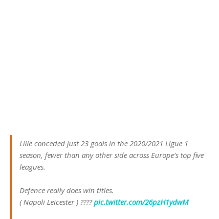
Lille conceded just 23 goals in the 2020/2021 Ligue 1
season, fewer than any other side across Europe’s top five
leagues.
Defence really does win titles.
( Napoli Leicester ) ????
pic.twitter.com/26pzH1ydwM