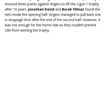
ensured three points against Angers to lift the Ligue 1 trophy
after 10 years.
Jonathan David
and
Burak Yilmaz
found the
nets inside the opening half. Angers managed to pull back one
in stoppage time after the end of the second half. However, it
was not enough for the home side as they couldn’t prevent
Lille from winning the trophy.