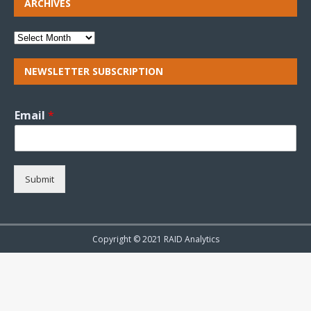
ARCHIVES
NEWSLETTER SUBSCRIPTION
Email
*
Submit
Copyright © 2021 RAID Analytics