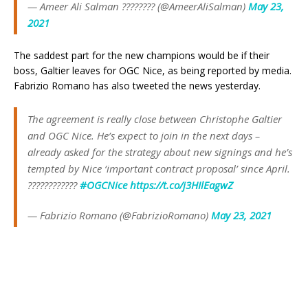
— Ameer Ali Salman ???????? (@AmeerAliSalman)
May 23,
2021
The saddest part for the new champions would be if their
boss, Galtier leaves for OGC Nice, as being reported by media.
Fabrizio Romano has also tweeted the news yesterday.
The agreement is really close between Christophe Galtier
and OGC Nice. He’s expect to join in the next days –
already asked for the strategy about new signings and he’s
tempted by Nice ‘important contract proposal’ since April.
????????????
#OGCNice
https://t.co/j3HIlEagwZ
— Fabrizio Romano (@FabrizioRomano)
May 23, 2021