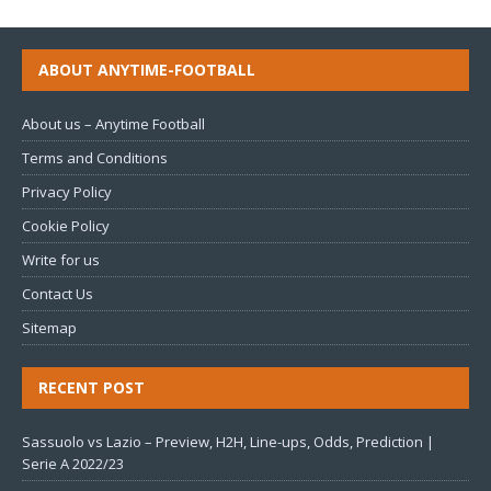
ABOUT ANYTIME-FOOTBALL
About us – Anytime Football
Terms and Conditions
Privacy Policy
Cookie Policy
Write for us
Contact Us
Sitemap
RECENT POST
Sassuolo vs Lazio – Preview, H2H, Line-ups, Odds, Prediction |
Serie A 2022/23