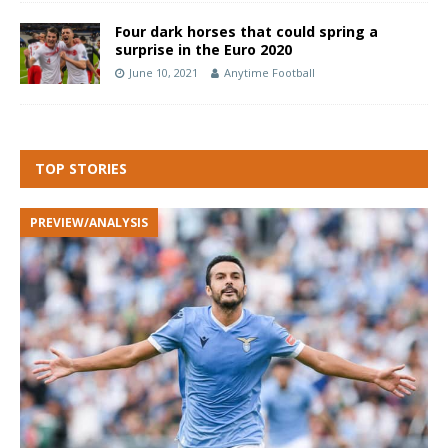
Four dark horses that could spring a
surprise in the Euro 2020
June 10, 2021
Anytime Football
TOP STORIES
PREVIEW/ANALYSIS