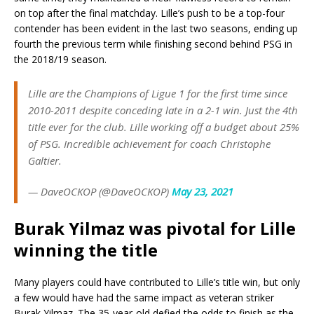
on top after the final matchday. Lille’s push to be a top-four
contender has been evident in the last two seasons, ending up
fourth the previous term while finishing second behind PSG in
the 2018/19 season.
Lille are the Champions of Ligue 1 for the first time since
2010-2011 despite conceding late in a 2-1 win. Just the 4th
title ever for the club. Lille working off a budget about 25%
of PSG. Incredible achievement for coach Christophe
Galtier.
— DaveOCKOP (@DaveOCKOP)
May 23, 2021
Burak Yilmaz was pivotal for Lille
winning the title
Many players could have contributed to Lille’s title win, but only
a few would have had the same impact as veteran striker
Burak Yilmaz. The 35-year-old defied the odds to finish as the