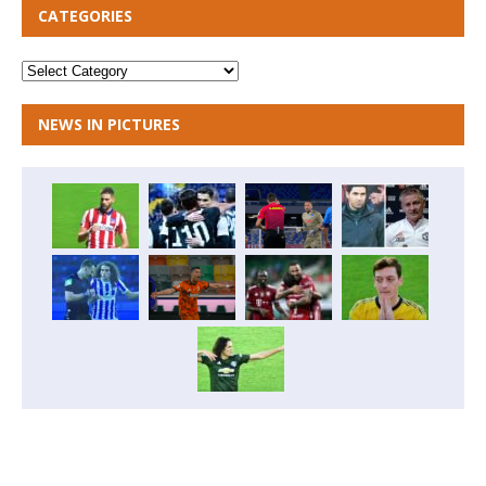
CATEGORIES
NEWS IN PICTURES