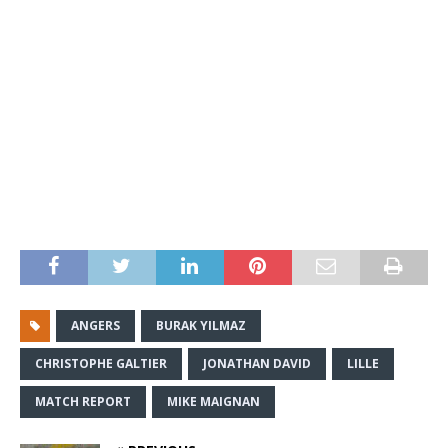
ANGERS
BURAK YILMAZ
CHRISTOPHE GALTIER
JONATHAN DAVID
LILLE
MATCH REPORT
MIKE MAIGNAN