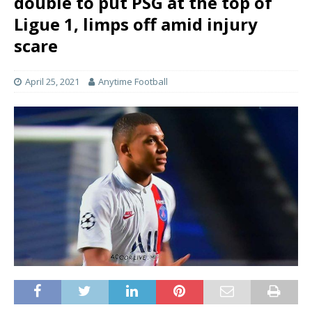
double to put PSG at the top of
Ligue 1, limps off amid injury
scare
April 25, 2021
Anytime Football