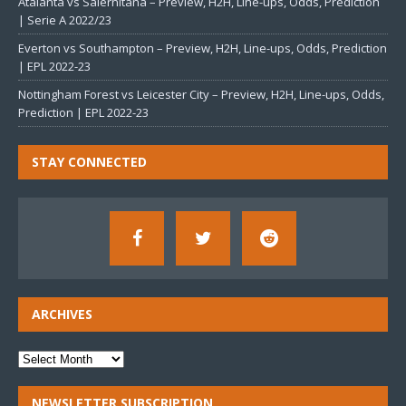
Atalanta vs Salernitana – Preview, H2H, Line-ups, Odds, Prediction
| Serie A 2022/23
Everton vs Southampton – Preview, H2H, Line-ups, Odds, Prediction
| EPL 2022-23
Nottingham Forest vs Leicester City – Preview, H2H, Line-ups, Odds,
Prediction | EPL 2022-23
STAY CONNECTED
ARCHIVES
NEWSLETTER SUBSCRIPTION