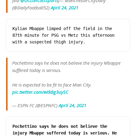
[via
@UCLonCBSSports
]— ManchesterCityDaily
(@DailyFootball52)
April 24, 2021
Kylian Mbappe limped off the field in the 
87th minute for PSG vs Metz this afternoon 
with a suspected thigh injury.
Pochettino says he does not believe the injury Mbappe
suffered today is serious.
He is expected to be fit to face Man City.
pic.twitter.com/wtkBg3uySC
— ESPN FC (@ESPNFC)
April 24, 2021
Pochettino says he does not believe the 
injury Mbappe suffered today is serious. He 