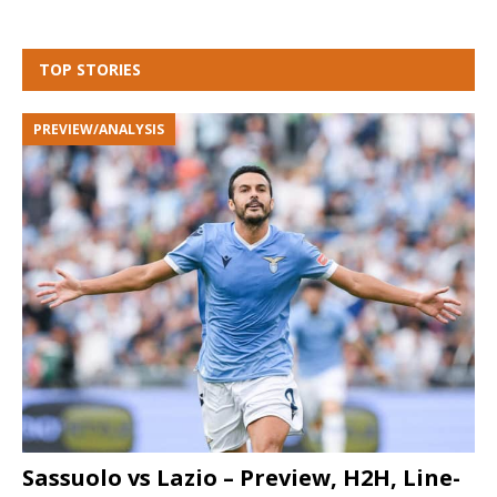
TOP STORIES
PREVIEW/ANALYSIS
Sassuolo vs Lazio – Preview, H2H, Line-