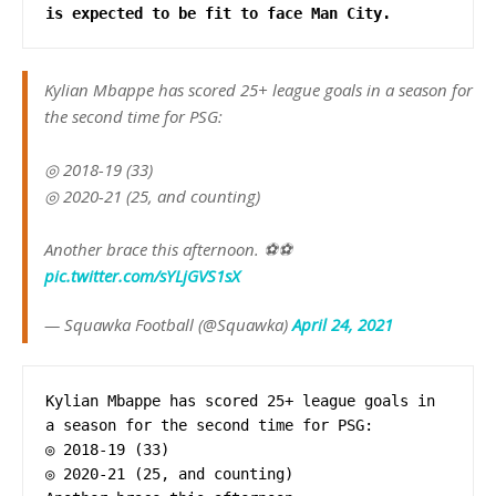
is expected to be fit to face Man City.
Kylian Mbappe has scored 25+ league goals in a season for
the second time for PSG:
◎ 2018-19 (33)
◎ 2020-21 (25, and counting)
Another brace this afternoon. ⚽️⚽️
pic.twitter.com/sYLjGVS1sX
— Squawka Football (@Squawka)
April 24, 2021
Kylian Mbappe has scored 25+ league goals in 
a season for the second time for PSG: 

◎ 2018-19 (33) 

◎ 2020-21 (25, and counting) 
