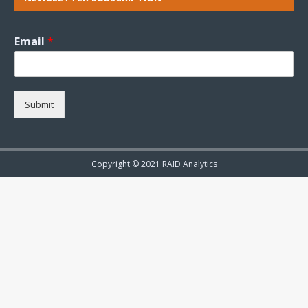
Email
*
Submit
Copyright © 2021 RAID Analytics