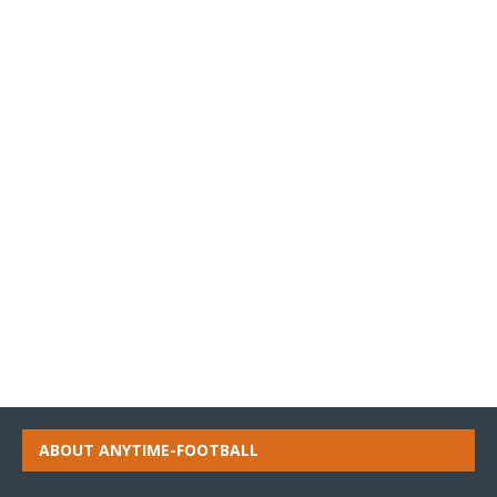
ABOUT ANYTIME-FOOTBALL