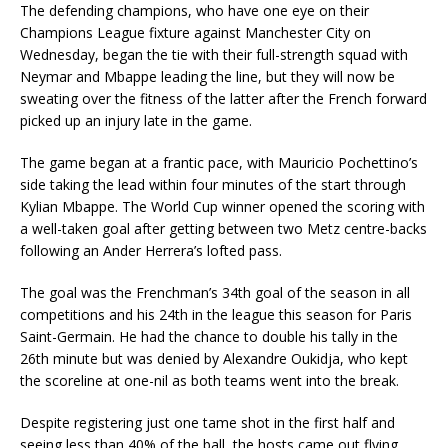
The defending champions, who have one eye on their
Champions League fixture against Manchester City on
Wednesday, began the tie with their full-strength squad with
Neymar and Mbappe leading the line, but they will now be
sweating over the fitness of the latter after the French forward
picked up an injury late in the game.
The game began at a frantic pace, with Mauricio Pochettino’s
side taking the lead within four minutes of the start through
Kylian Mbappe. The World Cup winner opened the scoring with
a well-taken goal after getting between two Metz centre-backs
following an Ander Herrera’s lofted pass.
The goal was the Frenchman’s 34th goal of the season in all
competitions and his 24th in the league this season for Paris
Saint-Germain. He had the chance to double his tally in the
26th minute but was denied by Alexandre Oukidja, who kept
the scoreline at one-nil as both teams went into the break.
Despite registering just one tame shot in the first half and
seeing less than 40% of the ball, the hosts came out flying