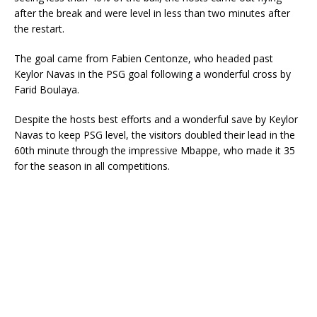
after the break and were level in less than two minutes after
the restart.
The goal came from Fabien Centonze, who headed past
Keylor Navas in the PSG goal following a wonderful cross by
Farid Boulaya.
Despite the hosts best efforts and a wonderful save by Keylor
Navas to keep PSG level, the visitors doubled their lead in the
60th minute through the impressive Mbappe, who made it 35
for the season in all competitions.