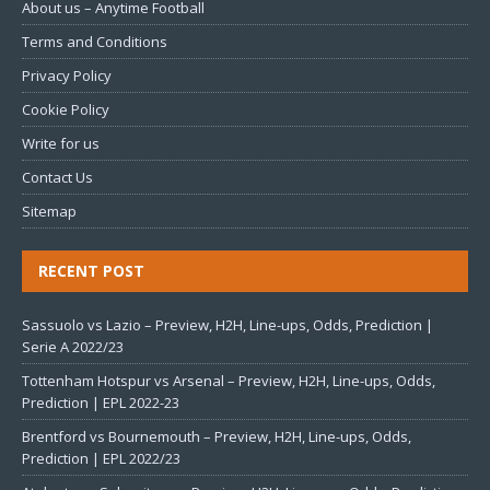
About us – Anytime Football
Terms and Conditions
Privacy Policy
Cookie Policy
Write for us
Contact Us
Sitemap
RECENT POST
Sassuolo vs Lazio – Preview, H2H, Line-ups, Odds, Prediction |
Serie A 2022/23
Tottenham Hotspur vs Arsenal – Preview, H2H, Line-ups, Odds,
Prediction | EPL 2022-23
Brentford vs Bournemouth – Preview, H2H, Line-ups, Odds,
Prediction | EPL 2022/23