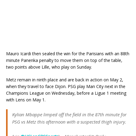
Mauro Icardi then sealed the win for the Parisians with an 88th
minute Panenka penalty to move them on top of the table,
two points above Lille, who play on Sunday.
Metz remain in ninth place and are back in action on May 2,
when they travel to face Dijon. PSG play Man City next in the
Champions League on Wednesday, before a Ligue 1 meeting
with Lens on May 1.
Kylian Mbappe limped off the field in the 87th minute for
PSG vs Metz this afternoon with a suspected thigh injury.