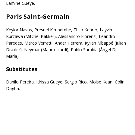
Lamine Gueye.
Paris Saint-Germain
Keylor Navas, Presnel Kimpembe, Thilo Kehrer, Layvin
Kurzawa (Mitchel Bakker), Alessandro Florenzi, Leandro
Paredes, Marco Verratti, Ander Herrera, Kylian Mbappé (Julian
Draxler), Neymar (Mauro Icardi), Pablo Sarabia (Ángel Di
María).
Subs
titutes
Danilo Pereira, Idrissa Gueye, Sergio Rico, Moise Kean, Colin
Dagba.