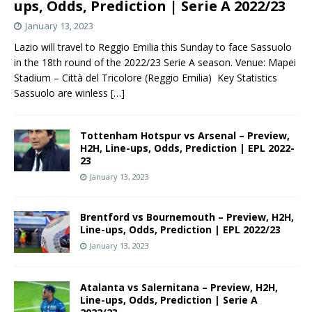
ups, Odds, Prediction | Serie A 2022/23
January 13, 2023
Lazio will travel to Reggio Emilia this Sunday to face Sassuolo
in the 18th round of the 2022/23 Serie A season. Venue: Mapei
Stadium – Città del Tricolore (Reggio Emilia) Key Statistics
Sassuolo are winless
[…]
Tottenham Hotspur vs Arsenal – Preview,
H2H, Line-ups, Odds, Prediction | EPL 2022-
23
January 13, 2023
Brentford vs Bournemouth – Preview, H2H,
Line-ups, Odds, Prediction | EPL 2022/23
January 13, 2023
Atalanta vs Salernitana – Preview, H2H,
Line-ups, Odds, Prediction | Serie A