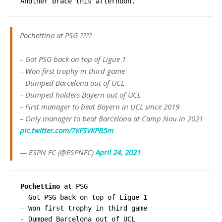
Another brace this afternoon.
Pochettino at PSG ????
– Got PSG back on top of Ligue 1
– Won first trophy in third game
– Dumped Barcelona out of UCL
– Dumped holders Bayern out of UCL
– First manager to beat Bayern in UCL since 2019
– Only manager to beat Barcelona at Camp Nou in 2021
pic.twitter.com/7KFSVKPB5m
— ESPN FC (@ESPNFC)
April 24, 2021
Pochettino
 at PSG

- Got PSG back on top of Ligue 1 

- Won first trophy in third game 

- Dumped Barcelona out of UCL 
