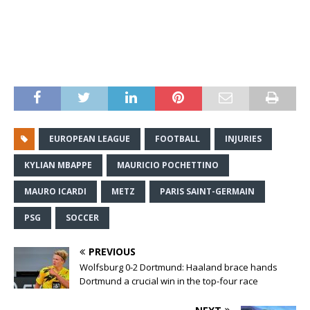
EUROPEAN LEAGUE
FOOTBALL
INJURIES
KYLIAN MBAPPE
MAURICIO POCHETTINO
MAURO ICARDI
METZ
PARIS SAINT-GERMAIN
PSG
SOCCER
PREVIOUS
Wolfsburg 0-2 Dortmund: Haaland brace hands
Dortmund a crucial win in the top-four race