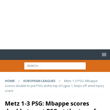
HOME
EUROPEAN LEAGUES
Metz 1-3 PSG: Mbappe
scores double to put PSG at the top of Ligue 1, limps off amid injury
scare
Metz 1-3 PSG: Mbappe scores