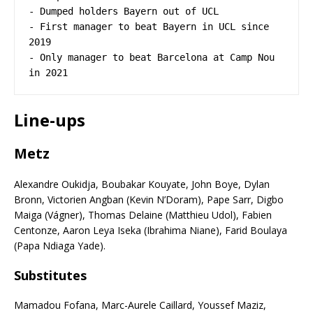
- Dumped holders Bayern out of UCL 

- First manager to beat Bayern in UCL since 
2019 

- Only manager to beat Barcelona at Camp Nou 
in 2021
Line-ups
Metz
Alexandre Oukidja, Boubakar Kouyate, John Boye, Dylan
Bronn, Victorien Angban (Kevin N’Doram), Pape Sarr, Digbo
Maiga (Vágner), Thomas Delaine (Matthieu Udol), Fabien
Centonze, Aaron Leya Iseka (Ibrahima Niane), Farid Boulaya
(Papa Ndiaga Yade).
Subs
titutes
Mamadou Fofana, Marc-Aurele Caillard, Youssef Maziz,