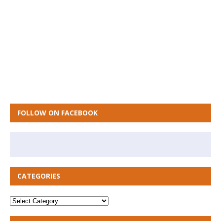
FOLLOW ON FACEBOOK
CATEGORIES