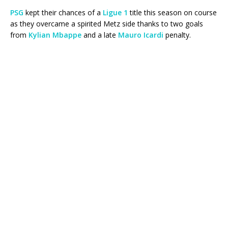
PSG
kept their chances of a
Ligue 1
title this season on course
as they overcame a spirited Metz side thanks to two goals
from
Kylian Mbappe
and a late
Mauro Icardi
penalty.