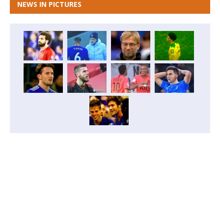
NEWS IN PICTURES