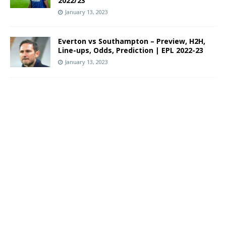
2022/23
January 13, 2023
Everton vs Southampton – Preview, H2H,
Line-ups, Odds, Prediction | EPL 2022-23
January 13, 2023