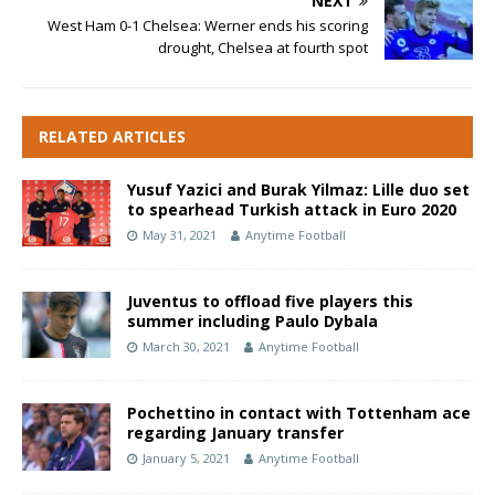
NEXT
West Ham 0-1 Chelsea: Werner ends his scoring
drought, Chelsea at fourth spot
RELATED ARTICLES
Yusuf Yazici and Burak Yilmaz: Lille duo set
to spearhead Turkish attack in Euro 2020
May 31, 2021
Anytime Football
Juventus to offload five players this
summer including Paulo Dybala
March 30, 2021
Anytime Football
Pochettino in contact with Tottenham ace
regarding January transfer
January 5, 2021
Anytime Football