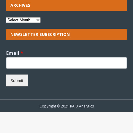
ARCHIVES
NEWSLETTER SUBSCRIPTION
Email
*
Submit
Copyright © 2021 RAID Analytics