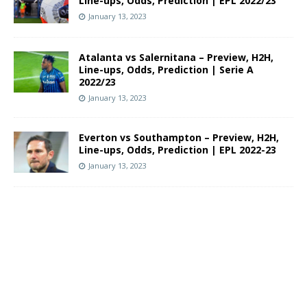
Line-ups, Odds, Prediction | EPL 2022/23
January 13, 2023
Atalanta vs Salernitana – Preview, H2H,
Line-ups, Odds, Prediction | Serie A
2022/23
January 13, 2023
Everton vs Southampton – Preview, H2H,
Line-ups, Odds, Prediction | EPL 2022-23
January 13, 2023