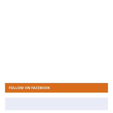
FOLLOW ON FACEBOOK