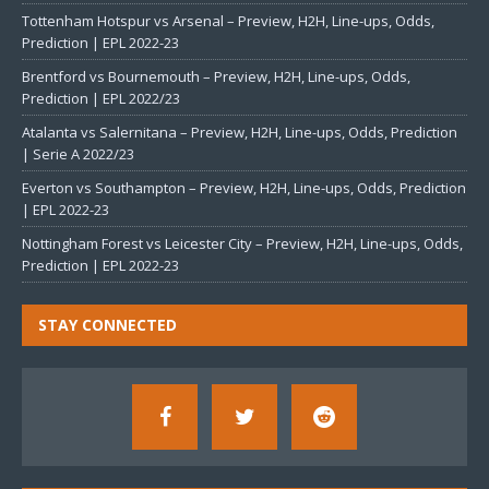
Tottenham Hotspur vs Arsenal – Preview, H2H, Line-ups, Odds,
Prediction | EPL 2022-23
Brentford vs Bournemouth – Preview, H2H, Line-ups, Odds,
Prediction | EPL 2022/23
Atalanta vs Salernitana – Preview, H2H, Line-ups, Odds, Prediction
| Serie A 2022/23
Everton vs Southampton – Preview, H2H, Line-ups, Odds, Prediction
| EPL 2022-23
Nottingham Forest vs Leicester City – Preview, H2H, Line-ups, Odds,
Prediction | EPL 2022-23
STAY CONNECTED