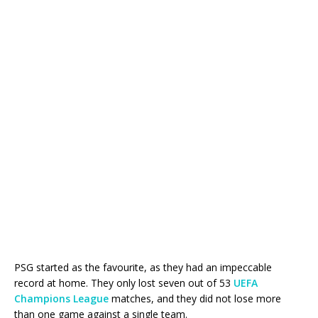
PSG started as the favourite, as they had an impeccable
record at home. They only lost seven out of 53
UEFA
Champions League
matches, and they did not lose more
than one game against a single team.