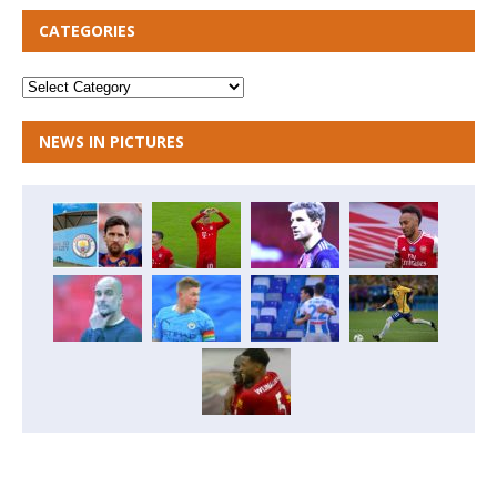
CATEGORIES
NEWS IN PICTURES