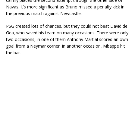
calmly placed the second attempt through the other side of
Navas. It’s more significant as Bruno missed a penalty kick in
the previous match against Newcastle.
PSG created lots of chances, but they could not beat David de
Gea, who saved his team on many occasions. There were only
two occasions, in one of them Anthony Martial scored an own
goal from a Neymar corner. In another occasion, Mbappe hit
the bar.