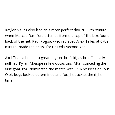
Keylor Navas also had an almost perfect day, till 87th minute,
when Marcus Rashford attempt from the top of the box found
back of the net. Paul Pogba, who replaced Allex Telles at 67th
minute, made the assist for United’s second goal.
Axel Tuanzebe had a great day on the field, as he effectively
nullified Kylian Mbappe in few occasions. After conceding the
first goal, PSG dominated the match with 61% possession, but
Ole’s boys looked determined and fought back at the right
time.