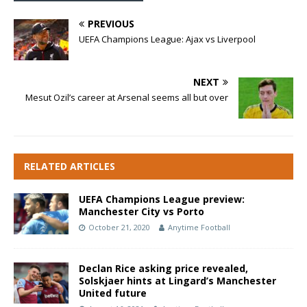
PREVIOUS
UEFA Champions League: Ajax vs Liverpool
NEXT
Mesut Ozil’s career at Arsenal seems all but over
RELATED ARTICLES
UEFA Champions League preview:
Manchester City vs Porto
October 21, 2020
Anytime Football
Declan Rice asking price revealed,
Solskjaer hints at Lingard’s Manchester
United future