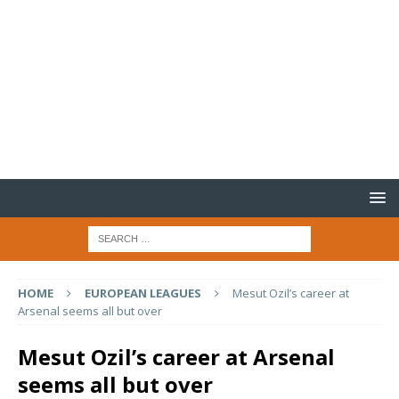
HOME
EUROPEAN LEAGUES
Mesut Ozil’s career at
Arsenal seems all but over
Mesut Ozil’s career at Arsenal
seems all but over