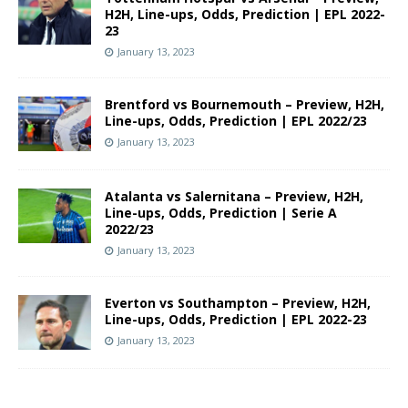
H2H, Line-ups, Odds, Prediction | EPL 2022-
23
January 13, 2023
Brentford vs Bournemouth – Preview, H2H,
Line-ups, Odds, Prediction | EPL 2022/23
January 13, 2023
Atalanta vs Salernitana – Preview, H2H,
Line-ups, Odds, Prediction | Serie A
2022/23
January 13, 2023
Everton vs Southampton – Preview, H2H,
Line-ups, Odds, Prediction | EPL 2022-23
January 13, 2023