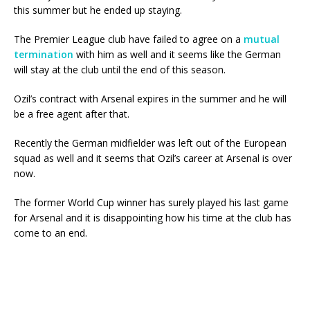
this summer but he ended up staying.
The Premier League club have failed to agree on a
mutual
termination
with him as well and it seems like the German
will stay at the club until the end of this season.
Ozil’s contract with Arsenal expires in the summer and he will
be a free agent after that.
Recently the German midfielder was left out of the European
squad as well and it seems that Ozil’s career at Arsenal is over
now.
The former World Cup winner has surely played his last game
for Arsenal and it is disappointing how his time at the club has
come to an end.