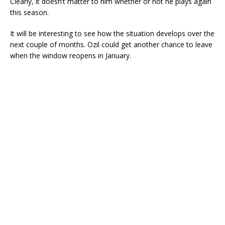
Clearly, it doesn’t matter to him whether or not he plays again
this season.
It will be interesting to see how the situation develops over the
next couple of months. Ozil could get another chance to leave
when the window reopens in January.