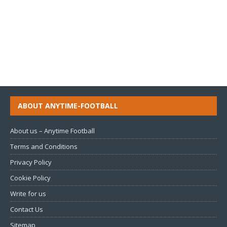
ABOUT ANYTIME-FOOTBALL
About us – Anytime Football
Terms and Conditions
Privacy Policy
Cookie Policy
Write for us
Contact Us
Sitemap