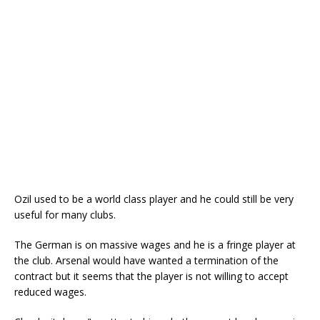
Ozil used to be a world class player and he could still be very
useful for many clubs.
The German is on massive wages and he is a fringe player at
the club. Arsenal would have wanted a termination of the
contract but it seems that the player is not willing to accept
reduced wages.