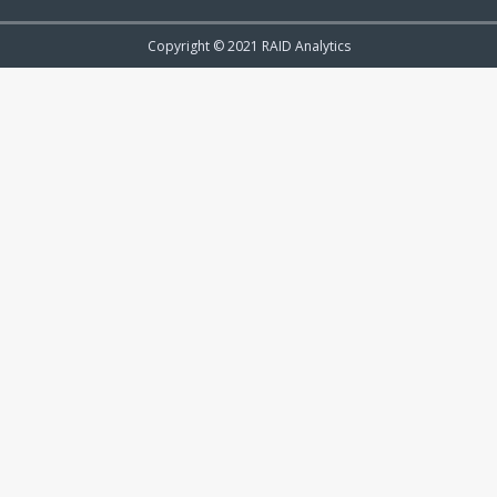
Copyright © 2021 RAID Analytics