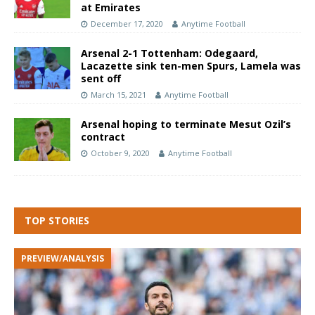
at Emirates
December 17, 2020
Anytime Football
Arsenal 2-1 Tottenham: Odegaard,
Lacazette sink ten-men Spurs, Lamela was
sent off
March 15, 2021
Anytime Football
Arsenal hoping to terminate Mesut Ozil’s
contract
October 9, 2020
Anytime Football
TOP STORIES
PREVIEW/ANALYSIS