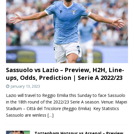
Sassuolo vs Lazio – Preview, H2H, Line-
ups, Odds, Prediction | Serie A 2022/23
January 13, 2023
Lazio will travel to Reggio Emilia this Sunday to face Sassuolo
in the 18th round of the 2022/23 Serie A season. Venue: Mapei
Stadium – Città del Tricolore (Reggio Emilia) Key Statistics
Sassuolo are winless
[…]
Tottenham Hotspur vs Arsenal – Preview,