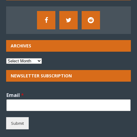
ARCHIVES
NEWSLETTER SUBSCRIPTION
Email
*
Submit