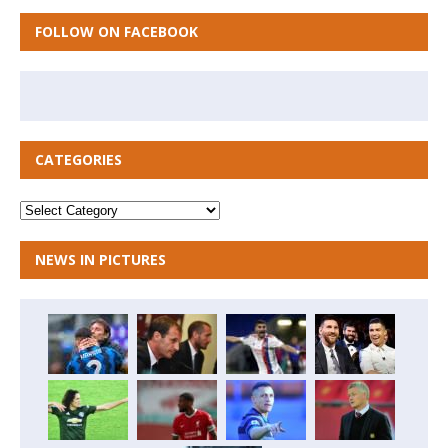
FOLLOW ON FACEBOOK
CATEGORIES
NEWS IN PICTURES