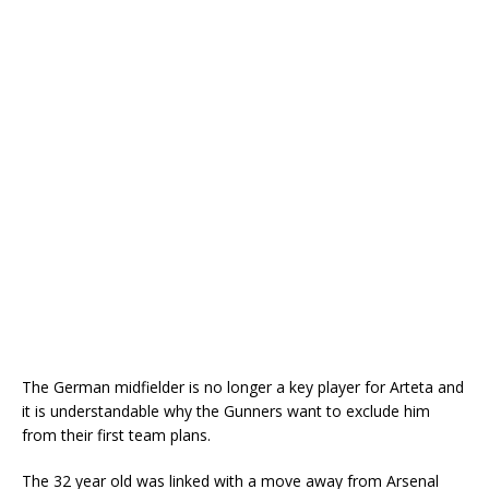
The German midfielder is no longer a key player for Arteta and
it is understandable why the Gunners want to exclude him
from their first team plans.
The 32 year old was linked with a move away from Arsenal