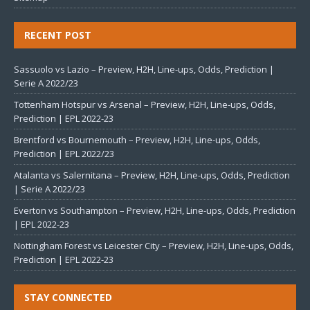
RECENT POST
Sassuolo vs Lazio – Preview, H2H, Line-ups, Odds, Prediction |
Serie A 2022/23
Tottenham Hotspur vs Arsenal – Preview, H2H, Line-ups, Odds,
Prediction | EPL 2022-23
Brentford vs Bournemouth – Preview, H2H, Line-ups, Odds,
Prediction | EPL 2022/23
Atalanta vs Salernitana – Preview, H2H, Line-ups, Odds, Prediction
| Serie A 2022/23
Everton vs Southampton – Preview, H2H, Line-ups, Odds, Prediction
| EPL 2022-23
Nottingham Forest vs Leicester City – Preview, H2H, Line-ups, Odds,
Prediction | EPL 2022-23
STAY CONNECTED