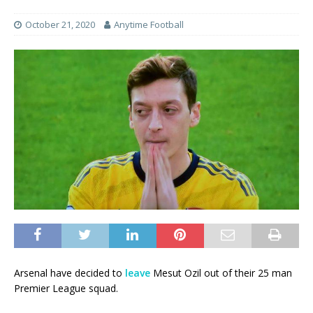
October 21, 2020
Anytime Football
Arsenal have decided to
leave
Mesut Ozil out of their 25 man
Premier League squad.