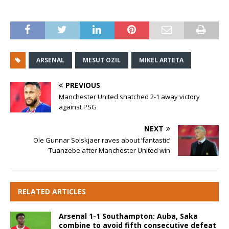
ARSENAL
MESUT OZIL
MIKEL ARTETA
PREVIOUS
Manchester United snatched 2-1 away victory
against PSG
NEXT
Ole Gunnar Solskjaer raves about ‘fantastic’
Tuanzebe after Manchester United win
RELATED ARTICLES
Arsenal 1-1 Southampton: Auba, Saka
combine to avoid fifth consecutive defeat