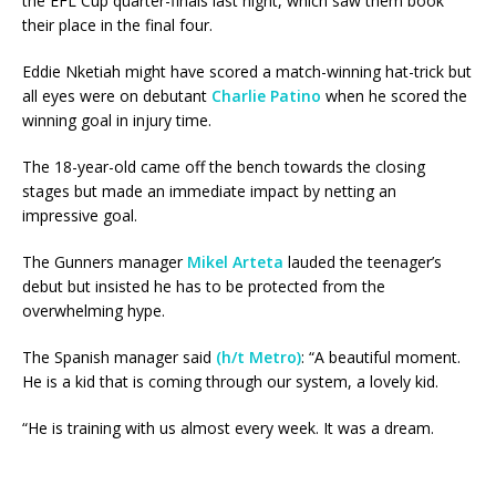
the EFL Cup quarter-finals last night, which saw them book
their place in the final four.
Eddie Nketiah might have scored a match-winning hat-trick but
all eyes were on debutant
Charlie Patino
when he scored the
winning goal in injury time.
The 18-year-old came off the bench towards the closing
stages but made an immediate impact by netting an
impressive goal.
The Gunners manager
Mikel Arteta
lauded the teenager’s
debut but insisted he has to be protected from the
overwhelming hype.
The Spanish manager said
(h/t Metro)
: “A beautiful moment.
He is a kid that is coming through our system, a lovely kid.
“He is training with us almost every week. It was a dream.