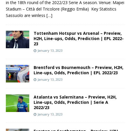
in the 18th round of the 2022/23 Serie A season. Venue: Mapei
Stadium – Città del Tricolore (Reggio Emilia) Key Statistics
Sassuolo are winless
[…]
Tottenham Hotspur vs Arsenal – Preview,
H2H, Line-ups, Odds, Prediction | EPL 2022-
23
January 13, 2023
Brentford vs Bournemouth – Preview, H2H,
Line-ups, Odds, Prediction | EPL 2022/23
January 13, 2023
Atalanta vs Salernitana – Preview, H2H,
Line-ups, Odds, Prediction | Serie A
2022/23
January 13, 2023