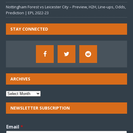
Nottingham Forest vs Leicester City – Preview, H2H, Line-ups, Odds,
Prediction | EPL 2022-23
STAY CONNECTED
ARCHIVES
NEWSLETTER SUBSCRIPTION
Email
*