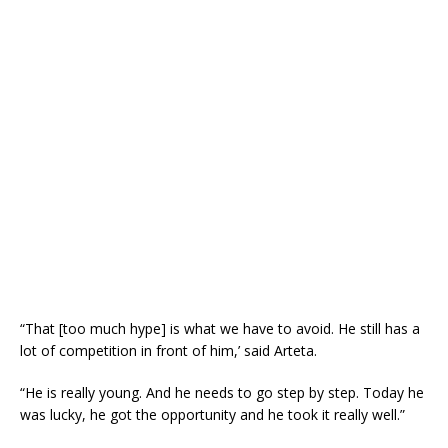
“That [too much hype] is what we have to avoid. He still has a
lot of competition in front of him,’ said Arteta.
“He is really young. And he needs to go step by step. Today he
was lucky, he got the opportunity and he took it really well.”