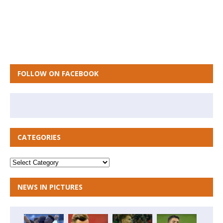
FOLLOW ON FACEBOOK
CATEGORIES
NEWS IN PICTURES