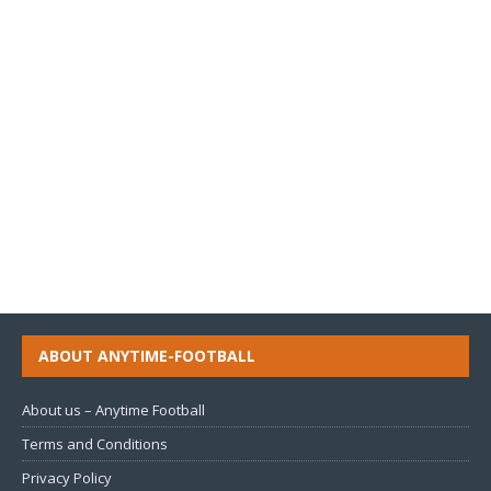
ABOUT ANYTIME-FOOTBALL
About us – Anytime Football
Terms and Conditions
Privacy Policy