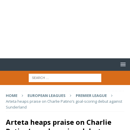
HOME
EUROPEAN LEAGUES
PREMIER LEAGUE
Arteta heaps praise on Charlie Patino’s goal-scoring debut against
Sunderland
Arteta heaps praise on Charlie