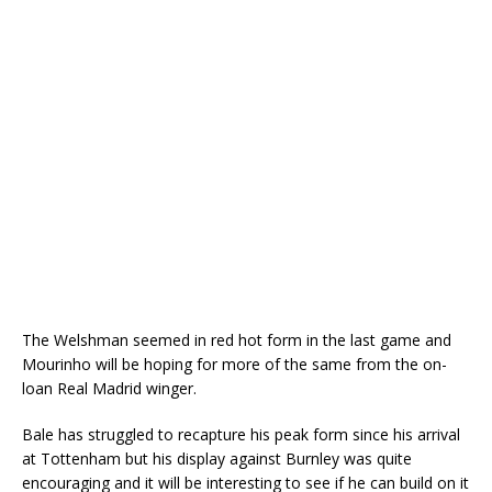
The Welshman seemed in red hot form in the last game and
Mourinho will be hoping for more of the same from the on-
loan Real Madrid winger.
Bale has struggled to recapture his peak form since his arrival
at Tottenham but his display against Burnley was quite
encouraging and it will be interesting to see if he can build on it