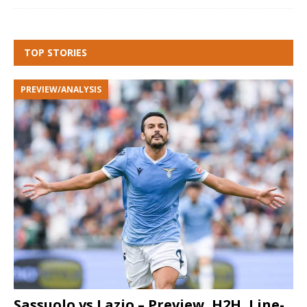
TOP STORIES
PREVIEW/ANALYSIS
Sassuolo vs Lazio – Preview, H2H, Line-