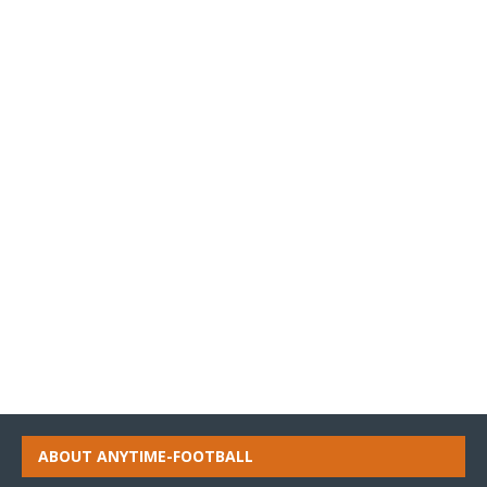
ABOUT ANYTIME-FOOTBALL