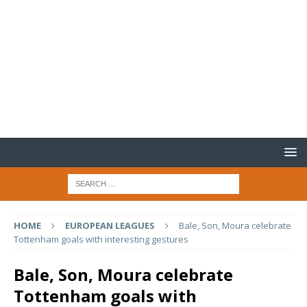
HOME
EUROPEAN LEAGUES
Bale, Son, Moura celebrate
Tottenham goals with interesting gestures
Bale, Son, Moura celebrate
Tottenham goals with