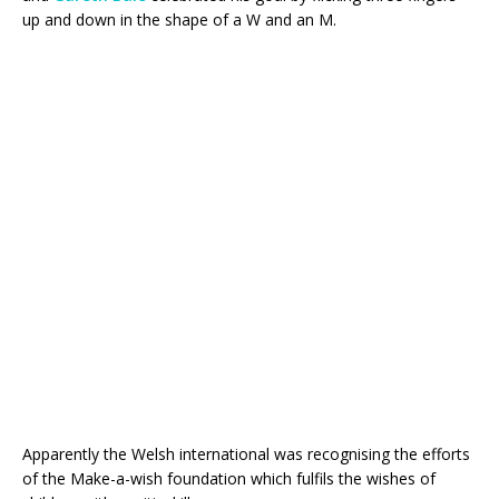
up and down in the shape of a W and an M.
Apparently the Welsh international was recognising the efforts
of the Make-a-wish foundation which fulfils the wishes of