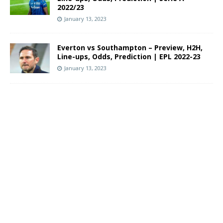
2022/23
January 13, 2023
Everton vs Southampton – Preview, H2H,
Line-ups, Odds, Prediction | EPL 2022-23
January 13, 2023