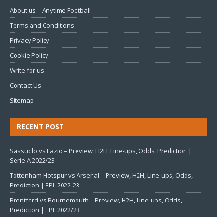
About us – Anytime Football
Terms and Conditions
Privacy Policy
Cookie Policy
Write for us
Contact Us
Sitemap
RECENT POST
Sassuolo vs Lazio – Preview, H2H, Line-ups, Odds, Prediction |
Serie A 2022/23
Tottenham Hotspur vs Arsenal – Preview, H2H, Line-ups, Odds,
Prediction | EPL 2022-23
Brentford vs Bournemouth – Preview, H2H, Line-ups, Odds,
Prediction | EPL 2022/23