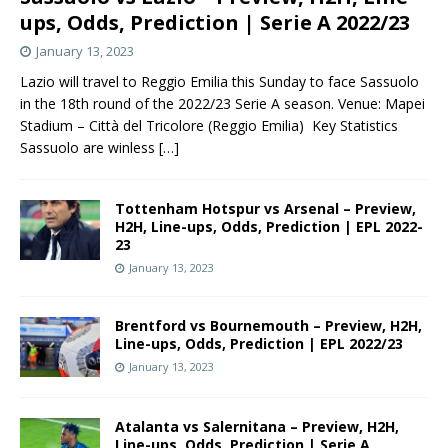
ups, Odds, Prediction | Serie A 2022/23
January 13, 2023
Lazio will travel to Reggio Emilia this Sunday to face Sassuolo
in the 18th round of the 2022/23 Serie A season. Venue: Mapei
Stadium – Città del Tricolore (Reggio Emilia) Key Statistics
Sassuolo are winless
[…]
Tottenham Hotspur vs Arsenal – Preview,
H2H, Line-ups, Odds, Prediction | EPL 2022-
23
January 13, 2023
Brentford vs Bournemouth – Preview, H2H,
Line-ups, Odds, Prediction | EPL 2022/23
January 13, 2023
Atalanta vs Salernitana – Preview, H2H,
Line-ups, Odds, Prediction | Serie A