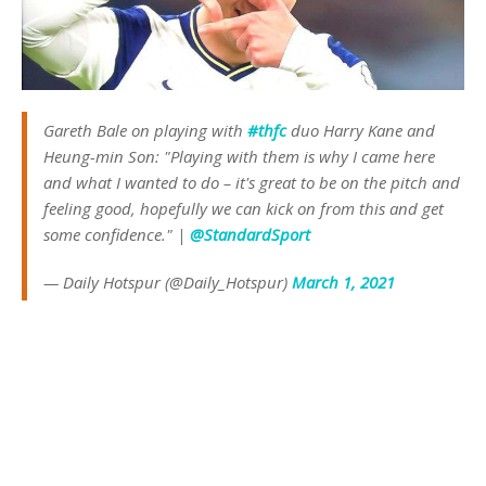
Gareth Bale on playing with
#thfc
duo Harry Kane and
Heung-min Son: "Playing with them is why I came here
and what I wanted to do – it's great to be on the pitch and
feeling good, hopefully we can kick on from this and get
some confidence." |
@StandardSport
— Daily Hotspur (@Daily_Hotspur)
March 1, 2021