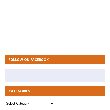
FOLLOW ON FACEBOOK
CATEGORIES