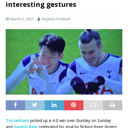
interesting gestures
March 2, 2021
Anytime Football
Tottenham
picked up a 4-0 win over Burnley on Sunday
and
Gareth Bale
celebrated his goal by flicking three fingers