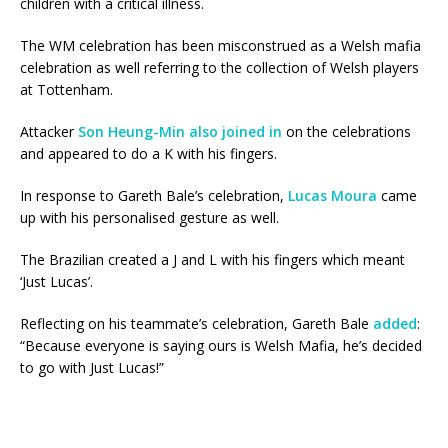
children with a critical illness.
The WM celebration has been misconstrued as a Welsh mafia
celebration as well referring to the collection of Welsh players
at Tottenham.
Attacker
Son Heung-Min also joined in
on the celebrations
and appeared to do a K with his fingers.
In response to Gareth Bale’s celebration,
Lucas Moura
came
up with his personalised gesture as well.
The Brazilian created a J and L with his fingers which meant
‘Just Lucas’.
Reflecting on his teammate’s celebration, Gareth Bale
added
:
“Because everyone is saying ours is Welsh Mafia, he’s decided
to go with Just Lucas!”