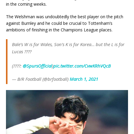
in the coming weeks.
The Welshman was undoubtedly the best player on the pitch
against Burnley and he could be crucial to Tottenham’s
ambitions of finishing in the Champions League places.
Bale’s W is for Wales, Son’s K is for Korea… but the L is for
Lucas ????
(????:
@SpursOfficial
)
pic.twitter.com/CvwKRhVQcB
— B/R Football (@brfootball)
March 1, 2021