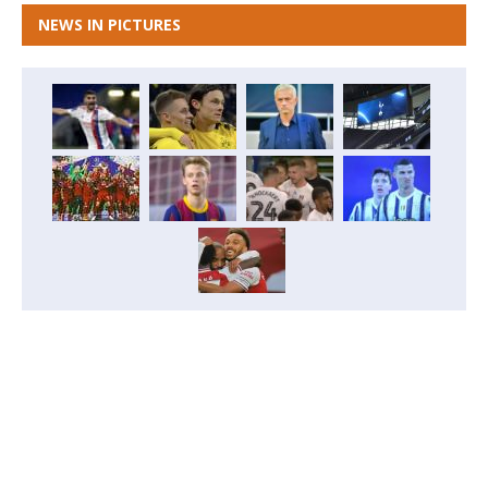
NEWS IN PICTURES