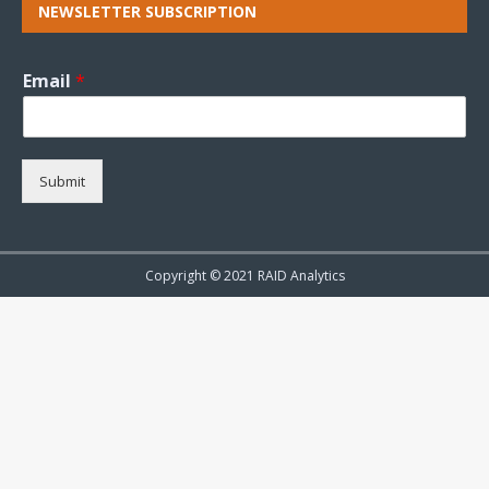
NEWSLETTER SUBSCRIPTION
Email
*
Submit
Copyright © 2021 RAID Analytics