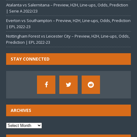
Atalanta vs Salernitana – Preview, H2H, Line-ups, Odds, Prediction
| Serie A 2022/23
Everton vs Southampton – Preview, H2H, Line-ups, Odds, Prediction
| EPL 2022-23
Nottingham Forest vs Leicester City – Preview, H2H, Line-ups, Odds,
Prediction | EPL 2022-23
STAY CONNECTED
ARCHIVES