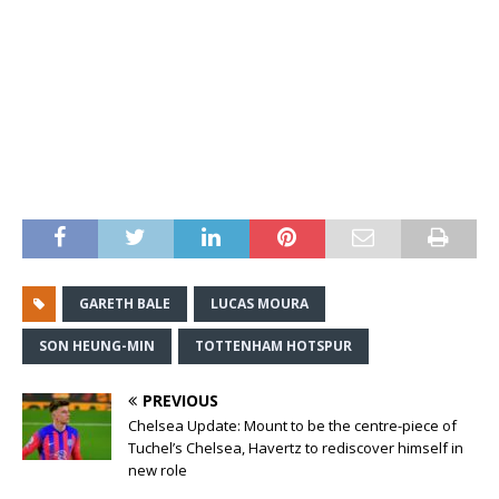
GARETH BALE
LUCAS MOURA
SON HEUNG-MIN
TOTTENHAM HOTSPUR
PREVIOUS
Chelsea Update: Mount to be the centre-piece of
Tuchel’s Chelsea, Havertz to rediscover himself in
new role