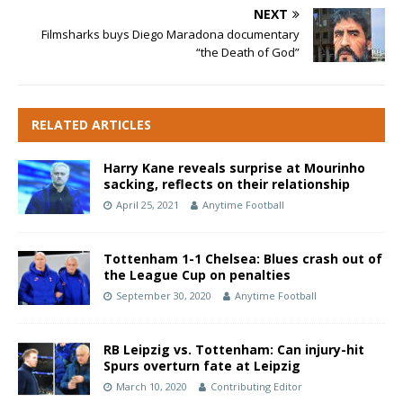
NEXT
Filmsharks buys Diego Maradona documentary
“the Death of God”
RELATED ARTICLES
Harry Kane reveals surprise at Mourinho
sacking, reflects on their relationship
April 25, 2021
Anytime Football
Tottenham 1-1 Chelsea: Blues crash out of
the League Cup on penalties
September 30, 2020
Anytime Football
RB Leipzig vs. Tottenham: Can injury-hit
Spurs overturn fate at Leipzig
March 10, 2020
Contributing Editor